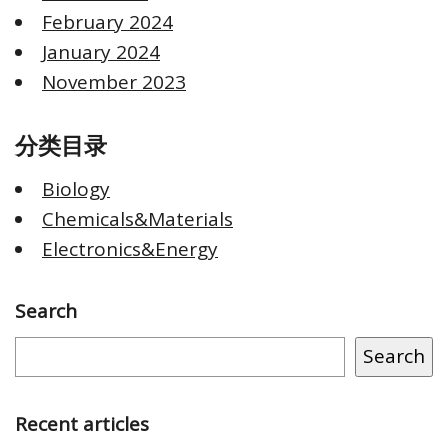
February 2024
January 2024
November 2023
分类目录
Biology
Chemicals&Materials
Electronics&Energy
Search
Search
Recent articles