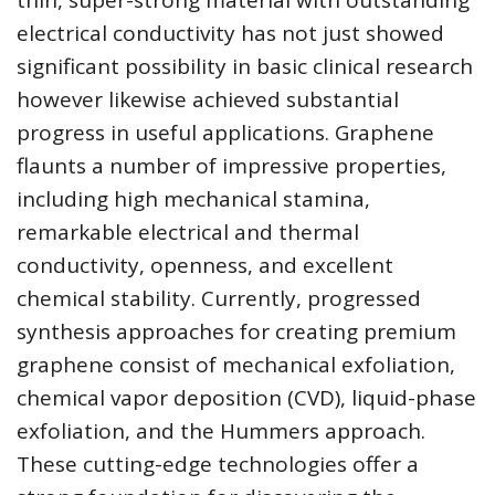
thin, super-strong material with outstanding
electrical conductivity has not just showed
significant possibility in basic clinical research
however likewise achieved substantial
progress in useful applications. Graphene
flaunts a number of impressive properties,
including high mechanical stamina,
remarkable electrical and thermal
conductivity, openness, and excellent
chemical stability. Currently, progressed
synthesis approaches for creating premium
graphene consist of mechanical exfoliation,
chemical vapor deposition (CVD), liquid-phase
exfoliation, and the Hummers approach.
These cutting-edge technologies offer a