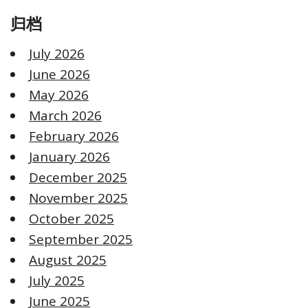
归档
July 2026
June 2026
May 2026
March 2026
February 2026
January 2026
December 2025
November 2025
October 2025
September 2025
August 2025
July 2025
June 2025