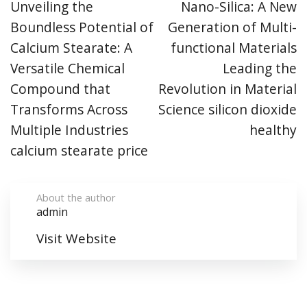
Unveiling the
Nano-Silica: A New
Boundless Potential of
Generation of Multi-
Calcium Stearate: A
functional Materials
Versatile Chemical
Leading the
Compound that
Revolution in Material
Transforms Across
Science silicon dioxide
Multiple Industries
healthy
calcium stearate price
About the author
admin
Visit Website