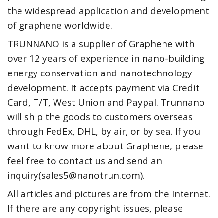
the widespread application and development
of graphene worldwide.
TRUNNANO is a supplier of Graphene with
over 12 years of experience in nano-building
energy conservation and nanotechnology
development. It accepts payment via Credit
Card, T/T, West Union and Paypal. Trunnano
will ship the goods to customers overseas
through FedEx, DHL, by air, or by sea. If you
want to know more about Graphene, please
feel free to contact us and send an
inquiry(sales5@nanotrun.com).
All articles and pictures are from the Internet.
If there are any copyright issues, please