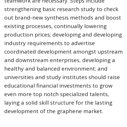
teamwork are necessary. Steps include
strengthening basic research study to check
out brand-new synthesis methods and boost
existing processes, continually lowering
production prices; developing and developing
industry requirements to advertise
coordinated development amongst upstream
and downstream enterprises, developing a
healthy and balanced environment; and
universities and study institutes should raise
educational financial investments to grow
even more top notch specialized talents,
laying a solid skill structure for the lasting
development of the graphene market.