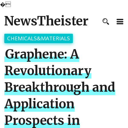
�
NewsTheister
CHEMICALS&MATERIALS
Graphene: A
Revolutionary
Breakthrough and
Application
Prospects in