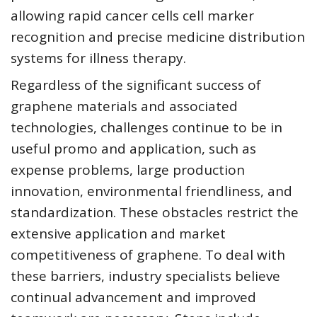
allowing rapid cancer cells cell marker
recognition and precise medicine distribution
systems for illness therapy.
Regardless of the significant success of
graphene materials and associated
technologies, challenges continue to be in
useful promo and application, such as
expense problems, large production
innovation, environmental friendliness, and
standardization. These obstacles restrict the
extensive application and market
competitiveness of graphene. To deal with
these barriers, industry specialists believe
continual advancement and improved