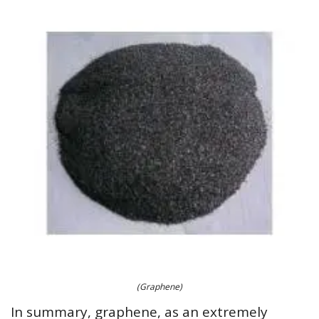
(Graphene)
In summary, graphene, as an extremely