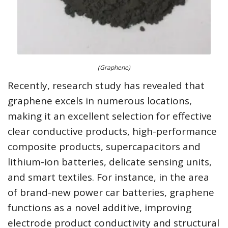
(Graphene)
Recently, research study has revealed that
graphene excels in numerous locations,
making it an excellent selection for effective
clear conductive products, high-performance
composite products, supercapacitors and
lithium-ion batteries, delicate sensing units,
and smart textiles. For instance, in the area
of brand-new power car batteries, graphene
functions as a novel additive, improving
electrode product conductivity and structural