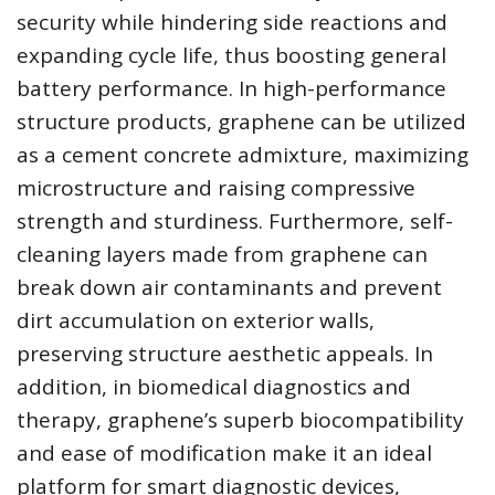
security while hindering side reactions and
expanding cycle life, thus boosting general
battery performance. In high-performance
structure products, graphene can be utilized
as a cement concrete admixture, maximizing
microstructure and raising compressive
strength and sturdiness. Furthermore, self-
cleaning layers made from graphene can
break down air contaminants and prevent
dirt accumulation on exterior walls,
preserving structure aesthetic appeals. In
addition, in biomedical diagnostics and
therapy, graphene’s superb biocompatibility
and ease of modification make it an ideal
platform for smart diagnostic devices,