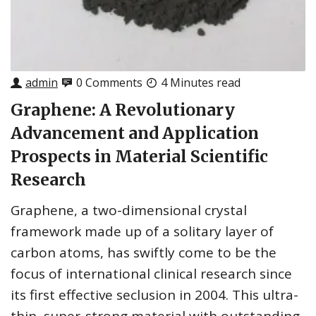
admin
0 Comments
4 Minutes read
Graphene: A Revolutionary
Advancement and Application
Prospects in Material Scientific
Research
Graphene, a two-dimensional crystal
framework made up of a solitary layer of
carbon atoms, has swiftly come to be the
focus of international clinical research since
its first effective seclusion in 2004. This ultra-