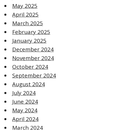
May 2025
April 2025
March 2025
February 2025
January 2025
December 2024
November 2024
October 2024
September 2024
August 2024
July 2024
June 2024
May 2024
April 2024
March 2024