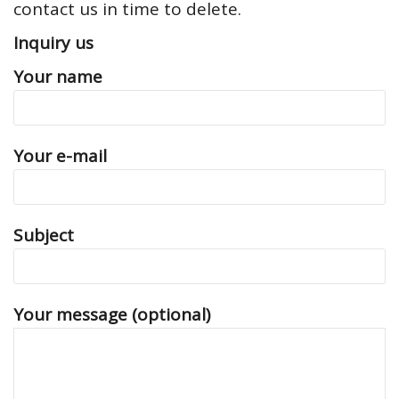
contact us in time to delete.
Inquiry us
Your name
Your e-mail
Subject
Your message (optional)