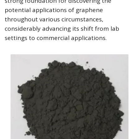
strong foundation for discovering the
potential applications of graphene
throughout various circumstances,
considerably advancing its shift from lab
settings to commercial applications.