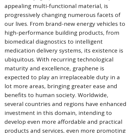
appealing multi-functional material, is
progressively changing numerous facets of
our lives. From brand-new energy vehicles to
high-performance building products, from
biomedical diagnostics to intelligent
medication delivery systems, its existence is
ubiquitous. With recurring technological
maturity and excellence, graphene is
expected to play an irreplaceable duty in a
lot more areas, bringing greater ease and
benefits to human society. Worldwide,
several countries and regions have enhanced
investment in this domain, intending to
develop even more affordable and practical
products and services, even more promoting