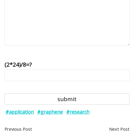
(2*24)/8=?
#application
#graphene
#research
Previous Post
Next Post