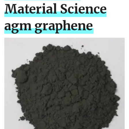
Material Science
agm graphene