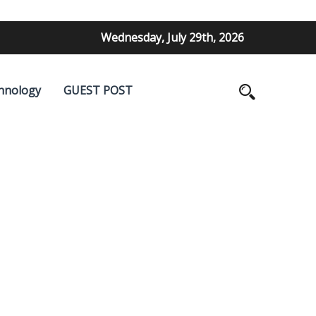
Wednesday, July 29th, 2026
hnology
GUEST POST