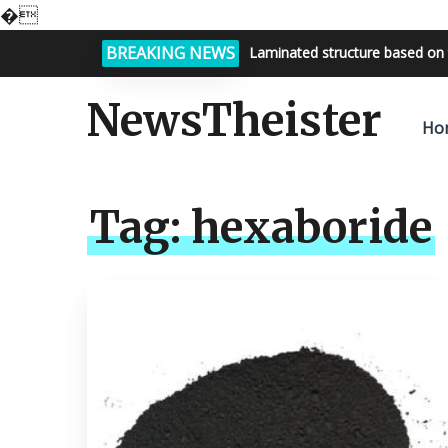
�
BREAKING NEWS
Laminated structure based on 
NewsTheister
Ho
Tag:
hexaboride