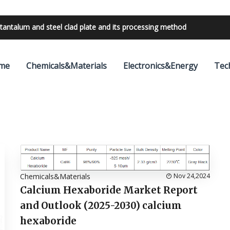
tantalum and steel clad plate and its processing method
me
Chemicals&Materials
Electronics&Energy
Tec
Chemicals&Materials
Nov 24,2024
Calcium Hexaboride Market Report
and Outlook (2025-2030) calcium
hexaboride