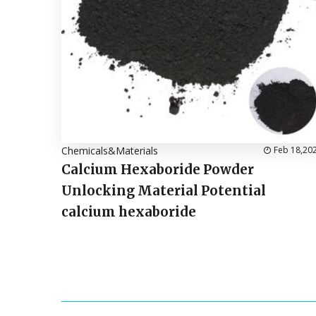
Chemicals&Materials
Feb 18,20
Calcium Hexaboride Powder
Unlocking Material Potential
calcium hexaboride