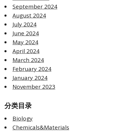
September 2024
August 2024
July 2024
June 2024
May 2024
April 2024
March 2024
February 2024
January 2024
November 2023
分类目录
Biology
Chemicals&Materials