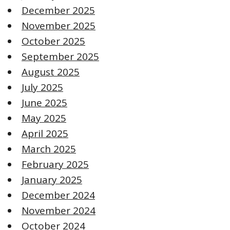
December 2025
November 2025
October 2025
September 2025
August 2025
July 2025
June 2025
May 2025
April 2025
March 2025
February 2025
January 2025
December 2024
November 2024
October 2024