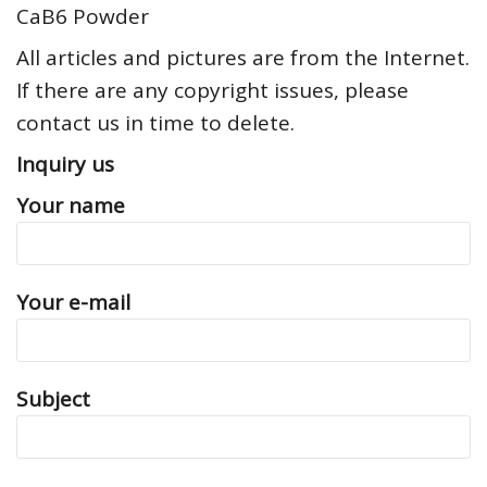
CaB6 Powder
All articles and pictures are from the Internet.
If there are any copyright issues, please
contact us in time to delete.
Inquiry us
Your name
Your e-mail
Subject