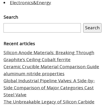
Electronics&Energy
Search
Search
Recent articles
Silicon Anode Materials: Breaking Through
Graphite’s Ceiling Cobalt ferrite
Ceramic Crucible Material Comparison Guide
aluminum nitride properties
Global Industrial Pipeline Valves: A Side-by-
Side Comparison of Major Categories Cast
Steel Valve
The Unbreakable Legacy of Silicon Carbide