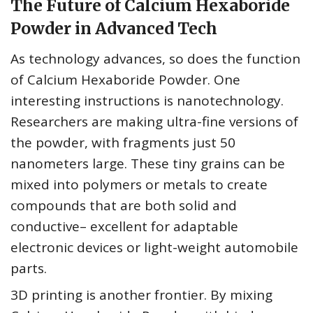
The Future of Calcium Hexaboride
Powder in Advanced Tech
As technology advances, so does the function
of Calcium Hexaboride Powder. One
interesting instructions is nanotechnology.
Researchers are making ultra-fine versions of
the powder, with fragments just 50
nanometers large. These tiny grains can be
mixed into polymers or metals to create
compounds that are both solid and
conductive– excellent for adaptable
electronic devices or light-weight automobile
parts.
3D printing is another frontier. By mixing