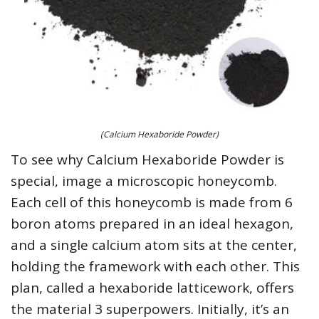
(Calcium Hexaboride Powder)
To see why Calcium Hexaboride Powder is
special, image a microscopic honeycomb.
Each cell of this honeycomb is made from 6
boron atoms prepared in an ideal hexagon,
and a single calcium atom sits at the center,
holding the framework with each other. This
plan, called a hexaboride latticework, offers
the material 3 superpowers. Initially, it’s an