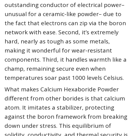
outstanding conductor of electrical power–
unusual for a ceramic-like powder– due to
the fact that electrons can zip via the boron
network with ease. Second, it’s extremely
hard, nearly as tough as some metals,
making it wonderful for wear-resistant
components. Third, it handles warmth like a
champ, remaining secure even when
temperatures soar past 1000 levels Celsius.
What makes Calcium Hexaboride Powder
different from other borides is that calcium
atom. It imitates a stabilizer, protecting
against the boron framework from breaking
down under stress. This equilibrium of
solidity, conductivity, and thermal security is