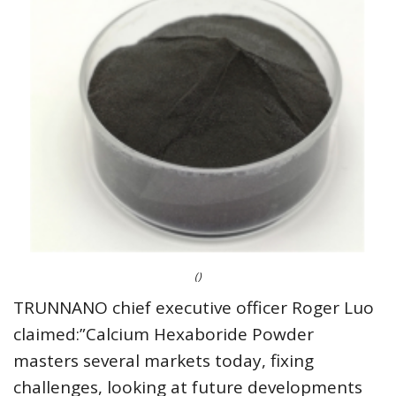
()
TRUNNANO chief executive officer Roger Luo
claimed:”Calcium Hexaboride Powder
masters several markets today, fixing
challenges, looking at future developments