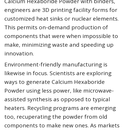
Calcium Hexaboride Powder with binders,
engineers are 3D printing facility forms for
customized heat sinks or nuclear elements.
This permits on-demand production of
components that were when impossible to
make, minimizing waste and speeding up
innovation.
Environment-friendly manufacturing is
likewise in focus. Scientists are exploring
ways to generate Calcium Hexaboride
Powder using less power, like microwave-
assisted synthesis as opposed to typical
heaters. Recycling programs are emerging
too, recuperating the powder from old
components to make new ones. As markets