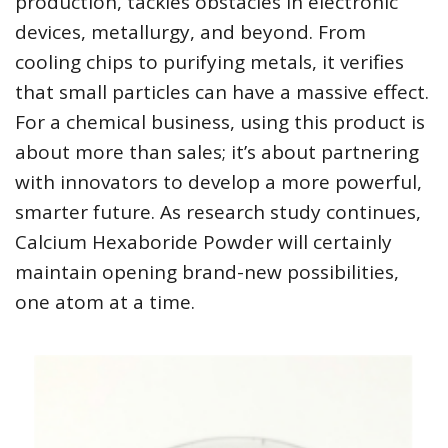
production, tackles obstacles in electronic
devices, metallurgy, and beyond. From
cooling chips to purifying metals, it verifies
that small particles can have a massive effect.
For a chemical business, using this product is
about more than sales; it’s about partnering
with innovators to develop a more powerful,
smarter future. As research study continues,
Calcium Hexaboride Powder will certainly
maintain opening brand-new possibilities,
one atom at a time.