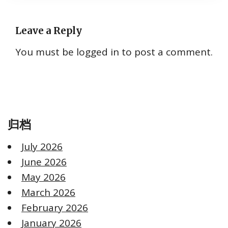
Leave a Reply
You must be
logged in
to post a comment.
归档
July 2026
June 2026
May 2026
March 2026
February 2026
January 2026