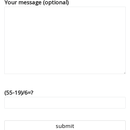
Your message (optional)
(55-19)/6=?