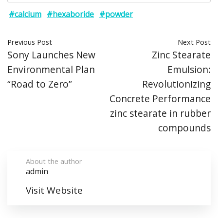
#calcium
#hexaboride
#powder
Previous Post
Next Post
Sony Launches New
Zinc Stearate
Environmental Plan
Emulsion:
“Road to Zero”
Revolutionizing
Concrete Performance
zinc stearate in rubber
compounds
About the author
admin
Visit Website