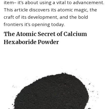
item– it’s about using a vital to advancement.
This article discovers its atomic magic, the
craft of its development, and the bold
frontiers it’s opening today.
The Atomic Secret of Calcium
Hexaboride Powder