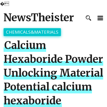
�
NewsTheister
CHEMICALS&MATERIALS
Calcium
Hexaboride Powder
Unlocking Material
Potential calcium
hexaboride