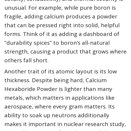
unusual. For example, while pure boron is
fragile, adding calcium produces a powder
that can be pressed right into solid, helpful
forms. Think of it as adding a dashboard of
“durability spices” to boron’s all-natural
strength, causing a product that grows where
others fall short.
Another trait of its atomic layout is its low
thickness. Despite being hard, Calcium
Hexaboride Powder is lighter than many
metals, which matters in applications like
aerospace, where every gram matters. Its
ability to soak up neutrons additionally
makes it important in nuclear research study,