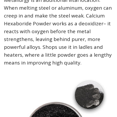
Metallurgy is an additional vital location.
When melting steel or aluminum, oxygen can
creep in and make the steel weak. Calcium
Hexaboride Powder works as a deoxidizer– it
reacts with oxygen before the metal
strengthens, leaving behind purer, more
powerful alloys. Shops use it in ladles and
heaters, where a little powder goes a lengthy
means in improving high quality.