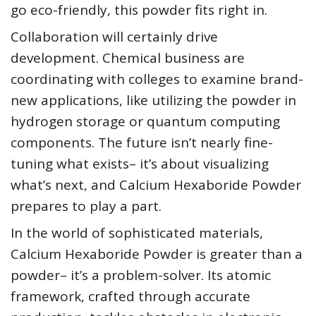
go eco-friendly, this powder fits right in.
Collaboration will certainly drive
development. Chemical business are
coordinating with colleges to examine brand-
new applications, like utilizing the powder in
hydrogen storage or quantum computing
components. The future isn’t nearly fine-
tuning what exists– it’s about visualizing
what’s next, and Calcium Hexaboride Powder
prepares to play a part.
In the world of sophisticated materials,
Calcium Hexaboride Powder is greater than a
powder– it’s a problem-solver. Its atomic
framework, crafted through accurate