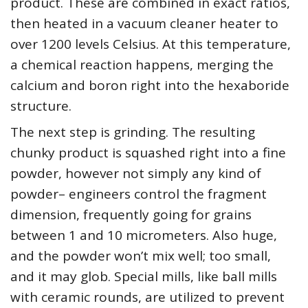
product. These are combined in exact ratios,
then heated in a vacuum cleaner heater to
over 1200 levels Celsius. At this temperature,
a chemical reaction happens, merging the
calcium and boron right into the hexaboride
structure.
The next step is grinding. The resulting
chunky product is squashed right into a fine
powder, however not simply any kind of
powder– engineers control the fragment
dimension, frequently going for grains
between 1 and 10 micrometers. Also huge,
and the powder won’t mix well; too small,
and it may glob. Special mills, like ball mills
with ceramic rounds, are utilized to prevent