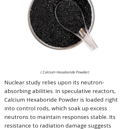
( Calcium Hexaboride Powder)
Nuclear study relies upon its neutron-
absorbing abilities. In speculative reactors,
Calcium Hexaboride Powder is loaded right
into control rods, which soak up excess
neutrons to maintain responses stable. Its
resistance to radiation damage suggests