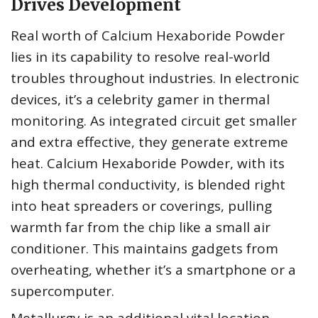
Drives Development
Real worth of Calcium Hexaboride Powder
lies in its capability to resolve real-world
troubles throughout industries. In electronic
devices, it’s a celebrity gamer in thermal
monitoring. As integrated circuit get smaller
and extra effective, they generate extreme
heat. Calcium Hexaboride Powder, with its
high thermal conductivity, is blended right
into heat spreaders or coverings, pulling
warmth far from the chip like a small air
conditioner. This maintains gadgets from
overheating, whether it’s a smartphone or a
supercomputer.