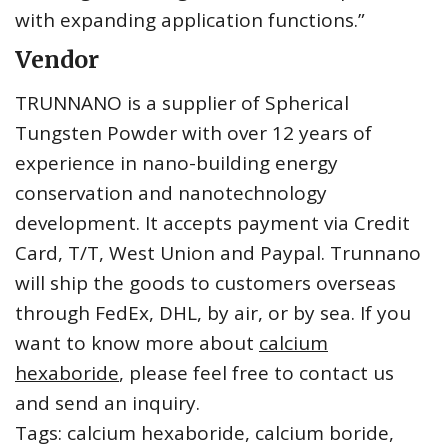
with expanding application functions.”
Vendor
TRUNNANO is a supplier of Spherical
Tungsten Powder with over 12 years of
experience in nano-building energy
conservation and nanotechnology
development. It accepts payment via Credit
Card, T/T, West Union and Paypal. Trunnano
will ship the goods to customers overseas
through FedEx, DHL, by air, or by sea. If you
want to know more about
calcium
hexaboride
, please feel free to contact us
and send an inquiry.
Tags: calcium hexaboride, calcium boride,