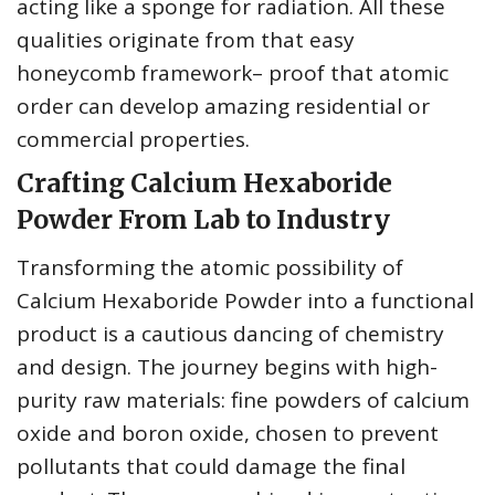
acting like a sponge for radiation. All these
qualities originate from that easy
honeycomb framework– proof that atomic
order can develop amazing residential or
commercial properties.
Crafting Calcium Hexaboride
Powder From Lab to Industry
Transforming the atomic possibility of
Calcium Hexaboride Powder into a functional
product is a cautious dancing of chemistry
and design. The journey begins with high-
purity raw materials: fine powders of calcium
oxide and boron oxide, chosen to prevent
pollutants that could damage the final