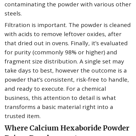
contaminating the powder with various other
steels.
Filtration is important. The powder is cleaned
with acids to remove leftover oxides, after
that dried out in ovens. Finally, it’s evaluated
for purity (commonly 98% or higher) and
fragment size distribution. A single set may
take days to best, however the outcome is a
powder that’s consistent, risk-free to handle,
and ready to execute. For a chemical
business, this attention to detail is what
transforms a basic material right into a
trusted item.
Where Calcium Hexaboride Powder