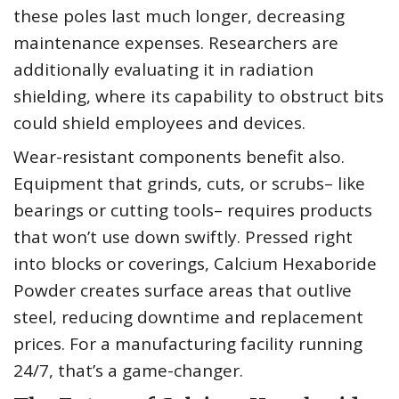
these poles last much longer, decreasing
maintenance expenses. Researchers are
additionally evaluating it in radiation
shielding, where its capability to obstruct bits
could shield employees and devices.
Wear-resistant components benefit also.
Equipment that grinds, cuts, or scrubs– like
bearings or cutting tools– requires products
that won’t use down swiftly. Pressed right
into blocks or coverings, Calcium Hexaboride
Powder creates surface areas that outlive
steel, reducing downtime and replacement
prices. For a manufacturing facility running
24/7, that’s a game-changer.