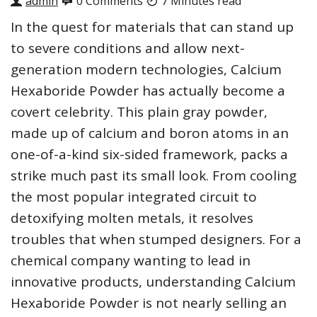
admin
0 Comments
7 Minutes read
In the quest for materials that can stand up
to severe conditions and allow next-
generation modern technologies, Calcium
Hexaboride Powder has actually become a
covert celebrity. This plain gray powder,
made up of calcium and boron atoms in an
one-of-a-kind six-sided framework, packs a
strike much past its small look. From cooling
the most popular integrated circuit to
detoxifying molten metals, it resolves
troubles that when stumped designers. For a
chemical company wanting to lead in
innovative products, understanding Calcium
Hexaboride Powder is not nearly selling an