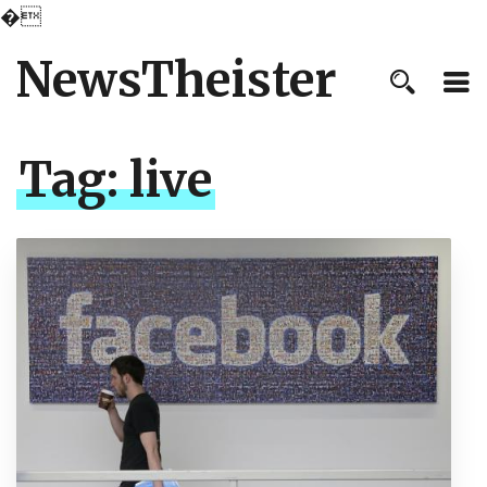
�
NewsTheister
Tag:
live