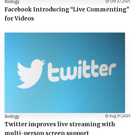
Biology
Oct 27,2025
Facebook Introducing “Live Commenting”
for Videos
Biology
Aug 31,2025
Twitter improves live streaming with
multi-person screen support