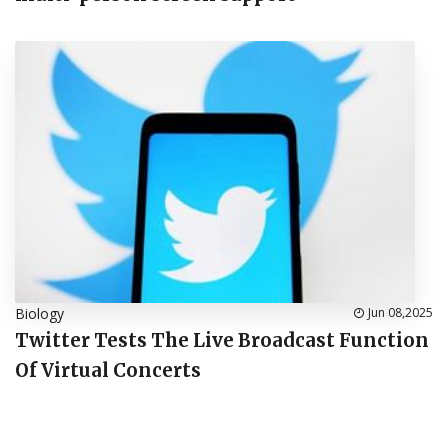
Biology
Jun 08,2025
Twitter Tests The Live Broadcast Function
Of Virtual Concerts