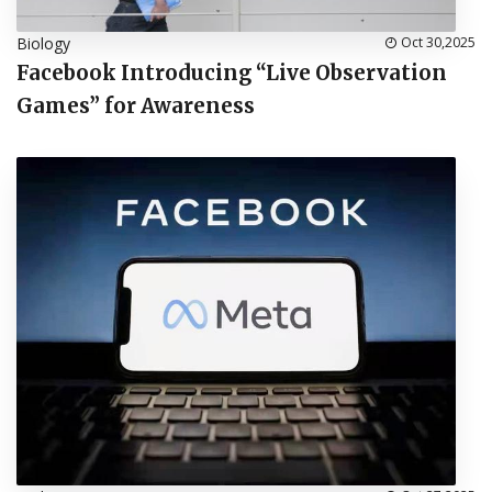
Biology
Oct 30,2025
Facebook Introducing “Live Observation
Games” for Awareness