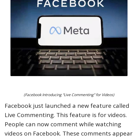
(Facebook Introducing “Live Commenting” for Videos)
Facebook just launched a new feature called
Live Commenting. This feature is for videos.
People can now comment while watching
videos on Facebook. These comments appear