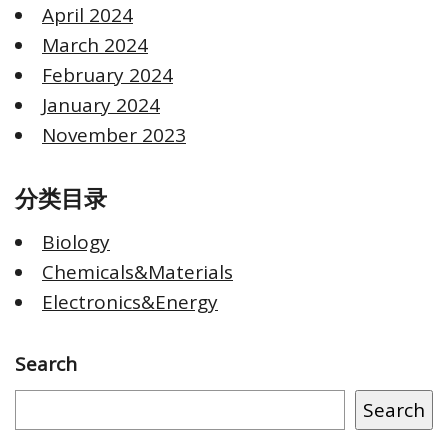
April 2024
March 2024
February 2024
January 2024
November 2023
分类目录
Biology
Chemicals&Materials
Electronics&Energy
Search
Search