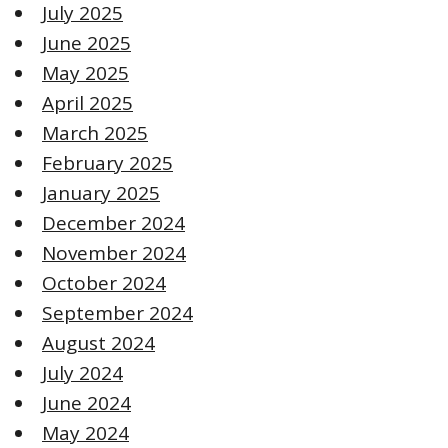
July 2025
June 2025
May 2025
April 2025
March 2025
February 2025
January 2025
December 2024
November 2024
October 2024
September 2024
August 2024
July 2024
June 2024
May 2024