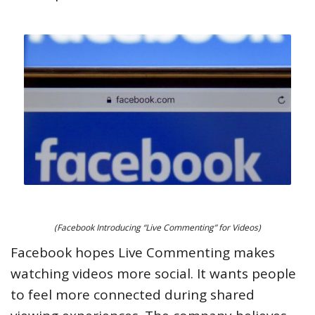
(Facebook Introducing “Live Commenting” for Videos)
Facebook hopes Live Commenting makes
watching videos more social. It wants people
to feel more connected during shared