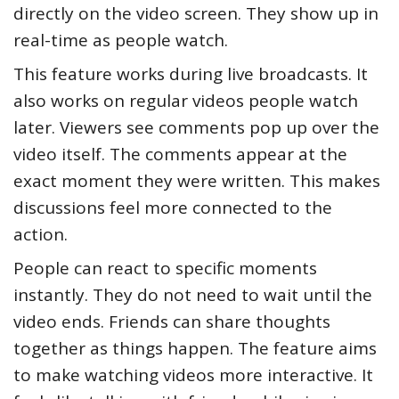
directly on the video screen. They show up in
real-time as people watch.
This feature works during live broadcasts. It
also works on regular videos people watch
later. Viewers see comments pop up over the
video itself. The comments appear at the
exact moment they were written. This makes
discussions feel more connected to the
action.
People can react to specific moments
instantly. They do not need to wait until the
video ends. Friends can share thoughts
together as things happen. The feature aims
to make watching videos more interactive. It