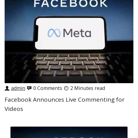
admin
0 Comments
2 Minutes read
Facebook Announces Live Commenting for
Videos