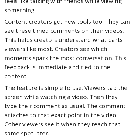
feels like talking with friends while viewing
something.
Content creators get new tools too. They can
see these timed comments on their videos.
This helps creators understand what parts
viewers like most. Creators see which
moments spark the most conversation. This
feedback is immediate and tied to the
content.
The feature is simple to use. Viewers tap the
screen while watching a video. Then they
type their comment as usual. The comment
attaches to that exact point in the video.
Other viewers see it when they reach that
same spot later.