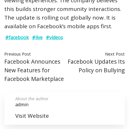
viewing experiences. The company believes
this builds stronger community interactions.
The update is rolling out globally now. It is
available on Facebook’s mobile apps first.
#facebook
#live
#videos
Previous Post
Next Post
Facebook Announces
Facebook Updates Its
New Features for
Policy on Bullying
Facebook Marketplace
About the author
admin
Visit Website