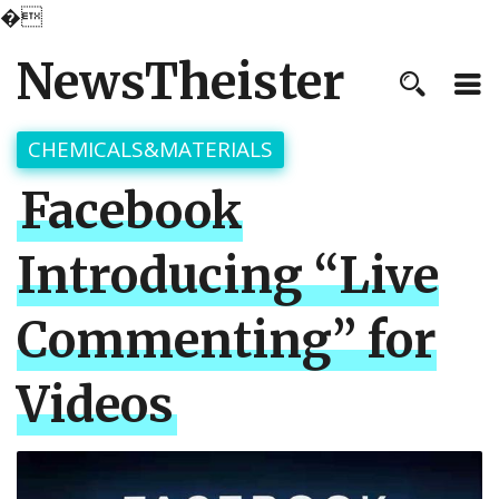
�
NewsTheister
CHEMICALS&MATERIALS
Facebook
Introducing “Live
Commenting” for
Videos