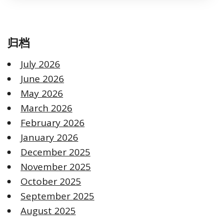
归档
July 2026
June 2026
May 2026
March 2026
February 2026
January 2026
December 2025
November 2025
October 2025
September 2025
August 2025