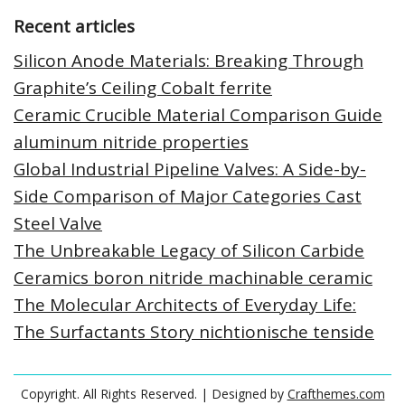
Recent articles
Silicon Anode Materials: Breaking Through
Graphite’s Ceiling Cobalt ferrite
Ceramic Crucible Material Comparison Guide
aluminum nitride properties
Global Industrial Pipeline Valves: A Side-by-
Side Comparison of Major Categories Cast
Steel Valve
The Unbreakable Legacy of Silicon Carbide
Ceramics boron nitride machinable ceramic
The Molecular Architects of Everyday Life:
The Surfactants Story nichtionische tenside
Copyright. All Rights Reserved.
| Designed by
Crafthemes.com