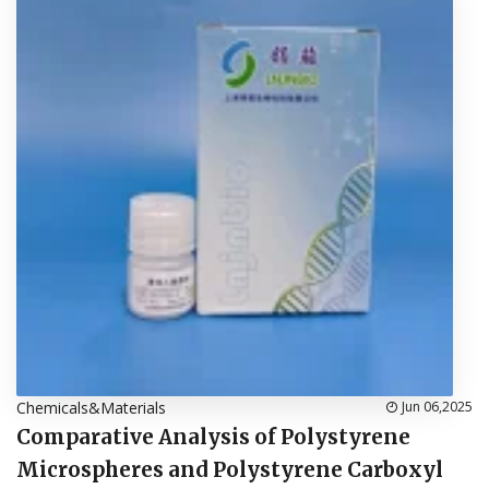
Chemicals&Materials
Jun 06,2025
Comparative Analysis of Polystyrene
Microspheres and Polystyrene Carboxyl