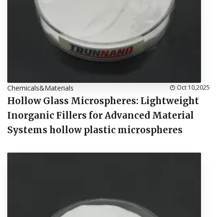
Chemicals&Materials
Oct 10,2025
Hollow Glass Microspheres: Lightweight
Inorganic Fillers for Advanced Material
Systems hollow plastic microspheres