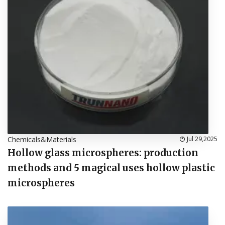
Chemicals&Materials
Jul 29,2025
Hollow glass microspheres: production
methods and 5 magical uses hollow plastic
microspheres