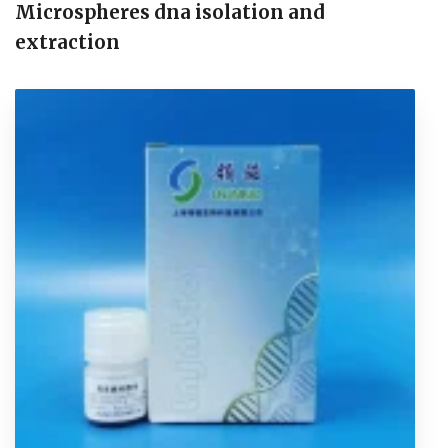
Microspheres dna isolation and
extraction