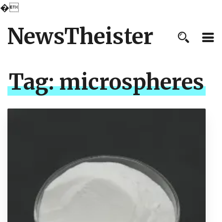
�
NewsTheister
Tag:
microspheres