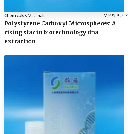
Chemicals&Materials
May 20,2025
Polystyrene Carboxyl Microspheres: A
rising star in biotechnology dna
extraction