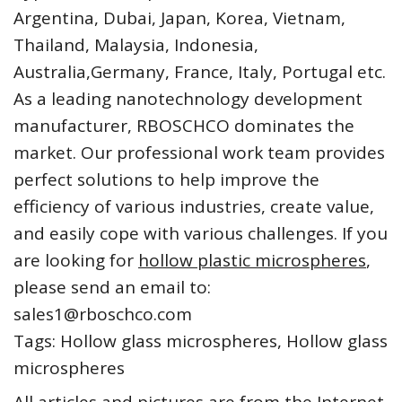
Argentina, Dubai, Japan, Korea, Vietnam,
Thailand, Malaysia, Indonesia,
Australia,Germany, France, Italy, Portugal etc.
As a leading nanotechnology development
manufacturer, RBOSCHCO dominates the
market. Our professional work team provides
perfect solutions to help improve the
efficiency of various industries, create value,
and easily cope with various challenges. If you
are looking for
hollow plastic microspheres
,
please send an email to:
sales1@rboschco.com
Tags: Hollow glass microspheres, Hollow glass
microspheres