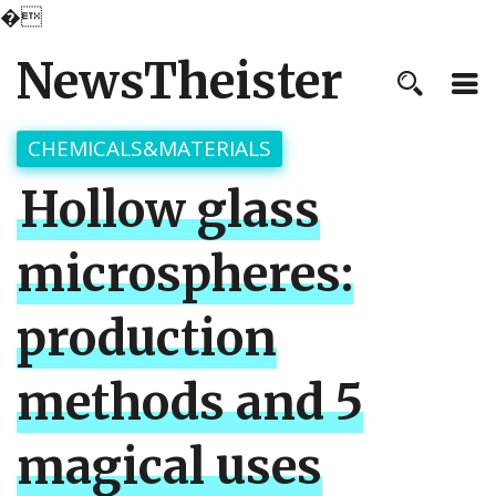
�
NewsTheister
CHEMICALS&MATERIALS
Hollow glass
microspheres:
production
methods and 5
magical uses