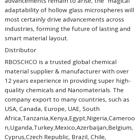
advancements remain to arise, the “magical”
adaptability of hollow glass microspheres will
most certainly drive advancements across
industries, forming the future of lasting and
smart material layout.
Distributor
RBOSCHCO is a trusted global chemical
material supplier & manufacturer with over
12 years experience in providing super high-
quality chemicals and Nanomaterials. The
company export to many countries, such as
USA, Canada, Europe, UAE, South
Africa,Tanzania,Kenya,Egypt,Nigeria,Cameroo
n,Uganda,Turkey,Mexico,Azerbaijan,Belgium,
Cyprus,Czech Republic, Brazil, Chile,