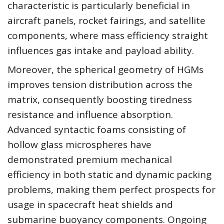
characteristic is particularly beneficial in
aircraft panels, rocket fairings, and satellite
components, where mass efficiency straight
influences gas intake and payload ability.
Moreover, the spherical geometry of HGMs
improves tension distribution across the
matrix, consequently boosting tiredness
resistance and influence absorption.
Advanced syntactic foams consisting of
hollow glass microspheres have
demonstrated premium mechanical
efficiency in both static and dynamic packing
problems, making them perfect prospects for
usage in spacecraft heat shields and
submarine buoyancy components. Ongoing