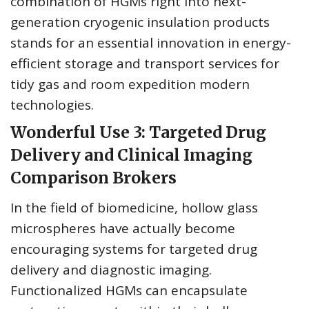
combination of HGMs right into next-
generation cryogenic insulation products
stands for an essential innovation in energy-
efficient storage and transport services for
tidy gas and room expedition modern
technologies.
Wonderful Use 3: Targeted Drug
Delivery and Clinical Imaging
Comparison Brokers
In the field of biomedicine, hollow glass
microspheres have actually become
encouraging systems for targeted drug
delivery and diagnostic imaging.
Functionalized HGMs can encapsulate