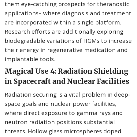
them eye-catching prospects for theranostic
applications– where diagnosis and treatment
are incorporated within a single platform.
Research efforts are additionally exploring
biodegradable variations of HGMs to increase
their energy in regenerative medication and
implantable tools.
Magical Use 4: Radiation Shielding
in Spacecraft and Nuclear Facilities
Radiation securing is a vital problem in deep-
space goals and nuclear power facilities,
where direct exposure to gamma rays and
neutron radiation positions substantial
threats. Hollow glass microspheres doped