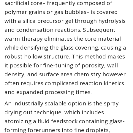
sacrificial core– frequently composed of
polymer grains or gas bubbles– is covered
with a silica precursor gel through hydrolysis
and condensation reactions. Subsequent
warm therapy eliminates the core material
while densifying the glass covering, causing a
robust hollow structure. This method makes
it possible for fine-tuning of porosity, wall
density, and surface area chemistry however
often requires complicated reaction kinetics
and expanded processing times.
An industrially scalable option is the spray
drying out technique, which includes
atomizing a fluid feedstock containing glass-
forming forerunners into fine droplets,