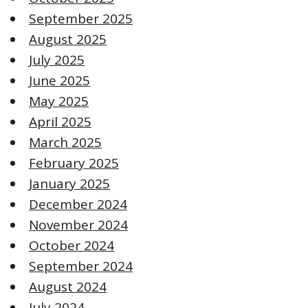
September 2025
August 2025
July 2025
June 2025
May 2025
April 2025
March 2025
February 2025
January 2025
December 2024
November 2024
October 2024
September 2024
August 2024
July 2024