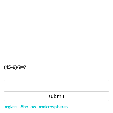
(45-9)/9=?
#glass
#hollow
#microspheres