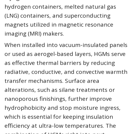
hydrogen containers, melted natural gas
(LNG) containers, and superconducting
magnets utilized in magnetic resonance
imaging (MRI) makers.
When installed into vacuum-insulated panels
or used as aerogel-based layers, HGMs serve
as effective thermal barriers by reducing
radiative, conductive, and convective warmth
transfer mechanisms. Surface area
alterations, such as silane treatments or
nanoporous finishings, further improve
hydrophobicity and stop moisture ingress,
which is essential for keeping insulation
efficiency at ultra-low temperatures. The