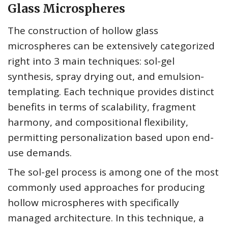
Glass Microspheres
The construction of hollow glass
microspheres can be extensively categorized
right into 3 main techniques: sol-gel
synthesis, spray drying out, and emulsion-
templating. Each technique provides distinct
benefits in terms of scalability, fragment
harmony, and compositional flexibility,
permitting personalization based upon end-
use demands.
The sol-gel process is among one of the most
commonly used approaches for producing
hollow microspheres with specifically
managed architecture. In this technique, a