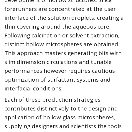
development of hollow structures. Silica
forerunners are concentrated at the user
interface of the solution droplets, creating a
thin covering around the aqueous core.
Following calcination or solvent extraction,
distinct hollow microspheres are obtained.
This approach masters generating bits with
slim dimension circulations and tunable
performances however requires cautious
optimization of surfactant systems and
interfacial conditions.
Each of these production strategies
contributes distinctively to the design and
application of hollow glass microspheres,
supplying designers and scientists the tools