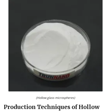
(Hollow glass microspheres)
Production Techniques of Hollow