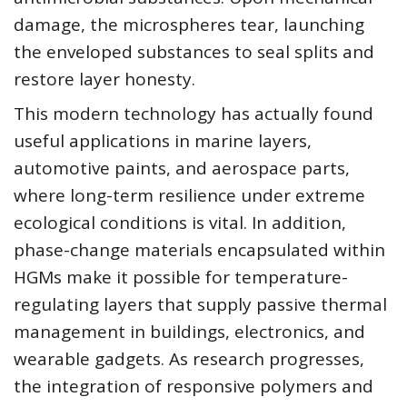
damage, the microspheres tear, launching
the enveloped substances to seal splits and
restore layer honesty.
This modern technology has actually found
useful applications in marine layers,
automotive paints, and aerospace parts,
where long-term resilience under extreme
ecological conditions is vital. In addition,
phase-change materials encapsulated within
HGMs make it possible for temperature-
regulating layers that supply passive thermal
management in buildings, electronics, and
wearable gadgets. As research progresses,
the integration of responsive polymers and