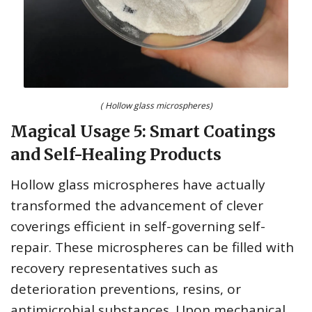
( Hollow glass microspheres)
Magical Usage 5: Smart Coatings
and Self-Healing Products
Hollow glass microspheres have actually
transformed the advancement of clever
coverings efficient in self-governing self-
repair. These microspheres can be filled with
recovery representatives such as
deterioration preventions, resins, or
antimicrobial substances. Upon mechanical