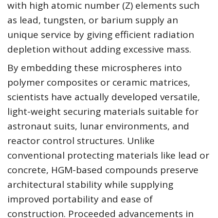
with high atomic number (Z) elements such
as lead, tungsten, or barium supply an
unique service by giving efficient radiation
depletion without adding excessive mass.
By embedding these microspheres into
polymer composites or ceramic matrices,
scientists have actually developed versatile,
light-weight securing materials suitable for
astronaut suits, lunar environments, and
reactor control structures. Unlike
conventional protecting materials like lead or
concrete, HGM-based compounds preserve
architectural stability while supplying
improved portability and ease of
construction. Proceeded advancements in