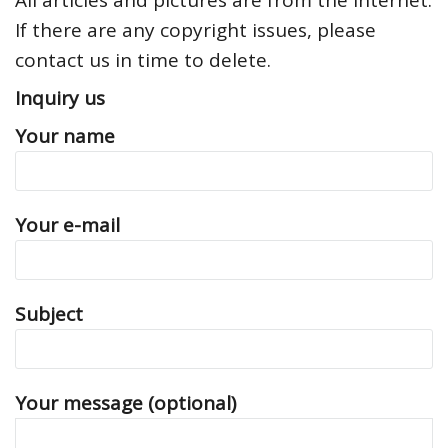
All articles and pictures are from the Internet.
If there are any copyright issues, please
contact us in time to delete.
Inquiry us
Your name
Your e-mail
Subject
Your message (optional)