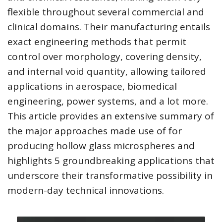
flexible throughout several commercial and
clinical domains. Their manufacturing entails
exact engineering methods that permit
control over morphology, covering density,
and internal void quantity, allowing tailored
applications in aerospace, biomedical
engineering, power systems, and a lot more.
This article provides an extensive summary of
the major approaches made use of for
producing hollow glass microspheres and
highlights 5 groundbreaking applications that
underscore their transformative possibility in
modern-day technical innovations.