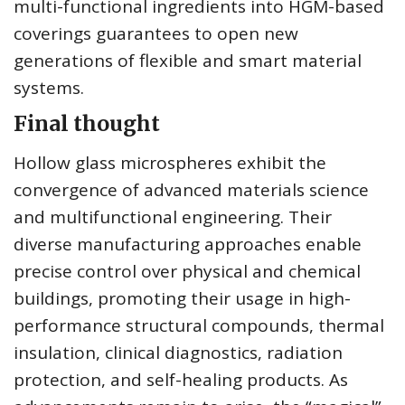
multi-functional ingredients into HGM-based
coverings guarantees to open new
generations of flexible and smart material
systems.
Final thought
Hollow glass microspheres exhibit the
convergence of advanced materials science
and multifunctional engineering. Their
diverse manufacturing approaches enable
precise control over physical and chemical
buildings, promoting their usage in high-
performance structural compounds, thermal
insulation, clinical diagnostics, radiation
protection, and self-healing products. As