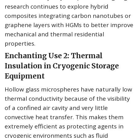
research continues to explore hybrid
composites integrating carbon nanotubes or
graphene layers with HGMs to better improve
mechanical and thermal residential
properties.
Enchanting Use 2: Thermal
Insulation in Cryogenic Storage
Equipment
Hollow glass microspheres have naturally low
thermal conductivity because of the visibility
of a confined air cavity and very little
convective heat transfer. This makes them
extremely efficient as protecting agents in
cryogenic environments such as fluid