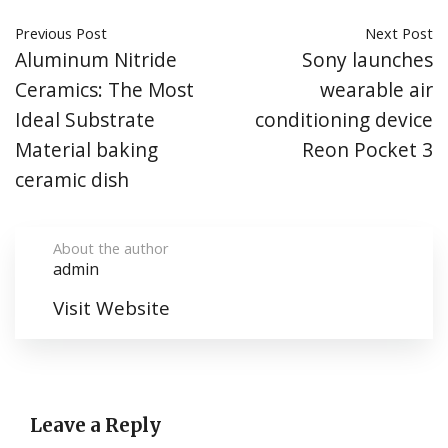
Previous Post
Next Post
Aluminum Nitride
Sony launches
Ceramics: The Most
wearable air
Ideal Substrate
conditioning device
Material baking
Reon Pocket 3
ceramic dish
About the author
admin
Visit Website
Leave a Reply