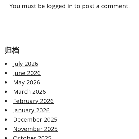
You must be
logged in
to post a comment.
归档
July 2026
June 2026
May 2026
March 2026
February 2026
January 2026
December 2025
November 2025
October 2025