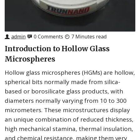
admin
0 Comments
7 Minutes read
Introduction to Hollow Glass
Microspheres
Hollow glass microspheres (HGMs) are hollow,
spherical bits normally made from silica-
based or borosilicate glass products, with
diameters normally varying from 10 to 300
micrometers. These microstructures display
an unique combination of reduced thickness,
high mechanical stamina, thermal insulation,
and chemical resistance, making them very