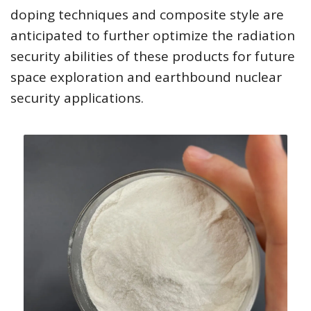
doping techniques and composite style are
anticipated to further optimize the radiation
security abilities of these products for future
space exploration and earthbound nuclear
security applications.