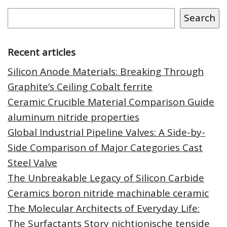
Search
Recent articles
Silicon Anode Materials: Breaking Through
Graphite’s Ceiling Cobalt ferrite
Ceramic Crucible Material Comparison Guide
aluminum nitride properties
Global Industrial Pipeline Valves: A Side-by-
Side Comparison of Major Categories Cast
Steel Valve
The Unbreakable Legacy of Silicon Carbide
Ceramics boron nitride machinable ceramic
The Molecular Architects of Everyday Life:
The Surfactants Story nichtionische tenside