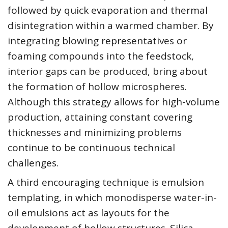
followed by quick evaporation and thermal
disintegration within a warmed chamber. By
integrating blowing representatives or
foaming compounds into the feedstock,
interior gaps can be produced, bring about
the formation of hollow microspheres.
Although this strategy allows for high-volume
production, attaining constant covering
thicknesses and minimizing problems
continue to be continuous technical
challenges.
A third encouraging technique is emulsion
templating, in which monodisperse water-in-
oil emulsions act as layouts for the