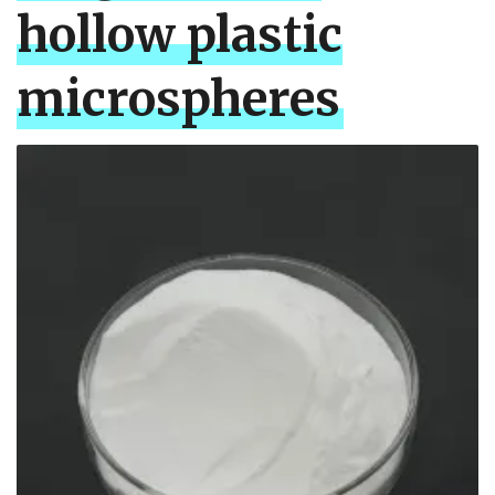
hollow plastic
microspheres