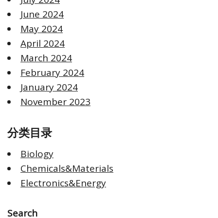
June 2024
May 2024
April 2024
March 2024
February 2024
January 2024
November 2023
分类目录
Biology
Chemicals&Materials
Electronics&Energy
Search