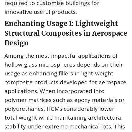
required to customize buildings for
innovative useful products.
Enchanting Usage 1: Lightweight
Structural Composites in Aerospace
Design
Among the most impactful applications of
hollow glass microspheres depends on their
usage as enhancing fillers in light-weight
composite products developed for aerospace
applications. When incorporated into
polymer matrices such as epoxy materials or
polyurethanes, HGMs considerably lower
total weight while maintaining architectural
stability under extreme mechanical lots. This