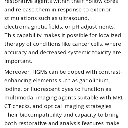
restorative agents within their hollow cores
and release them in response to exterior
stimulations such as ultrasound,
electromagnetic fields, or pH adjustments.
This capability makes it possible for localized
therapy of conditions like cancer cells, where
accuracy and decreased systemic toxicity are
important.
Moreover, HGMs can be doped with contrast-
enhancing elements such as gadolinium,
iodine, or fluorescent dyes to function as
multimodal imaging agents suitable with MRI,
CT checks, and optical imaging strategies.
Their biocompatibility and capacity to bring
both restorative and analysis features make