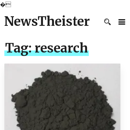
�
NewsTheister
Tag:
research