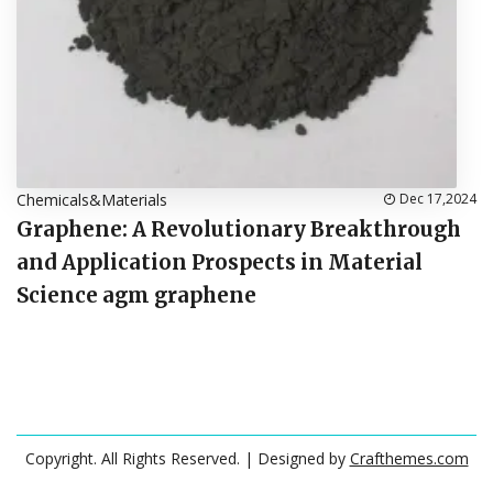
Chemicals&Materials
Dec 17,2024
Graphene: A Revolutionary Breakthrough
and Application Prospects in Material
Science agm graphene
Copyright. All Rights Reserved.
| Designed by
Crafthemes.com