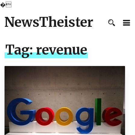
�
NewsTheister
Tag:
revenue