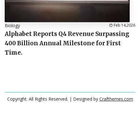
Biology
Feb 14,2026
Alphabet Reports Q4 Revenue Surpassing
400 Billion Annual Milestone for First
Time.
Copyright. All Rights Reserved.
| Designed by
Crafthemes.com