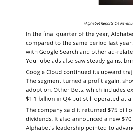
(Alphabet Reports Q4 Revenue 
In the final quarter of the year, Alphab
compared to the same period last year.
with Google Search and other ad-related 
YouTube ads also saw steady gains, brin
Google Cloud continued its upward trajec
The segment turned a profit again, sh
adoption. Other Bets, which includes e
$1.1 billion in Q4 but still operated at a 
The company said it returned $75 billi
dividends. It also announced a new $70 
Alphabet’s leadership pointed to advance