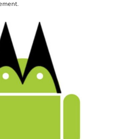
ement.