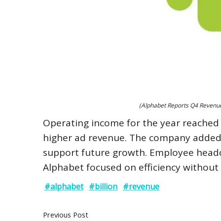
(Alphabet Reports Q4 Revenue 
Operating income for the year reached $1
higher ad revenue. The company added tha
support future growth. Employee headco
Alphabet focused on efficiency without l
#alphabet
#billion
#revenue
Previous Post