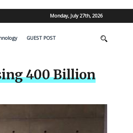
Monday, July 27th, 2026
hnology
GUEST POST
ing 400 Billion