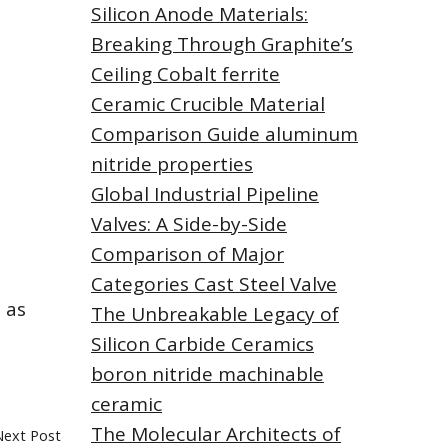
Silicon Anode Materials:
Breaking Through Graphite’s
Ceiling Cobalt ferrite
Ceramic Crucible Material
Comparison Guide aluminum
nitride properties
Global Industrial Pipeline
Valves: A Side-by-Side
Comparison of Major
Categories Cast Steel Valve
 as
The Unbreakable Legacy of
Silicon Carbide Ceramics
boron nitride machinable
ceramic
The Molecular Architects of
Next Post