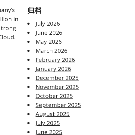
pany’s
归档
lion in
July 2026
strong
June 2026
Cloud.
May 2026
March 2026
February 2026
January 2026
December 2025
November 2025
October 2025
September 2025
August 2025
July 2025
June 2025