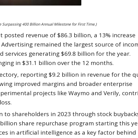
Surpassing 400 Billion Annual Milestone for First Time.)
et posted revenue of $86.3 billion, a 13% increase
 Advertising remained the largest source of inco
services generating $69.8 billion for the year.
ging in $31.1 billion over the 12 months.
tory, reporting $9.2 billion in revenue for the q
owing improved margins and broader enterprise
xperimental projects like Waymo and Verily, cont
loss.
on to shareholders in 2023 through stock buyback
billion share repurchase program starting this ye
s in artificial intelligence as a key factor behind