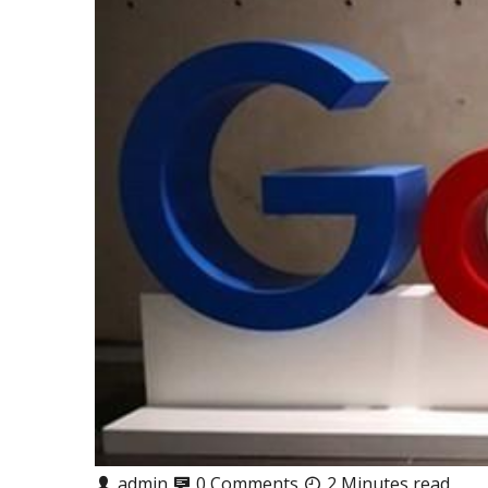
admin
0 Comments
2 Minutes read