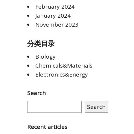
February 2024
January 2024
November 2023
分类目录
Biology
Chemicals&Materials
Electronics&Energy
Search
Search
Recent articles