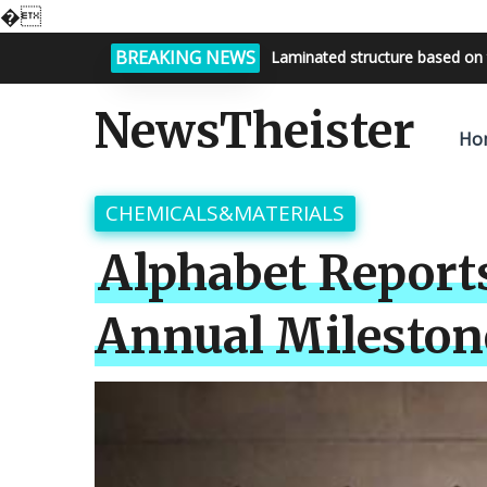
�
BREAKING NEWS
Bright night sky, endless possi
NewsTheister
Ho
CHEMICALS&MATERIALS
Alphabet Report
Annual Milestone