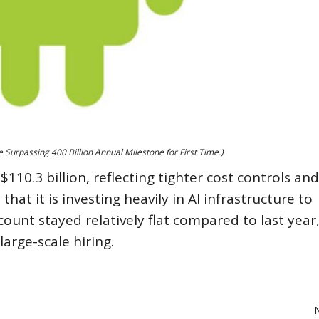
Surpassing 400 Billion Annual Milestone for First Time.)
10.3 billion, reflecting tighter cost controls and
t it is investing heavily in AI infrastructure to
unt stayed relatively flat compared to last year,
arge-scale hiring.