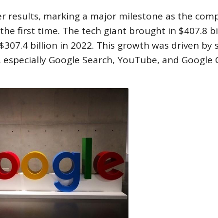
er results, marking a major milestone as the com
he first time. The tech giant brought in $407.8 bil
 $307.4 billion in 2022. This growth was driven by 
, especially Google Search, YouTube, and Google 