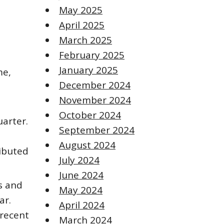
May 2025
April 2025
March 2025
February 2025
January 2025
me,
December 2024
November 2024
October 2024
uarter.
September 2024
August 2024
ributed
July 2024
June 2024
s and
May 2024
ar.
April 2024
 recent
March 2024