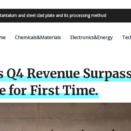
bilities with 24V outdoor lighting transformer
me
Chemicals&Materials
Electronics&Energy
Tec
s Q4 Revenue Surpass
 for First Time.