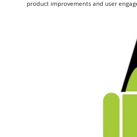
product improvements and user engag