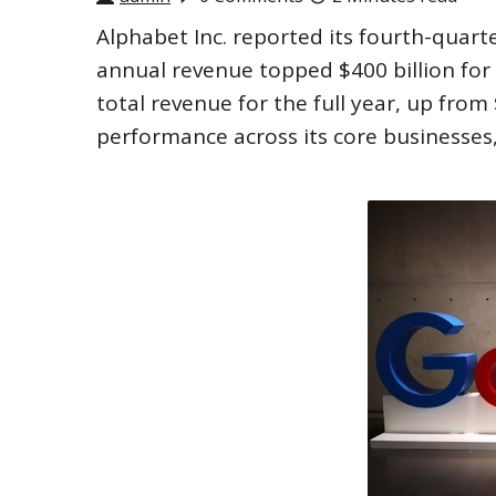
Alphabet Inc. reported its fourth-quart
annual revenue topped $400 billion for t
total revenue for the full year, up from
performance across its core businesses