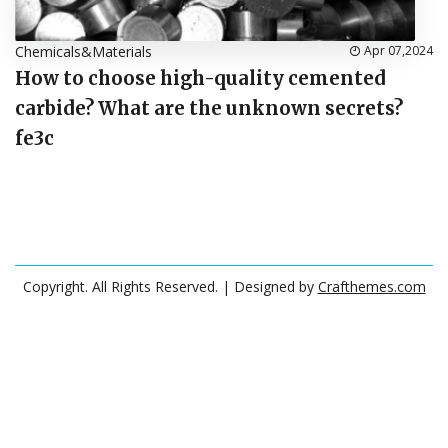
Chemicals&Materials
Apr 07,2024
How to choose high-quality cemented
carbide? What are the unknown secrets?
fe3c
Copyright. All Rights Reserved.
| Designed by
Crafthemes.com