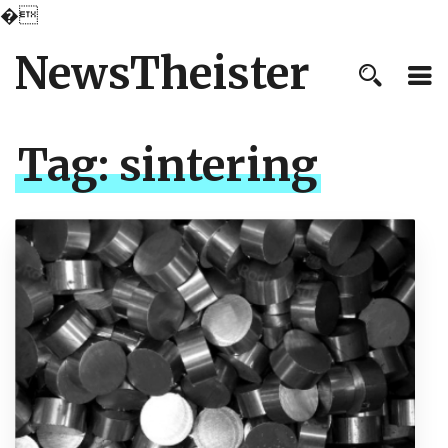
�
NewsTheister
Tag:
sintering