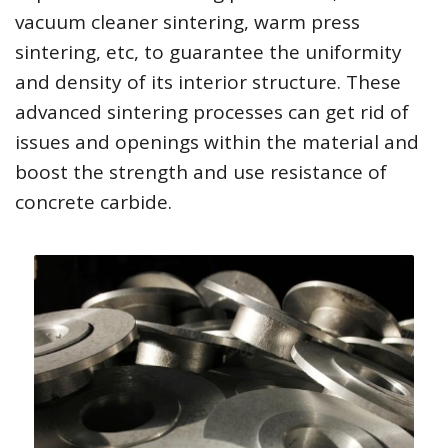
vacuum cleaner sintering, warm press
sintering, etc, to guarantee the uniformity
and density of its interior structure. These
advanced sintering processes can get rid of
issues and openings within the material and
boost the strength and use resistance of
concrete carbide.