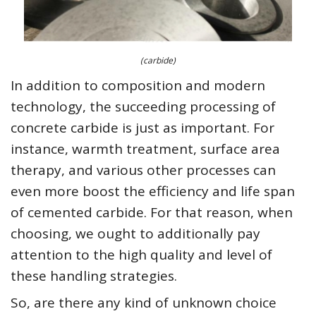
(carbide)
In addition to composition and modern
technology, the succeeding processing of
concrete carbide is just as important. For
instance, warmth treatment, surface area
therapy, and various other processes can
even more boost the efficiency and life span
of cemented carbide. For that reason, when
choosing, we ought to additionally pay
attention to the high quality and level of
these handling strategies.
So, are there any kind of unknown choice