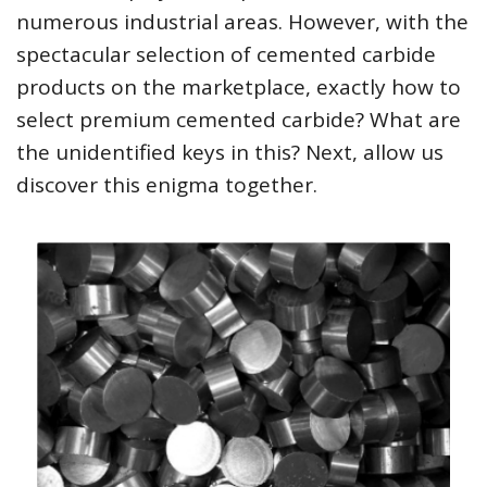
numerous industrial areas. However, with the
spectacular selection of cemented carbide
products on the marketplace, exactly how to
select premium cemented carbide? What are
the unidentified keys in this? Next, allow us
discover this enigma together.