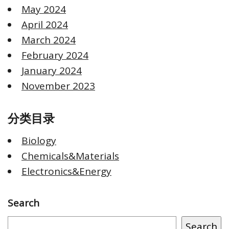
May 2024
April 2024
March 2024
February 2024
January 2024
November 2023
分类目录
Biology
Chemicals&Materials
Electronics&Energy
Search
Search