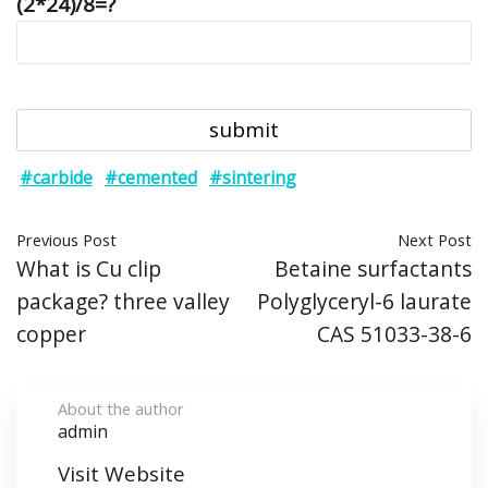
(2*24)/8=?
#carbide
#cemented
#sintering
Previous Post
Next Post
What is Cu clip
Betaine surfactants
package? three valley
Polyglyceryl-6 laurate
copper
CAS 51033-38-6
About the author
admin
Visit Website