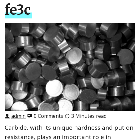
fe3c
admin
0 Comments
3 Minutes read
Carbide, with its unique hardness and put on
resistance, plays an important role in