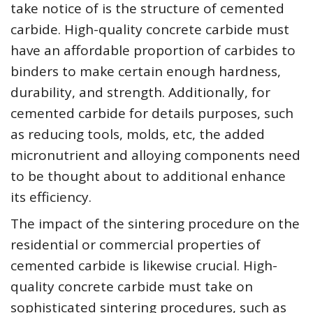
take notice of is the structure of cemented
carbide. High-quality concrete carbide must
have an affordable proportion of carbides to
binders to make certain enough hardness,
durability, and strength. Additionally, for
cemented carbide for details purposes, such
as reducing tools, molds, etc, the added
micronutrient and alloying components need
to be thought about to additional enhance
its efficiency.
The impact of the sintering procedure on the
residential or commercial properties of
cemented carbide is likewise crucial. High-
quality concrete carbide must take on
sophisticated sintering procedures, such as