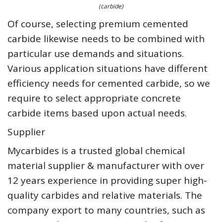
(carbide)
Of course, selecting premium cemented
carbide likewise needs to be combined with
particular use demands and situations.
Various application situations have different
efficiency needs for cemented carbide, so we
require to select appropriate concrete
carbide items based upon actual needs.
Supplier
Mycarbides is a trusted global chemical
material supplier & manufacturer with over
12 years experience in providing super high-
quality carbides and relative materials. The
company export to many countries, such as