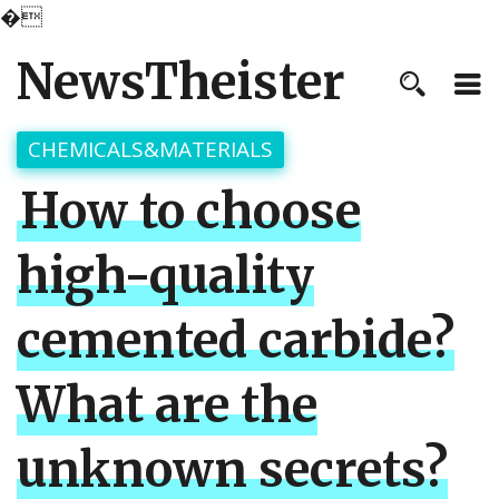
�
NewsTheister
CHEMICALS&MATERIALS
How to choose
high-quality
cemented carbide?
What are the
unknown secrets?