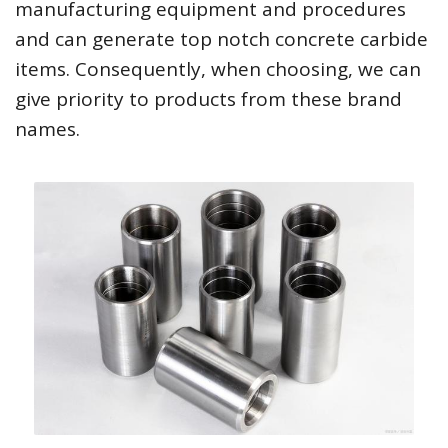
manufacturing equipment and procedures
and can generate top notch concrete carbide
items. Consequently, when choosing, we can
give priority to products from these brand
names.