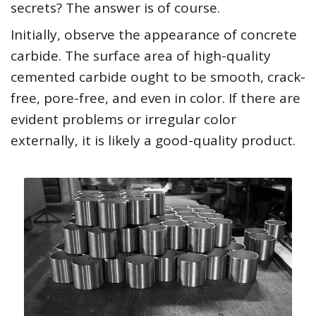
secrets? The answer is of course.
Initially, observe the appearance of concrete
carbide. The surface area of high-quality
cemented carbide ought to be smooth, crack-
free, pore-free, and even in color. If there are
evident problems or irregular color
externally, it is likely a good-quality product.