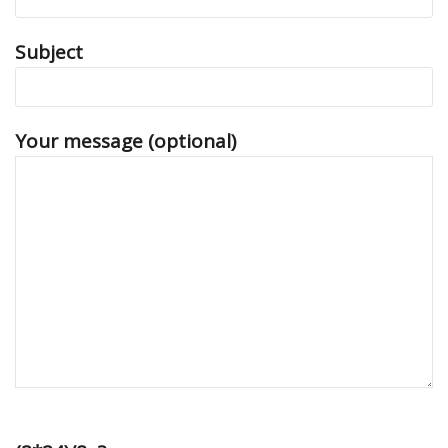
Subject
Your message (optional)