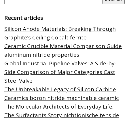
Recent articles
Silicon Anode Materials: Breaking Through
Graphite’s Ceiling Cobalt ferrite
Ceramic Crucible Material Comparison Guide
aluminum nitride properties
Global Industrial Pipeline Valves: A Side-by-
Side Comparison of Major Categories Cast
Steel Valve
The Unbreakable Legacy of Silicon Carbide
Ceramics boron nitride machinable ceramic
The Molecular Architects of Everyday Life:
The Surfactants Story nichtionische tenside