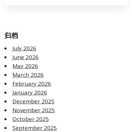
归档
July 2026
June 2026
May 2026
March 2026
February 2026
January 2026
December 2025
November 2025
October 2025
September 2025