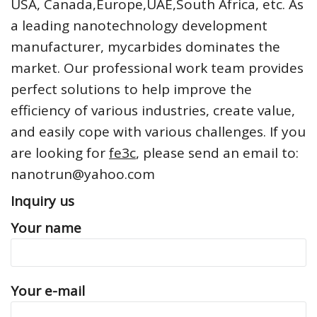
USA, Canada,Europe,UAE,South Africa, etc. As
a leading nanotechnology development
manufacturer, mycarbides dominates the
market. Our professional work team provides
perfect solutions to help improve the
efficiency of various industries, create value,
and easily cope with various challenges. If you
are looking for
fe3c
, please send an email to:
nanotrun@yahoo.com
Inquiry us
Your name
Your e-mail