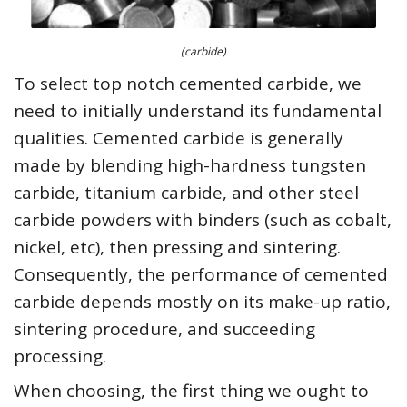
(carbide)
To select top notch cemented carbide, we
need to initially understand its fundamental
qualities. Cemented carbide is generally
made by blending high-hardness tungsten
carbide, titanium carbide, and other steel
carbide powders with binders (such as cobalt,
nickel, etc), then pressing and sintering.
Consequently, the performance of cemented
carbide depends mostly on its make-up ratio,
sintering procedure, and succeeding
processing.
When choosing, the first thing we ought to