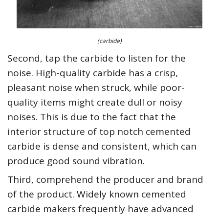
(carbide)
Second, tap the carbide to listen for the
noise. High-quality carbide has a crisp,
pleasant noise when struck, while poor-
quality items might create dull or noisy
noises. This is due to the fact that the
interior structure of top notch cemented
carbide is dense and consistent, which can
produce good sound vibration.
Third, comprehend the producer and brand
of the product. Widely known cemented
carbide makers frequently have advanced