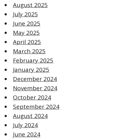
August 2025
July 2025
June 2025
May 2025
April 2025
March 2025
February 2025
January 2025
December 2024
November 2024
October 2024
September 2024
August 2024
July 2024
June 2024