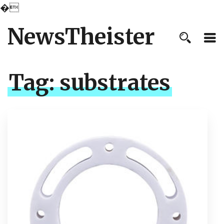
�
NewsTheister
Tag:
substrates