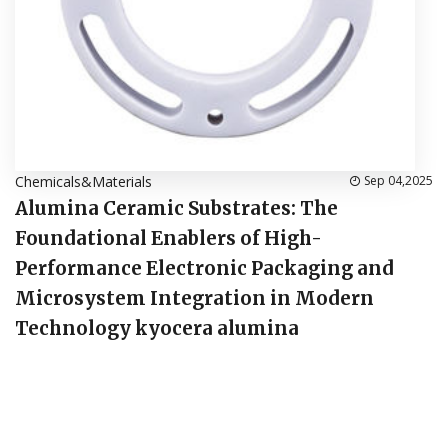
Chemicals&Materials
Sep 04,2025
Alumina Ceramic Substrates: The
Foundational Enablers of High-
Performance Electronic Packaging and
Microsystem Integration in Modern
Technology kyocera alumina