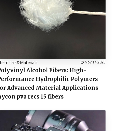
hemicals&Materials
Nov 14,2025
Polyvinyl Alcohol Fibers: High-
Performance Hydrophilic Polymers
for Advanced Material Applications
nycon pva recs 15 fibers