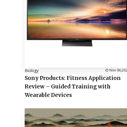
Biology
Nov 06,20
Sony Products: Fitness Application
Review – Guided Training with
Wearable Devices