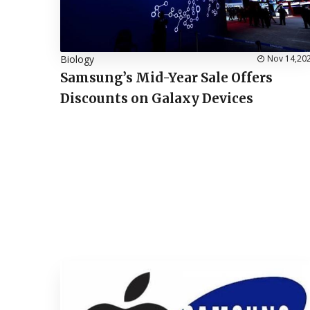
Biology
Nov 14,20
Samsung’s Mid-Year Sale Offers
Discounts on Galaxy Devices