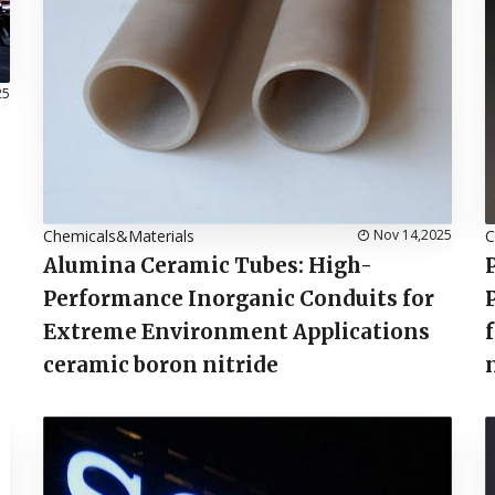
25
Chemicals&Materials
Nov 14,2025
C
Alumina Ceramic Tubes: High-
Performance Inorganic Conduits for
Extreme Environment Applications
ceramic boron nitride