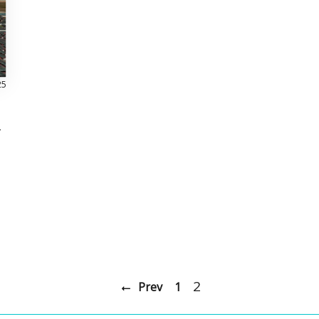
25
l
2
Prev
1