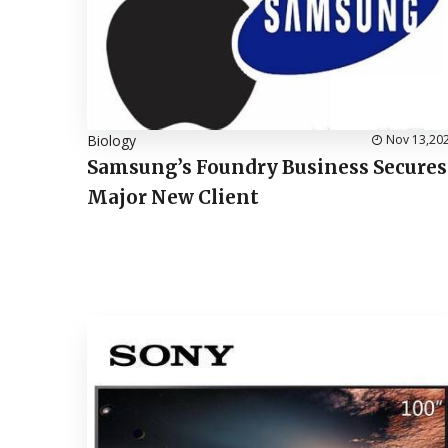
Biology
Nov 13,20
Samsung’s Foundry Business Secures
Major New Client