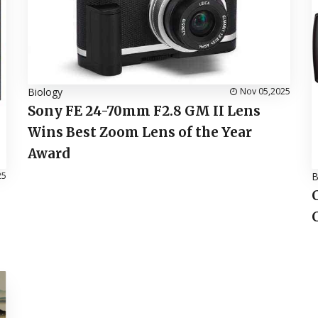
Biology
Nov 05,2025
Sony FE 24-70mm F2.8 GM II Lens
Wins Best Zoom Lens of the Year
Award
25
B