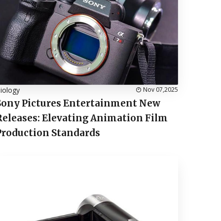
iology
Nov 07,2025
Sony Pictures Entertainment New
Releases: Elevating Animation Film
Production Standards