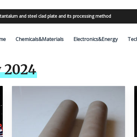
tantalum and steel clad plate and its processing method
bilities with 24V outdoor lighting transformer
me
Chemicals&Materials
Electronics&Energy
Tec
 2024