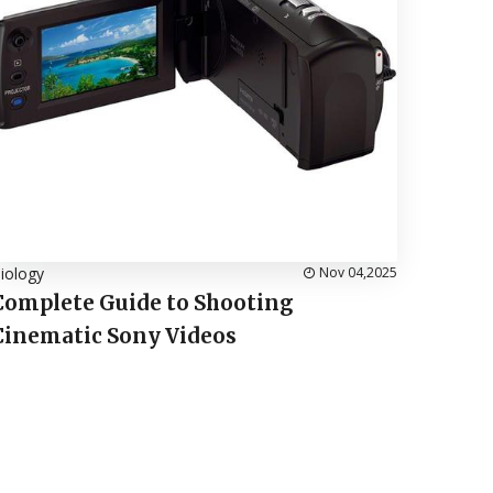
iology
Nov 04,2025
Complete Guide to Shooting
Cinematic Sony Videos