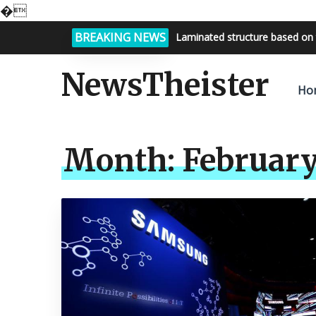
�
BREAKING NEWS
Laminated structure based on 
Bright night sky, endless possi
NewsTheister
Ho
Month:
February