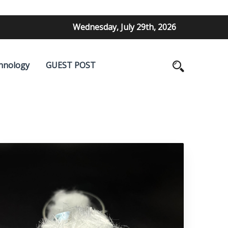
Wednesday, July 29th, 2026
hnology
GUEST POST