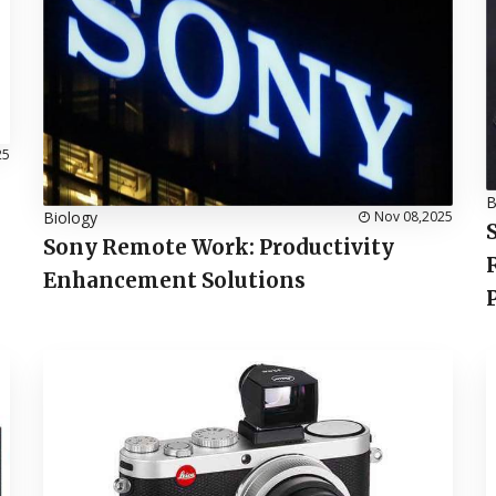
25
B
Biology
Nov 08,2025
Sony Remote Work: Productivity
Enhancement Solutions