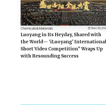
Chemicals&Materials
Nov 02,20
Luoyang in Its Heyday, Shared with
the World— ‘iLuoyang’ Internationa
Short Video Competition” Wraps Up
with Resounding Success​