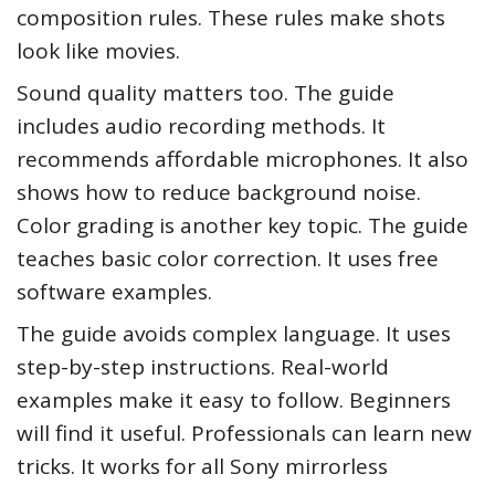
composition rules. These rules make shots
look like movies.
Sound quality matters too. The guide
includes audio recording methods. It
recommends affordable microphones. It also
shows how to reduce background noise.
Color grading is another key topic. The guide
teaches basic color correction. It uses free
software examples.
The guide avoids complex language. It uses
step-by-step instructions. Real-world
examples make it easy to follow. Beginners
will find it useful. Professionals can learn new
tricks. It works for all Sony mirrorless