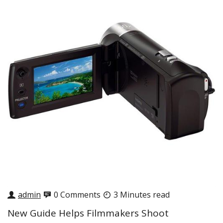
admin
0 Comments
3 Minutes read
New Guide Helps Filmmakers Shoot