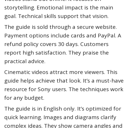
storytelling. Emotional impact is the main
goal. Technical skills support that vision.
The guide is sold through a secure website.
Payment options include cards and PayPal. A
refund policy covers 30 days. Customers
report high satisfaction. They praise the
practical advice.
Cinematic videos attract more viewers. This
guide helps achieve that look. It’s a must-have
resource for Sony users. The techniques work
for any budget.
The guide is in English only. It’s optimized for
quick learning. Images and diagrams clarify
complex ideas. They show camera angles and