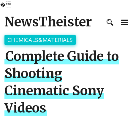
�
NewsTheister
CHEMICALS&MATERIALS
Complete Guide to
Shooting
Cinematic Sony
Videos