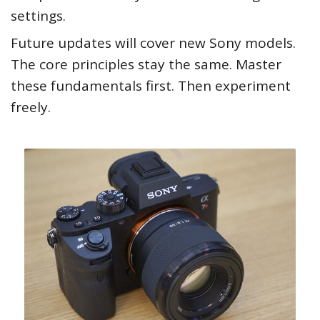
settings.
Future updates will cover new Sony models.
The core principles stay the same. Master
these fundamentals first. Then experiment
freely.