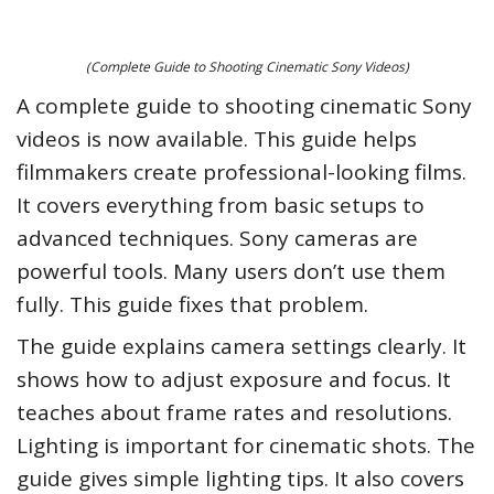
(Complete Guide to Shooting Cinematic Sony Videos)
A complete guide to shooting cinematic Sony
videos is now available. This guide helps
filmmakers create professional-looking films.
It covers everything from basic setups to
advanced techniques. Sony cameras are
powerful tools. Many users don’t use them
fully. This guide fixes that problem.
The guide explains camera settings clearly. It
shows how to adjust exposure and focus. It
teaches about frame rates and resolutions.
Lighting is important for cinematic shots. The
guide gives simple lighting tips. It also covers