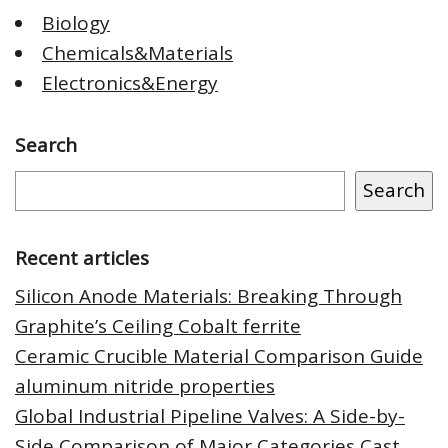
Biology
Chemicals&Materials
Electronics&Energy
Search
Search
Recent articles
Silicon Anode Materials: Breaking Through
Graphite’s Ceiling Cobalt ferrite
Ceramic Crucible Material Comparison Guide
aluminum nitride properties
Global Industrial Pipeline Valves: A Side-by-
Side Comparison of Major Categories Cast