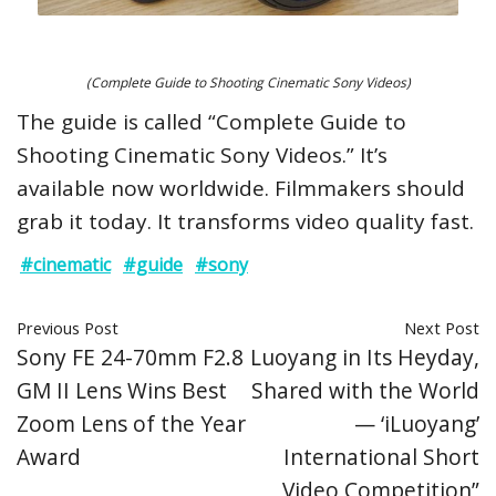
(Complete Guide to Shooting Cinematic Sony Videos)
The guide is called “Complete Guide to
Shooting Cinematic Sony Videos.” It’s
available now worldwide. Filmmakers should
grab it today. It transforms video quality fast.
#cinematic
#guide
#sony
Previous Post
Next Post
Sony FE 24-70mm F2.8
Luoyang in Its Heyday,
GM II Lens Wins Best
Shared with the World
Zoom Lens of the Year
— ‘iLuoyang’
Award
International Short
Video Competition”