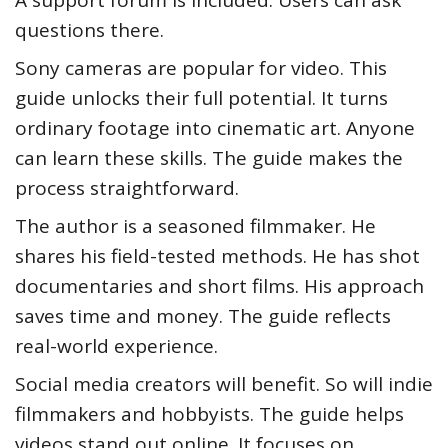
A support forum is included. Users can ask
questions there.
Sony cameras are popular for video. This
guide unlocks their full potential. It turns
ordinary footage into cinematic art. Anyone
can learn these skills. The guide makes the
process straightforward.
The author is a seasoned filmmaker. He
shares his field-tested methods. He has shot
documentaries and short films. His approach
saves time and money. The guide reflects
real-world experience.
Social media creators will benefit. So will indie
filmmakers and hobbyists. The guide helps
videos stand out online. It focuses on