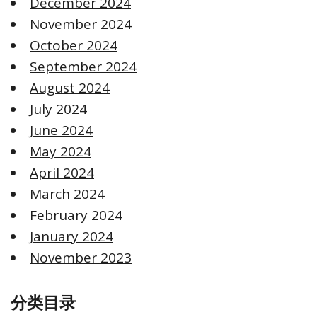
December 2024
November 2024
October 2024
September 2024
August 2024
July 2024
June 2024
May 2024
April 2024
March 2024
February 2024
January 2024
November 2023
分类目录