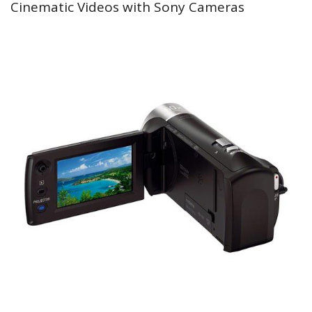
Cinematic Videos with Sony Cameras