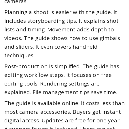
cameras.
Planning a shoot is easier with the guide. It
includes storyboarding tips. It explains shot
lists and timing. Movement adds depth to
videos. The guide shows how to use gimbals
and sliders. It even covers handheld
techniques.
Post-production is simplified. The guide has
editing workflow steps. It focuses on free
editing tools. Rendering settings are
explained. File management tips save time.
The guide is available online. It costs less than
most camera accessories. Buyers get instant
digital access. Updates are free for one year.