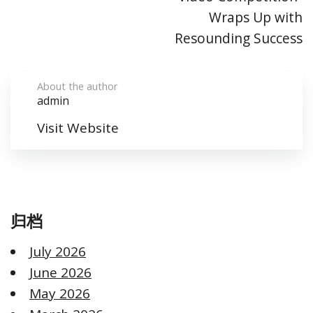
Wraps Up with
Resounding Success​
About the author
admin
Visit Website
归档
July 2026
June 2026
May 2026