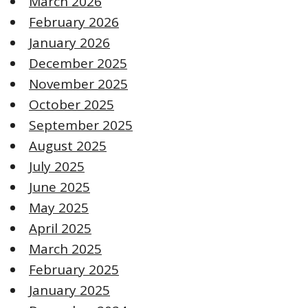
March 2026
February 2026
January 2026
December 2025
November 2025
October 2025
September 2025
August 2025
July 2025
June 2025
May 2025
April 2025
March 2025
February 2025
January 2025