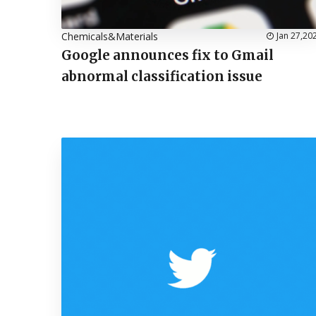
Chemicals&Materials
Jan 27,20
Google announces fix to Gmail
abnormal classification issue