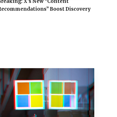
Breaking: X’s New “Content
Recommendations” Boost Discovery