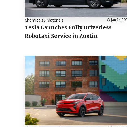
Chemicals&Materials
Jan 24,20
Tesla Launches Fully Driverless
Robotaxi Service in Austin