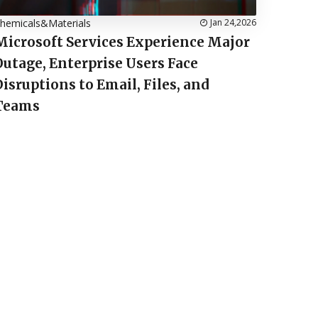
hemicals&Materials
Jan 24,2026
Microsoft Services Experience Major
Outage, Enterprise Users Face
Disruptions to Email, Files, and
Teams