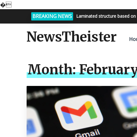
�
BREAKING NEWS
Laminated structure based on 
Bright night sky, endless possi
NewsTheister
Ho
Month:
February