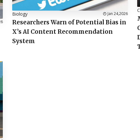
C
Biology
Jan 24,2026
Researchers Warn of Potential Bias in
26
X’s AI Content Recommendation
System