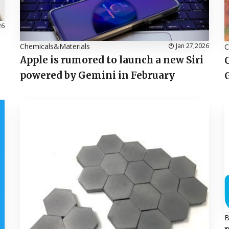
26
Chemicals&Materials
Jan 27,2026
C
Apple is rumored to launch a new Siri
powered by Gemini in February
B