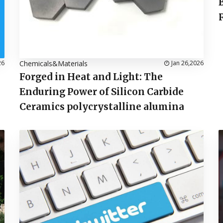
26
Chemicals&Materials
Jan 26,2026
Forged in Heat and Light: The
Enduring Power of Silicon Carbide
Ceramics polycrystalline alumina