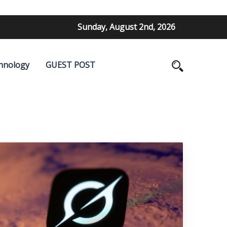
Sunday, August 2nd, 2026
hnology
GUEST POST