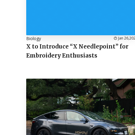
Biology
Jan 26,20
X to Introduce “X Needlepoint” for
Embroidery Enthusiasts