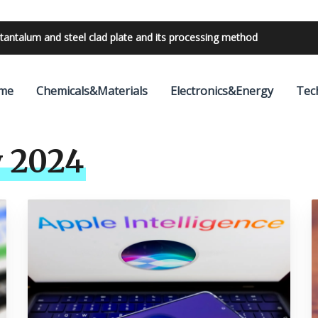
tantalum and steel clad plate and its processing method
bilities with 24V outdoor lighting transformer
me
Chemicals&Materials
Electronics&Energy
Tec
 2024