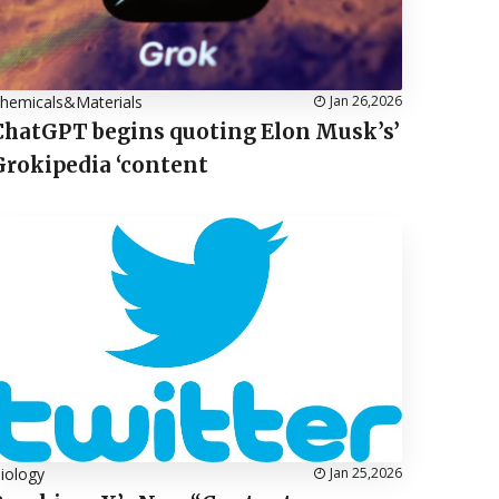
hemicals&Materials
Jan 26,2026
ChatGPT begins quoting Elon Musk’s’
Grokipedia ‘content
iology
Jan 25,2026