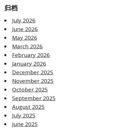
归档
July 2026
June 2026
May 2026
March 2026
February 2026
January 2026
December 2025
November 2025
October 2025
September 2025
August 2025
July 2025
June 2025