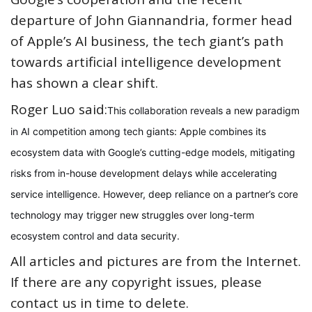
departure of John Giannandria, former head
of Apple’s AI business, the tech giant’s path
towards artificial intelligence development
has shown a clear shift.
Roger Luo said:
This collaboration reveals a new paradigm
in AI competition among tech giants: Apple combines its
ecosystem data with Google’s cutting-edge models, mitigating
risks from in-house development delays while accelerating
service intelligence. However, deep reliance on a partner’s core
technology may trigger new struggles over long-term
ecosystem control and data security.
All articles and pictures are from the Internet.
If there are any copyright issues, please
contact us in time to delete.