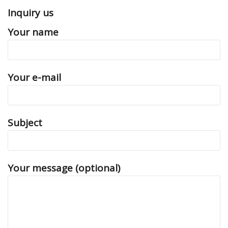
Inquiry us
Your name
Your e-mail
Subject
Your message (optional)