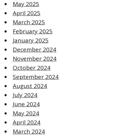
May 2025
April 2025
March 2025
February 2025
January 2025
December 2024
November 2024
October 2024
September 2024
August 2024
July 2024
June 2024
May 2024
April 2024
March 2024