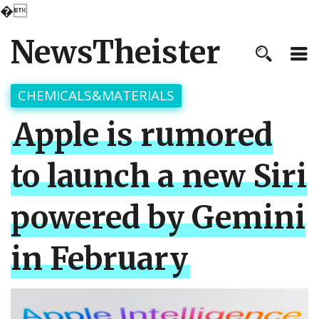
�
NewsTheister
CHEMICALS&MATERIALS
Apple is rumored
to launch a new Siri
powered by Gemini
in February