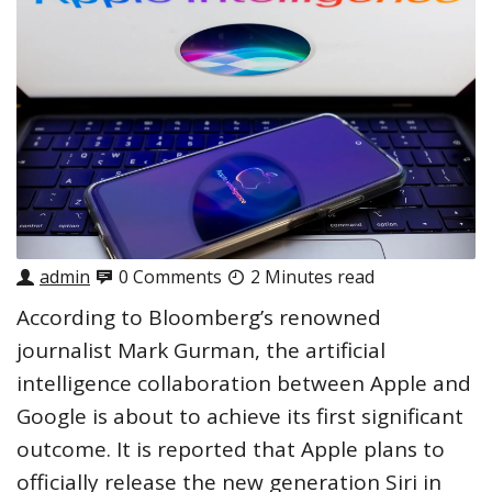
admin
0 Comments
2 Minutes read
According to Bloomberg’s renowned
journalist Mark Gurman, the artificial
intelligence collaboration between Apple and
Google is about to achieve its first significant
outcome. It is reported that Apple plans to
officially release the new generation Siri in