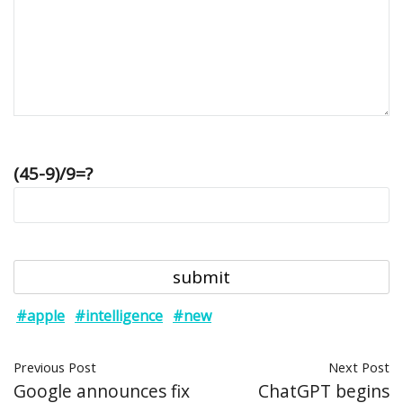
(45-9)/9=?
#apple
#intelligence
#new
Previous Post
Next Post
Google announces fix
ChatGPT begins