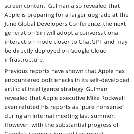
screen content. Gulman also revealed that
Apple is preparing for a larger upgrade at the
June Global Developers Conference: the next
generation Siri will adopt a conversational
interaction mode closer to ChatGPT and may
be directly deployed on Google Cloud
infrastructure.
Previous reports have shown that Apple has
encountered bottlenecks in its self-developed
artificial intelligence strategy. Gulman
revealed that Apple executive Mike Rockwell
even refuted his reports as “pure nonsense”
during an internal meeting last summer.
However, with the substantial progress of
Google’s cooperation and the recent