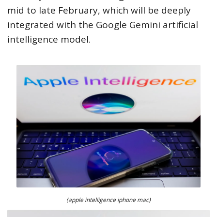
mid to late February, which will be deeply
integrated with the Google Gemini artificial
intelligence model.
(apple intelligence iphone mac)