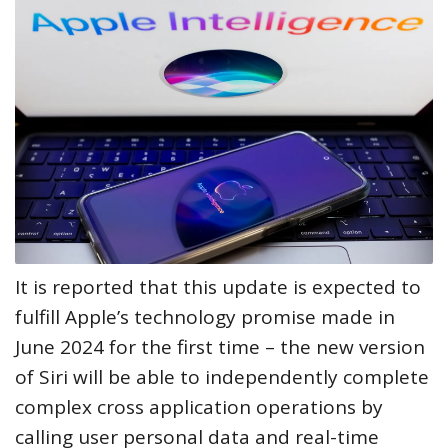
It is reported that this update is expected to
fulfill Apple’s technology promise made in
June 2024 for the first time – the new version
of Siri will be able to independently complete
complex cross application operations by
calling user personal data and real-time