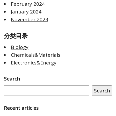
February 2024
January 2024
November 2023
分类目录
Biology
Chemicals&Materials
Electronics&Energy
Search
Search
Recent articles