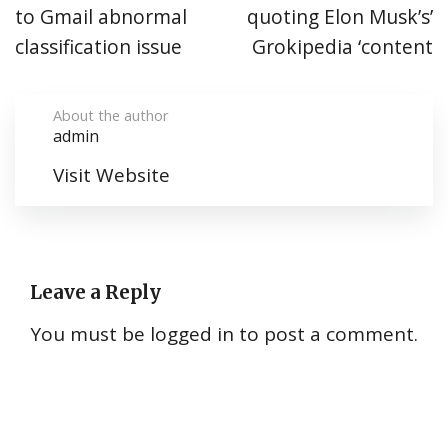
to Gmail abnormal
quoting Elon Musk’s’
classification issue
Grokipedia ‘content
About the author
admin
Visit Website
Leave a Reply
You must be
logged in
to post a comment.