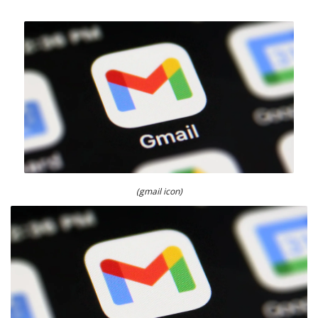
(gmail icon)