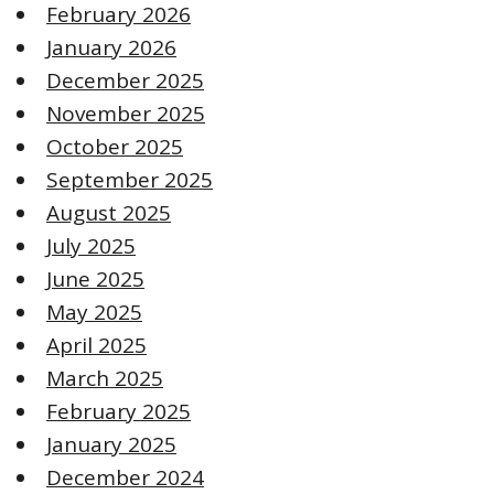
February 2026
January 2026
December 2025
November 2025
October 2025
September 2025
August 2025
July 2025
June 2025
May 2025
April 2025
March 2025
February 2025
January 2025
December 2024