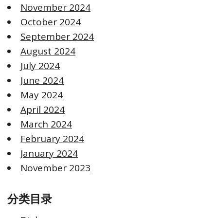
November 2024
October 2024
September 2024
August 2024
July 2024
June 2024
May 2024
April 2024
March 2024
February 2024
January 2024
November 2023
分类目录