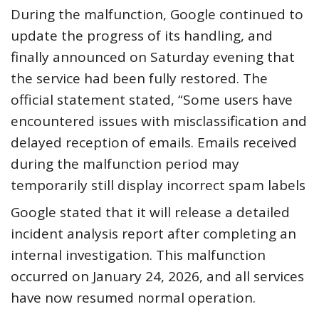
During the malfunction, Google continued to
update the progress of its handling, and
finally announced on Saturday evening that
the service had been fully restored. The
official statement stated, “Some users have
encountered issues with misclassification and
delayed reception of emails. Emails received
during the malfunction period may
temporarily still display incorrect spam labels
Google stated that it will release a detailed
incident analysis report after completing an
internal investigation. This malfunction
occurred on January 24, 2026, and all services
have now resumed normal operation.