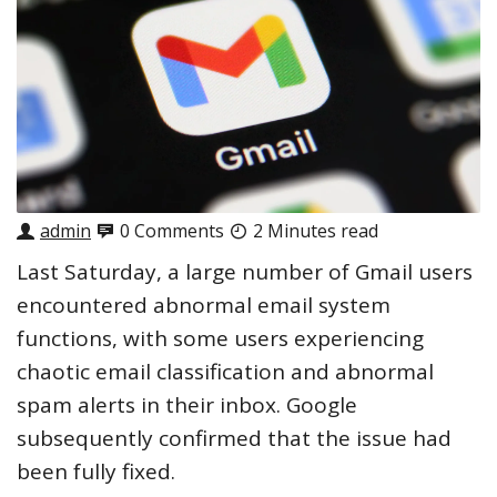
admin
0 Comments
2 Minutes read
Last Saturday, a large number of Gmail users
encountered abnormal email system
functions, with some users experiencing
chaotic email classification and abnormal
spam alerts in their inbox. Google
subsequently confirmed that the issue had
been fully fixed.