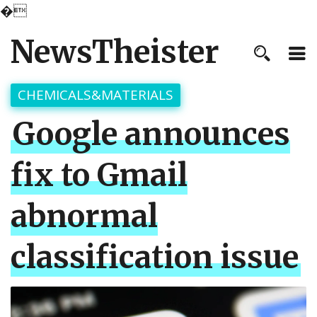
�
NewsTheister
CHEMICALS&MATERIALS
Google announces
fix to Gmail
abnormal
classification issue