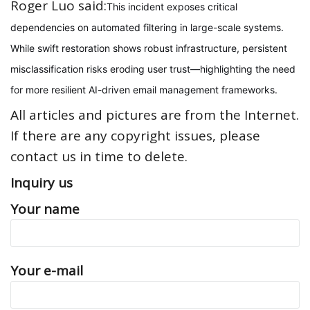
Roger Luo said:
This incident exposes critical
dependencies on automated filtering in large-scale systems.
While swift restoration shows robust infrastructure, persistent
misclassification risks eroding user trust—highlighting the need
for more resilient AI-driven email management frameworks.
All articles and pictures are from the Internet.
If there are any copyright issues, please
contact us in time to delete.
Inquiry us
Your name
Your e-mail