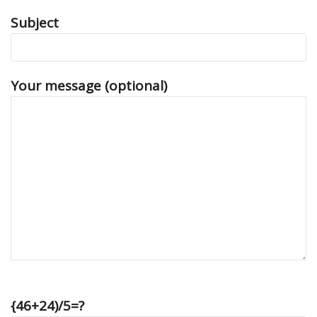
Subject
Your message (optional)
{46+24)/5=?