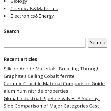
Biology
Chemicals&Materials
Electronics&Energy
Search
Search
Recent articles
Silicon Anode Materials: Breaking Through
Graphite’s Ceiling Cobalt ferrite
Ceramic Crucible Material Comparison Guide
aluminum nitride properties
Global Industrial Pipeline Valves: A Side-by-
Side Comparison of Major Categories Cast