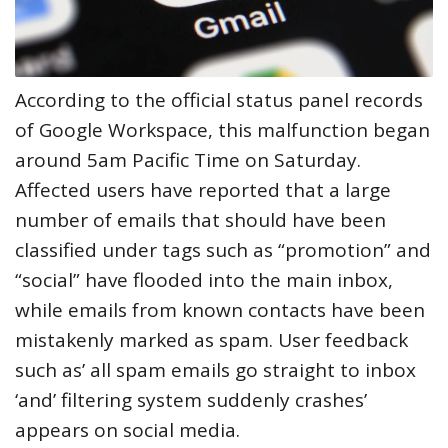
According to the official status panel records
of Google Workspace, this malfunction began
around 5am Pacific Time on Saturday.
Affected users have reported that a large
number of emails that should have been
classified under tags such as “promotion” and
“social” have flooded into the main inbox,
while emails from known contacts have been
mistakenly marked as spam. User feedback
such as’ all spam emails go straight to inbox
‘and’ filtering system suddenly crashes’
appears on social media.