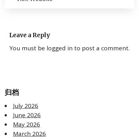
Leave a Reply
You must be
logged in
to post a comment.
归档
July 2026
June 2026
May 2026
March 2026