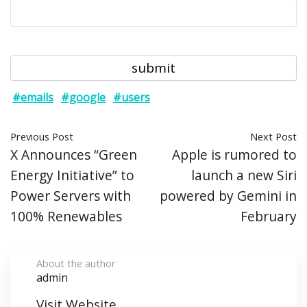
#emails
#google
#users
Previous Post
Next Post
X Announces “Green
Apple is rumored to
Energy Initiative” to
launch a new Siri
Power Servers with
powered by Gemini in
100% Renewables
February
About the author
admin
Visit Website