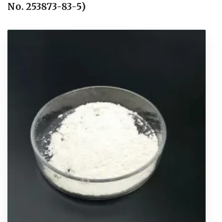
No. 253873-83-5)