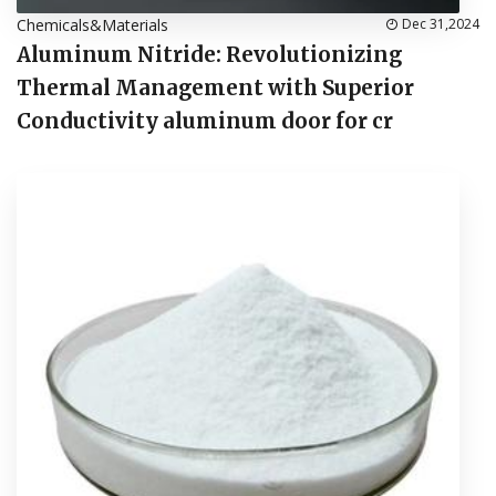
Chemicals&Materials
Dec 31,2024
Aluminum Nitride: Revolutionizing
Thermal Management with Superior
Conductivity aluminum door for cr