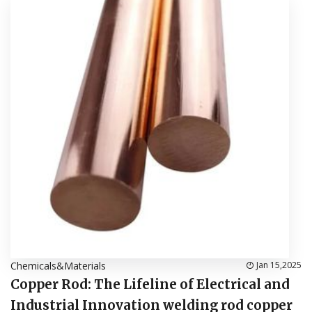
Chemicals&Materials
Jan 15,2025
Copper Rod: The Lifeline of Electrical and
Industrial Innovation welding rod copper