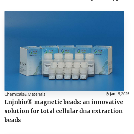
Chemicals&Materials
Jan 15,2025
Lnjnbio® magnetic beads: an innovative
solution for total cellular dna extraction
beads