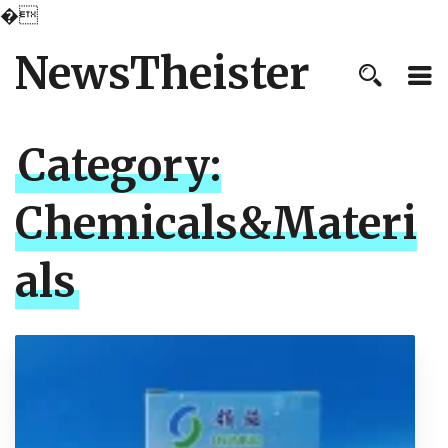
�
NewsTheister
Category:
Chemicals&Materi
als