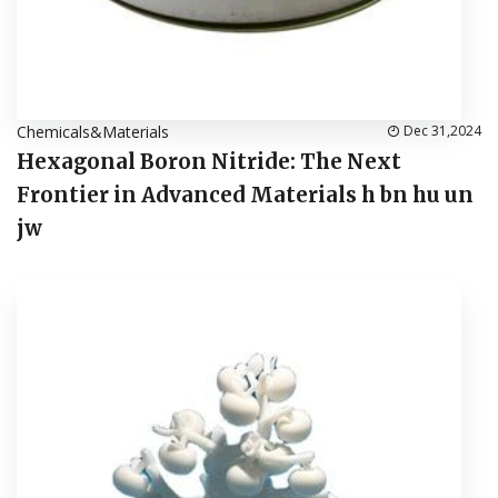
Chemicals&Materials
Dec 31,2024
Hexagonal Boron Nitride: The Next
Frontier in Advanced Materials h bn hu un
jw