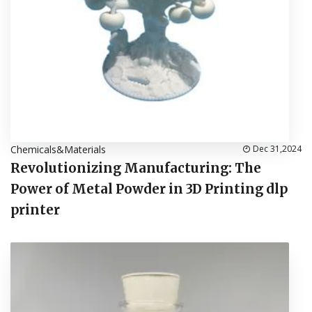
Chemicals&Materials
Dec 31,2024
Revolutionizing Manufacturing: The
Power of Metal Powder in 3D Printing dlp
printer