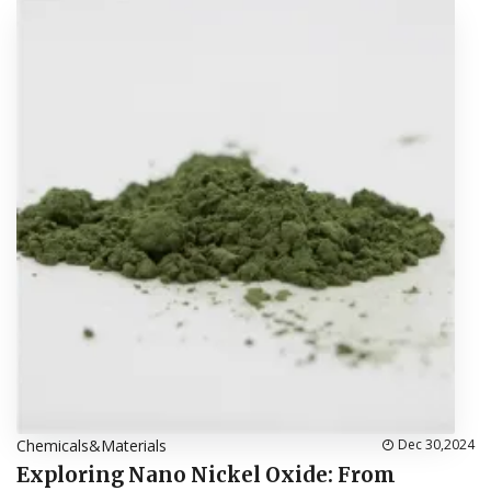
Chemicals&Materials
Dec 30,2024
Exploring Nano Nickel Oxide: From