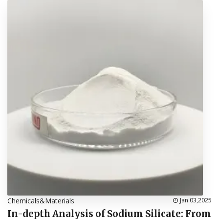
Chemicals&Materials
Jan 03,2025
In-depth Analysis of Sodium Silicate: From