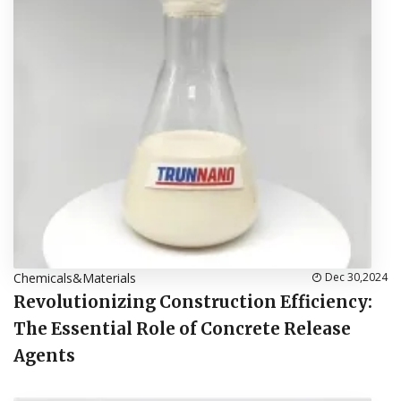
Chemicals&Materials
Dec 30,2024
Revolutionizing Construction Efficiency:
The Essential Role of Concrete Release
Agents