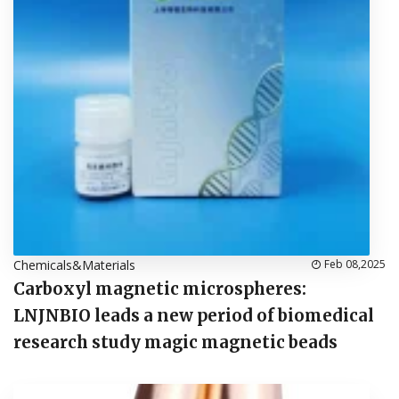
Chemicals&Materials
Feb 08,2025
Carboxyl magnetic microspheres:
LNJNBIO leads a new period of biomedical
research study magic magnetic beads