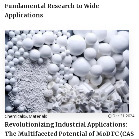
Fundamental Research to Wide
Applications
Chemicals&Materials
Dec 31,2024
Revolutionizing Industrial Applications:
The Multifaceted Potential of MoDTC (CAS