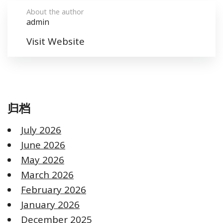
About the author
admin
Visit Website
归档
July 2026
June 2026
May 2026
March 2026
February 2026
January 2026
December 2025