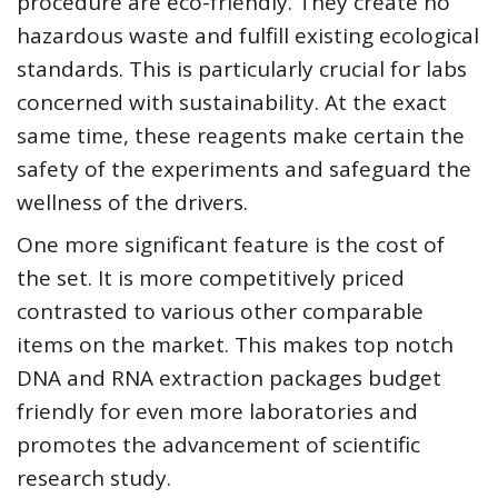
procedure are eco-friendly. They create no
hazardous waste and fulfill existing ecological
standards. This is particularly crucial for labs
concerned with sustainability. At the exact
same time, these reagents make certain the
safety of the experiments and safeguard the
wellness of the drivers.
One more significant feature is the cost of
the set. It is more competitively priced
contrasted to various other comparable
items on the market. This makes top notch
DNA and RNA extraction packages budget
friendly for even more laboratories and
promotes the advancement of scientific
research study.