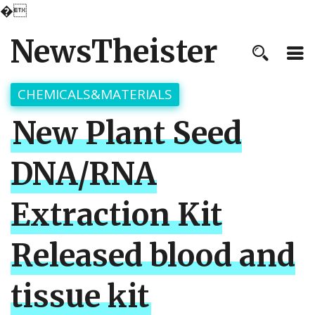
�
NewsTheister
CHEMICALS&MATERIALS
New Plant Seed
DNA/RNA
Extraction Kit
Released blood and
tissue kit