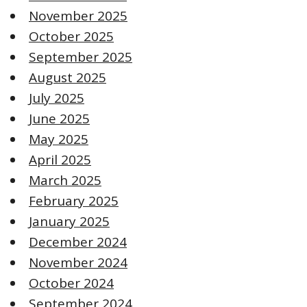
November 2025
October 2025
September 2025
August 2025
July 2025
June 2025
May 2025
April 2025
March 2025
February 2025
January 2025
December 2024
November 2024
October 2024
September 2024