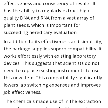
effectiveness and consistency of results. It
has the ability to regularly extract high-
quality DNA and RNA from a vast array of
plant seeds, which is important for
succeeding hereditary evaluation.
In addition to its effectiveness and simplicity,
the package supplies superb compatibility. It
works effortlessly with existing laboratory
devices. This suggests that scientists do not
need to replace existing instruments to use
this new item. This compatibility significantly
lowers lab switching expenses and improves
job effectiveness.
The chemicals made use of in the extraction