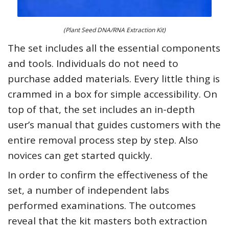
(Plant Seed DNA/RNA Extraction Kit)
The set includes all the essential components
and tools. Individuals do not need to
purchase added materials. Every little thing is
crammed in a box for simple accessibility. On
top of that, the set includes an in-depth
user’s manual that guides customers with the
entire removal process step by step. Also
novices can get started quickly.
In order to confirm the effectiveness of the
set, a number of independent labs
performed examinations. The outcomes
reveal that the kit masters both extraction