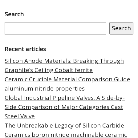
Search
Search
Recent articles
Silicon Anode Materials: Breaking Through
Graphite’s Ceiling Cobalt ferrite
Ceramic Crucible Material Comparison Guide
aluminum nitride properties
Global Industrial Pipeline Valves: A Side-by-
Side Comparison of Major Categories Cast
Steel Valve
The Unbreakable Legacy of Silicon Carbide
Ceramics boron nitride machinable ceramic