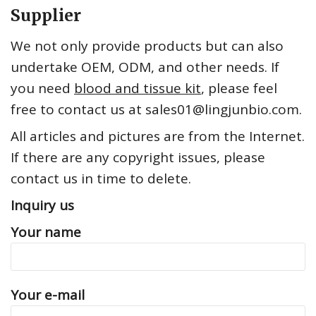
Supplier
We not only provide products but can also
undertake OEM, ODM, and other needs. If
you need
blood and tissue kit
, please feel
free to contact us at sales01@lingjunbio.com.
All articles and pictures are from the Internet.
If there are any copyright issues, please
contact us in time to delete.
Inquiry us
Your name
Your e-mail