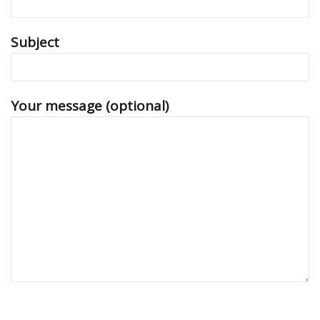
Subject
Your message (optional)