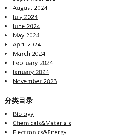
August 2024
July 2024
June 2024
May 2024
April 2024
March 2024
February 2024
January 2024
November 2023
分类目录
Biology
Chemicals&Materials
Electronics&Energy