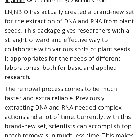
admin
0 Comments
2 Minutes read
LNJNBIO has actually created a brand-new set
for the extraction of DNA and RNA from plant
seeds. This package gives researchers with a
straightforward and effective way to
collaborate with various sorts of plant seeds.
It appropriates for the needs of different
laboratories, both for basic and applied
research.
The removal process comes to be much
faster and extra reliable. Previously,
extracting DNA and RNA needed complex
actions and a lot of time. Currently, with this
brand-new set, scientists can accomplish top
notch removals in much less time. This makes