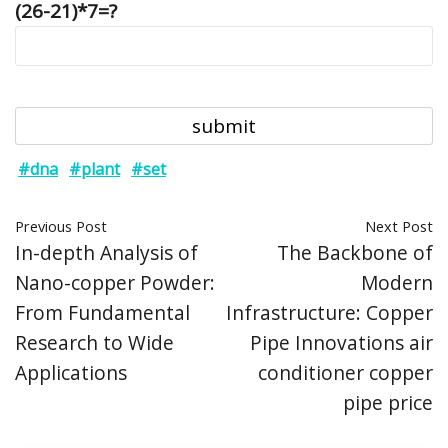
(26-21)*7=?
#dna
#plant
#set
Previous Post
Next Post
In-depth Analysis of
The Backbone of
Nano-copper Powder:
Modern
From Fundamental
Infrastructure: Copper
Research to Wide
Pipe Innovations air
Applications
conditioner copper
pipe price