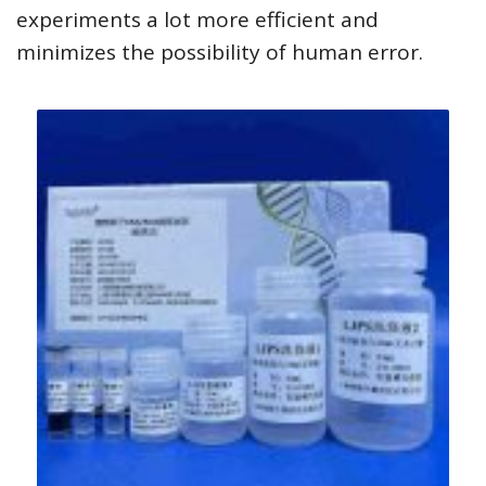
experiments a lot more efficient and
minimizes the possibility of human error.