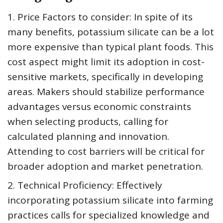
1. Price Factors to consider: In spite of its
many benefits, potassium silicate can be a lot
more expensive than typical plant foods. This
cost aspect might limit its adoption in cost-
sensitive markets, specifically in developing
areas. Makers should stabilize performance
advantages versus economic constraints
when selecting products, calling for
calculated planning and innovation.
Attending to cost barriers will be critical for
broader adoption and market penetration.
2. Technical Proficiency: Effectively
incorporating potassium silicate into farming
practices calls for specialized knowledge and