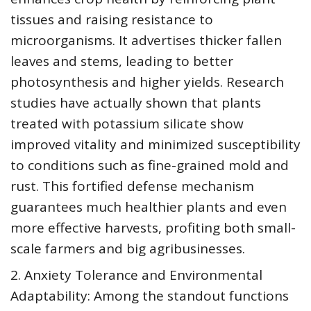
tissues and raising resistance to
microorganisms. It advertises thicker fallen
leaves and stems, leading to better
photosynthesis and higher yields. Research
studies have actually shown that plants
treated with potassium silicate show
improved vitality and minimized susceptibility
to conditions such as fine-grained mold and
rust. This fortified defense mechanism
guarantees much healthier plants and even
more effective harvests, profiting both small-
scale farmers and big agribusinesses.
2. Anxiety Tolerance and Environmental
Adaptability: Among the standout functions