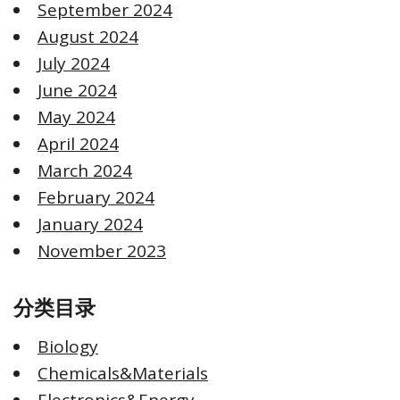
September 2024
August 2024
July 2024
June 2024
May 2024
April 2024
March 2024
February 2024
January 2024
November 2023
分类目录
Biology
Chemicals&Materials
Electronics&Energy