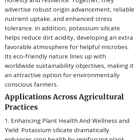
honesty and resilience. Together, they
advertise robust origin advancement, reliable
nutrient uptake, and enhanced stress
tolerance. In addition, potassium silicate
helps reduce dirt acidity, developing an extra
favorable atmosphere for helpful microbes.
Its eco-friendly nature lines up with
worldwide sustainability objectives, making it
an attractive option for environmentally
conscious farmers.
Applications Across Agricultural
Practices
1. Enhancing Plant Health And Wellness and
Yield: Potassium silicate dramatically
enhances crop health by reinforcing plant