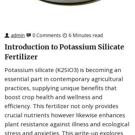
admin
0 Comments
6 Minutes read
Introduction to Potassium Silicate
Fertilizer
Potassium silicate (K2SiO3) is becoming an
essential part in contemporary agricultural
practices, supplying unique benefits that
boost crop health and wellness and
efficiency. This fertilizer not only provides
crucial nutrients however likewise enhances
plant resistance against illness and ecological
stress and anxieties. This write-up explores