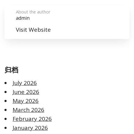
About the author
admin
Visit Website
归档
July 2026
June 2026
May 2026
March 2026
February 2026
January 2026