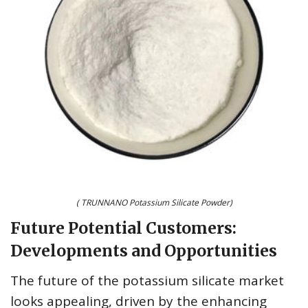
( TRUNNANO Potassium Silicate Powder)
Future Potential Customers:
Developments and Opportunities
The future of the potassium silicate market
looks appealing, driven by the enhancing