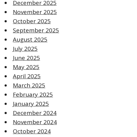
December 2025
November 2025
October 2025
September 2025
August 2025
July 2025
June 2025
May 2025
April 2025
March 2025
February 2025
January 2025
December 2024
November 2024
October 2024