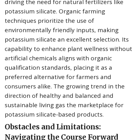
driving the need for natural fertilizers like
potassium silicate. Organic farming
techniques prioritize the use of
environmentally friendly inputs, making
potassium silicate an excellent selection. Its
capability to enhance plant wellness without
artificial chemicals aligns with organic
qualification standards, placing it as a
preferred alternative for farmers and
consumers alike. The growing trend in the
direction of healthy and balanced and
sustainable living gas the marketplace for
potassium silicate-based products.
Obstacles and Limitations:
Navigating the Course Forward