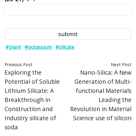
#plant
#potassium
#silicate
Previous Post
Next Post
Exploring the
Nano-Silica: A New
Potential of Soluble
Generation of Multi-
Lithium Silicate: A
functional Materials
Breakthrough in
Leading the
Construction and
Revolution in Material
Industry silicate of
Science use of silicon
soda