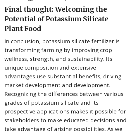
Final thought: Welcoming the
Potential of Potassium Silicate
Plant Food
In conclusion, potassium silicate fertilizer is
transforming farming by improving crop
wellness, strength, and sustainability. Its
unique composition and extensive
advantages use substantial benefits, driving
market development and development.
Recognizing the differences between various
grades of potassium silicate and its
prospective applications makes it possible for
stakeholders to make educated decisions and
take advantage of arising possibilities. As we