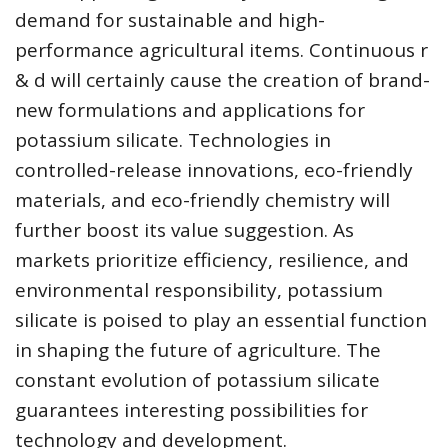
demand for sustainable and high-
performance agricultural items. Continuous r
& d will certainly cause the creation of brand-
new formulations and applications for
potassium silicate. Technologies in
controlled-release innovations, eco-friendly
materials, and eco-friendly chemistry will
further boost its value suggestion. As
markets prioritize efficiency, resilience, and
environmental responsibility, potassium
silicate is poised to play an essential function
in shaping the future of agriculture. The
constant evolution of potassium silicate
guarantees interesting possibilities for
technology and development.