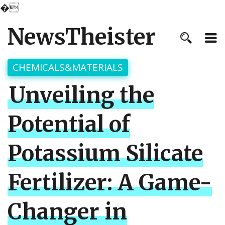
�
NewsTheister
CHEMICALS&MATERIALS
Unveiling the
Potential of
Potassium Silicate
Fertilizer: A Game-
Changer in