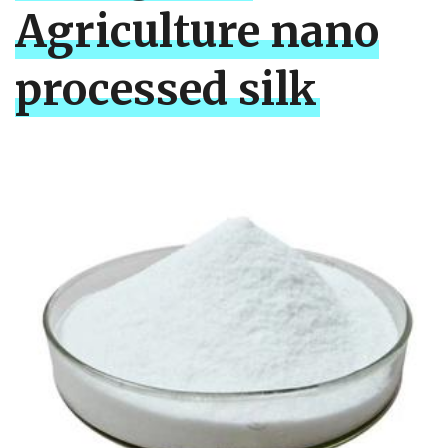
Agriculture nano
processed silk