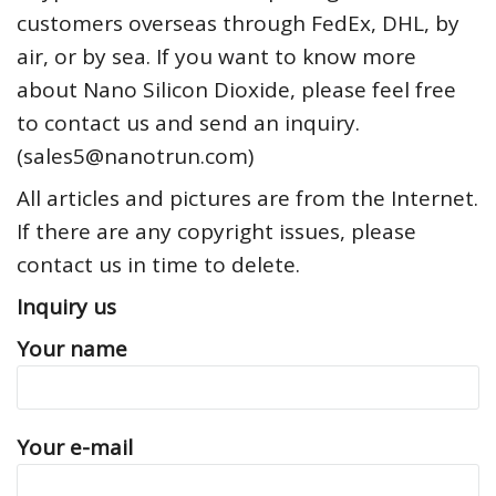
customers overseas through FedEx, DHL, by
air, or by sea. If you want to know more
about Nano Silicon Dioxide, please feel free
to contact us and send an inquiry.
(sales5@nanotrun.com)
All articles and pictures are from the Internet.
If there are any copyright issues, please
contact us in time to delete.
Inquiry us
Your name
Your e-mail