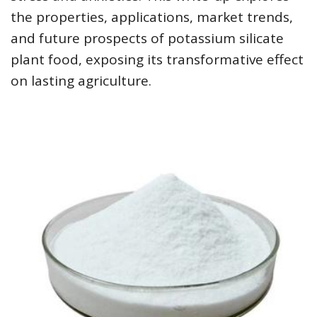
the properties, applications, market trends,
and future prospects of potassium silicate
plant food, exposing its transformative effect
on lasting agriculture.