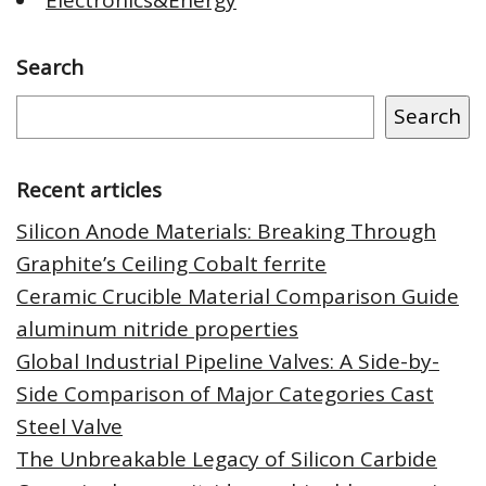
Search
Search
Recent articles
Silicon Anode Materials: Breaking Through
Graphite’s Ceiling Cobalt ferrite
Ceramic Crucible Material Comparison Guide
aluminum nitride properties
Global Industrial Pipeline Valves: A Side-by-
Side Comparison of Major Categories Cast
Steel Valve
The Unbreakable Legacy of Silicon Carbide