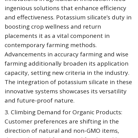
ingenious solutions that enhance efficiency
and effectiveness. Potassium silicate’s duty in
boosting crop wellness and return
placements it as a vital component in
contemporary farming methods.
Advancements in accuracy farming and wise
farming additionally broaden its application
capacity, setting new criteria in the industry.
The integration of potassium silicate in these
innovative systems showcases its versatility
and future-proof nature.
3. Climbing Demand for Organic Products:
Customer preferences are shifting in the
direction of natural and non-GMO items,