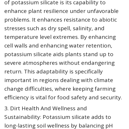
of potassium silicate is its capability to
enhance plant resilience under unfavorable
problems. It enhances resistance to abiotic
stresses such as dry spell, salinity, and
temperature level extremes. By enhancing
cell walls and enhancing water retention,
potassium silicate aids plants stand up to
severe atmospheres without endangering
return. This adaptability is specifically
important in regions dealing with climate
change difficulties, where keeping farming
efficiency is vital for food safety and security.
3. Dirt Health And Wellness and
Sustainability: Potassium silicate adds to
long-lasting soil wellness by balancing pH