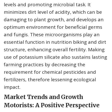
levels and promoting microbial task. It
minimizes dirt level of acidity, which can be
damaging to plant growth, and develops an
optimum environment for beneficial germs
and fungis. These microorganisms play an
essential function in nutrition biking and dirt
structure, enhancing overall fertility. Making
use of potassium silicate also sustains lasting
farming practices by decreasing the
requirement for chemical pesticides and
fertilizers, therefore lessening ecological
impact.
Market Trends and Growth
Motorists: A Positive Perspective