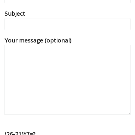
Subject
Your message (optional)
(26-21)*7=?