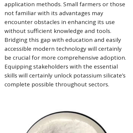
application methods. Small farmers or those
not familiar with its advantages may
encounter obstacles in enhancing its use
without sufficient knowledge and tools.
Bridging this gap with education and easily
accessible modern technology will certainly
be crucial for more comprehensive adoption.
Equipping stakeholders with the essential
skills will certainly unlock potassium silicate’s
complete possible throughout sectors.