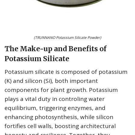
(TRUNNANO Potassium Silicate Powder)
The Make-up and Benefits of
Potassium Silicate
Potassium silicate is composed of potassium
(K) and silicon (Si), both important
components for plant growth. Potassium
plays a vital duty in controling water
equilibrium, triggering enzymes, and
enhancing photosynthesis, while silicon
fortifies cell walls, boosting architectural