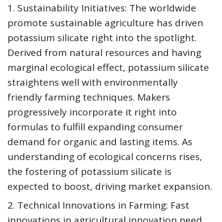
1. Sustainability Initiatives: The worldwide
promote sustainable agriculture has driven
potassium silicate right into the spotlight.
Derived from natural resources and having
marginal ecological effect, potassium silicate
straightens well with environmentally
friendly farming techniques. Makers
progressively incorporate it right into
formulas to fulfill expanding consumer
demand for organic and lasting items. As
understanding of ecological concerns rises,
the fostering of potassium silicate is
expected to boost, driving market expansion.
2. Technical Innovations in Farming: Fast
innovations in agricultural innovation need