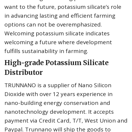
want to the future, potassium silicate’s role
in advancing lasting and efficient farming
options can not be overemphasized.
Welcoming potassium silicate indicates
welcoming a future where development
fulfills sustainability in farming.
High-grade Potassium Silicate
Distributor
TRUNNANO is a supplier of Nano Silicon
Dioxide with over 12 years experience in
nano-building energy conservation and
nanotechnology development. It accepts
payment via Credit Card, T/T, West Union and
Paypal. Trunnano will ship the goods to