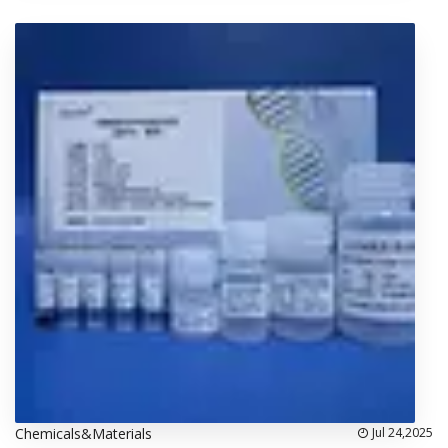
Chemicals&Materials
Jul 24,2025