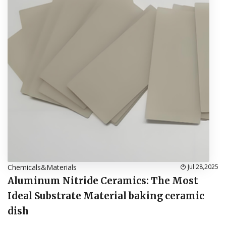
Chemicals&Materials
Jul 28,2025
Aluminum Nitride Ceramics: The Most
Ideal Substrate Material baking ceramic
dish