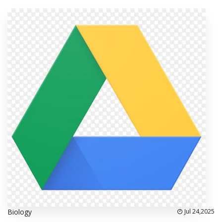
Biology
Jul 24,2025