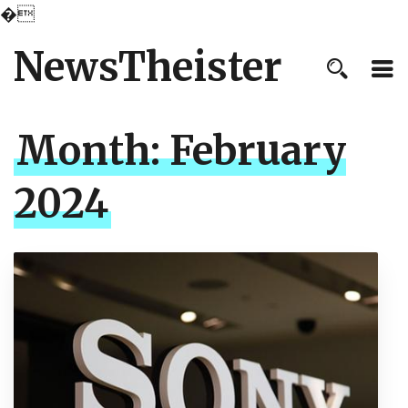
�
NewsTheister
Month:
February
2024