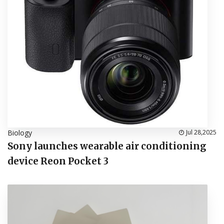
Biology
Jul 28,2025
Sony launches wearable air conditioning
device Reon Pocket 3