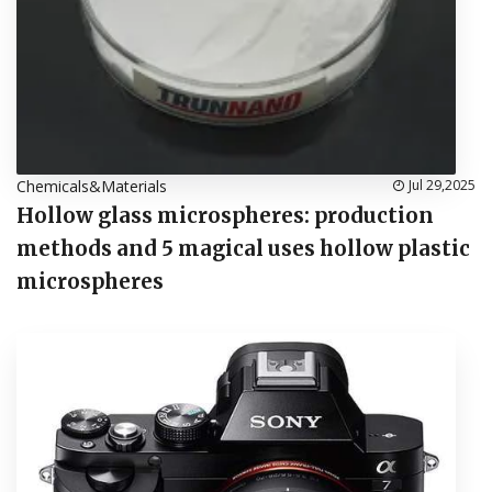
Chemicals&Materials
Jul 29,2025
Hollow glass microspheres: production
methods and 5 magical uses hollow plastic
microspheres