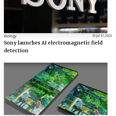
Biology
Jul 31,2025
Sony launches AI electromagnetic field
detection