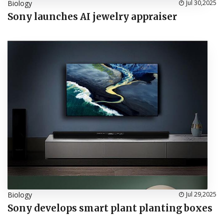
Biology
Jul 30,2025
Sony launches AI jewelry appraiser
Biology
Jul 29,2025
Sony develops smart plant planting boxes