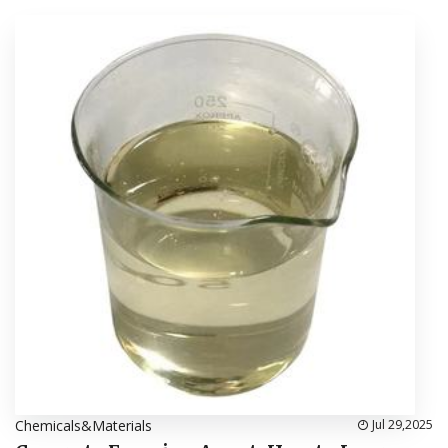
Chemicals&Materials
Jul 29,2025