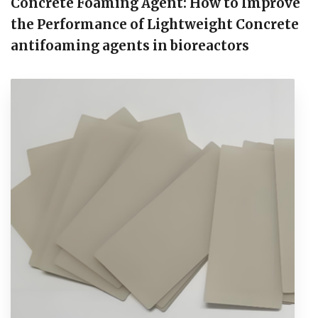
Concrete Foaming Agent: How to Improve
the Performance of Lightweight Concrete
antifoaming agents in bioreactors