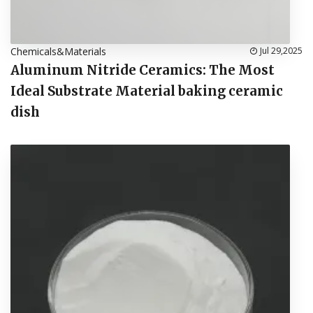
Chemicals&Materials
Jul 29,2025
Aluminum Nitride Ceramics: The Most
Ideal Substrate Material baking ceramic
dish