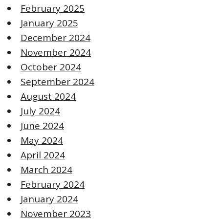
February 2025
January 2025
December 2024
November 2024
October 2024
September 2024
August 2024
July 2024
June 2024
May 2024
April 2024
March 2024
February 2024
January 2024
November 2023