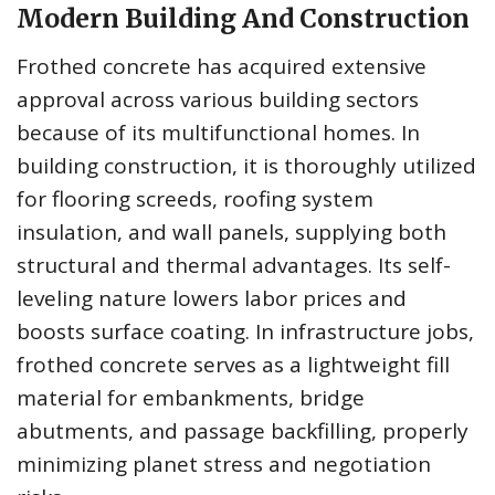
Modern Building And Construction
Frothed concrete has acquired extensive
approval across various building sectors
because of its multifunctional homes. In
building construction, it is thoroughly utilized
for flooring screeds, roofing system
insulation, and wall panels, supplying both
structural and thermal advantages. Its self-
leveling nature lowers labor prices and
boosts surface coating. In infrastructure jobs,
frothed concrete serves as a lightweight fill
material for embankments, bridge
abutments, and passage backfilling, properly
minimizing planet stress and negotiation