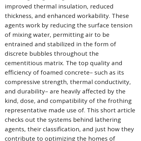
improved thermal insulation, reduced
thickness, and enhanced workability. These
agents work by reducing the surface tension
of mixing water, permitting air to be
entrained and stabilized in the form of
discrete bubbles throughout the
cementitious matrix. The top quality and
efficiency of foamed concrete– such as its
compressive strength, thermal conductivity,
and durability– are heavily affected by the
kind, dose, and compatibility of the frothing
representative made use of. This short article
checks out the systems behind lathering
agents, their classification, and just how they
contribute to optimizing the homes of