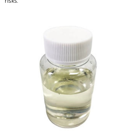
risks.