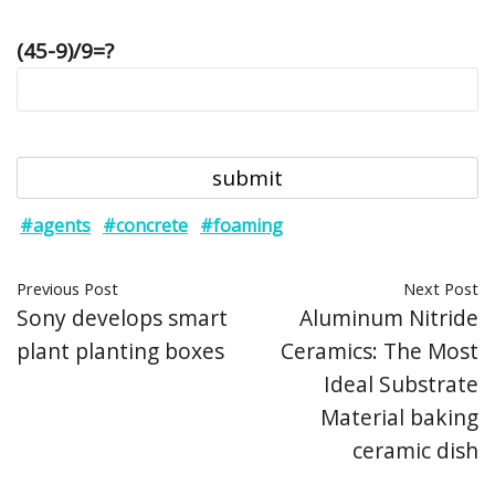
(45-9)/9=?
#agents
#concrete
#foaming
Previous Post
Next Post
Sony develops smart
Aluminum Nitride
plant planting boxes
Ceramics: The Most
Ideal Substrate
Material baking
ceramic dish