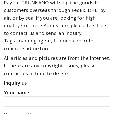
Paypal. TRUNNANO will ship the goods to
customers overseas through FedEx, DHL, by
air, or by sea. If you are looking for high
quality Concrete Admixture, please feel free
to contact us and send an inquiry.
Tags: foaming agent, foamed concrete,
concrete admixture
All articles and pictures are from the Internet.
If there are any copyright issues, please
contact us in time to delete.
Inquiry us
Your name