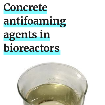
Concrete
antifoaming
agents in
bioreactors