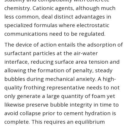
chemistry. Cationic agents, although much
less common, deal distinct advantages in
specialized formulas where electrostatic
communications need to be regulated.
The device of action entails the adsorption of
surfactant particles at the air-water
interface, reducing surface area tension and
allowing the formation of penalty, steady
bubbles during mechanical anxiety. A high-
quality frothing representative needs to not
only generate a large quantity of foam yet
likewise preserve bubble integrity in time to
avoid collapse prior to cement hydration is
complete. This requires an equilibrium