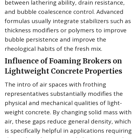
between lathering ability, drain resistance,
and bubble coalescence control. Advanced
formulas usually integrate stabilizers such as
thickness modifiers or polymers to improve
bubble persistence and improve the
rheological habits of the fresh mix.
Influence of Foaming Brokers on
Lightweight Concrete Properties
The intro of air spaces with frothing
representatives substantially modifies the
physical and mechanical qualities of light-
weight concrete. By changing solid mass with
air, these gaps reduce general density, which
is specifically helpful in applications requiring