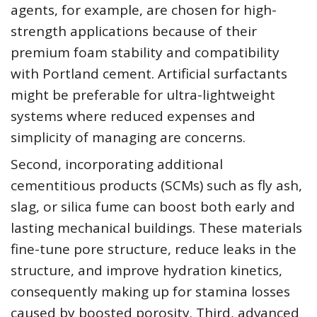
agents, for example, are chosen for high-
strength applications because of their
premium foam stability and compatibility
with Portland cement. Artificial surfactants
might be preferable for ultra-lightweight
systems where reduced expenses and
simplicity of managing are concerns.
Second, incorporating additional
cementitious products (SCMs) such as fly ash,
slag, or silica fume can boost both early and
lasting mechanical buildings. These materials
fine-tune pore structure, reduce leaks in the
structure, and improve hydration kinetics,
consequently making up for stamina losses
caused by boosted porosity. Third, advanced