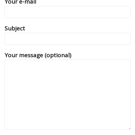
Your e-mail
Subject
Your message (optional)