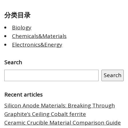
分类目录
Biology
Chemicals&Materials
Electronics&Energy
Search
Search
Recent articles
Silicon Anode Materials: Breaking Through
Graphite’s Ceiling Cobalt ferrite
Ceramic Crucible Material Comparison Guide