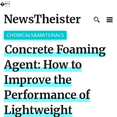
�
NewsTheister
CHEMICALS&MATERIALS
Concrete Foaming
Agent: How to
Improve the
Performance of
Lightweight