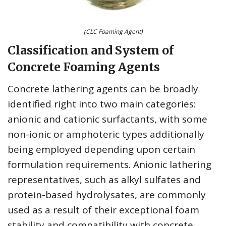
(CLC Foaming Agent)
Classification and System of
Concrete Foaming Agents
Concrete lathering agents can be broadly
identified right into two main categories:
anionic and cationic surfactants, with some
non-ionic or amphoteric types additionally
being employed depending upon certain
formulation requirements. Anionic lathering
representatives, such as alkyl sulfates and
protein-based hydrolysates, are commonly
used as a result of their exceptional foam
stability and compatibility with concrete