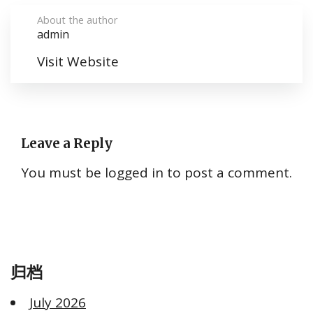
About the author
admin
Visit Website
Leave a Reply
You must be
logged in
to post a comment.
归档
July 2026