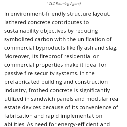
( CLC Foaming Agent)
In environment-friendly structure layout,
lathered concrete contributes to
sustainability objectives by reducing
symbolized carbon with the unification of
commercial byproducts like fly ash and slag.
Moreover, its fireproof residential or
commercial properties make it ideal for
passive fire security systems. In the
prefabricated building and construction
industry, frothed concrete is significantly
utilized in sandwich panels and modular real
estate devices because of its convenience of
fabrication and rapid implementation
abilities. As need for energy-efficient and