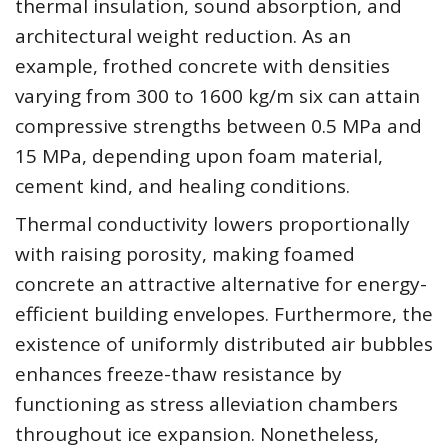
thermal insulation, sound absorption, and
architectural weight reduction. As an
example, frothed concrete with densities
varying from 300 to 1600 kg/m six can attain
compressive strengths between 0.5 MPa and
15 MPa, depending upon foam material,
cement kind, and healing conditions.
Thermal conductivity lowers proportionally
with raising porosity, making foamed
concrete an attractive alternative for energy-
efficient building envelopes. Furthermore, the
existence of uniformly distributed air bubbles
enhances freeze-thaw resistance by
functioning as stress alleviation chambers
throughout ice expansion. Nonetheless,