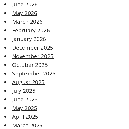
June 2026
May 2026
March 2026
February 2026
January 2026
December 2025
November 2025
October 2025
September 2025
August 2025
July 2025
June 2025
May 2025
April 2025
March 2025