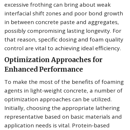
excessive frothing can bring about weak
interfacial shift zones and poor bond growth
in between concrete paste and aggregates,
possibly compromising lasting longevity. For
that reason, specific dosing and foam quality
control are vital to achieving ideal efficiency.
Optimization Approaches for
Enhanced Performance
To make the most of the benefits of foaming
agents in light-weight concrete, a number of
optimization approaches can be utilized.
Initially, choosing the appropriate lathering
representative based on basic materials and
application needs is vital. Protein-based