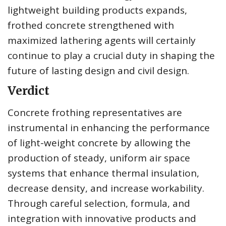
lightweight building products expands,
frothed concrete strengthened with
maximized lathering agents will certainly
continue to play a crucial duty in shaping the
future of lasting design and civil design.
Verdict
Concrete frothing representatives are
instrumental in enhancing the performance
of light-weight concrete by allowing the
production of steady, uniform air space
systems that enhance thermal insulation,
decrease density, and increase workability.
Through careful selection, formula, and
integration with innovative products and