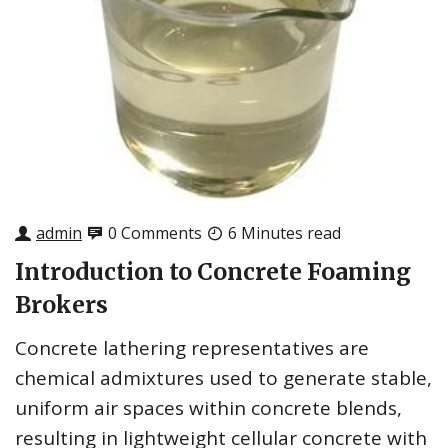
admin
0 Comments
6 Minutes read
Introduction to Concrete Foaming
Brokers
Concrete lathering representatives are
chemical admixtures used to generate stable,
uniform air spaces within concrete blends,
resulting in lightweight cellular concrete with