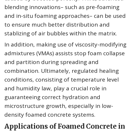
blending innovations– such as pre-foaming
and in-situ foaming approaches– can be used
to ensure much better distribution and
stablizing of air bubbles within the matrix.
In addition, making use of viscosity-modifying
admixtures (VMAs) assists stop foam collapse
and partition during spreading and
combination. Ultimately, regulated healing
conditions, consisting of temperature level
and humidity law, play a crucial role in
guaranteeing correct hydration and
microstructure growth, especially in low-
density foamed concrete systems.
Applications of Foamed Concrete in