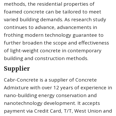
methods, the residential properties of
foamed concrete can be tailored to meet
varied building demands. As research study
continues to advance, advancements in
frothing modern technology guarantee to
further broaden the scope and effectiveness
of light-weight concrete in contemporary
building and construction methods.
Supplier
Cabr-Concrete is a supplier of Concrete
Admixture with over 12 years of experience in
nano-building energy conservation and
nanotechnology development. It accepts
payment via Credit Card, T/T, West Union and