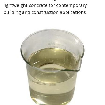
lightweight concrete for contemporary
building and construction applications.