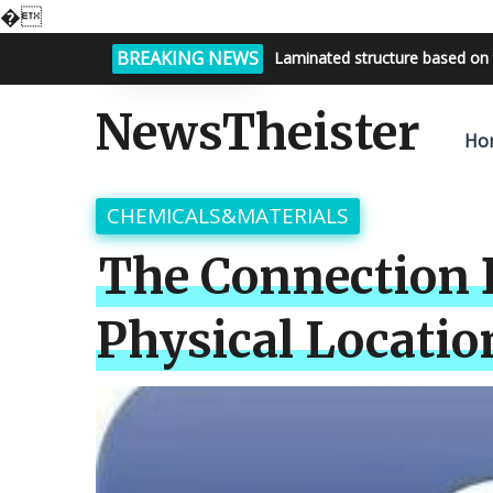
�
BREAKING NEWS
Laminated structure based on 
Bright night sky, endless possi
NewsTheister
Ho
CHEMICALS&MATERIALS
The Connection 
Physical Locatio