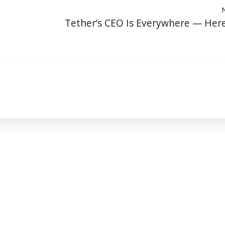
Tether’s CEO Is Everywhere — Her