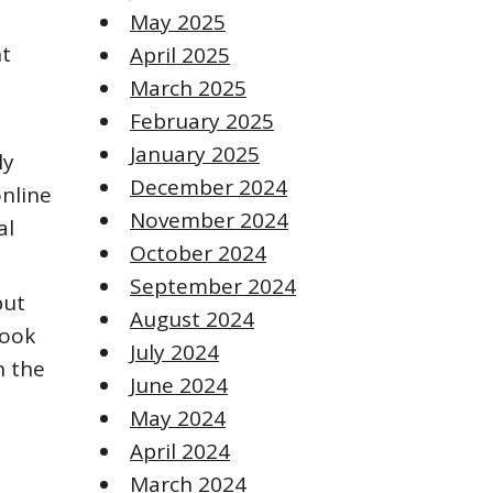
May 2025
nt
April 2025
March 2025
February 2025
January 2025
ly
December 2024
online
November 2024
al
October 2024
September 2024
but
August 2024
book
July 2024
n the
June 2024
May 2024
April 2024
March 2024