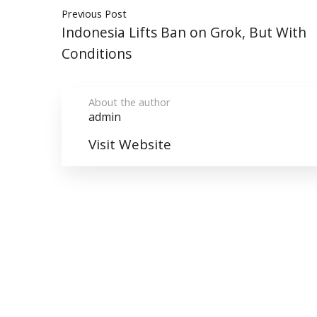
Previous Post
Indonesia Lifts Ban on Grok, But With
Conditions
About the author
admin
Visit Website