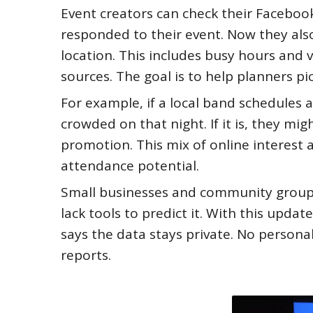
Event creators can check their Faceboo
responded to their event. Now they also
location. This includes busy hours and 
sources. The goal is to help planners pi
For example, if a local band schedules a
crowded on that night. If it is, they mi
promotion. This mix of online interest 
attendance potential.
Small businesses and community groups 
lack tools to predict it. With this upda
says the data stays private. No persona
reports.