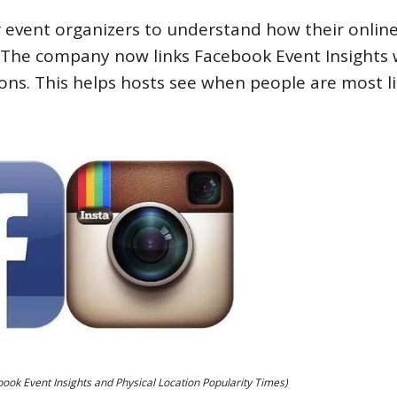
 event organizers to understand how their onlin
y. The company now links Facebook Event Insights 
ons. This helps hosts see when people are most li
ok Event Insights and Physical Location Popularity Times)