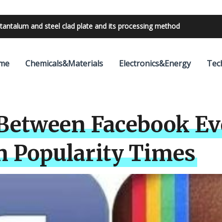
tantalum and steel clad plate and its processing method
bilities with 24V outdoor lighting transformer
me
Chemicals&Materials
Electronics&Energy
Tec
Between Facebook Ev
n Popularity Times