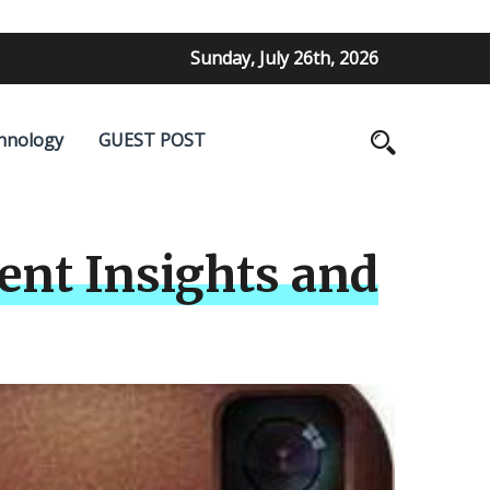
Sunday, July 26th, 2026
hnology
GUEST POST
ent Insights and