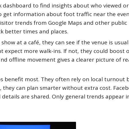
k dashboard to find insights about who viewed or
 get information about foot traffic near the eve
visitor trends from Google Maps and other public
ck better times and places.
 show at a café, they can see if the venue is usual
ght expect more walk-ins. If not, they could boost 
and offline movement gives a clearer picture of re
benefit most. They often rely on local turnout 
te, they can plan smarter without extra cost. Face
l details are shared. Only general trends appear i