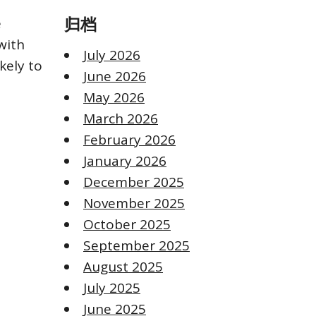
e
归档
with
July 2026
kely to
June 2026
May 2026
March 2026
February 2026
January 2026
December 2025
November 2025
October 2025
September 2025
August 2025
July 2025
June 2025