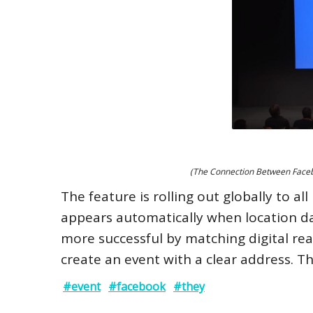
(The Connection Between Facebo
The feature is rolling out globally to al
appears automatically when location da
more successful by matching digital reac
create an event with a clear address. T
#event
#facebook
#they