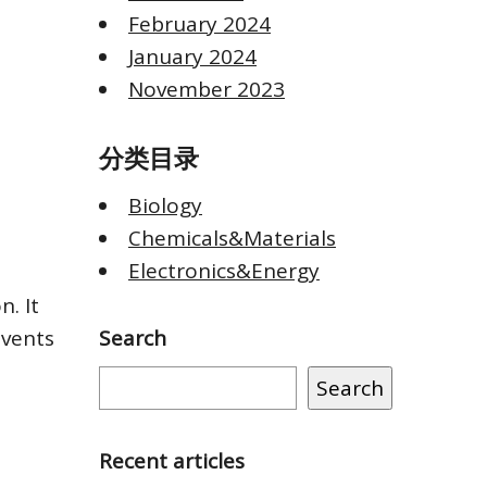
February 2024
January 2024
November 2023
分类目录
Biology
Chemicals&Materials
Electronics&Energy
n. It
events
Search
Search
Recent articles