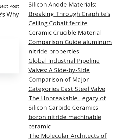
Silicon Anode Materials:
Next Post
Breaking Through Graphite’s
e’s Why
Ceiling Cobalt ferrite
Ceramic Crucible Material
Comparison Guide aluminum
nitride properties
Global Industrial Pipeline
Valves: A Side-by-Side
Comparison of Major
Categories Cast Steel Valve
The Unbreakable Legacy of
Silicon Carbide Ceramics
boron nitride machinable
ceramic
The Molecular Architects of