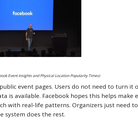
ok Event Insights and Physical Location Popularity Times)
l public event pages. Users do not need to turn it o
ta is available. Facebook hopes this helps make 
h with real-life patterns. Organizers just need to
he system does the rest.