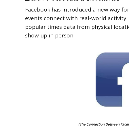
Facebook has introduced a new way for
events connect with real-world activit
popular times data from physical locati
show up in person.
(The Connection Between Facebo