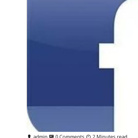
admin
0 Comments
2 Minutes read