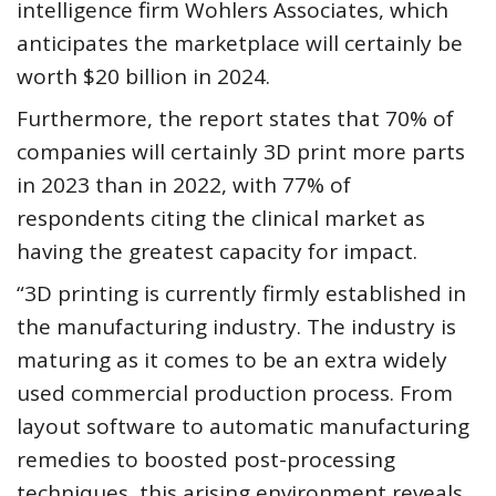
intelligence firm Wohlers Associates, which
anticipates the marketplace will certainly be
worth $20 billion in 2024.
Furthermore, the report states that 70% of
companies will certainly 3D print more parts
in 2023 than in 2022, with 77% of
respondents citing the clinical market as
having the greatest capacity for impact.
“3D printing is currently firmly established in
the manufacturing industry. The industry is
maturing as it comes to be an extra widely
used commercial production process. From
layout software to automatic manufacturing
remedies to boosted post-processing
techniques, this arising environment reveals