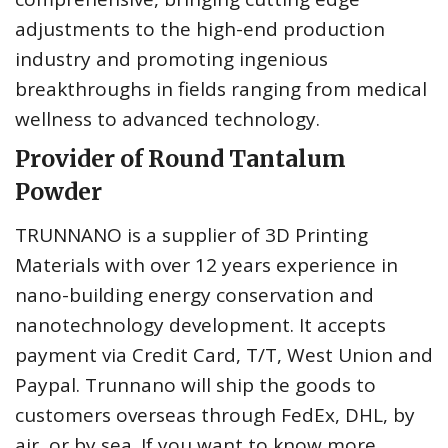
adjustments to the high-end production
industry and promoting ingenious
breakthroughs in fields ranging from medical
wellness to advanced technology.
Provider of Round Tantalum
Powder
TRUNNANO is a supplier of 3D Printing
Materials with over 12 years experience in
nano-building energy conservation and
nanotechnology development. It accepts
payment via Credit Card, T/T, West Union and
Paypal. Trunnano will ship the goods to
customers overseas through FedEx, DHL, by
air, or by sea. If you want to know more