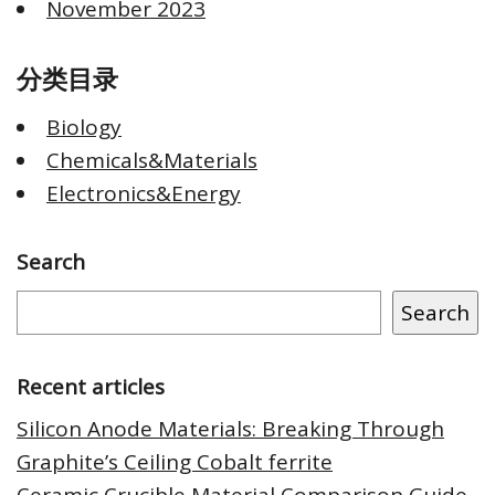
November 2023
分类目录
Biology
Chemicals&Materials
Electronics&Energy
Search
Search
Recent articles
Silicon Anode Materials: Breaking Through
Graphite’s Ceiling Cobalt ferrite