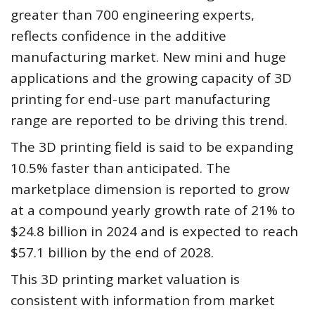
greater than 700 engineering experts,
reflects confidence in the additive
manufacturing market. New mini and huge
applications and the growing capacity of 3D
printing for end-use part manufacturing
range are reported to be driving this trend.
The 3D printing field is said to be expanding
10.5% faster than anticipated. The
marketplace dimension is reported to grow
at a compound yearly growth rate of 21% to
$24.8 billion in 2024 and is expected to reach
$57.1 billion by the end of 2028.
This 3D printing market valuation is
consistent with information from market