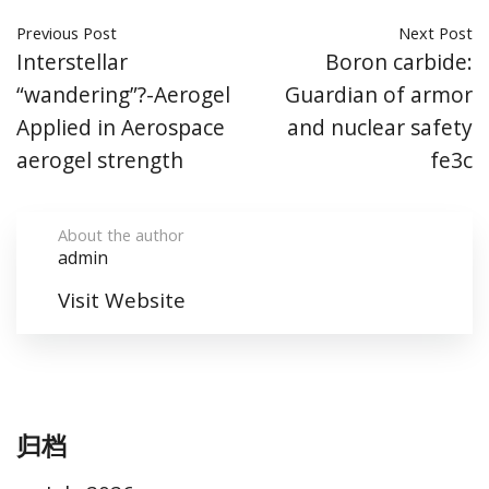
Previous Post
Next Post
Interstellar
Boron carbide:
“wandering”?-Aerogel
Guardian of armor
Applied in Aerospace
and nuclear safety
aerogel strength
fe3c
About the author
admin
Visit Website
归档