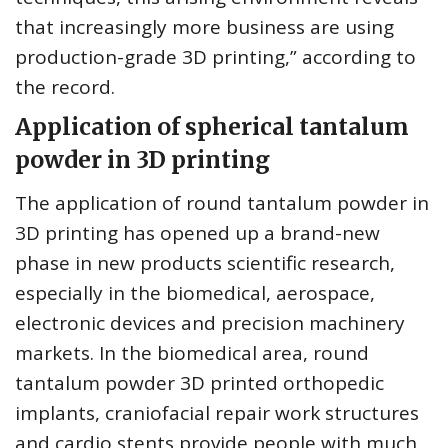
that increasingly more business are using
production-grade 3D printing,” according to
the record.
Application of spherical tantalum
powder in 3D printing
The application of round tantalum powder in
3D printing has opened up a brand-new
phase in new products scientific research,
especially in the biomedical, aerospace,
electronic devices and precision machinery
markets. In the biomedical area, round
tantalum powder 3D printed orthopedic
implants, craniofacial repair work structures
and cardio stents provide people with much