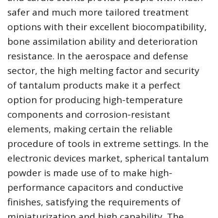
safer and much more tailored treatment
options with their excellent biocompatibility,
bone assimilation ability and deterioration
resistance. In the aerospace and defense
sector, the high melting factor and security
of tantalum products make it a perfect
option for producing high-temperature
components and corrosion-resistant
elements, making certain the reliable
procedure of tools in extreme settings. In the
electronic devices market, spherical tantalum
powder is made use of to make high-
performance capacitors and conductive
finishes, satisfying the requirements of
miniaturization and high capability. The