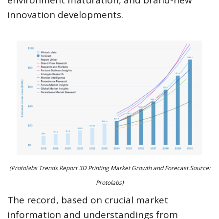
innovation developments.
(Protolabs Trends Report 3D Printing Market Growth and Forecast.Source:
Protolabs)
The record, based on crucial market
information and understandings from