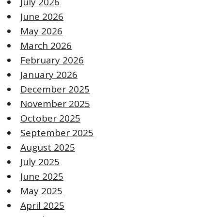
July 2026
June 2026
May 2026
March 2026
February 2026
January 2026
December 2025
November 2025
October 2025
September 2025
August 2025
July 2025
June 2025
May 2025
April 2025