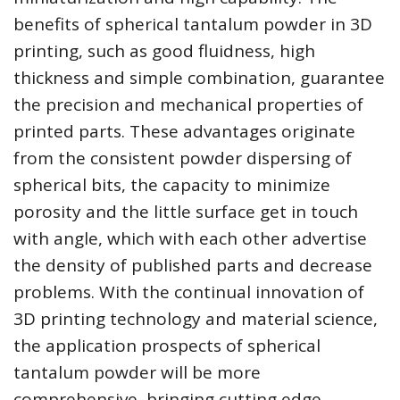
benefits of spherical tantalum powder in 3D
printing, such as good fluidness, high
thickness and simple combination, guarantee
the precision and mechanical properties of
printed parts. These advantages originate
from the consistent powder dispersing of
spherical bits, the capacity to minimize
porosity and the little surface get in touch
with angle, which with each other advertise
the density of published parts and decrease
problems. With the continual innovation of
3D printing technology and material science,
the application prospects of spherical
tantalum powder will be more
comprehensive, bringing cutting edge