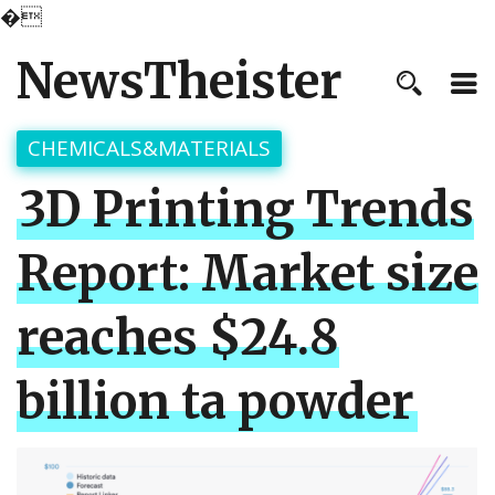
�
NewsTheister
CHEMICALS&MATERIALS
3D Printing Trends
Report: Market size
reaches $24.8
billion ta powder