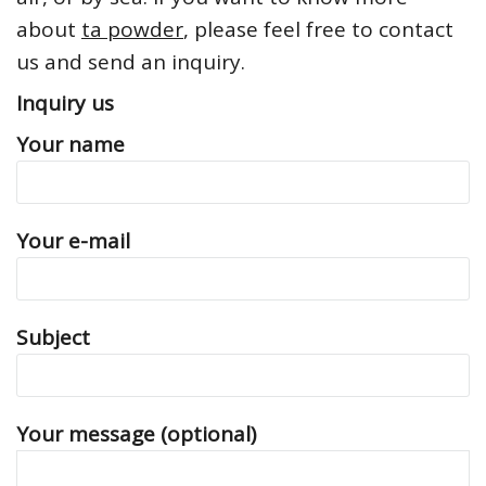
about
ta powder
, please feel free to contact
us and send an inquiry.
Inquiry us
Your name
Your e-mail
Subject
Your message (optional)