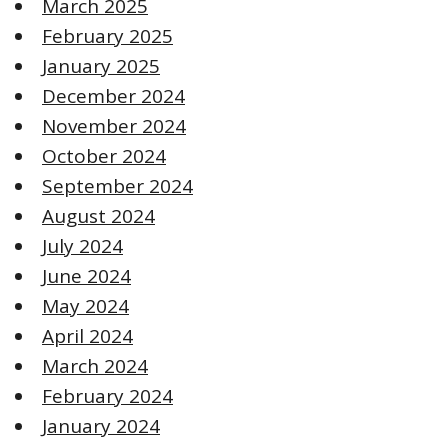
March 2025
February 2025
January 2025
December 2024
November 2024
October 2024
September 2024
August 2024
July 2024
June 2024
May 2024
April 2024
March 2024
February 2024
January 2024