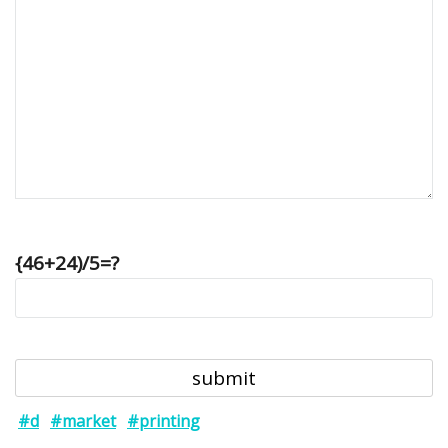
{46+24)/5=?
#d
#market
#printing