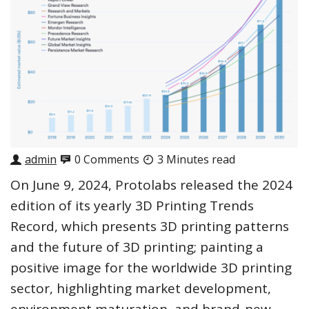
admin
0 Comments
3 Minutes read
On June 9, 2024, Protolabs released the 2024
edition of its yearly 3D Printing Trends
Record, which presents 3D printing patterns
and the future of 3D printing; painting a
positive image for the worldwide 3D printing
sector, highlighting market development,
environment maturation, and brand-new