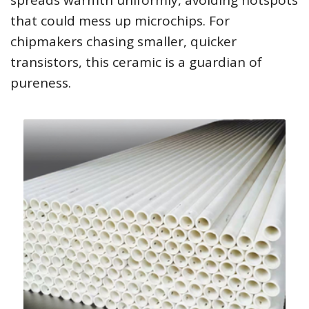
spreads warmth uniformly, avoiding hotspots
that could mess up microchips. For
chipmakers chasing smaller, quicker
transistors, this ceramic is a guardian of
pureness.