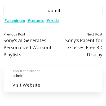
#aluminum
#ceramic
#oxide
Previous Post
Next Post
Sony’s AI Generates
Sony’s Patent for
Personalized Workout
Glasses-Free 3D
Playlists
Display
About the author
admin
Visit Website