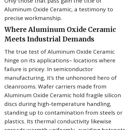
Only those that pass gain the title of
Aluminum Oxide Ceramic, a testimony to
precise workmanship.
Where Aluminum Oxide Ceramic
Meets Industrial Demands
The true test of Aluminum Oxide Ceramic
hinge on its applications– locations where
failure is pricey. In semiconductor
manufacturing, it’s the unhonored hero of
cleanrooms. Wafer carriers made from
Aluminum Oxide Ceramic hold fragile silicon
discs during high-temperature handling,
standing up to contamination from steels or
plastics. Its thermal conductivity likewise