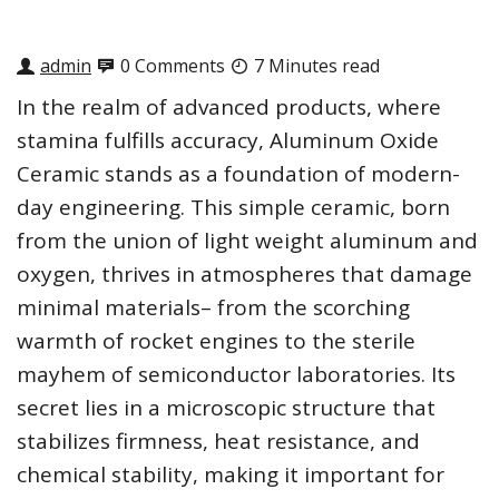
admin
0 Comments
7 Minutes read
In the realm of advanced products, where
stamina fulfills accuracy, Aluminum Oxide
Ceramic stands as a foundation of modern-
day engineering. This simple ceramic, born
from the union of light weight aluminum and
oxygen, thrives in atmospheres that damage
minimal materials– from the scorching
warmth of rocket engines to the sterile
mayhem of semiconductor laboratories. Its
secret lies in a microscopic structure that
stabilizes firmness, heat resistance, and
chemical stability, making it important for