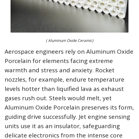
( Aluminum Oxide Ceramic)
Aerospace engineers rely on Aluminum Oxide
Porcelain for elements facing extreme
warmth and stress and anxiety. Rocket
nozzles, for example, endure temperature
levels hotter than liquified lava as exhaust
gases rush out. Steels would melt, yet
Aluminum Oxide Porcelain preserves its form,
guiding drive successfully. Jet engine sensing
units use it as an insulator, safeguarding
delicate electronics from the intense core