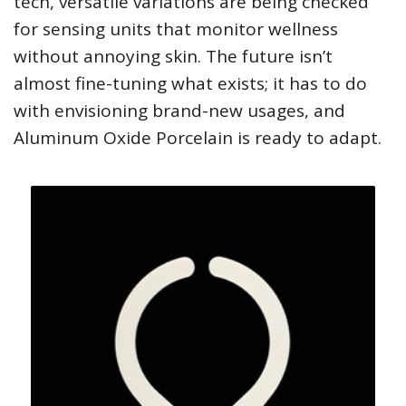
tech, versatile variations are being checked
for sensing units that monitor wellness
without annoying skin. The future isn’t
almost fine-tuning what exists; it has to do
with envisioning brand-new usages, and
Aluminum Oxide Porcelain is ready to adapt.