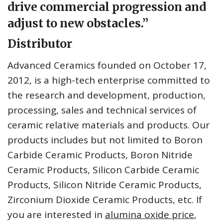
drive commercial progression and
adjust to new obstacles.”
Distributor
Advanced Ceramics founded on October 17,
2012, is a high-tech enterprise committed to
the research and development, production,
processing, sales and technical services of
ceramic relative materials and products. Our
products includes but not limited to Boron
Carbide Ceramic Products, Boron Nitride
Ceramic Products, Silicon Carbide Ceramic
Products, Silicon Nitride Ceramic Products,
Zirconium Dioxide Ceramic Products, etc. If
you are interested in
alumina oxide price
,