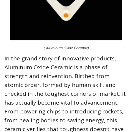
( Aluminum Oxide Ceramic)
In the grand story of innovative products,
Aluminum Oxide Ceramic is a phase of
strength and reinvention. Birthed from
atomic order, formed by human skill, and
checked in the toughest corners of market, it
has actually become vital to advancement.
From powering chips to introducing rockets,
from healing bodies to saving energy, this
ceramic verifies that toughness doesn’t have