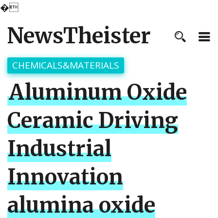
�
NewsTheister
CHEMICALS&MATERIALS
Aluminum Oxide
Ceramic Driving
Industrial
Innovation
alumina oxide