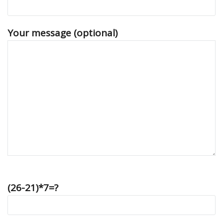
Your message (optional)
(26-21)*7=?