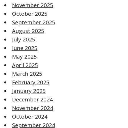
November 2025
October 2025
September 2025
August 2025
July 2025
June 2025
May 2025
April 2025
March 2025
February 2025
January 2025
December 2024
November 2024
October 2024
September 2024