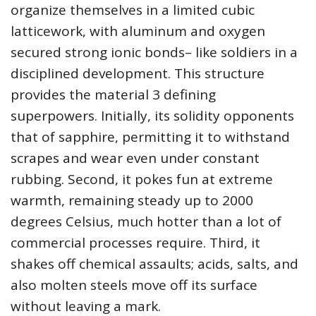
organize themselves in a limited cubic
latticework, with aluminum and oxygen
secured strong ionic bonds– like soldiers in a
disciplined development. This structure
provides the material 3 defining
superpowers. Initially, its solidity opponents
that of sapphire, permitting it to withstand
scrapes and wear even under constant
rubbing. Second, it pokes fun at extreme
warmth, remaining steady up to 2000
degrees Celsius, much hotter than a lot of
commercial processes require. Third, it
shakes off chemical assaults; acids, salts, and
also molten steels move off its surface
without leaving a mark.