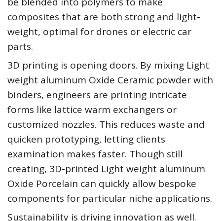
be blended into polymers to make
composites that are both strong and light-
weight, optimal for drones or electric car
parts.
3D printing is opening doors. By mixing Light
weight aluminum Oxide Ceramic powder with
binders, engineers are printing intricate
forms like lattice warm exchangers or
customized nozzles. This reduces waste and
quicken prototyping, letting clients
examination makes faster. Though still
creating, 3D-printed Light weight aluminum
Oxide Porcelain can quickly allow bespoke
components for particular niche applications.
Sustainability is driving innovation as well.