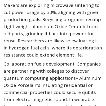
Makers are exploring microwave sintering to
cut power usage by 30%, aligning with green
production goals. Recycling programs recoup
Light weight aluminum Oxide Ceramic from
old parts, grinding it back into powder for
reuse. Researchers are likewise evaluating it
in hydrogen fuel cells, where its deterioration
resistance could extend element life.
Collaboration fuels development. Companies
are partnering with colleges to discover
quantum computing applications– Aluminum
Oxide Porcelain’s insulating residential or
commercial properties could secure qubits
from electro-magnetic sound. In wearable