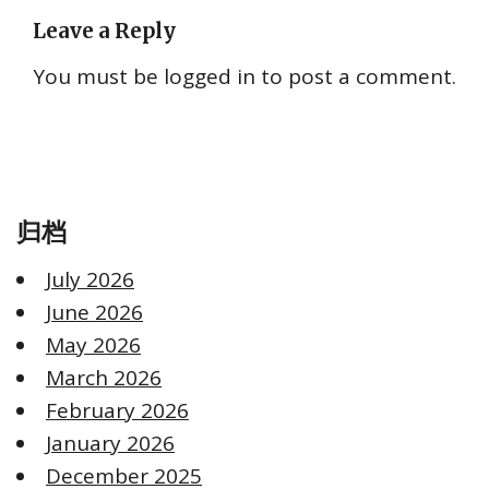
Leave a Reply
You must be
logged in
to post a comment.
归档
July 2026
June 2026
May 2026
March 2026
February 2026
January 2026
December 2025