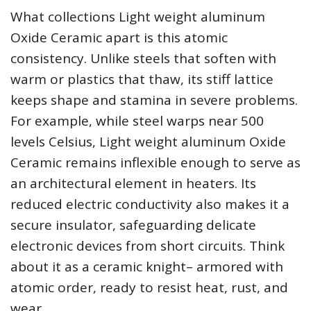
What collections Light weight aluminum
Oxide Ceramic apart is this atomic
consistency. Unlike steels that soften with
warm or plastics that thaw, its stiff lattice
keeps shape and stamina in severe problems.
For example, while steel warps near 500
levels Celsius, Light weight aluminum Oxide
Ceramic remains inflexible enough to serve as
an architectural element in heaters. Its
reduced electric conductivity also makes it a
secure insulator, safeguarding delicate
electronic devices from short circuits. Think
about it as a ceramic knight– armored with
atomic order, ready to resist heat, rust, and
wear.