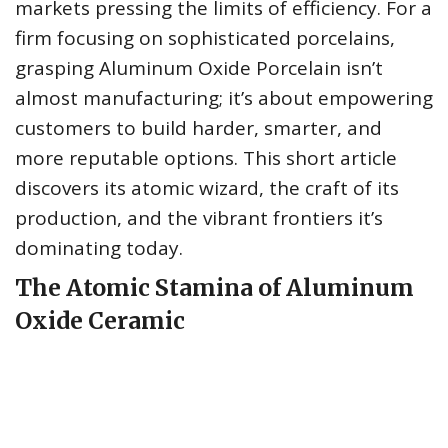
markets pressing the limits of efficiency. For a
firm focusing on sophisticated porcelains,
grasping Aluminum Oxide Porcelain isn’t
almost manufacturing; it’s about empowering
customers to build harder, smarter, and
more reputable options. This short article
discovers its atomic wizard, the craft of its
production, and the vibrant frontiers it’s
dominating today.
The Atomic Stamina of Aluminum
Oxide Ceramic