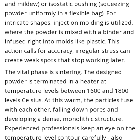
and mildew) or isostatic pushing (squeezing
powder uniformly in a flexible bag). For
intricate shapes, injection molding is utilized,
where the powder is mixed with a binder and
infused right into molds like plastic. This
action calls for accuracy; irregular stress can
create weak spots that stop working later.
The vital phase is sintering. The designed
powder is terminated in a heater at
temperature levels between 1600 and 1800
levels Celsius. At this warm, the particles fuse
with each other, falling down pores and
developing a dense, monolithic structure.
Experienced professionals keep an eye on the
temperature level contour carefully– also