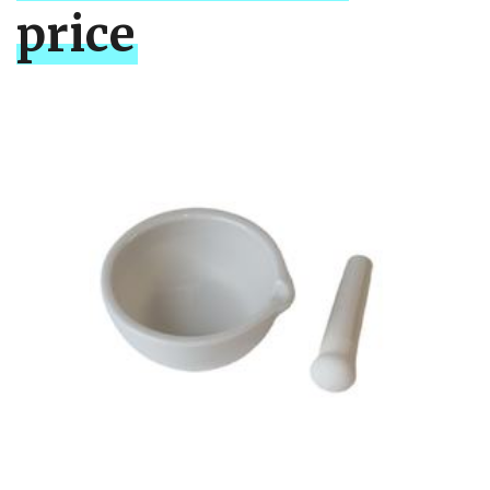
price