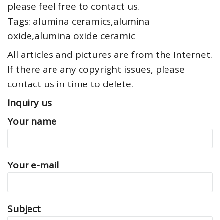
please feel free to contact us.
Tags: alumina ceramics,alumina
oxide,alumina oxide ceramic
All articles and pictures are from the Internet.
If there are any copyright issues, please
contact us in time to delete.
Inquiry us
Your name
Your e-mail
Subject