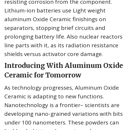
resisting corrosion from the component.
Lithium-ion batteries use Light weight
aluminum Oxide Ceramic finishings on
separators, stopping brief circuits and
prolonging battery life. Also nuclear reactors
line parts with it, as its radiation resistance
shields versus activator core damage.
Introducing With Aluminum Oxide
Ceramic for Tomorrow
As technology progresses, Aluminum Oxide
Ceramic is adapting to new functions.
Nanotechnology is a frontier– scientists are
developing nano-grained variations with bits
under 100 nanometers. These powders can