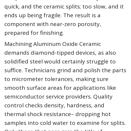
quick, and the ceramic splits; too slow, and it
ends up being fragile. The result is a
component with near-zero porosity,
prepared for finishing.
Machining Aluminum Oxide Ceramic
demands diamond-tipped devices, as also
solidified steel would certainly struggle to
suffice. Technicians grind and polish the parts
to micrometer tolerances, making sure
smooth surface areas for applications like
semiconductor service providers. Quality
control checks density, hardness, and
thermal shock resistance– dropping hot
samples into cold water to examine for splits.