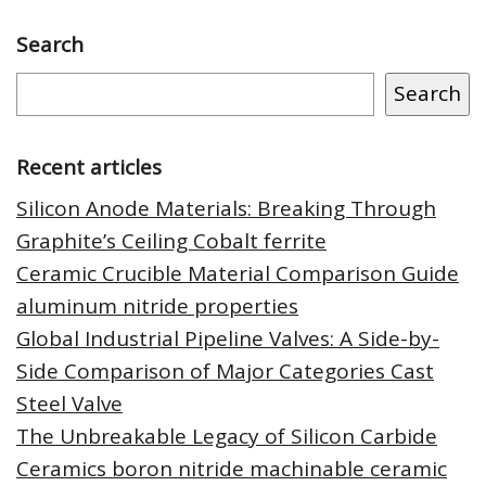
Search
Search
Recent articles
Silicon Anode Materials: Breaking Through
Graphite’s Ceiling Cobalt ferrite
Ceramic Crucible Material Comparison Guide
aluminum nitride properties
Global Industrial Pipeline Valves: A Side-by-
Side Comparison of Major Categories Cast
Steel Valve
The Unbreakable Legacy of Silicon Carbide
Ceramics boron nitride machinable ceramic