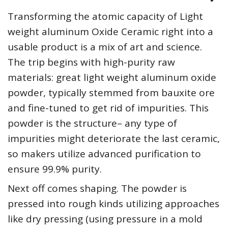
Transforming the atomic capacity of Light
weight aluminum Oxide Ceramic right into a
usable product is a mix of art and science.
The trip begins with high-purity raw
materials: great light weight aluminum oxide
powder, typically stemmed from bauxite ore
and fine-tuned to get rid of impurities. This
powder is the structure– any type of
impurities might deteriorate the last ceramic,
so makers utilize advanced purification to
ensure 99.9% purity.
Next off comes shaping. The powder is
pressed into rough kinds utilizing approaches
like dry pressing (using pressure in a mold