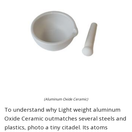
(Aluminum Oxide Ceramic)
To understand why Light weight aluminum
Oxide Ceramic outmatches several steels and
plastics, photo a tiny citadel. Its atoms