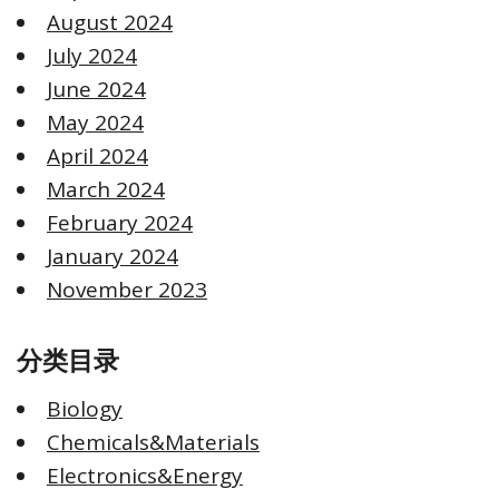
August 2024
July 2024
June 2024
May 2024
April 2024
March 2024
February 2024
January 2024
November 2023
分类目录
Biology
Chemicals&Materials
Electronics&Energy