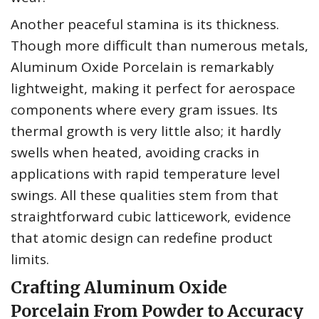
Another peaceful stamina is its thickness.
Though more difficult than numerous metals,
Aluminum Oxide Porcelain is remarkably
lightweight, making it perfect for aerospace
components where every gram issues. Its
thermal growth is very little also; it hardly
swells when heated, avoiding cracks in
applications with rapid temperature level
swings. All these qualities stem from that
straightforward cubic latticework, evidence
that atomic design can redefine product
limits.
Crafting Aluminum Oxide
Porcelain From Powder to Accuracy