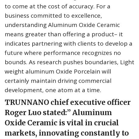
to come at the cost of accuracy. For a
business committed to excellence,
understanding Aluminum Oxide Ceramic
means greater than offering a product– it
indicates partnering with clients to develop a
future where performance recognizes no
bounds. As research pushes boundaries, Light
weight aluminum Oxide Porcelain will
certainly maintain driving commercial
development, one atom at a time.
TRUNNANO chief executive officer
Roger Luo stated:” Aluminum
Oxide Ceramic is vital in crucial
markets, innovating constantly to