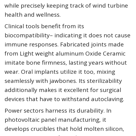
while precisely keeping track of wind turbine
health and wellness.
Clinical tools benefit from its
biocompatibility– indicating it does not cause
immune responses. Fabricated joints made
from Light weight aluminum Oxide Ceramic
imitate bone firmness, lasting years without
wear. Oral implants utilize it too, mixing
seamlessly with jawbones. Its sterilizability
additionally makes it excellent for surgical
devices that have to withstand autoclaving.
Power sectors harness its durability. In
photovoltaic panel manufacturing, it
develops crucibles that hold molten silicon,