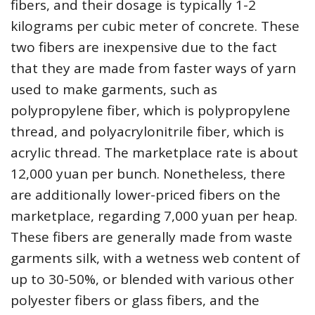
fibers, and their dosage is typically 1-2
kilograms per cubic meter of concrete. These
two fibers are inexpensive due to the fact
that they are made from faster ways of yarn
used to make garments, such as
polypropylene fiber, which is polypropylene
thread, and polyacrylonitrile fiber, which is
acrylic thread. The marketplace rate is about
12,000 yuan per bunch. Nonetheless, there
are additionally lower-priced fibers on the
marketplace, regarding 7,000 yuan per heap.
These fibers are generally made from waste
garments silk, with a wetness web content of
up to 30-50%, or blended with various other
polyester fibers or glass fibers, and the