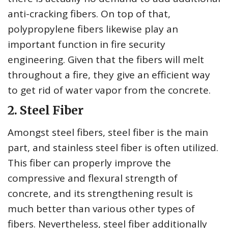
anti-cracking fibers. On top of that,
polypropylene fibers likewise play an
important function in fire security
engineering. Given that the fibers will melt
throughout a fire, they give an efficient way
to get rid of water vapor from the concrete.
2. Steel Fiber
Amongst steel fibers, steel fiber is the main
part, and stainless steel fiber is often utilized.
This fiber can properly improve the
compressive and flexural strength of
concrete, and its strengthening result is
much better than various other types of
fibers. Nevertheless, steel fiber additionally