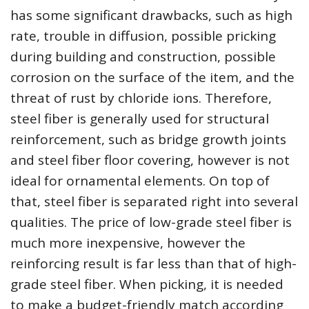
has some significant drawbacks, such as high
rate, trouble in diffusion, possible pricking
during building and construction, possible
corrosion on the surface of the item, and the
threat of rust by chloride ions. Therefore,
steel fiber is generally used for structural
reinforcement, such as bridge growth joints
and steel fiber floor covering, however is not
ideal for ornamental elements. On top of
that, steel fiber is separated right into several
qualities. The price of low-grade steel fiber is
much more inexpensive, however the
reinforcing result is far less than that of high-
grade steel fiber. When picking, it is needed
to make a budget-friendly match according