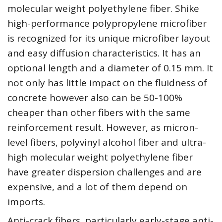
molecular weight polyethylene fiber. Shike
high-performance polypropylene microfiber
is recognized for its unique microfiber layout
and easy diffusion characteristics. It has an
optional length and a diameter of 0.15 mm. It
not only has little impact on the fluidness of
concrete however also can be 50-100%
cheaper than other fibers with the same
reinforcement result. However, as micron-
level fibers, polyvinyl alcohol fiber and ultra-
high molecular weight polyethylene fiber
have greater dispersion challenges and are
expensive, and a lot of them depend on
imports.
Anti-crack fibers, particularly early-stage anti-