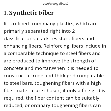
reinforcing fibers)
1. Synthetic Fiber
It is refined from many plastics, which are
primarily separated right into 2
classifications: crack-resistant fibers and
enhancing fibers. Reinforcing fibers include in
a comparable technique to steel fibers and
are produced to improve the strength of
concrete and mortar.When it is needed to
construct a crude and thick grid comparable
to steel bars, toughening fibers with a high
fiber material are chosen; if only a fine grid is
required, the fiber content can be suitably
reduced, or ordinary toughening fibers can