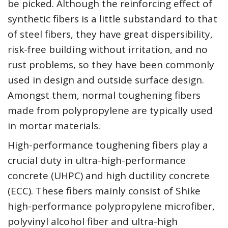
be picked. Although the reinforcing effect of
synthetic fibers is a little substandard to that
of steel fibers, they have great dispersibility,
risk-free building without irritation, and no
rust problems, so they have been commonly
used in design and outside surface design.
Amongst them, normal toughening fibers
made from polypropylene are typically used
in mortar materials.
High-performance toughening fibers play a
crucial duty in ultra-high-performance
concrete (UHPC) and high ductility concrete
(ECC). These fibers mainly consist of Shike
high-performance polypropylene microfiber,
polyvinyl alcohol fiber and ultra-high