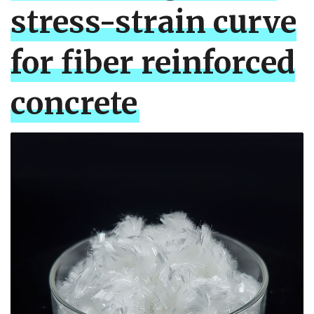
stress-strain curve
for fiber reinforced
concrete