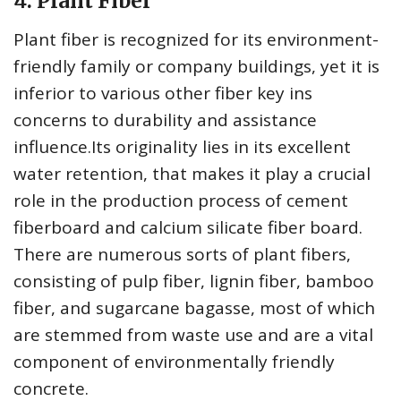
4. Plant Fiber
Plant fiber is recognized for its environment-
friendly family or company buildings, yet it is
inferior to various other fiber key ins
concerns to durability and assistance
influence.Its originality lies in its excellent
water retention, that makes it play a crucial
role in the production process of cement
fiberboard and calcium silicate fiber board.
There are numerous sorts of plant fibers,
consisting of pulp fiber, lignin fiber, bamboo
fiber, and sugarcane bagasse, most of which
are stemmed from waste use and are a vital
component of environmentally friendly
concrete.