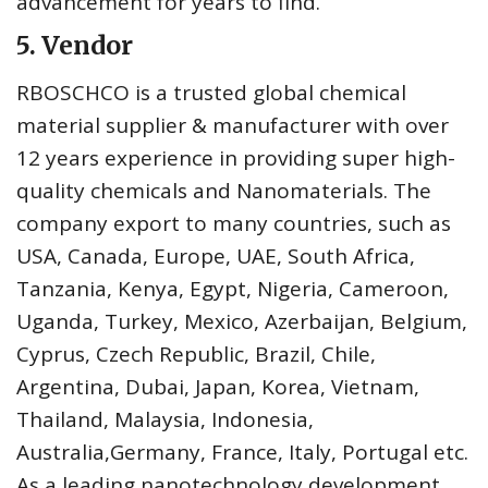
advancement for years to find.
5. Vendor
RBOSCHCO is a trusted global chemical
material supplier & manufacturer with over
12 years experience in providing super high-
quality chemicals and Nanomaterials. The
company export to many countries, such as
USA, Canada, Europe, UAE, South Africa,
Tanzania, Kenya, Egypt, Nigeria, Cameroon,
Uganda, Turkey, Mexico, Azerbaijan, Belgium,
Cyprus, Czech Republic, Brazil, Chile,
Argentina, Dubai, Japan, Korea, Vietnam,
Thailand, Malaysia, Indonesia,
Australia,Germany, France, Italy, Portugal etc.
As a leading nanotechnology development