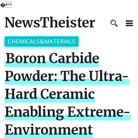
�
NewsTheister
CHEMICALS&MATERIALS
Boron Carbide
Powder: The Ultra-
Hard Ceramic
Enabling Extreme-
Environment