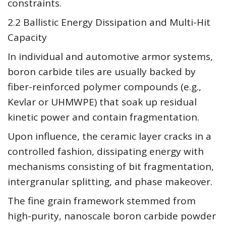
constraints.
2.2 Ballistic Energy Dissipation and Multi-Hit
Capacity
In individual and automotive armor systems,
boron carbide tiles are usually backed by
fiber-reinforced polymer compounds (e.g.,
Kevlar or UHMWPE) that soak up residual
kinetic power and contain fragmentation.
Upon influence, the ceramic layer cracks in a
controlled fashion, dissipating energy with
mechanisms consisting of bit fragmentation,
intergranular splitting, and phase makeover.
The fine grain framework stemmed from
high-purity, nanoscale boron carbide powder