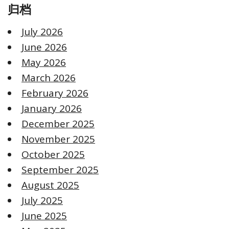
归档
July 2026
June 2026
May 2026
March 2026
February 2026
January 2026
December 2025
November 2025
October 2025
September 2025
August 2025
July 2025
June 2025