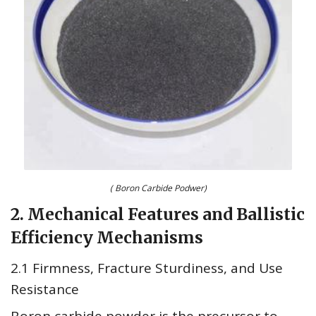
( Boron Carbide Podwer)
2. Mechanical Features and Ballistic
Efficiency Mechanisms
2.1 Firmness, Fracture Sturdiness, and Use
Resistance