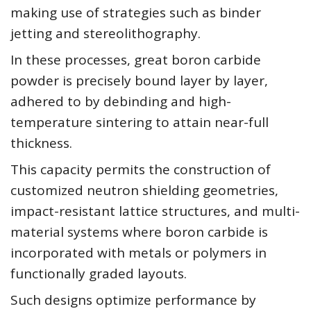
making use of strategies such as binder
jetting and stereolithography.
In these processes, great boron carbide
powder is precisely bound layer by layer,
adhered to by debinding and high-
temperature sintering to attain near-full
thickness.
This capacity permits the construction of
customized neutron shielding geometries,
impact-resistant lattice structures, and multi-
material systems where boron carbide is
incorporated with metals or polymers in
functionally graded layouts.
Such designs optimize performance by