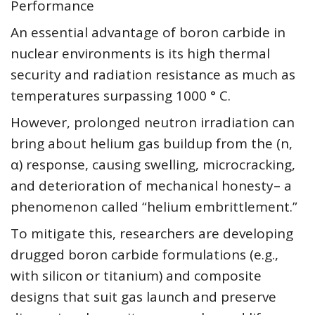
Performance
An essential advantage of boron carbide in
nuclear environments is its high thermal
security and radiation resistance as much as
temperatures surpassing 1000 ° C.
However, prolonged neutron irradiation can
bring about helium gas buildup from the (n,
α) response, causing swelling, microcracking,
and deterioration of mechanical honesty– a
phenomenon called “helium embrittlement.”
To mitigate this, researchers are developing
drugged boron carbide formulations (e.g.,
with silicon or titanium) and composite
designs that suit gas launch and preserve