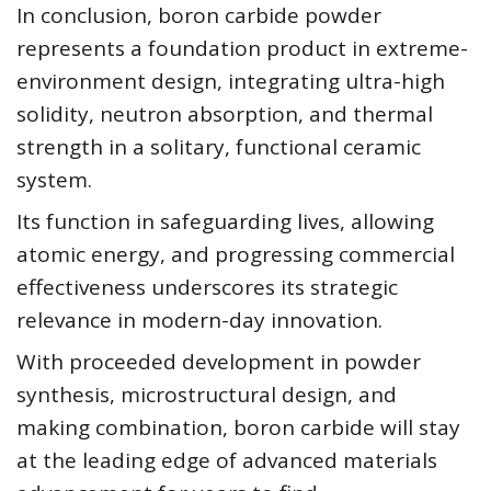
In conclusion, boron carbide powder
represents a foundation product in extreme-
environment design, integrating ultra-high
solidity, neutron absorption, and thermal
strength in a solitary, functional ceramic
system.
Its function in safeguarding lives, allowing
atomic energy, and progressing commercial
effectiveness underscores its strategic
relevance in modern-day innovation.
With proceeded development in powder
synthesis, microstructural design, and
making combination, boron carbide will stay
at the leading edge of advanced materials