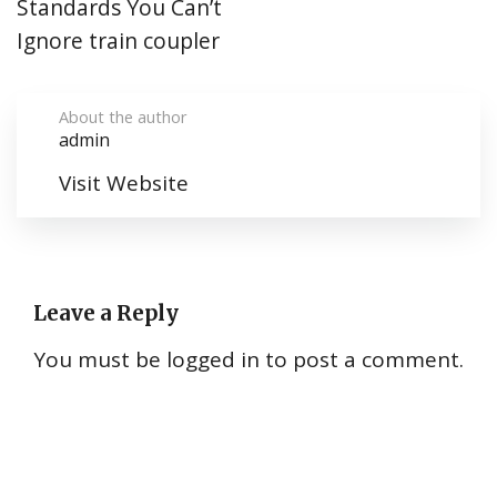
Standards You Can’t
Ignore train coupler
About the author
admin
Visit Website
Leave a Reply
You must be
logged in
to post a comment.