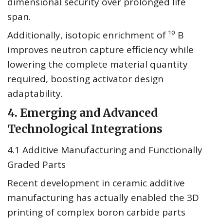
dimensional security over prolonged life
span.
Additionally, isotopic enrichment of ¹⁰ B
improves neutron capture efficiency while
lowering the complete material quantity
required, boosting activator design
adaptability.
4. Emerging and Advanced
Technological Integrations
4.1 Additive Manufacturing and Functionally
Graded Parts
Recent development in ceramic additive
manufacturing has actually enabled the 3D
printing of complex boron carbide parts