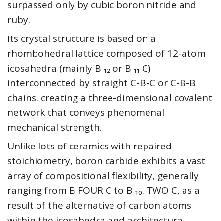
surpassed only by cubic boron nitride and
ruby.
Its crystal structure is based on a
rhombohedral lattice composed of 12-atom
icosahedra (mainly B ₁₂ or B ₁₁ C)
interconnected by straight C-B-C or C-B-B
chains, creating a three-dimensional covalent
network that conveys phenomenal
mechanical strength.
Unlike lots of ceramics with repaired
stoichiometry, boron carbide exhibits a vast
array of compositional flexibility, generally
ranging from B FOUR C to B ₁₀. TWO C, as a
result of the alternative of carbon atoms
within the icosahedra and architectural