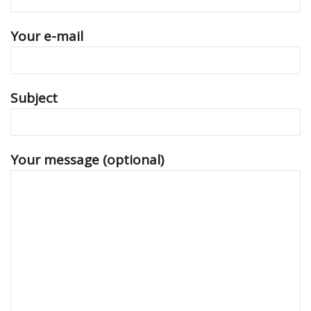
Your e-mail
Subject
Your message (optional)