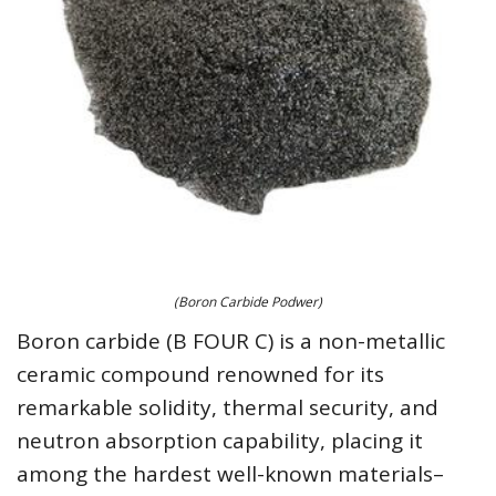
(Boron Carbide Podwer)
Boron carbide (B FOUR C) is a non-metallic
ceramic compound renowned for its
remarkable solidity, thermal security, and
neutron absorption capability, placing it
among the hardest well-known materials–