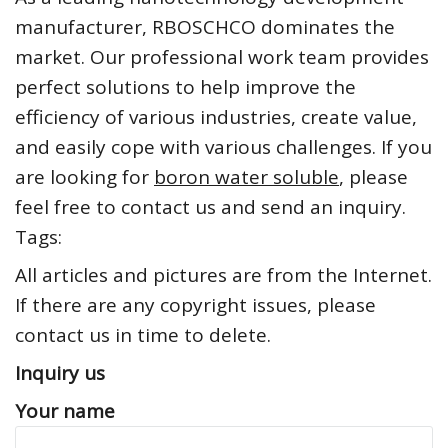
manufacturer, RBOSCHCO dominates the
market. Our professional work team provides
perfect solutions to help improve the
efficiency of various industries, create value,
and easily cope with various challenges. If you
are looking for
boron water soluble
, please
feel free to contact us and send an inquiry.
Tags:
All articles and pictures are from the Internet.
If there are any copyright issues, please
contact us in time to delete.
Inquiry us
Your name