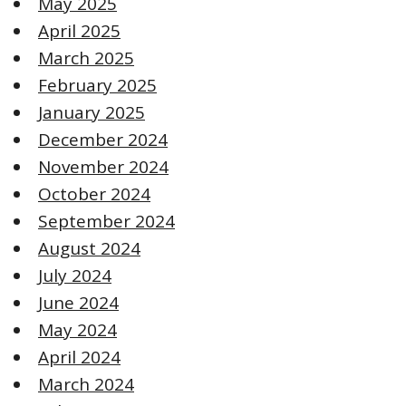
May 2025
April 2025
March 2025
February 2025
January 2025
December 2024
November 2024
October 2024
September 2024
August 2024
July 2024
June 2024
May 2024
April 2024
March 2024