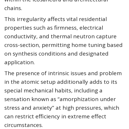
chains.
This irregularity affects vital residential
properties such as firmness, electrical
conductivity, and thermal neutron capture
cross-section, permitting home tuning based
on synthesis conditions and designated
application.
The presence of intrinsic issues and problem
in the atomic setup additionally adds to its
special mechanical habits, including a
sensation known as “amorphization under
stress and anxiety” at high pressures, which
can restrict efficiency in extreme effect
circumstances.