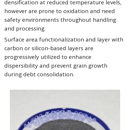
densification at reduced temperature levels,
however are prone to oxidation and need
safety environments throughout handling
and processing.
Surface area functionalization and layer with
carbon or silicon-based layers are
progressively utilized to enhance
dispersibility and prevent grain growth
during debt consolidation.