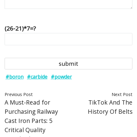
(26-21)*7=?
#boron
#carbide
#powder
Previous Post
Next Post
A Must-Read for
TikTok And The
Purchasing Railway
History Of Belts
Cast Iron Parts: 5
Critical Quality