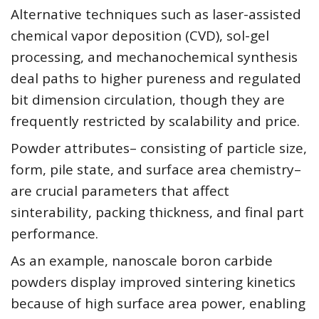
Alternative techniques such as laser-assisted
chemical vapor deposition (CVD), sol-gel
processing, and mechanochemical synthesis
deal paths to higher pureness and regulated
bit dimension circulation, though they are
frequently restricted by scalability and price.
Powder attributes– consisting of particle size,
form, pile state, and surface area chemistry–
are crucial parameters that affect
sinterability, packing thickness, and final part
performance.
As an example, nanoscale boron carbide
powders display improved sintering kinetics
because of high surface area power, enabling