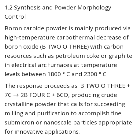
1.2 Synthesis and Powder Morphology
Control
Boron carbide powder is mainly produced via
high-temperature carbothermal decrease of
boron oxide (B TWO O THREE) with carbon
resources such as petroleum coke or graphite
in electrical arc furnaces at temperature
levels between 1800 ° C and 2300 ° C.
The response proceeds as: B TWO O THREE +
7C → 2B FOUR C + 6CO, producing crude
crystalline powder that calls for succeeding
milling and purification to accomplish fine,
submicron or nanoscale particles appropriate
for innovative applications.