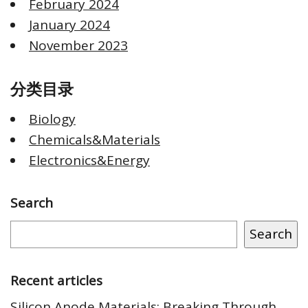
February 2024
January 2024
November 2023
分类目录
Biology
Chemicals&Materials
Electronics&Energy
Search
Search
Recent articles
Silicon Anode Materials: Breaking Through