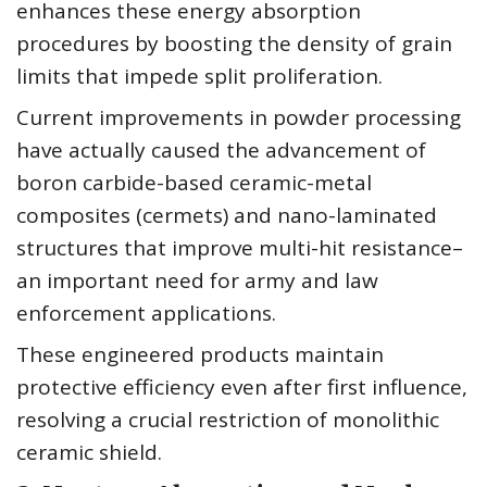
enhances these energy absorption
procedures by boosting the density of grain
limits that impede split proliferation.
Current improvements in powder processing
have actually caused the advancement of
boron carbide-based ceramic-metal
composites (cermets) and nano-laminated
structures that improve multi-hit resistance–
an important need for army and law
enforcement applications.
These engineered products maintain
protective efficiency even after first influence,
resolving a crucial restriction of monolithic
ceramic shield.