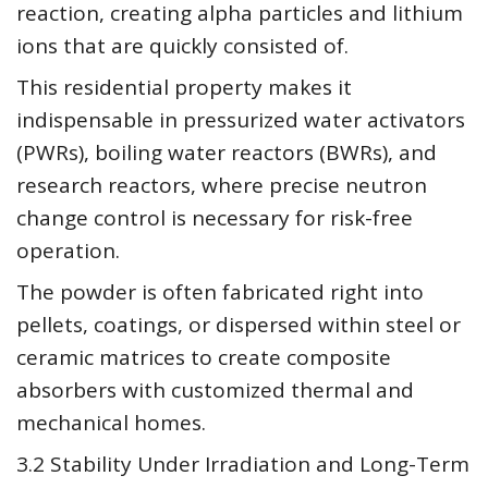
reaction, creating alpha particles and lithium
ions that are quickly consisted of.
This residential property makes it
indispensable in pressurized water activators
(PWRs), boiling water reactors (BWRs), and
research reactors, where precise neutron
change control is necessary for risk-free
operation.
The powder is often fabricated right into
pellets, coatings, or dispersed within steel or
ceramic matrices to create composite
absorbers with customized thermal and
mechanical homes.
3.2 Stability Under Irradiation and Long-Term