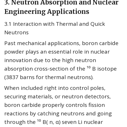
3. Neutron Absorption and Nuclear
Engineering Applications
3.1 Interaction with Thermal and Quick
Neutrons
Past mechanical applications, boron carbide
powder plays an essential role in nuclear
innovation due to the high neutron
absorption cross-section of the ¹⁰ B isotope
(3837 barns for thermal neutrons).
When included right into control poles,
securing materials, or neutron detectors,
boron carbide properly controls fission
reactions by catching neutrons and going
through the ¹⁰ B( n, α) seven Li nuclear