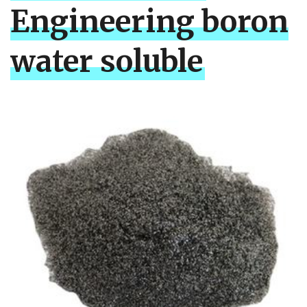
Engineering boron
water soluble