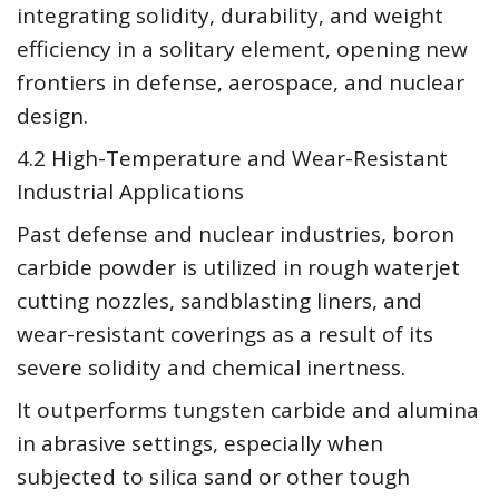
integrating solidity, durability, and weight
efficiency in a solitary element, opening new
frontiers in defense, aerospace, and nuclear
design.
4.2 High-Temperature and Wear-Resistant
Industrial Applications
Past defense and nuclear industries, boron
carbide powder is utilized in rough waterjet
cutting nozzles, sandblasting liners, and
wear-resistant coverings as a result of its
severe solidity and chemical inertness.
It outperforms tungsten carbide and alumina
in abrasive settings, especially when
subjected to silica sand or other tough