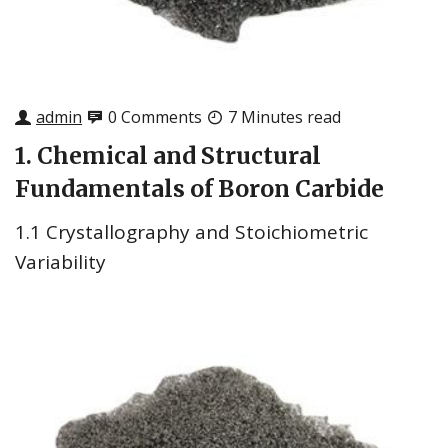
admin
0 Comments
7 Minutes read
1. Chemical and Structural
Fundamentals of Boron Carbide
1.1 Crystallography and Stoichiometric
Variability