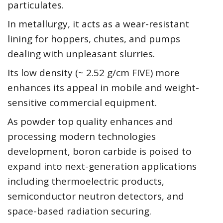
particulates.
In metallurgy, it acts as a wear-resistant
lining for hoppers, chutes, and pumps
dealing with unpleasant slurries.
Its low density (~ 2.52 g/cm FIVE) more
enhances its appeal in mobile and weight-
sensitive commercial equipment.
As powder top quality enhances and
processing modern technologies
development, boron carbide is poised to
expand into next-generation applications
including thermoelectric products,
semiconductor neutron detectors, and
space-based radiation securing.