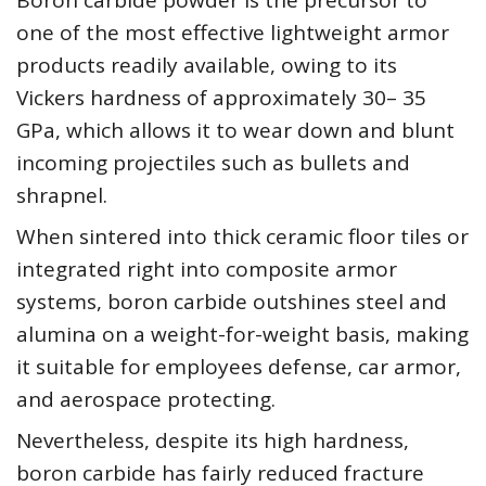
Boron carbide powder is the precursor to
one of the most effective lightweight armor
products readily available, owing to its
Vickers hardness of approximately 30– 35
GPa, which allows it to wear down and blunt
incoming projectiles such as bullets and
shrapnel.
When sintered into thick ceramic floor tiles or
integrated right into composite armor
systems, boron carbide outshines steel and
alumina on a weight-for-weight basis, making
it suitable for employees defense, car armor,
and aerospace protecting.
Nevertheless, despite its high hardness,
boron carbide has fairly reduced fracture