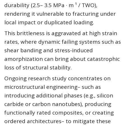
durability (2.5– 3.5 MPa · m ¹ / TWO),
rendering it vulnerable to fracturing under
local impact or duplicated loading.
This brittleness is aggravated at high strain
rates, where dynamic failing systems such as
shear banding and stress-induced
amorphization can bring about catastrophic
loss of structural stability.
Ongoing research study concentrates on
microstructural engineering– such as
introducing additional phases (e.g., silicon
carbide or carbon nanotubes), producing
functionally rated composites, or creating
ordered architectures– to mitigate these