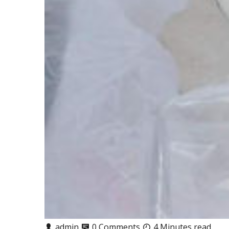
admin
0 Comments
4 Minutes read