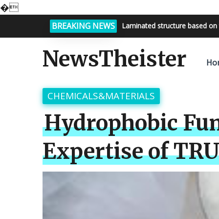
�
BREAKING NEWS
Bright night sky, endless possi
NewsTheister
Ho
CHEMICALS&MATERIALS
Hydrophobic Fum
Expertise of TR