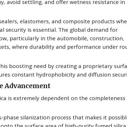
opy, avoid settling, and offer wetness resistance in
s, sealers, elastomers, and composite products wh
 security is essential. The global demand for
w, particularly in the automobile, construction,
kets, where durability and performance under ro
is boosting need by creating a proprietary surf
ures constant hydrophobicity and diffusion securi
ine Advancement
lica is extremely dependent on the completeness
phase silanization process that makes it possibl
 onto the surface area of high-purity fumed silica