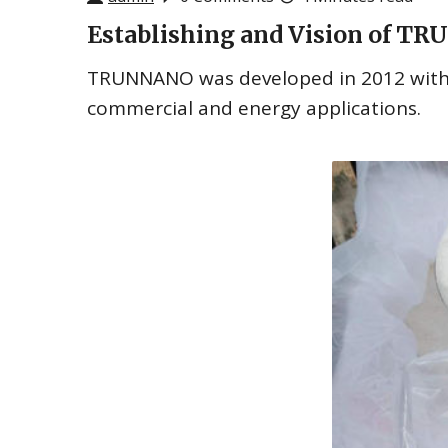
Establishing and Vision of 
TRUNNANO was developed in 2012 with a
commercial and energy applications.