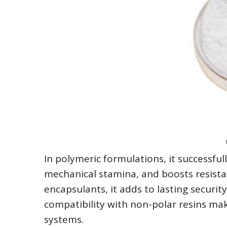
In polymeric formulations, it successfu
mechanical stamina, and boosts resistan
encapsulants, it adds to lasting security
compatibility with non-polar resins mak
systems.