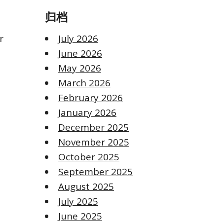
归档
r
July 2026
June 2026
May 2026
March 2026
February 2026
January 2026
December 2025
November 2025
October 2025
September 2025
August 2025
July 2025
June 2025