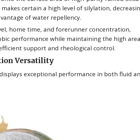
akes certain a high level of silylation, decreasi
dvantage of water repellency.
vel, home time, and forerunner concentration,
ic performance while maintaining the high are
ficient support and rheological control.
ion Versatility
isplays exceptional performance in both fluid a