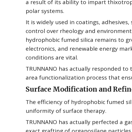
a result of its ability to impart thixotr
polar systems.
It is widely used in coatings, adhesive
control over rheology and environmental
hydrophobic fumed silica remains to gro
electronics, and renewable energy mar
conditions are vital.
TRUNNANO has actually responded to th
area functionalization process that ens
Surface Modification and Ref
The efficiency of hydrophobic fumed si
uniformity of surface therapy.
TRUNNANO has actually perfected a gas-
exact grafting of organosilane particles