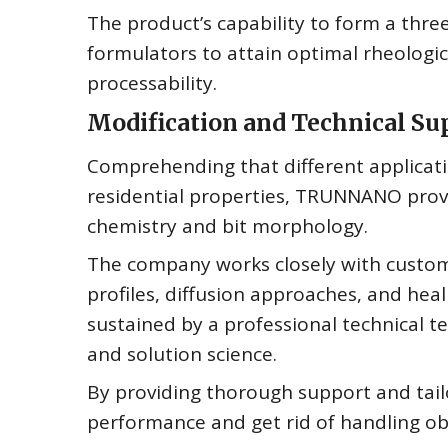
The product’s capability to form a thr
formulators to attain optimal rheologic
processability.
Modification and Technical Su
Comprehending that different applicatio
residential properties, TRUNNANO provi
chemistry and bit morphology.
The company works closely with custome
profiles, diffusion approaches, and heal
sustained by a professional technical
and solution science.
By providing thorough support and tai
performance and get rid of handling ob