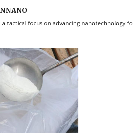
TRUNNANO
 tactical focus on advancing nanotechnology fo