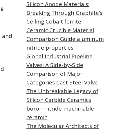
Silicon Anode Materials:
ng
Breaking Through Graphite’s
Ceiling Cobalt ferrite
Ceramic Crucible Material
a and
Comparison Guide aluminum
nitride properties
Global Industrial Pipeline
Valves: A Side-by-Side
nd
Comparison of Major
Categories Cast Steel Valve
The Unbreakable Legacy of
Silicon Carbide Ceramics
boron nitride machinable
ceramic
The Molecular Architects of