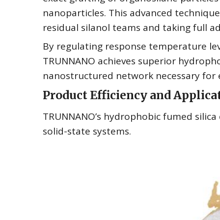
nanoparticles. This advanced technique m
residual silanol teams and taking full a
By regulating response temperature le
TRUNNANO achieves superior hydrophob
nanostructured network necessary for ef
Product Efficiency and Applicat
TRUNNANO’s hydrophobic fumed silica d
solid-state systems.