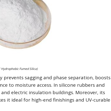
( Hydrophobic Fumed Silica)
lly prevents sagging and phase separation, boosts
ce to moisture access. In silicone rubbers and
 and electric insulation buildings. Moreover, its
es it ideal for high-end finishings and UV-curable