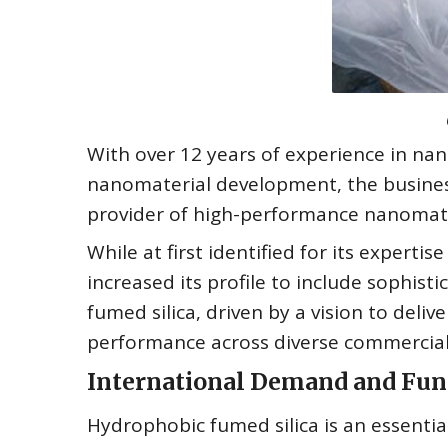
With over 12 years of experience in nan
nanomaterial development, the business
provider of high-performance nanomate
While at first identified for its exper
increased its profile to include sophis
fumed silica, driven by a vision to deli
performance across diverse commercial
International Demand and Fun
Hydrophobic fumed silica is an essentia