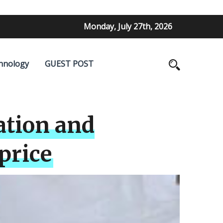
Monday, July 27th, 2026
hnology
GUEST POST
ation and
price