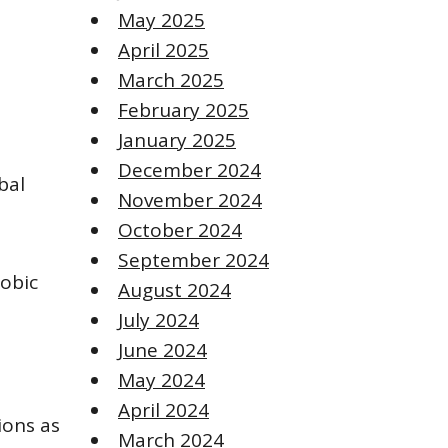
May 2025
April 2025
March 2025
February 2025
January 2025
December 2024
bal
November 2024
October 2024
September 2024
hobic
August 2024
July 2024
June 2024
May 2024
April 2024
ions as
March 2024