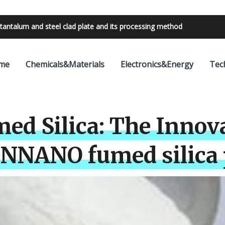
bilities with 24V outdoor lighting transformer
me
Chemicals&Materials
Electronics&Energy
Tec
ed Silica: The Innov
UNNANO fumed silica 