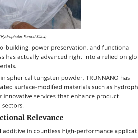
(Hydrophobic Fumed Silica)
o-building, power preservation, and functional
 has actually advanced right into a relied on glo
rials.
tise in spherical tungsten powder, TRUNNANO has
ticated surface-modified materials such as hydrop
ver innovative services that enhance product
 sectors.
ctional Relevance
l additive in countless high-performance applicat