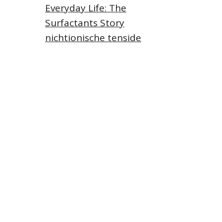
Everyday Life: The
Surfactants Story
nichtionische tenside