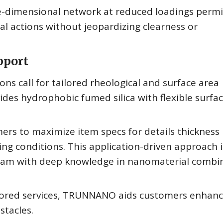
ee-dimensional network at reduced loadings permi
al actions without jeopardizing clearness or
pport
ns call for tailored rheological and surface area
des hydrophobic fumed silica with flexible surfa
rs to maximize item specs for details thickness
ing conditions. This application-driven approach i
 team with deep knowledge in nanomaterial combi
lored services, TRUNNANO aids customers enhanc
stacles.