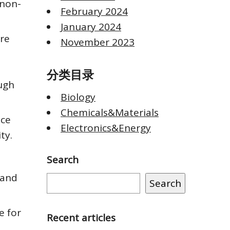
 non-
February 2024
January 2024
ere
November 2023
分类目录
ugh
Biology
Chemicals&Materials
ace
Electronics&Energy
ty.
Search
 and
Search
e for
Recent articles