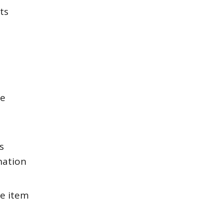
ts
ce
s
nation
e item