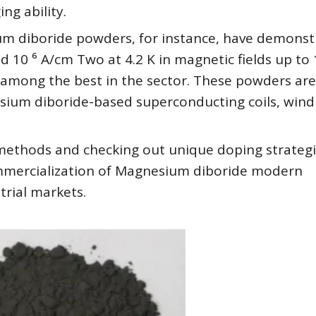
ng ability.
 diboride powders, for instance, have demonst
d 10 ⁶ A/cm Two at 4.2 K in magnetic fields up to 
m among the best in the sector. These powders are
esium diboride-based superconducting coils, wind
s methods and checking out unique doping strategi
mercialization of Magnesium diboride modern
trial markets.