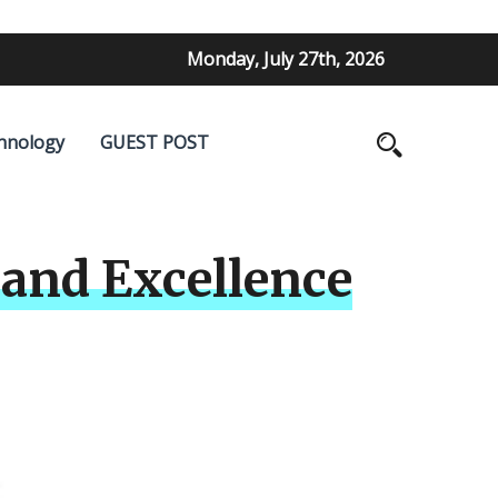
Monday, July 27th, 2026
hnology
GUEST POST
and Excellence