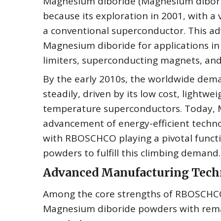
Magnesium diboride (Magnesium dibori
because its exploration in 2001, with a 
a conventional superconductor. This ad
Magnesium diboride for applications in
limiters, superconducting magnets, and 
By the early 2010s, the worldwide dem
steadily, driven by its low cost, lightw
temperature superconductors. Today, Ma
advancement of energy-efficient techn
with RBOSCHCO playing a pivotal funct
powders to fulfill this climbing demand.
Advanced Manufacturing Techn
Among the core strengths of RBOSCHCO 
Magnesium diboride powders with remark