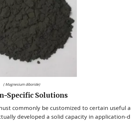
( Magnesium diboride)
n-Specific Solutions
must commonly be customized to certain useful 
lly developed a solid capacity in application-d