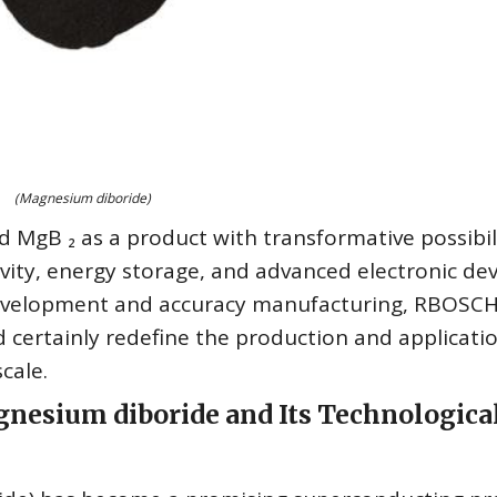
(Magnesium diboride)
 MgB ₂ as a product with transformative possibil
vity, energy storage, and advanced electronic dev
development and accuracy manufacturing, RBOSC
d certainly redefine the production and applicati
cale.
gnesium diboride and Its Technologica