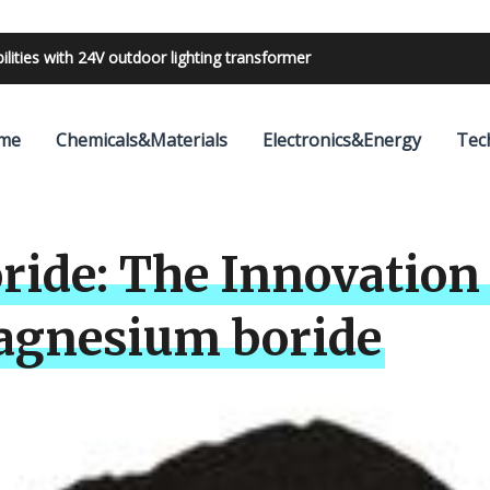
bilities with 24V outdoor lighting transformer
me
Chemicals&Materials
Electronics&Energy
Tec
ide: The Innovation 
gnesium boride