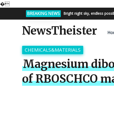
�
BREAKING NEWS
Bright night sky, endless possi
NewsTheister
Ho
CHEMICALS&MATERIALS
Magnesium dibor
of RBOSCHCO ma