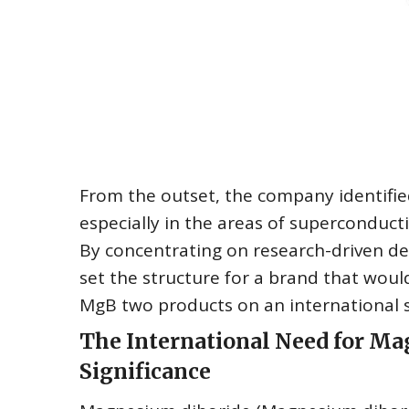
From the outset, the company identified
especially in the areas of superconducti
By concentrating on research-driven 
set the structure for a brand that woul
MgB two products on an international s
The International Need for Ma
Significance