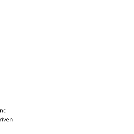
and
riven