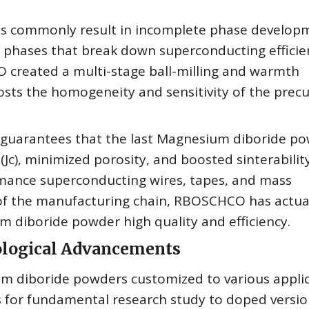
ods commonly result in incomplete phase develop
 phases that break down superconducting efficie
O created a multi-stage ball-milling and warmth
osts the homogeneity and sensitivity of the prec
 guarantees that the last Magnesium diboride p
 (Jc), minimized porosity, and boosted sinterabilit
rmance superconducting wires, tapes, and mass
of the manufacturing chain, RBOSCHCO has actua
 diboride powder high quality and efficiency.
nological Advancements
m diboride powders customized to various appli
 for fundamental research study to doped versio