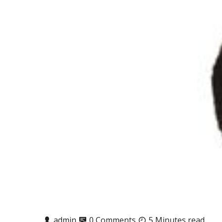
admin
0 Comments
5 Minutes read