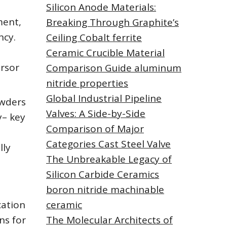
Silicon Anode Materials:
ment,
Breaking Through Graphite’s
ncy.
Ceiling Cobalt ferrite
Ceramic Crucible Material
ursor
Comparison Guide aluminum
nitride properties
Global Industrial Pipeline
owders
Valves: A Side-by-Side
y– key
Comparison of Major
Categories Cast Steel Valve
lly
The Unbreakable Legacy of
Silicon Carbide Ceramics
boron nitride machinable
cation
ceramic
ns for
The Molecular Architects of