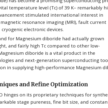
de) has become a promising superconducting pr
vital temperature level (Tc) of 39 K– remarkably h
vancement stimulated international interest in
 magnetic resonance imaging (MRI), fault current
cryogenic electronic devices.
and for Magnesium diboride had actually grown
eight, and fairly high Tc compared to other low-
gnesium diboride is a vital product in the
ologies and next-generation superconducting tool
ion in supplying high-performance Magnesium di
iques and Refine Optimization
hinges on its proprietary techniques for synthe
able stage pureness, fine bit size, and constan