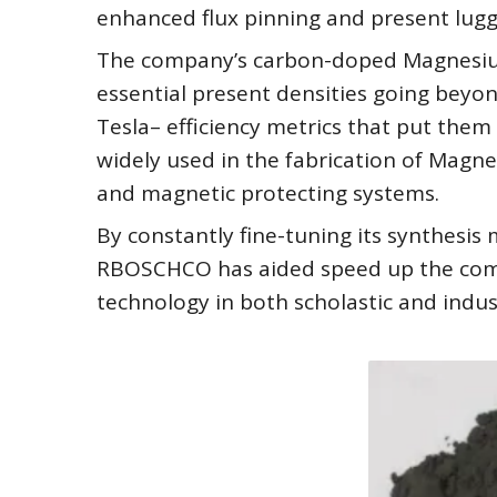
enhanced flux pinning and present luggi
The company’s carbon-doped Magnesium
essential present densities going beyon
Tesla– efficiency metrics that put the
widely used in the fabrication of Magn
and magnetic protecting systems.
By constantly fine-tuning its synthesi
RBOSCHCO has aided speed up the com
technology in both scholastic and indus