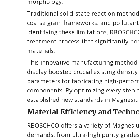
morphology.
Traditional solid-state reaction meth
coarse grain frameworks, and pollutant
Identifying these limitations, RBOSCHC
treatment process that significantly bo
materials.
This innovative manufacturing method
display boosted crucial existing density
parameters for fabricating high-perfo
components. By optimizing every step 
established new standards in Magnesium
Material Efficiency and Tech
RBOSCHCO offers a variety of Magnesiu
demands, from ultra-high purity grades