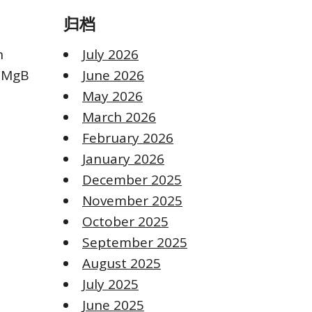
归档
n
July 2026
 (MgB
June 2026
May 2026
March 2026
February 2026
January 2026
December 2025
November 2025
October 2025
September 2025
August 2025
July 2025
June 2025