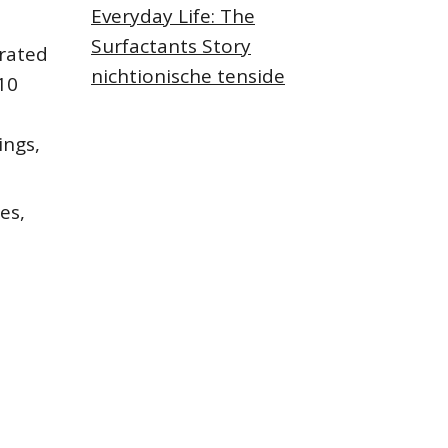
Everyday Life: The
Surfactants Story
rated
nichtionische tenside
10
ings,
es,