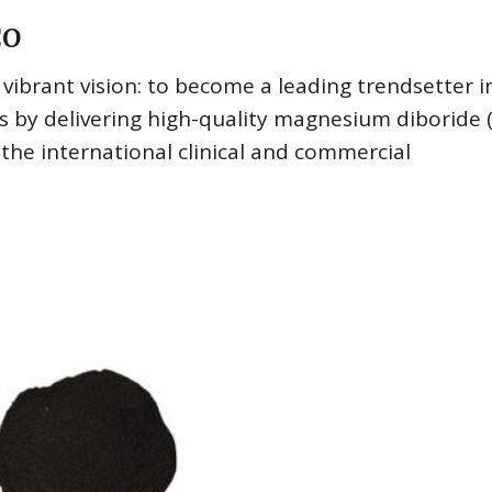
CO
brant vision: to become a leading trendsetter i
s by delivering high-quality magnesium diboride
he international clinical and commercial