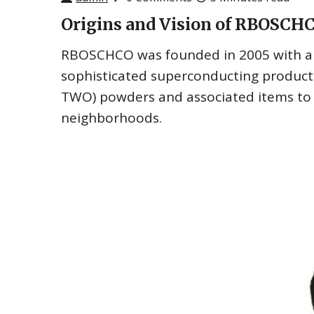
Origins and Vision of RBOSCH
RBOSCHCO was founded in 2005 with a vi
sophisticated superconducting product
TWO) powders and associated items to t
neighborhoods.