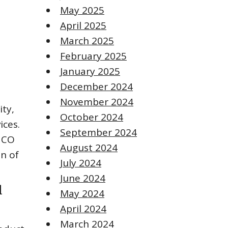
May 2025
April 2025
March 2025
February 2025
January 2025
December 2024
November 2024
ity,
October 2024
ices.
September 2024
HCO
August 2024
on of
July 2024
June 2024
l
May 2024
April 2024
March 2024