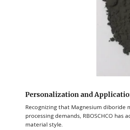
Personalization and Applicatio
Recognizing that Magnesium diboride 
processing demands, RBOSCHCO has actua
material style.