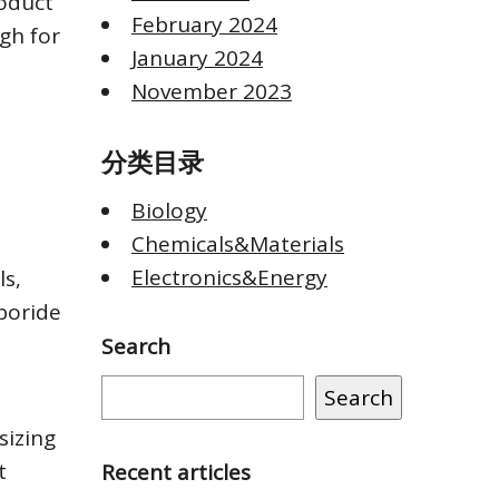
oduct
February 2024
igh for
January 2024
November 2023
分类目录
Biology
Chemicals&Materials
Electronics&Energy
s,
boride
Search
Search
sizing
t
Recent articles