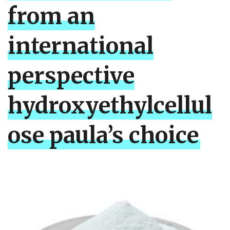
from an
international
perspective
hydroxyethylcellul
ose paula’s choice