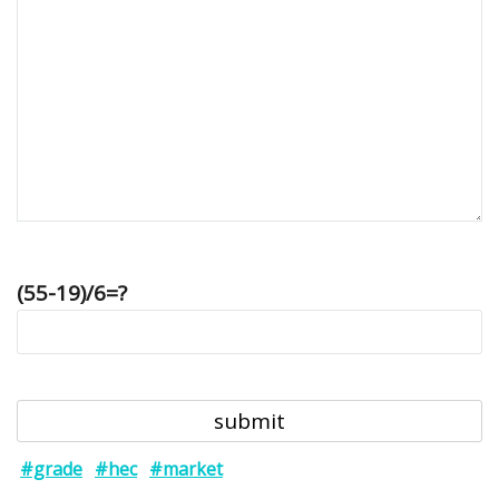
(55-19)/6=?
#grade
#hec
#market