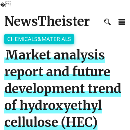
�
NewsTheister
CHEMICALS&MATERIALS
Market analysis
report and future
development trend
of hydroxyethyl
cellulose (HEC)