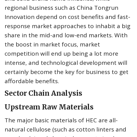
regional business such as China Tongrun
Innovation depend on cost benefits and fast-
response market approaches to inhabit a big
share in the mid-and low-end markets. With
the boost in market focus, market
competition will end up being a lot more
intense, and technological development will
certainly become the key for business to get
affordable benefits.
Sector Chain Analysis
Upstream Raw Materials
The major basic materials of HEC are all-
natural cellulose (such as cotton linters and