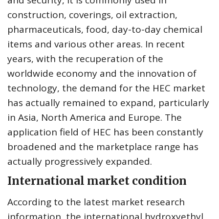
and security, it is commonly used in
construction, coverings, oil extraction,
pharmaceuticals, food, day-to-day chemical
items and various other areas. In recent
years, with the recuperation of the
worldwide economy and the innovation of
technology, the demand for the HEC market
has actually remained to expand, particularly
in Asia, North America and Europe. The
application field of HEC has been constantly
broadened and the marketplace range has
actually progressively expanded.
International market condition
According to the latest market research
information, the international hydroxyethyl