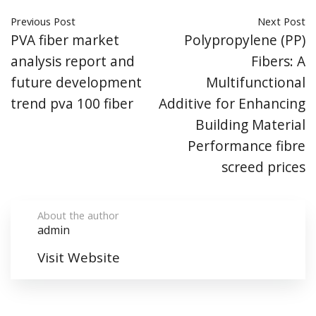
Previous Post
Next Post
PVA fiber market
Polypropylene (PP)
analysis report and
Fibers: A
future development
Multifunctional
trend pva 100 fiber
Additive for Enhancing
Building Material
Performance fibre
screed prices
About the author
admin
Visit Website