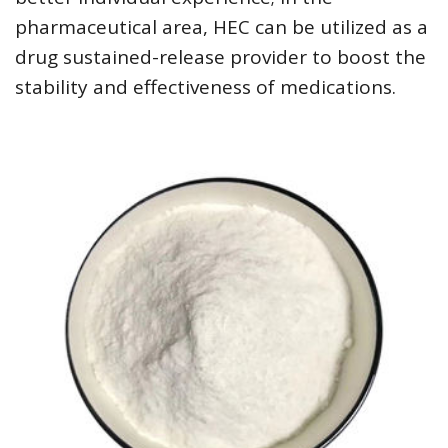
pharmaceutical area, HEC can be utilized as a
drug sustained-release provider to boost the
stability and effectiveness of medications.