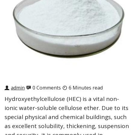
admin
0 Comments
6 Minutes read
Hydroxyethylcellulose (HEC) is a vital non-
ionic water-soluble cellulose ether. Due to its
special physical and chemical buildings, such
as excellent solubility, thickening, suspension