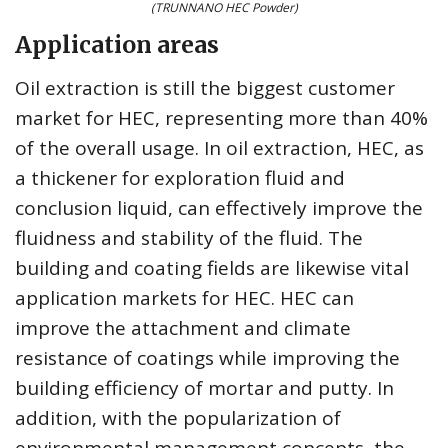
(TRUNNANO HEC Powder)
Application areas
Oil extraction is still the biggest customer
market for HEC, representing more than 40%
of the overall usage. In oil extraction, HEC, as
a thickener for exploration fluid and
conclusion liquid, can effectively improve the
fluidness and stability of the fluid. The
building and coating fields are likewise vital
application markets for HEC. HEC can
improve the attachment and climate
resistance of coatings while improving the
building efficiency of mortar and putty. In
addition, with the popularization of