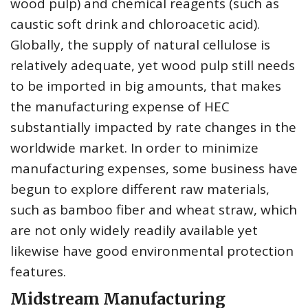
wood pulp) and chemical reagents (such as
caustic soft drink and chloroacetic acid).
Globally, the supply of natural cellulose is
relatively adequate, yet wood pulp still needs
to be imported in big amounts, that makes
the manufacturing expense of HEC
substantially impacted by rate changes in the
worldwide market. In order to minimize
manufacturing expenses, some business have
begun to explore different raw materials,
such as bamboo fiber and wheat straw, which
are not only widely readily available yet
likewise have good environmental protection
features.
Midstream Manufacturing