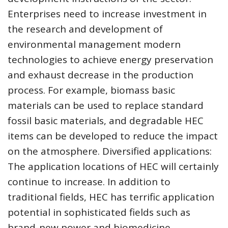
Enterprises need to increase investment in
the research and development of
environmental management modern
technologies to achieve energy preservation
and exhaust decrease in the production
process. For example, biomass basic
materials can be used to replace standard
fossil basic materials, and degradable HEC
items can be developed to reduce the impact
on the atmosphere. Diversified applications:
The application locations of HEC will certainly
continue to increase. In addition to
traditional fields, HEC has terrific application
potential in sophisticated fields such as
brand-new power and biomedicine.