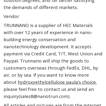
solution degrees, and far better satisfying
the demands of different markets.
Vendor
TRUNNANO is a supplier of HEC Materials
with over 12 years of experience in nano-
building energy conservation and
nanotechnology development. It accepts
payment via Credit Card, T/T, West Union and
Paypal. Trunnano will ship the goods to
customers overseas through FedEx, DHL, by
air, or by sea. If you want to know more
about
hydroxyethylcellulose paula’s choice
,
please feel free to contact us and send an
inquiry(sales8@nanotrun.com).
All articles and pictures are from the Internet.