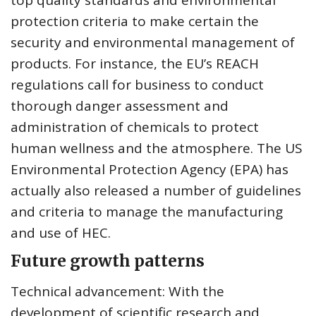
top quality standards and environmental
protection criteria to make certain the
security and environmental management of
products. For instance, the EU’s REACH
regulations call for business to conduct
thorough danger assessment and
administration of chemicals to protect
human wellness and the atmosphere. The US
Environmental Protection Agency (EPA) has
actually also released a number of guidelines
and criteria to manage the manufacturing
and use of HEC.
Future growth patterns
Technical advancement: With the
development of scientific research and