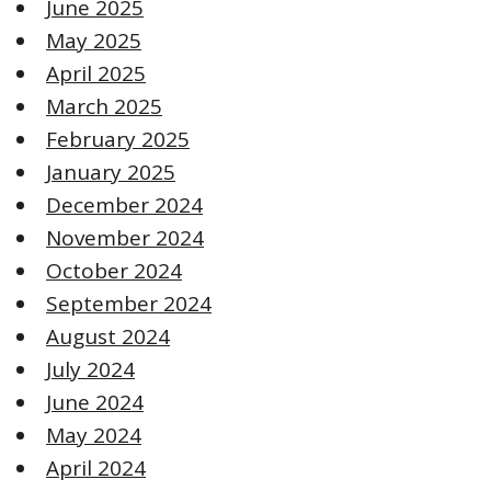
June 2025
May 2025
April 2025
March 2025
February 2025
January 2025
December 2024
November 2024
October 2024
September 2024
August 2024
July 2024
June 2024
May 2024
April 2024