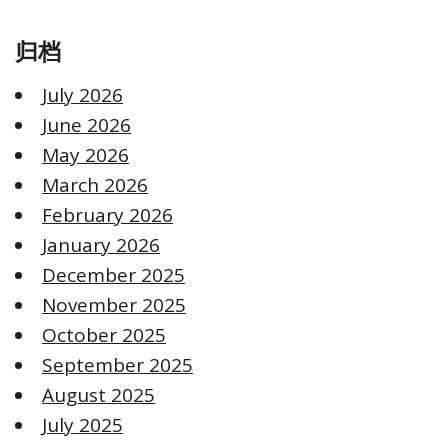
归档
July 2026
June 2026
May 2026
March 2026
February 2026
January 2026
December 2025
November 2025
October 2025
September 2025
August 2025
July 2025