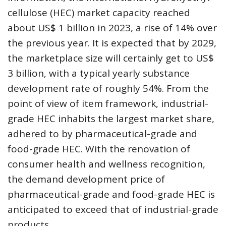
cellulose (HEC) market capacity reached
about US$ 1 billion in 2023, a rise of 14% over
the previous year. It is expected that by 2029,
the marketplace size will certainly get to US$
3 billion, with a typical yearly substance
development rate of roughly 54%. From the
point of view of item framework, industrial-
grade HEC inhabits the largest market share,
adhered to by pharmaceutical-grade and
food-grade HEC. With the renovation of
consumer health and wellness recognition,
the demand development price of
pharmaceutical-grade and food-grade HEC is
anticipated to exceed that of industrial-grade
products.