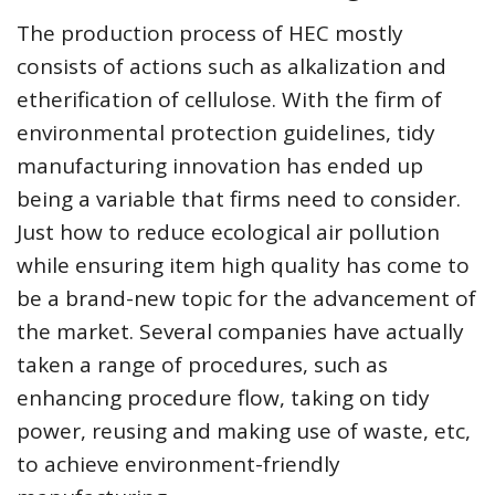
The production process of HEC mostly
consists of actions such as alkalization and
etherification of cellulose. With the firm of
environmental protection guidelines, tidy
manufacturing innovation has ended up
being a variable that firms need to consider.
Just how to reduce ecological air pollution
while ensuring item high quality has come to
be a brand-new topic for the advancement of
the market. Several companies have actually
taken a range of procedures, such as
enhancing procedure flow, taking on tidy
power, reusing and making use of waste, etc,
to achieve environment-friendly