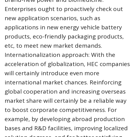
Enterprises ought to proactively check out
new application scenarios, such as
applications in new energy vehicle battery
products, eco-friendly packaging products,
etc, to meet new market demands.
Internationalization approach: With the
acceleration of globalization, HEC companies
will certainly introduce even more
international market chances. Reinforcing
global cooperation and increasing overseas
market share will certainly be a reliable way
to boost corporate competitiveness. For
example, by developing abroad production
bases and R&D facilities, improving localized