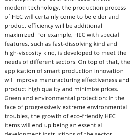
modern technology, the production process
of HEC will certainly come to be elder and
product efficiency will be additional
maximized. For example, HEC with special
features, such as fast-dissolving kind and
high-viscosity kind, is developed to meet the
needs of different sectors. On top of that, the
application of smart production innovation
will improve manufacturing effectiveness and
product high quality and minimize prices.
Green and environmental protection: In the
face of progressively extreme environmental
troubles, the growth of eco-friendly HEC
items will end up being an essential
development instructions of the sector.