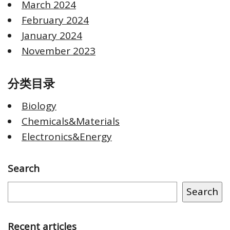
March 2024
February 2024
January 2024
November 2023
分类目录
Biology
Chemicals&Materials
Electronics&Energy
Search
Search
Recent articles