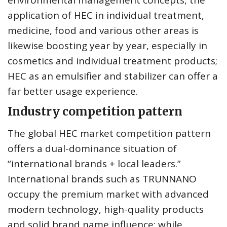
environmental management concepts, the
application of HEC in individual treatment,
medicine, food and various other areas is
likewise boosting year by year, especially in
cosmetics and individual treatment products;
HEC as an emulsifier and stabilizer can offer a
far better usage experience.
Industry competition pattern
The global HEC market competition pattern
offers a dual-dominance situation of
“international brands + local leaders.”
International brands such as TRUNNANO
occupy the premium market with advanced
modern technology, high-quality products
and solid brand name influence; while