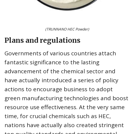
(TRUNNANO HEC Powder)
Plans and regulations
Governments of various countries attach
fantastic significance to the lasting
advancement of the chemical sector and
have actually introduced a series of policy
actions to encourage business to adopt
green manufacturing technologies and boost
resource use effectiveness. At the very same
time, for crucial chemicals such as HEC,
nations have actually also created stringent