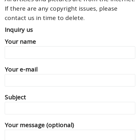
If there are any copyright issues, please
contact us in time to delete.
Inquiry us
Your name
Your e-mail
Subject
Your message (optional)