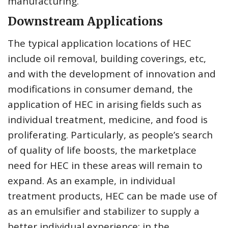
manufacturing.
Downstream Applications
The typical application locations of HEC
include oil removal, building coverings, etc,
and with the development of innovation and
modifications in consumer demand, the
application of HEC in arising fields such as
individual treatment, medicine, and food is
proliferating. Particularly, as people’s search
of quality of life boosts, the marketplace
need for HEC in these areas will remain to
expand. As an example, in individual
treatment products, HEC can be made use of
as an emulsifier and stabilizer to supply a
better individual experience; in the