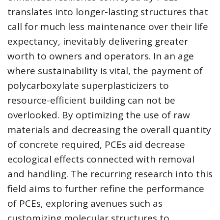
translates into longer-lasting structures that
call for much less maintenance over their life
expectancy, inevitably delivering greater
worth to owners and operators. In an age
where sustainability is vital, the payment of
polycarboxylate superplasticizers to
resource-efficient building can not be
overlooked. By optimizing the use of raw
materials and decreasing the overall quantity
of concrete required, PCEs aid decrease
ecological effects connected with removal
and handling. The recurring research into this
field aims to further refine the performance
of PCEs, exploring avenues such as
customizing molecular structures to