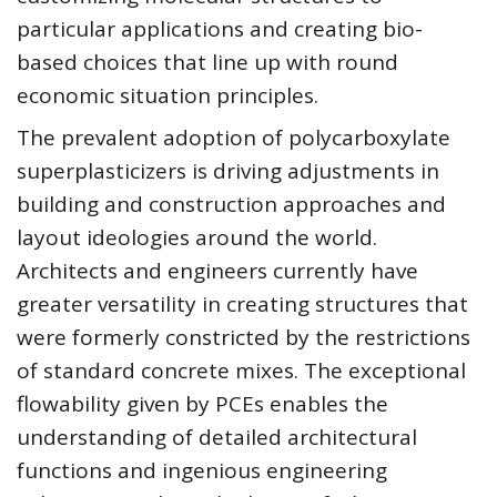
particular applications and creating bio-
based choices that line up with round
economic situation principles.
The prevalent adoption of polycarboxylate
superplasticizers is driving adjustments in
building and construction approaches and
layout ideologies around the world.
Architects and engineers currently have
greater versatility in creating structures that
were formerly constricted by the restrictions
of standard concrete mixes. The exceptional
flowability given by PCEs enables the
understanding of detailed architectural
functions and ingenious engineering