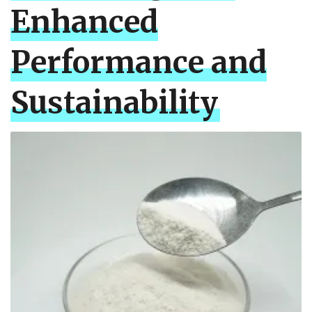
Enhanced
Performance and
Sustainability