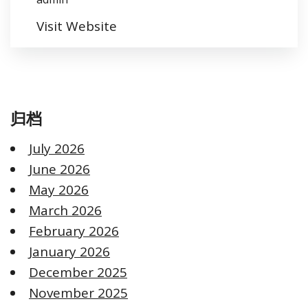
Visit Website
归档
July 2026
June 2026
May 2026
March 2026
February 2026
January 2026
December 2025
November 2025