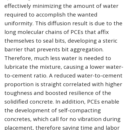
effectively minimizing the amount of water
required to accomplish the wanted
uniformity. This diffusion result is due to the
long molecular chains of PCEs that affix
themselves to seal bits, developing a steric
barrier that prevents bit aggregation.
Therefore, much less water is needed to
lubricate the mixture, causing a lower water-
to-cement ratio. A reduced water-to-cement
proportion is straight correlated with higher
toughness and boosted resilience of the
solidified concrete. In addition, PCEs enable
the development of self-compacting
concretes, which call for no vibration during
placement, therefore saving time and labor