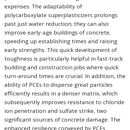
expenses. The adaptability of
polycarboxylate superplasticizers prolongs
past just water reduction; they can also
improve early-age buildings of concrete,
speeding up establishing times and raising
early strengths. This quick development of
toughness is particularly helpful in fast-track
building and construction jobs where quick
turn-around times are crucial. In addition, the
ability of PCEs to disperse great particles
efficiently results in a denser matrix, which
subsequently improves resistance to chloride
ion penetration and sulfate strike, two
significant sources of concrete damage. The
enhanced resilience conveyed by PCEs