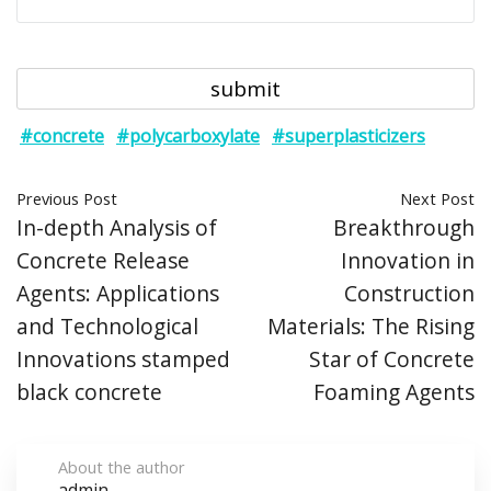
#concrete
#polycarboxylate
#superplasticizers
Previous Post
Next Post
In-depth Analysis of
Breakthrough
Concrete Release
Innovation in
Agents: Applications
Construction
and Technological
Materials: The Rising
Innovations stamped
Star of Concrete
black concrete
Foaming Agents
About the author
admin