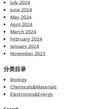
July 2024
June 2024
May 2024
April 2024
March 2024
February 2024
January 2024
November 2023
分类目录
Biology
Chemicals&Materials
Electronics&Energy