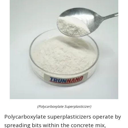
(Polycarboxylate Superplasticizer)
Polycarboxylate superplasticizers operate by
spreading bits within the concrete mix,