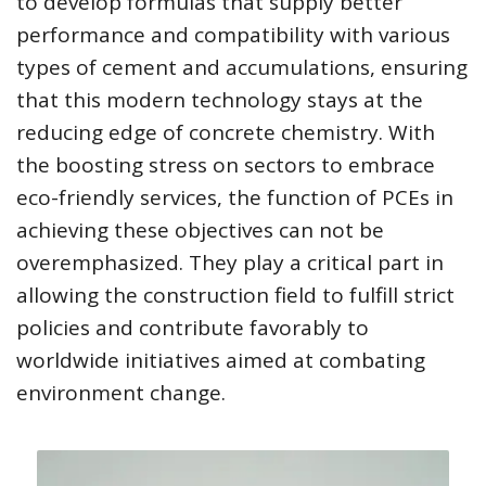
to develop formulas that supply better
performance and compatibility with various
types of cement and accumulations, ensuring
that this modern technology stays at the
reducing edge of concrete chemistry. With
the boosting stress on sectors to embrace
eco-friendly services, the function of PCEs in
achieving these objectives can not be
overemphasized. They play a critical part in
allowing the construction field to fulfill strict
policies and contribute favorably to
worldwide initiatives aimed at combating
environment change.