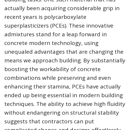
actually been acquiring considerable grip in
recent years is polycarboxylate
superplasticizers (PCEs). These innovative
admixtures stand for a leap forward in
concrete modern technology, using
unequaled advantages that are changing the
means we approach building. By substantially
boosting the workability of concrete
combinations while preserving and even
enhancing their stamina, PCEs have actually
ended up being essential in modern building
techniques. The ability to achieve high fluidity
without endangering on structural stability
suggests that contractors can put