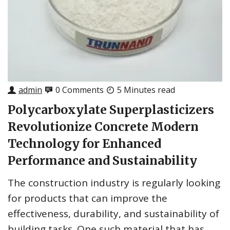
admin
0 Comments
5 Minutes read
Polycarboxylate Superplasticizers
Revolutionize Concrete Modern
Technology for Enhanced
Performance and Sustainability
The construction industry is regularly looking
for products that can improve the
effectiveness, durability, and sustainability of
building tasks. One such material that has