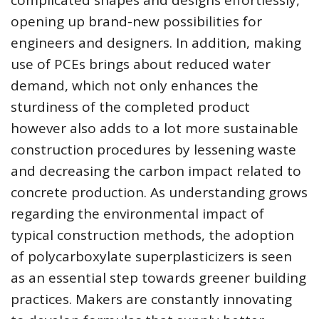
complicated shapes and designs effortlessly,
opening up brand-new possibilities for
engineers and designers. In addition, making
use of PCEs brings about reduced water
demand, which not only enhances the
sturdiness of the completed product
however also adds to a lot more sustainable
construction procedures by lessening waste
and decreasing the carbon impact related to
concrete production. As understanding grows
regarding the environmental impact of
typical construction methods, the adoption
of polycarboxylate superplasticizers is seen
as an essential step towards greener building
practices. Makers are constantly innovating