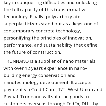
key in conquering difficulties and unlocking
the full capacity of this transformative
technology. Finally, polycarboxylate
superplasticizers stand out as a keystone of
contemporary concrete technology,
personifying the principles of innovation,
performance, and sustainability that define
the future of construction.
TRUNNANO is a supplier of nano materials
with over 12 years experience in nano-
building energy conservation and
nanotechnology development. It accepts
payment via Credit Card, T/T, West Union and
Paypal. Trunnano will ship the goods to
customers overseas through FedEx, DHL, by