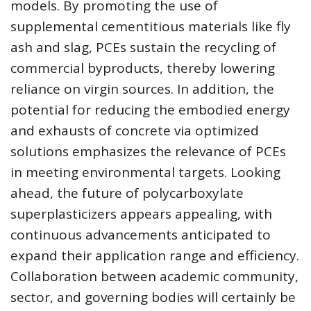
models. By promoting the use of
supplemental cementitious materials like fly
ash and slag, PCEs sustain the recycling of
commercial byproducts, thereby lowering
reliance on virgin sources. In addition, the
potential for reducing the embodied energy
and exhausts of concrete via optimized
solutions emphasizes the relevance of PCEs
in meeting environmental targets. Looking
ahead, the future of polycarboxylate
superplasticizers appears appealing, with
continuous advancements anticipated to
expand their application range and efficiency.
Collaboration between academic community,
sector, and governing bodies will certainly be