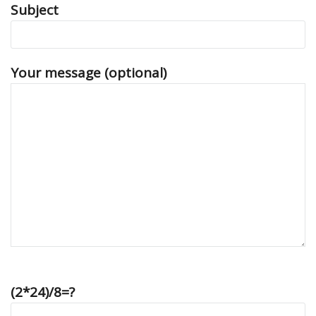
Subject
Your message (optional)
(2*24)/8=?