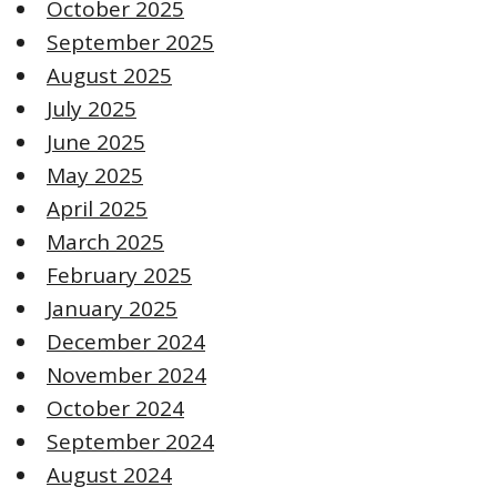
October 2025
September 2025
August 2025
July 2025
June 2025
May 2025
April 2025
March 2025
February 2025
January 2025
December 2024
November 2024
October 2024
September 2024
August 2024