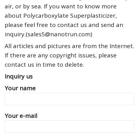
air, or by sea. If you want to know more
about Polycarboxylate Superplasticizer,
please feel free to contact us and send an
inquiry.(sales5@nanotrun.com)
All articles and pictures are from the Internet.
If there are any copyright issues, please
contact us in time to delete.
Inquiry us
Your name
Your e-mail