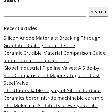
Search
Search
Recent articles
Silicon Anode Materials: Breaking Through
Graphite’s Ceiling Cobalt ferrite
Ceramic Crucible Material Comparison Guide
aluminum nitride properties
Global Industrial Pipeline Valves: A Side-by-
Side Comparison of Major Categories Cast
Steel Valve
The Unbreakable Legacy of Silicon Carbide
Ceramics boron nitride machinable ceramic
The Molecular Architects of Everyday Life: