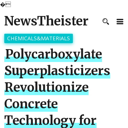
�
NewsTheister
CHEMICALS&MATERIALS
Polycarboxylate
Superplasticizers
Revolutionize
Concrete
Technology for