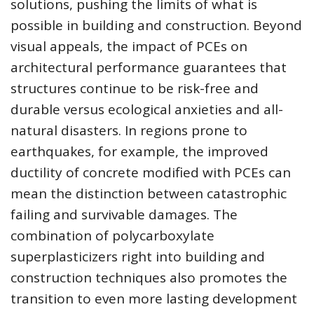
solutions, pushing the limits of what is
possible in building and construction. Beyond
visual appeals, the impact of PCEs on
architectural performance guarantees that
structures continue to be risk-free and
durable versus ecological anxieties and all-
natural disasters. In regions prone to
earthquakes, for example, the improved
ductility of concrete modified with PCEs can
mean the distinction between catastrophic
failing and survivable damages. The
combination of polycarboxylate
superplasticizers right into building and
construction techniques also promotes the
transition to even more lasting development