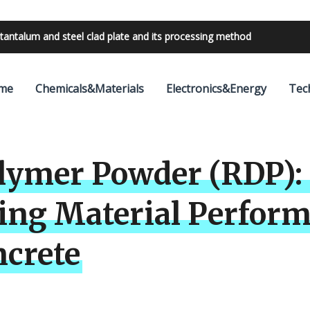
bilities with 24V outdoor lighting transformer
me
Chemicals&Materials
Electronics&Energy
Tec
lymer Powder (RDP): 
ing Material Perfor
ncrete