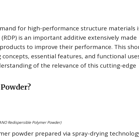
emand for high-performance structure materials i
(RDP) is an important additive extensively made 
products to improve their performance. This sho
ng concepts, essential features, and functional use
derstanding of the relevance of this cutting-edge
r Powder?
NO Redispersible Polymer Powder)
mer powder prepared via spray-drying technology