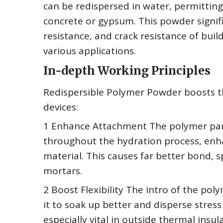
can be redispersed in water, permitting
concrete or gypsum. This powder signifi
resistance, and crack resistance of bui
various applications.
In-depth Working Principles
Redispersible Polymer Powder boosts the
devices:
1 Enhance Attachment The polymer part
throughout the hydration process, enh
material. This causes far better bond, sp
mortars.
2 Boost Flexibility The intro of the pol
it to soak up better and disperse stress 
especially vital in outside thermal ins