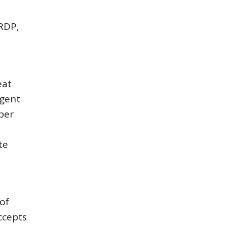
 RDP,
eat
ngent
per
e
te
of
ccepts