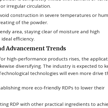
r irregular circulation.
void construction in severe temperatures or hum
reating of the powder.
rendy area, staying clear of moisture and high
deal efficiency.
and Advancement Trends
for high-performance products rises, the applicat
kewise diversifying. The industry is expected to k
Technological technologies will even more drive t
ablishing more eco-friendly RDPs to lower their
ing RDP with other practical ingredients to achi