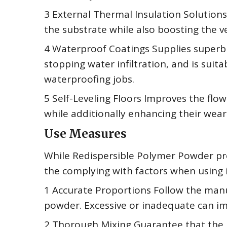
3 External Thermal Insulation Solution
the substrate while also boosting the ve
4 Waterproof Coatings Supplies superb 
stopping water infiltration, and is suit
waterproofing jobs.
5 Self-Leveling Floors Improves the flow
while additionally enhancing their wear
Use Measures
While Redispersible Polymer Powder prov
the complying with factors when using i
1 Accurate Proportions Follow the man
powder. Excessive or inadequate can imp
2 Thorough Mixing Guarantee that the 