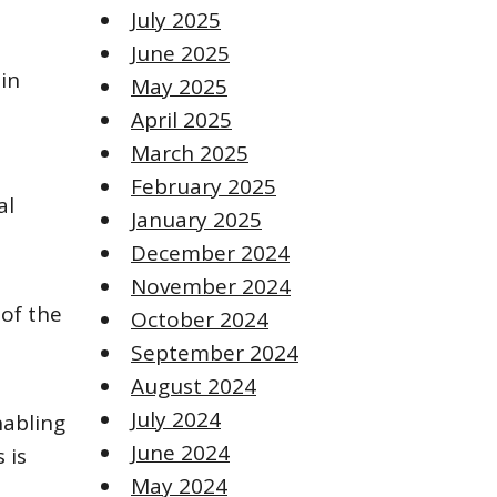
July 2025
June 2025
in
May 2025
April 2025
March 2025
February 2025
al
January 2025
December 2024
November 2024
of the
October 2024
September 2024
August 2024
July 2024
nabling
June 2024
 is
May 2024