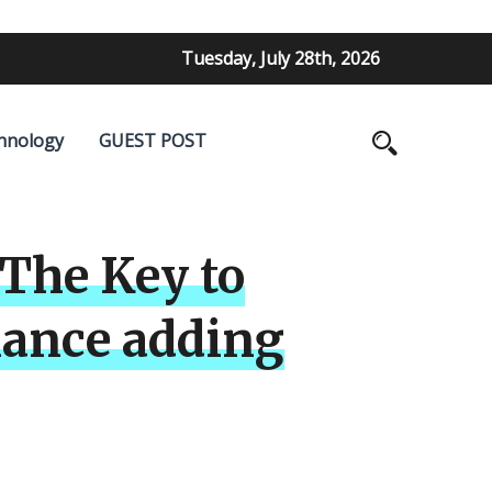
Tuesday, July 28th, 2026
hnology
GUEST POST
The Key to
mance adding