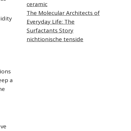
ceramic
The Molecular Architects of
idity
Everyday Life: The
Surfactants Story
nichtionische tenside
ions
eep a
he
eve