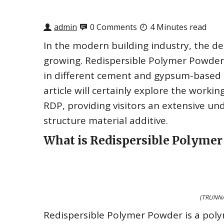
admin
0 Comments
4 Minutes read
In the modern building industry, the d
growing. Redispersible Polymer Powder 
in different cement and gypsum-based 
article will certainly explore the worki
RDP, providing visitors an extensive un
structure material additive.
What is Redispersible Polyme
(TRUNNA
Redispersible Polymer Powder is a poly