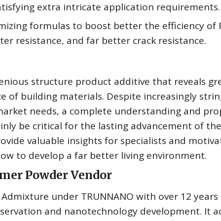
tisfying extra intricate application requirements.
zing formulas to boost better the efficiency of
r resistance, and far better crack resistance.
nious structure product additive that reveals gr
 of building materials. Despite increasingly stri
 market needs, a complete understanding and pro
nly be critical for the lasting advancement of th
rovide valuable insights for specialists and motiva
ow to develop a far better living environment.
lymer Powder Vendor
te Admixture under TRUNNANO with over 12 years 
nservation and nanotechnology development. It a