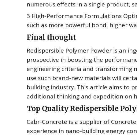
numerous effects in a single product, sa
3 High-Performance Formulations Optimi
such as more powerful bond, higher wate
Final thought
Redispersible Polymer Powder is an inge
prospective in boosting the performance
engineering criteria and transforming
use such brand-new materials will certai
building industry. This article aims to p
additional thinking and expedition on h
Top Quality Redispersible Po
Cabr-Concrete is a supplier of Concre
experience in nano-building energy co