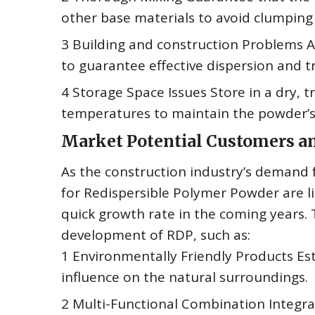
other base materials to avoid clumping o
3 Building and construction Problems A
to guarantee effective dispersion and t
4 Storage Space Issues Store in a dry, t
temperatures to maintain the powder’s i
Market Potential Customers 
As the construction industry’s demand 
for Redispersible Polymer Powder are li
quick growth rate in the coming years. 
development of RDP, such as:
1 Environmentally Friendly Products Est
influence on the natural surroundings.
2 Multi-Functional Combination Integrat