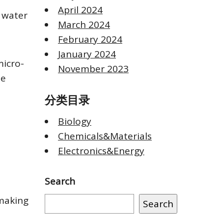
April 2024
 water
March 2024
February 2024
January 2024
micro-
November 2023
he
分类目录
Biology
Chemicals&Materials
Electronics&Energy
Search
 making
Search