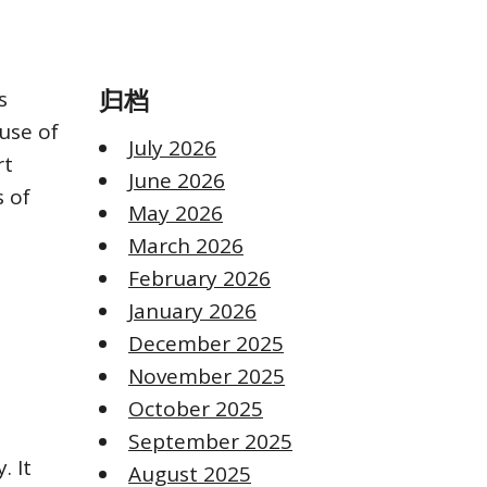
s
归档
use of
July 2026
rt
June 2026
s of
May 2026
March 2026
February 2026
January 2026
December 2025
November 2025
October 2025
September 2025
. It
August 2025