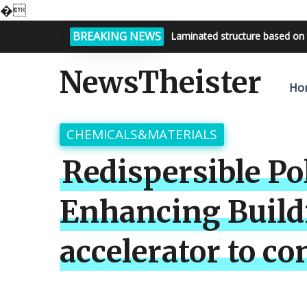
�
BREAKING NEWS
Bright night sky, endless possi
NewsTheister
Ho
CHEMICALS&MATERIALS
Redispersible Po
Enhancing Build
accelerator to co