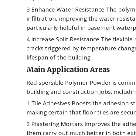
3 Enhance Water Resistance The polyme
infiltration, improving the water resist
particularly helpful in basement water
4 Increase Split Resistance The flexibl
cracks triggered by temperature change
lifespan of the building.
Main Application Areas
Redispersible Polymer Powder is common
building and construction jobs, includin
1 Tile Adhesives Boosts the adhesion st
making certain that floor tiles are secur
2 Plastering Mortars Improves the adhe
them carry out much better in both exte