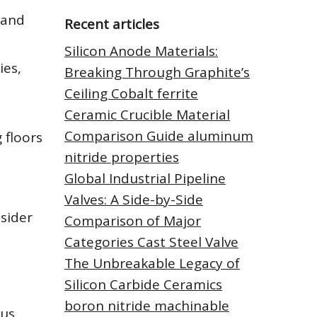
 and
Recent articles
Silicon Anode Materials:
ies,
Breaking Through Graphite’s
Ceiling Cobalt ferrite
Ceramic Crucible Material
Comparison Guide aluminum
 floors
nitride properties
Global Industrial Pipeline
Valves: A Side-by-Side
nsider
Comparison of Major
Categories Cast Steel Valve
The Unbreakable Legacy of
Silicon Carbide Ceramics
boron nitride machinable
ous