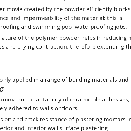
r movie created by the powder efficiently blocks
ance and impermeability of the material; this is
proofing and swimming pool waterproofing jobs.
e nature of the polymer powder helps in reducing 
s and drying contraction, therefore extending t
ly applied in a range of building materials and
g:
amina and adaptability of ceramic tile adhesives,
ely adhered to walls or floors.
sion and crack resistance of plastering mortars,
rior and interior wall surface plastering.