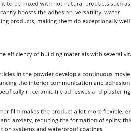
 it to be mixed with not natural products such as
cantly boosts the adhesion, versatility, water
lding products, making them do exceptionally well 
 efficiency of building materials with several vit
icles in the powder develop a continuous movie
ancing the interior communication and adhesion 
ecifically in ceramic tile adhesives and plastering
ymer film makes the product a lot more flexible, e
and anxiety, reducing the formation of splits; this
ulation systems and waterproof coatings.