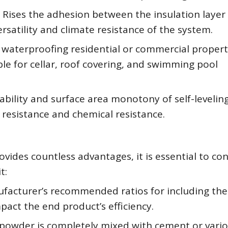
s Rises the adhesion between the insulation layer
rsatility and climate resistance of the system.
waterproofing residential or commercial propert
able for cellar, roof covering, and swimming pool
ability and surface area monotony of self-leveling
 resistance and chemical resistance.
ides countless advantages, it is essential to co
t:
ufacturer’s recommended ratios for including the
act the end product’s efficiency.
powder is completely mixed with cement or vari