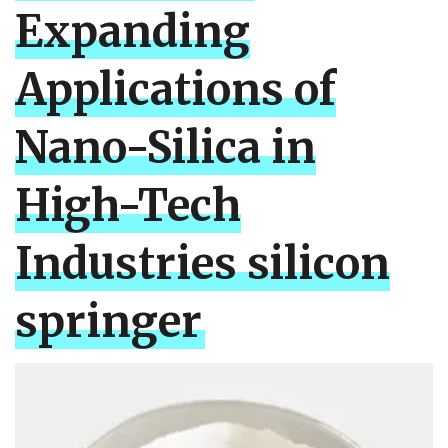
Expanding
Applications of
Nano-Silica in
High-Tech
Industries silicon
springer