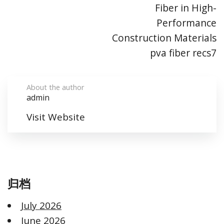
Fiber in High-
Performance
Construction Materials
pva fiber recs7
About the author
admin
Visit Website
归档
July 2026
June 2026