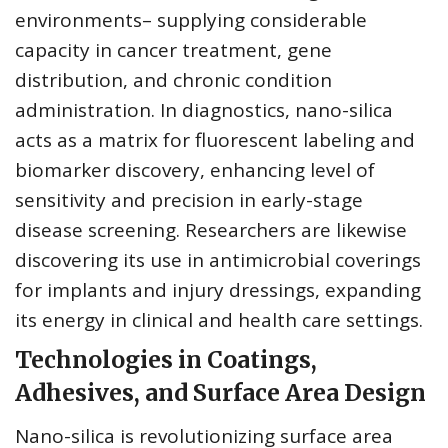
environments– supplying considerable
capacity in cancer treatment, gene
distribution, and chronic condition
administration. In diagnostics, nano-silica
acts as a matrix for fluorescent labeling and
biomarker discovery, enhancing level of
sensitivity and precision in early-stage
disease screening. Researchers are likewise
discovering its use in antimicrobial coverings
for implants and injury dressings, expanding
its energy in clinical and health care settings.
Technologies in Coatings,
Adhesives, and Surface Area Design
Nano-silica is revolutionizing surface area