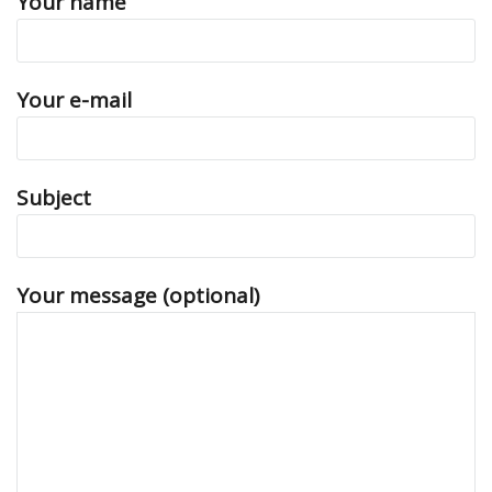
Your name
Your e-mail
Subject
Your message (optional)