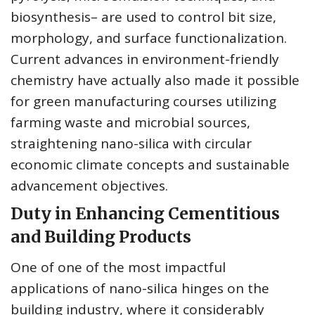
biosynthesis– are used to control bit size,
morphology, and surface functionalization.
Current advances in environment-friendly
chemistry have actually also made it possible
for green manufacturing courses utilizing
farming waste and microbial sources,
straightening nano-silica with circular
economic climate concepts and sustainable
advancement objectives.
Duty in Enhancing Cementitious
and Building Products
One of one of the most impactful
applications of nano-silica hinges on the
building industry, where it considerably