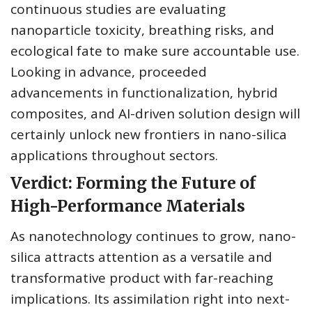
continuous studies are evaluating
nanoparticle toxicity, breathing risks, and
ecological fate to make sure accountable use.
Looking in advance, proceeded
advancements in functionalization, hybrid
composites, and AI-driven solution design will
certainly unlock new frontiers in nano-silica
applications throughout sectors.
Verdict: Forming the Future of
High-Performance Materials
As nanotechnology continues to grow, nano-
silica attracts attention as a versatile and
transformative product with far-reaching
implications. Its assimilation right into next-