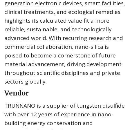
generation electronic devices, smart facilities,
clinical treatments, and ecological remedies
highlights its calculated value fit a more
reliable, sustainable, and technologically
advanced world. With recurring research and
commercial collaboration, nano-silica is
poised to become a cornerstone of future
material advancement, driving development
throughout scientific disciplines and private
sectors globally.
Vendor
TRUNNANO is a supplier of tungsten disulfide
with over 12 years of experience in nano-
building energy conservation and