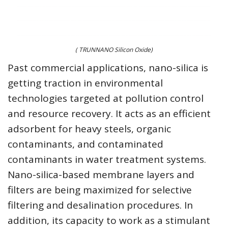
( TRUNNANO Silicon Oxide)
Past commercial applications, nano-silica is
getting traction in environmental
technologies targeted at pollution control
and resource recovery. It acts as an efficient
adsorbent for heavy steels, organic
contaminants, and contaminated
contaminants in water treatment systems.
Nano-silica-based membrane layers and
filters are being maximized for selective
filtering and desalination procedures. In
addition, its capacity to work as a stimulant