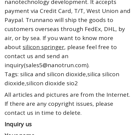
nanotechnology development. It accepts
payment via Credit Card, T/T, West Union and
Paypal. Trunnano will ship the goods to
customers overseas through FedEx, DHL, by
air, or by sea. If you want to know more
about
silicon springer
, please feel free to
contact us and send an
inquiry(sales5@nanotrun.com).
Tags: silica and silicon dioxide,silica silicon
dioxide,silicon dioxide sio2
All articles and pictures are from the Internet.
If there are any copyright issues, please
contact us in time to delete.
Inquiry us