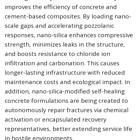
improves the efficiency of concrete and
cement-based composites. By loading nano-
scale gaps and accelerating pozzolanic
responses, nano-silica enhances compressive
strength, minimizes leaks in the structure,
and boosts resistance to chloride ion
infiltration and carbonation. This causes
longer-lasting infrastructure with reduced
maintenance costs and ecological impact. In
addition, nano-silica-modified self-healing
concrete formulations are being created to
autonomously repair fractures via chemical
activation or encapsulated recovery
representatives, better extending service life
in hostile environments.