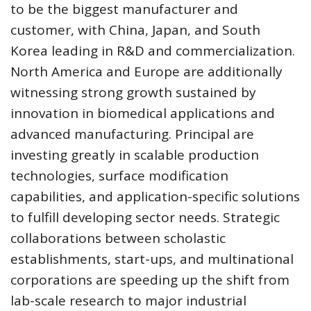
to be the biggest manufacturer and
customer, with China, Japan, and South
Korea leading in R&D and commercialization.
North America and Europe are additionally
witnessing strong growth sustained by
innovation in biomedical applications and
advanced manufacturing. Principal are
investing greatly in scalable production
technologies, surface modification
capabilities, and application-specific solutions
to fulfill developing sector needs. Strategic
collaborations between scholastic
establishments, start-ups, and multinational
corporations are speeding up the shift from
lab-scale research to major industrial