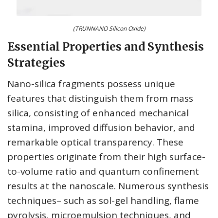
(TRUNNANO Silicon Oxide)
Essential Properties and Synthesis
Strategies
Nano-silica fragments possess unique
features that distinguish them from mass
silica, consisting of enhanced mechanical
stamina, improved diffusion behavior, and
remarkable optical transparency. These
properties originate from their high surface-
to-volume ratio and quantum confinement
results at the nanoscale. Numerous synthesis
techniques– such as sol-gel handling, flame
pyrolysis, microemulsion techniques, and