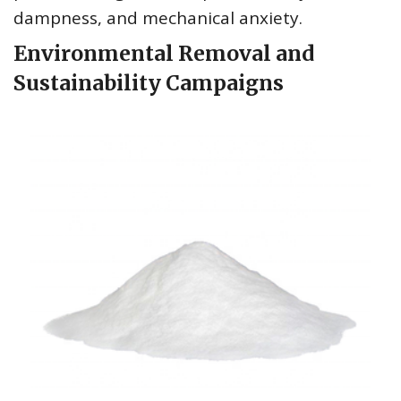
dampness, and mechanical anxiety.
Environmental Removal and
Sustainability Campaigns