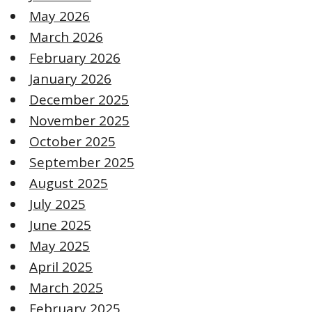
May 2026
March 2026
February 2026
January 2026
December 2025
November 2025
October 2025
September 2025
August 2025
July 2025
June 2025
May 2025
April 2025
March 2025
February 2025