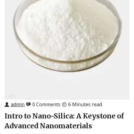
admin
0 Comments
6 Minutes read
Intro to Nano-Silica: A Keystone of
Advanced Nanomaterials