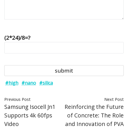
(2*24)/8=?
#high
#nano
#silica
Previous Post
Next Post
Samsung Isocell Jn1
Reinforcing the Future
Supports 4k 60fps
of Concrete: The Role
Video
and Innovation of PVA