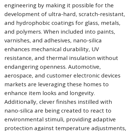
engineering by making it possible for the
development of ultra-hard, scratch-resistant,
and hydrophobic coatings for glass, metals,
and polymers. When included into paints,
varnishes, and adhesives, nano-silica
enhances mechanical durability, UV
resistance, and thermal insulation without
endangering openness. Automotive,
aerospace, and customer electronic devices
markets are leveraging these homes to
enhance item looks and longevity.
Additionally, clever finishes instilled with
nano-silica are being created to react to
environmental stimuli, providing adaptive
protection against temperature adjustments,