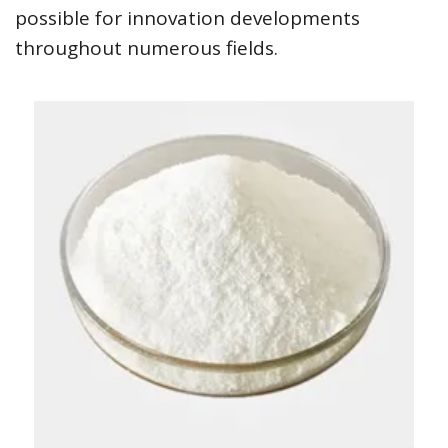
possible for innovation developments
throughout numerous fields.