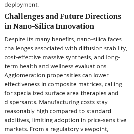
deployment.
Challenges and Future Directions
in Nano-Silica Innovation
Despite its many benefits, nano-silica faces
challenges associated with diffusion stability,
cost-effective massive synthesis, and long-
term health and wellness evaluations.
Agglomeration propensities can lower
effectiveness in composite matrices, calling
for specialized surface area therapies and
dispersants. Manufacturing costs stay
reasonably high compared to standard
additives, limiting adoption in price-sensitive
markets. From a regulatory viewpoint,