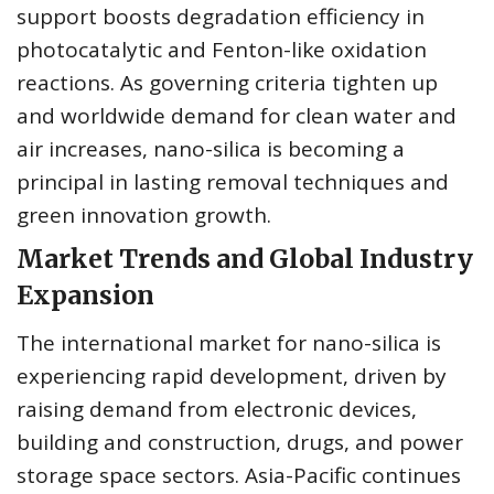
support boosts degradation efficiency in
photocatalytic and Fenton-like oxidation
reactions. As governing criteria tighten up
and worldwide demand for clean water and
air increases, nano-silica is becoming a
principal in lasting removal techniques and
green innovation growth.
Market Trends and Global Industry
Expansion
The international market for nano-silica is
experiencing rapid development, driven by
raising demand from electronic devices,
building and construction, drugs, and power
storage space sectors. Asia-Pacific continues