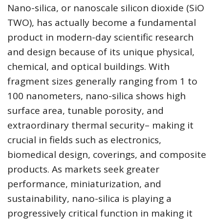
Nano-silica, or nanoscale silicon dioxide (SiO
TWO), has actually become a fundamental
product in modern-day scientific research
and design because of its unique physical,
chemical, and optical buildings. With
fragment sizes generally ranging from 1 to
100 nanometers, nano-silica shows high
surface area, tunable porosity, and
extraordinary thermal security– making it
crucial in fields such as electronics,
biomedical design, coverings, and composite
products. As markets seek greater
performance, miniaturization, and
sustainability, nano-silica is playing a
progressively critical function in making it