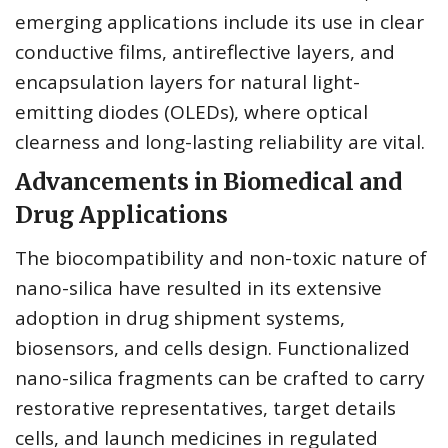
emerging applications include its use in clear
conductive films, antireflective layers, and
encapsulation layers for natural light-
emitting diodes (OLEDs), where optical
clearness and long-lasting reliability are vital.
Advancements in Biomedical and
Drug Applications
The biocompatibility and non-toxic nature of
nano-silica have resulted in its extensive
adoption in drug shipment systems,
biosensors, and cells design. Functionalized
nano-silica fragments can be crafted to carry
restorative representatives, target details
cells, and launch medicines in regulated