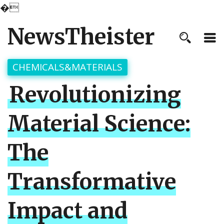
�
NewsTheister
CHEMICALS&MATERIALS
Revolutionizing
Material Science:
The
Transformative
Impact and