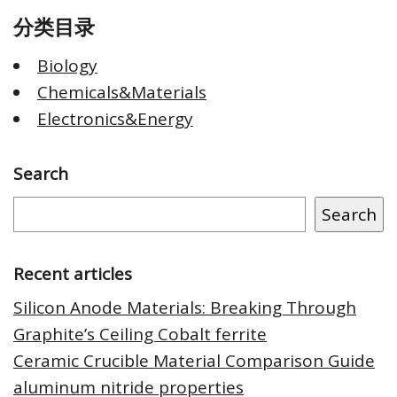
分类目录
Biology
Chemicals&Materials
Electronics&Energy
Search
Search
Recent articles
Silicon Anode Materials: Breaking Through
Graphite’s Ceiling Cobalt ferrite
Ceramic Crucible Material Comparison Guide
aluminum nitride properties