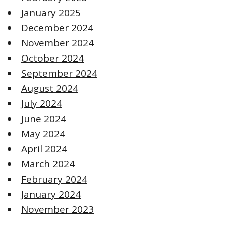
January 2025
December 2024
November 2024
October 2024
September 2024
August 2024
July 2024
June 2024
May 2024
April 2024
March 2024
February 2024
January 2024
November 2023