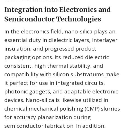
Integration into Electronics and
Semiconductor Technologies
In the electronics field, nano-silica plays an
essential duty in dielectric layers, interlayer
insulation, and progressed product
packaging options. Its reduced dielectric
consistent, high thermal stability, and
compatibility with silicon substratums make
it perfect for use in integrated circuits,
photonic gadgets, and adaptable electronic
devices. Nano-silica is likewise utilized in
chemical mechanical polishing (CMP) slurries
for accuracy planarization during
semiconductor fabrication. In addition,