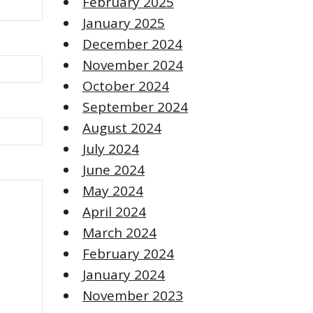
February 2025
January 2025
December 2024
November 2024
October 2024
September 2024
August 2024
July 2024
June 2024
May 2024
April 2024
March 2024
February 2024
January 2024
November 2023