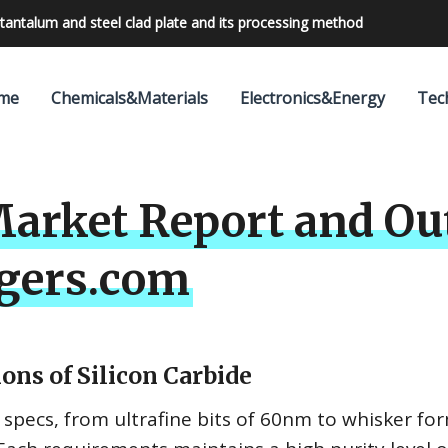
tantalum and steel clad plate and its processing method
bilities with 24V outdoor lighting transformer
me
Chemicals&Materials
Electronics&Energy
Tec
Market Report and Ou
gers.com
ons of Silicon Carbide
) specs, from ultrafine bits of 60nm to whisker fo