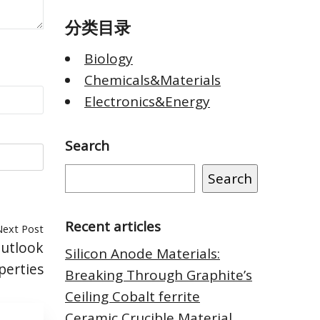
分类目录
Biology
Chemicals&Materials
Electronics&Energy
Search
Search
Recent articles
Next Post
Outlook
Silicon Anode Materials:
perties
Breaking Through Graphite’s
Ceiling Cobalt ferrite
Ceramic Crucible Material