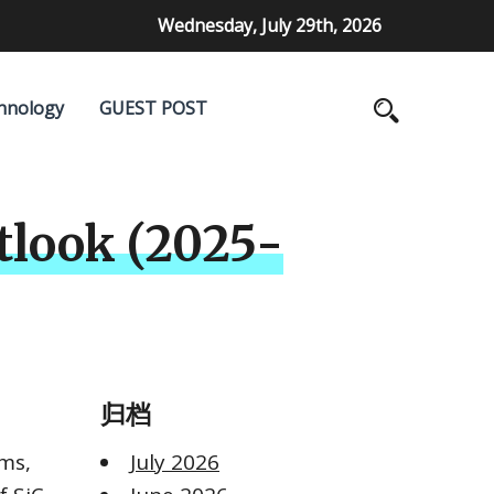
Wednesday, July 29th, 2026
hnology
GUEST POST
tlook (2025-
归档
rms,
July 2026