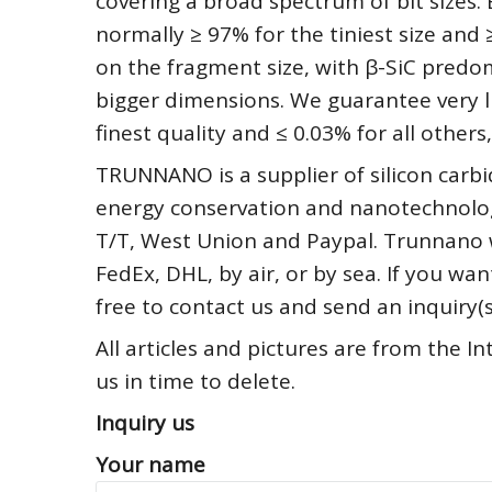
covering a broad spectrum of bit sizes. 
normally ≥ 97% for the tiniest size and
on the fragment size, with β-SiC predo
bigger dimensions. We guarantee very lit
finest quality and ≤ 0.03% for all others,
TRUNNANO is a supplier of silicon carbi
energy conservation and nanotechnolog
T/T, West Union and Paypal. Trunnano 
FedEx, DHL, by air, or by sea. If you 
free to contact us and send an inquiry
All articles and pictures are from the In
us in time to delete.
Inquiry us
Your name