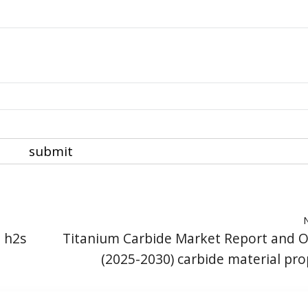
e h2s
Titanium Carbide Market Report and 
(2025-2030) carbide material pro