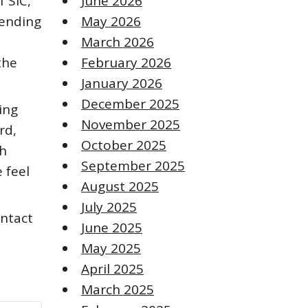
f SiC,
June 2026
pending
May 2026
March 2026
the
February 2026
January 2026
December 2025
ing
November 2025
rd,
October 2025
gh
September 2025
e feel
August 2025
July 2025
ontact
June 2025
May 2025
April 2025
March 2025