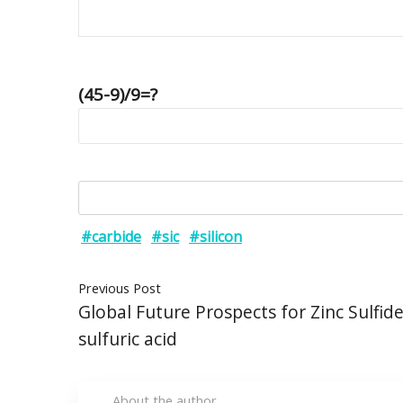
(45-9)/9=?
#carbide
#sic
#silicon
Previous Post
Global Future Prospects for Zinc Sulfid
sulfuric acid
About the author