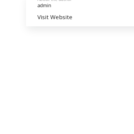
admin
Visit Website