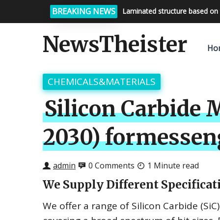
BREAKING NEWS
Laminated structure based on 
Bright night sky, endless possi
NewsTheister
Ho
CHEMICALS&MATERIALS
Silicon Carbide 
2030) formessen
admin
0 Comments
1 Minute read
We Supply Different Specificati
We offer a range of Silicon Carbide (SiC