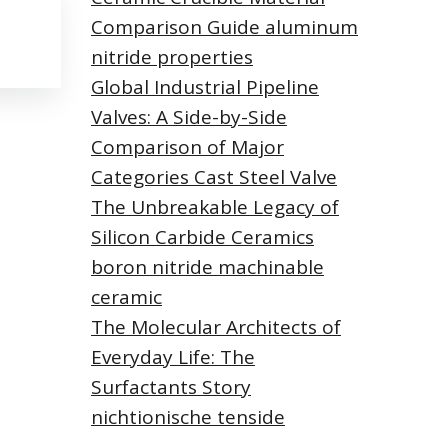
Comparison Guide aluminum
nitride properties
Global Industrial Pipeline
Valves: A Side-by-Side
Comparison of Major
Categories Cast Steel Valve
The Unbreakable Legacy of
Silicon Carbide Ceramics
boron nitride machinable
ceramic
The Molecular Architects of
Everyday Life: The
Surfactants Story
nichtionische tenside