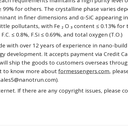
Each requirements maintains a high purity level o
 ≥ 99% for others. The crystalline phase varies de
minant in finer dimensions and α-SiC appearing in
tle pollutants, with Fe ₂ O ₃ content ≤ 0.13% for 
 F.C. ≤ 0.8%, F.Si ≤ 0.69%, and total oxygen (T.O.)
de with over 12 years of experience in nano-build
y development. It accepts payment via Credit Ca
will ship the goods to customers overseas throu
want to know more about
formessengers.com
, pleas
(sales5@nanotrun.com).
ternet. If there are any copyright issues, please c