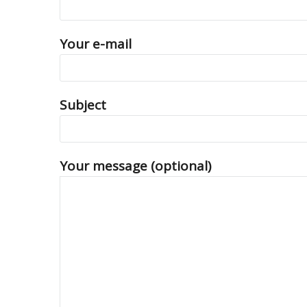
Your e-mail
Subject
Your message (optional)