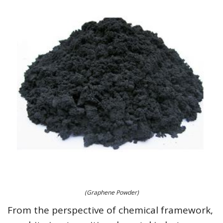
(Graphene Powder)
From the perspective of chemical framework,