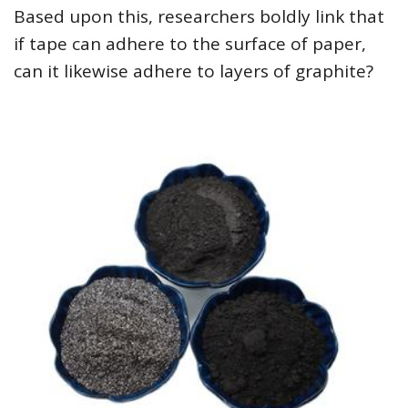
Based upon this, researchers boldly link that
if tape can adhere to the surface of paper,
can it likewise adhere to layers of graphite?