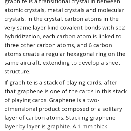
graphite is a transitional crystal in between
atomic crystals, metal crystals and molecular
crystals. In the crystal, carbon atoms in the
very same layer kind covalent bonds with sp2
hybridization, each carbon atom is linked to
three other carbon atoms, and 6 carbon
atoms create a regular hexagonal ring on the
same aircraft, extending to develop a sheet
structure.
If graphite is a stack of playing cards, after
that graphene is one of the cards in this stack
of playing cards. Graphene is a two-
dimensional product composed of a solitary
layer of carbon atoms. Stacking graphene
layer by layer is graphite. A 1 mm thick