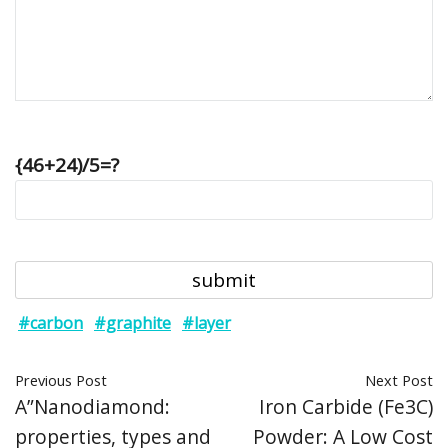
{46+24)/5=?
#carbon
#graphite
#layer
Previous Post
Next Post
A”Nanodiamond:
Iron Carbide (Fe3C)
properties, types and
Powder: A Low Cost