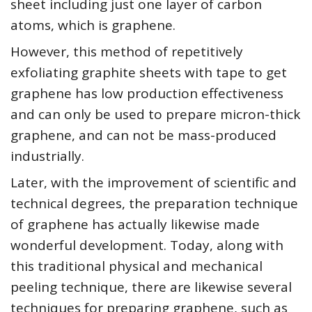
sheet including just one layer of carbon
atoms, which is graphene.
However, this method of repetitively
exfoliating graphite sheets with tape to get
graphene has low production effectiveness
and can only be used to prepare micron-thick
graphene, and can not be mass-produced
industrially.
Later, with the improvement of scientific and
technical degrees, the preparation technique
of graphene has actually likewise made
wonderful development. Today, along with
this traditional physical and mechanical
peeling technique, there are likewise several
techniques for preparing graphene, such as