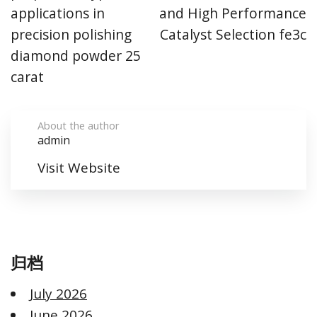
applications in
and High Performance
precision polishing
Catalyst Selection fe3c
diamond powder 25
carat
About the author
admin
Visit Website
归档
July 2026
June 2026