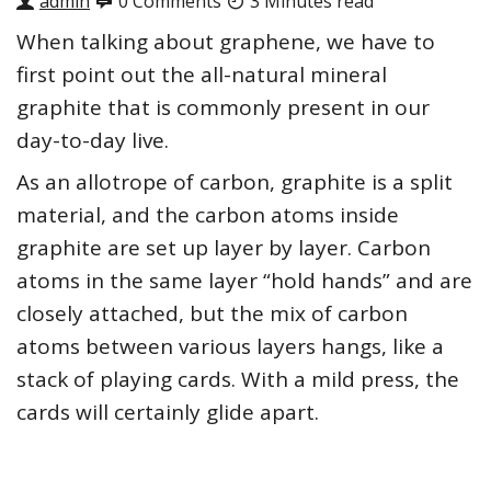
admin
0 Comments
3 Minutes read
When talking about graphene, we have to
first point out the all-natural mineral
graphite that is commonly present in our
day-to-day live.
As an allotrope of carbon, graphite is a split
material, and the carbon atoms inside
graphite are set up layer by layer. Carbon
atoms in the same layer “hold hands” and are
closely attached, but the mix of carbon
atoms between various layers hangs, like a
stack of playing cards. With a mild press, the
cards will certainly glide apart.