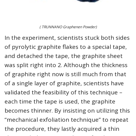
( TRUNNANO Graphenen Powder)
In the experiment, scientists stuck both sides
of pyrolytic graphite flakes to a special tape,
and detached the tape, the graphite sheet
was split right into 2. Although the thickness
of graphite right now is still much from that
of a single layer of graphite, scientists have
validated the feasibility of this technique –
each time the tape is used, the graphite
becomes thinner. By insisting on utilizing this
“mechanical exfoliation technique” to repeat
the procedure, they lastly acquired a thin