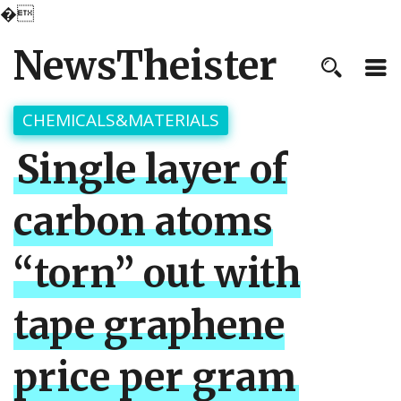
�
NewsTheister
CHEMICALS&MATERIALS
Single layer of
carbon atoms
“torn” out with
tape graphene
price per gram