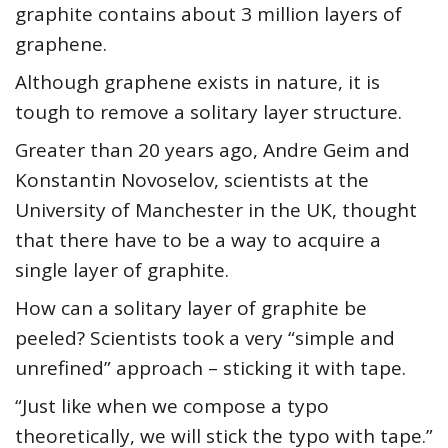
graphite contains about 3 million layers of
graphene.
Although graphene exists in nature, it is
tough to remove a solitary layer structure.
Greater than 20 years ago, Andre Geim and
Konstantin Novoselov, scientists at the
University of Manchester in the UK, thought
that there have to be a way to acquire a
single layer of graphite.
How can a solitary layer of graphite be
peeled? Scientists took a very “simple and
unrefined” approach – sticking it with tape.
“Just like when we compose a typo
theoretically, we will stick the typo with tape.”