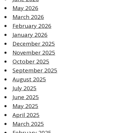
May 2026
March 2026
February 2026
January 2026
December 2025
November 2025
October 2025
September 2025
August 2025
July 2025
June 2025
May 2025
April 2025
March 2025
February 2025