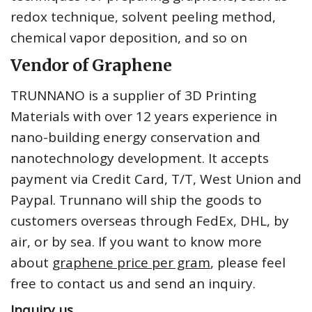
redox technique, solvent peeling method,
chemical vapor deposition, and so on
Vendor of Graphene
TRUNNANO is a supplier of 3D Printing
Materials with over 12 years experience in
nano-building energy conservation and
nanotechnology development. It accepts
payment via Credit Card, T/T, West Union and
Paypal. Trunnano will ship the goods to
customers overseas through FedEx, DHL, by
air, or by sea. If you want to know more
about
graphene price per gram
, please feel
free to contact us and send an inquiry.
Inquiry us