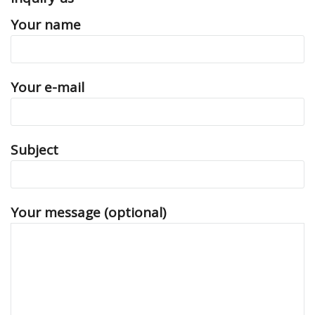
Your name
Your e-mail
Subject
Your message (optional)