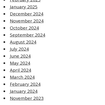
January 2025
December 2024
November 2024
October 2024
September 2024
August 2024
July 2024
June 2024
May 2024
April 2024
March 2024
February 2024
January 2024
November 2023