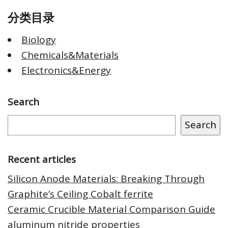
分类目录
Biology
Chemicals&Materials
Electronics&Energy
Search
Search
Recent articles
Silicon Anode Materials: Breaking Through
Graphite’s Ceiling Cobalt ferrite
Ceramic Crucible Material Comparison Guide
aluminum nitride properties