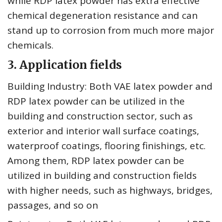
while RDP latex powder has extra effective
chemical degeneration resistance and can
stand up to corrosion from much more major
chemicals.
3. Application fields
Building Industry: Both VAE latex powder and
RDP latex powder can be utilized in the
building and construction sector, such as
exterior and interior wall surface coatings,
waterproof coatings, flooring finishings, etc.
Among them, RDP latex powder can be
utilized in building and construction fields
with higher needs, such as highways, bridges,
passages, and so on