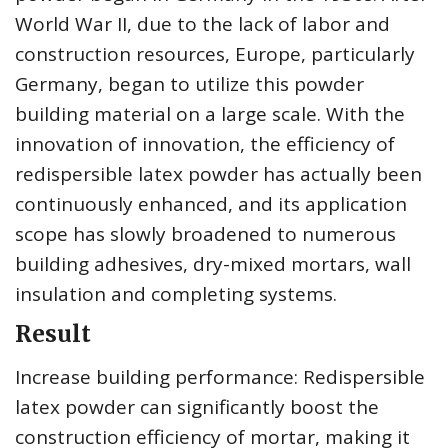
World War II, due to the lack of labor and
construction resources, Europe, particularly
Germany, began to utilize this powder
building material on a large scale. With the
innovation of innovation, the efficiency of
redispersible latex powder has actually been
continuously enhanced, and its application
scope has slowly broadened to numerous
building adhesives, dry-mixed mortars, wall
insulation and completing systems.
Result
Increase building performance: Redispersible
latex powder can significantly boost the
construction efficiency of mortar, making it