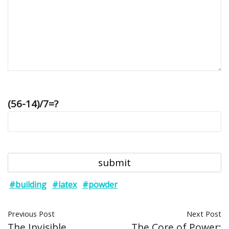
(56-14)/7=?
#building
#latex
#powder
Previous Post
Next Post
The Invisible
The Core of Power: