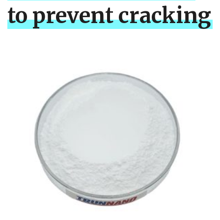
to prevent cracking