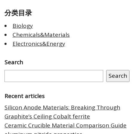
分类目录
Biology
Chemicals&Materials
Electronics&Energy
Search
Search
Recent articles
Silicon Anode Materials: Breaking Through
Graphite’s Ceiling Cobalt ferrite
Ceramic Crucible Material Comparison Guide