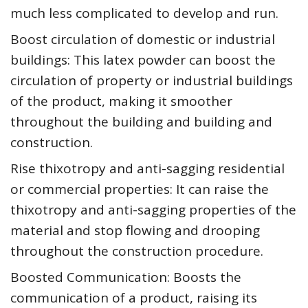
much less complicated to develop and run.
Boost circulation of domestic or industrial
buildings: This latex powder can boost the
circulation of property or industrial buildings
of the product, making it smoother
throughout the building and building and
construction.
Rise thixotropy and anti-sagging residential
or commercial properties: It can raise the
thixotropy and anti-sagging properties of the
material and stop flowing and drooping
throughout the construction procedure.
Boosted Communication: Boosts the
communication of a product, raising its