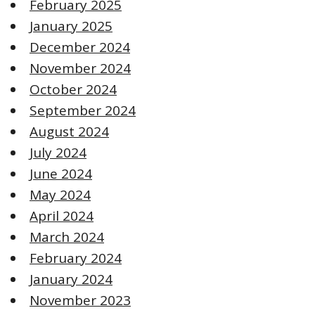
February 2025
January 2025
December 2024
November 2024
October 2024
September 2024
August 2024
July 2024
June 2024
May 2024
April 2024
March 2024
February 2024
January 2024
November 2023