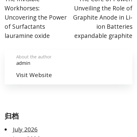
Workhorses:
Unveiling the Role of
Uncovering the Power
Graphite Anode in Li-
of Surfactants
ion Batteries
lauramine oxide
expandable graphite
About the author
admin
Visit Website
归档
July 2026