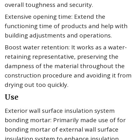
overall toughness and security.
Extensive opening time: Extend the
functioning time of products and help with
building adjustments and operations.
Boost water retention: It works as a water-
retaining representative, preserving the
dampness of the material throughout the
construction procedure and avoiding it from
drying out too quickly.
Use
Exterior wall surface insulation system
bonding mortar: Primarily made use of for
bonding mortar of external wall surface
insulation system to enhance insulation