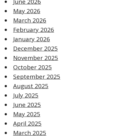
June 2026
May 2026
March 2026
February 2026
January 2026
December 2025
November 2025
October 2025
September 2025
August 2025
July 2025
June 2025
May 2025
April 2025
March 2025