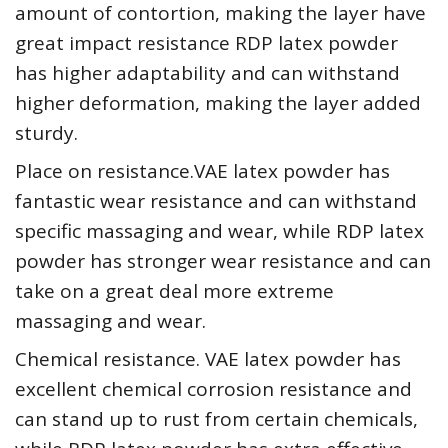
amount of contortion, making the layer have
great impact resistance RDP latex powder
has higher adaptability and can withstand
higher deformation, making the layer added
sturdy.
Place on resistance.VAE latex powder has
fantastic wear resistance and can withstand
specific massaging and wear, while RDP latex
powder has stronger wear resistance and can
take on a great deal more extreme
massaging and wear.
Chemical resistance. VAE latex powder has
excellent chemical corrosion resistance and
can stand up to rust from certain chemicals,