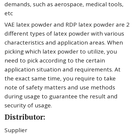
demands, such as aerospace, medical tools,
etc
VAE latex powder and RDP latex powder are 2
different types of latex powder with various
characteristics and application areas. When
picking which latex powder to utilize, you
need to pick according to the certain
application situation and requirements. At
the exact same time, you require to take
note of safety matters and use methods
during usage to guarantee the result and
security of usage.
Distributor:
Supplier