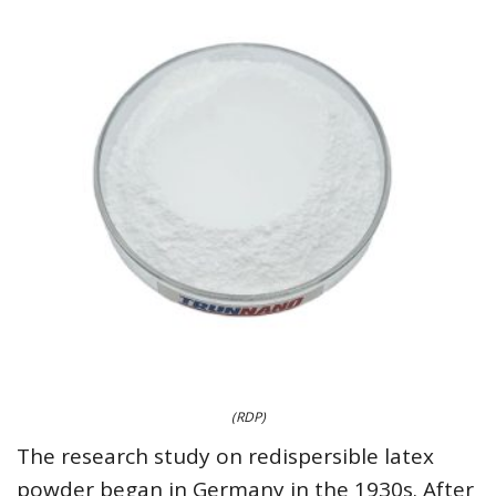
(RDP)
The research study on redispersible latex
powder began in Germany in the 1930s. After