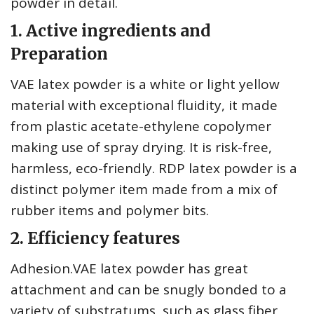
powder in detail.
1. Active ingredients and
Preparation
VAE latex powder is a white or light yellow
material with exceptional fluidity, it made
from plastic acetate-ethylene copolymer
making use of spray drying. It is risk-free,
harmless, eco-friendly. RDP latex powder is a
distinct polymer item made from a mix of
rubber items and polymer bits.
2. Efficiency features
Adhesion.VAE latex powder has great
attachment and can be snugly bonded to a
variety of substratums, such as glass fiber,