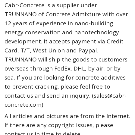
Cabr-Concrete is a supplier under
TRUNNANO of Concrete Admixture with over
12 years of experience in nano-building
energy conservation and nanotechnology
development. It accepts payment via Credit
Card, T/T, West Union and Paypal.
TRUNNANO will ship the goods to customers
overseas through FedEx, DHL, by air, or by
sea. If you are looking for
concrete additives
to prevent cracking
, please feel free to
contact us and send an inquiry. (sales@cabr-
concrete.com)
All articles and pictures are from the Internet.
If there are any copyright issues, please
contact us in time to delete.