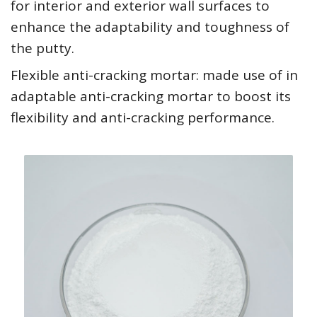
for interior and exterior wall surfaces to
enhance the adaptability and toughness of
the putty.
Flexible anti-cracking mortar: made use of in
adaptable anti-cracking mortar to boost its
flexibility and anti-cracking performance.