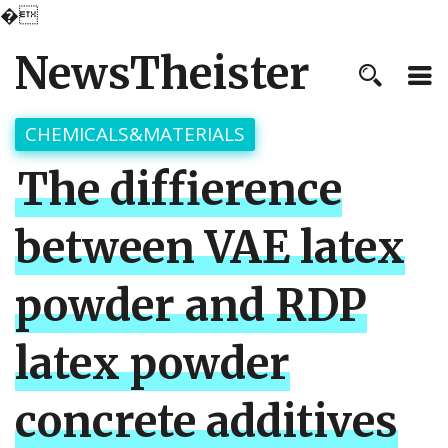
�
NewsTheister
CHEMICALS&MATERIALS
The diffierence
between VAE latex
powder and RDP
latex powder
concrete additives