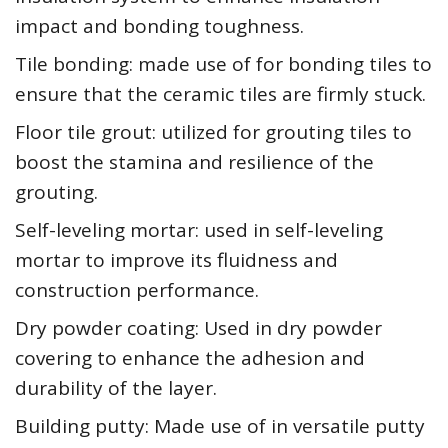
impact and bonding toughness.
Tile bonding: made use of for bonding tiles to
ensure that the ceramic tiles are firmly stuck.
Floor tile grout: utilized for grouting tiles to
boost the stamina and resilience of the
grouting.
Self-leveling mortar: used in self-leveling
mortar to improve its fluidness and
construction performance.
Dry powder coating: Used in dry powder
covering to enhance the adhesion and
durability of the layer.
Building putty: Made use of in versatile putty