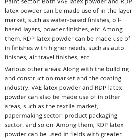
Paint sector: Both VAE latex powder and RDP
latex powder can be made use of in the layer
market, such as water-based finishes, oil-
based layers, powder finishes, etc. Among
them, RDP latex powder can be made use of
in finishes with higher needs, such as auto
finishes, air travel finishes, etc
Various other areas: Along with the building
and construction market and the coating
industry, VAE latex powder and RDP latex
powder can also be made use of in other
areas, such as the textile market,
papermaking sector, product packaging
sector, and so on. Among them, RDP latex
powder can be used in fields with greater