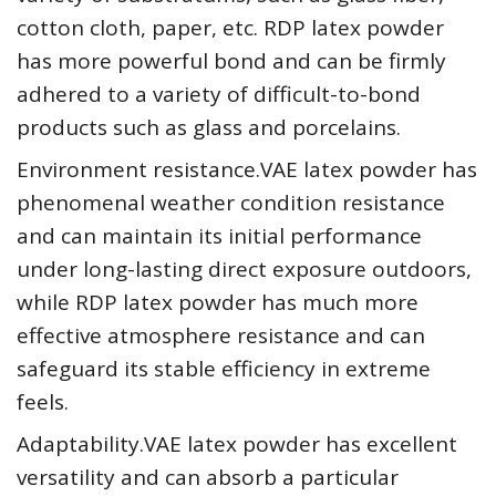
cotton cloth, paper, etc. RDP latex powder
has more powerful bond and can be firmly
adhered to a variety of difficult-to-bond
products such as glass and porcelains.
Environment resistance.VAE latex powder has
phenomenal weather condition resistance
and can maintain its initial performance
under long-lasting direct exposure outdoors,
while RDP latex powder has much more
effective atmosphere resistance and can
safeguard its stable efficiency in extreme
feels.
Adaptability.VAE latex powder has excellent
versatility and can absorb a particular