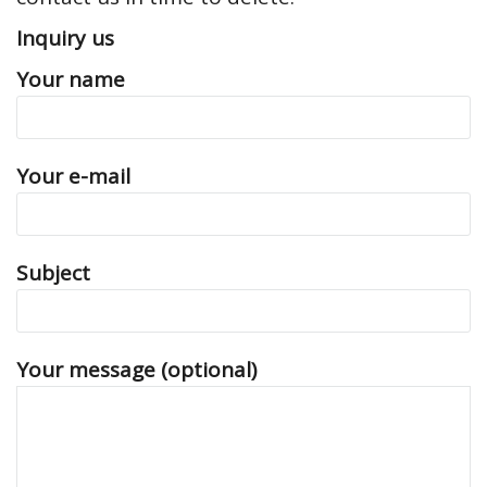
Inquiry us
Your name
Your e-mail
Subject
Your message (optional)