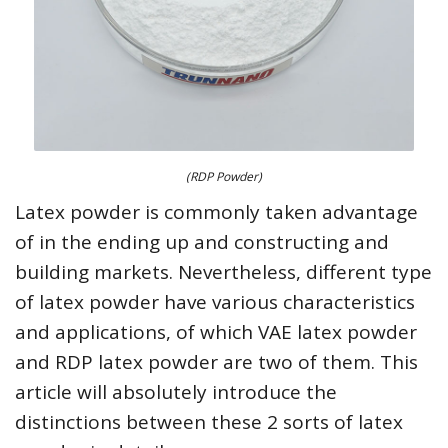
(RDP Powder)
Latex powder is commonly taken advantage
of in the ending up and constructing and
building markets. Nevertheless, different type
of latex powder have various characteristics
and applications, of which VAE latex powder
and RDP latex powder are two of them. This
article will absolutely introduce the
distinctions between these 2 sorts of latex