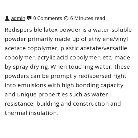
admin
0 Comments
6 Minutes read
Redispersible latex powder is a water-soluble
powder primarily made up of ethylene/vinyl
acetate copolymer, plastic acetate/versatile
copolymer, acrylic acid copolymer, etc, made
by spray drying. When touching water, these
powders can be promptly redispersed right
into emulsions with high bonding capacity
and unique properties such as water
resistance, building and construction and
thermal insulation.