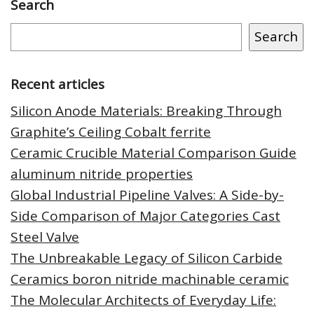
Search
Search
Recent articles
Silicon Anode Materials: Breaking Through
Graphite’s Ceiling Cobalt ferrite
Ceramic Crucible Material Comparison Guide
aluminum nitride properties
Global Industrial Pipeline Valves: A Side-by-
Side Comparison of Major Categories Cast
Steel Valve
The Unbreakable Legacy of Silicon Carbide
Ceramics boron nitride machinable ceramic
The Molecular Architects of Everyday Life: