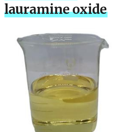
lauramine oxide