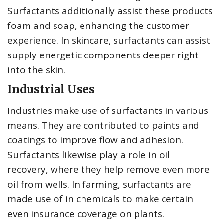
Surfactants additionally assist these products
foam and soap, enhancing the customer
experience. In skincare, surfactants can assist
supply energetic components deeper right
into the skin.
Industrial Uses
Industries make use of surfactants in various
means. They are contributed to paints and
coatings to improve flow and adhesion.
Surfactants likewise play a role in oil
recovery, where they help remove even more
oil from wells. In farming, surfactants are
made use of in chemicals to make certain
even insurance coverage on plants.