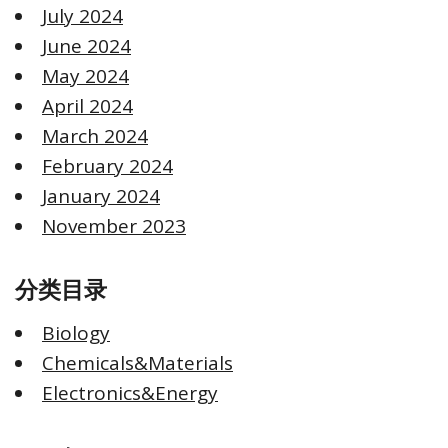
July 2024
June 2024
May 2024
April 2024
March 2024
February 2024
January 2024
November 2023
分类目录
Biology
Chemicals&Materials
Electronics&Energy