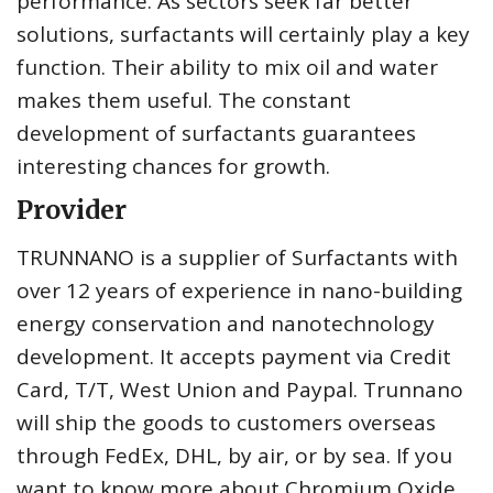
performance. As sectors seek far better
solutions, surfactants will certainly play a key
function. Their ability to mix oil and water
makes them useful. The constant
development of surfactants guarantees
interesting chances for growth.
Provider
TRUNNANO is a supplier of Surfactants with
over 12 years of experience in nano-building
energy conservation and nanotechnology
development. It accepts payment via Credit
Card, T/T, West Union and Paypal. Trunnano
will ship the goods to customers overseas
through FedEx, DHL, by air, or by sea. If you
want to know more about Chromium Oxide,