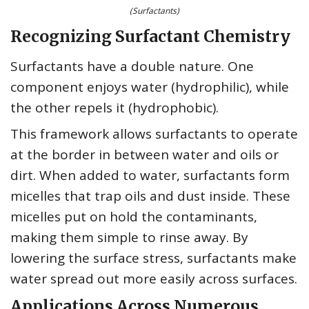
(Surfactants)
Recognizing Surfactant Chemistry
Surfactants have a double nature. One
component enjoys water (hydrophilic), while
the other repels it (hydrophobic).
This framework allows surfactants to operate
at the border in between water and oils or
dirt. When added to water, surfactants form
micelles that trap oils and dust inside. These
micelles put on hold the contaminants,
making them simple to rinse away. By
lowering the surface stress, surfactants make
water spread out more easily across surfaces.
Applications Across Numerous