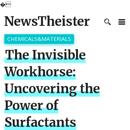
�
NewsTheister
CHEMICALS&MATERIALS
The Invisible
Workhorse:
Uncovering the
Power of
Surfactants