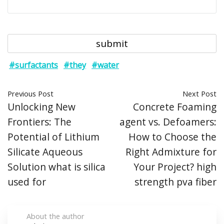
#surfactants
#they
#water
Previous Post
Next Post
Unlocking New
Concrete Foaming
Frontiers: The
agent vs. Defoamers:
Potential of Lithium
How to Choose the
Silicate Aqueous
Right Admixture for
Solution what is silica
Your Project? high
used for
strength pva fiber
About the author