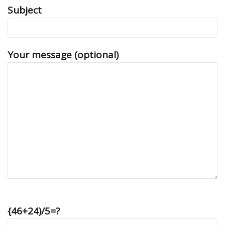
Subject
Your message (optional)
{46+24)/5=?