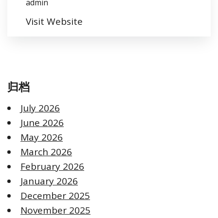
admin
Visit Website
归档
July 2026
June 2026
May 2026
March 2026
February 2026
January 2026
December 2025
November 2025