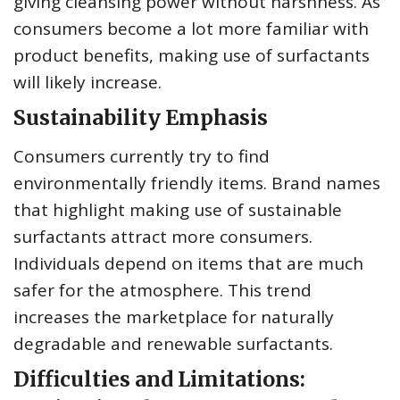
giving cleansing power without harshness. As
consumers become a lot more familiar with
product benefits, making use of surfactants
will likely increase.
Sustainability Emphasis
Consumers currently try to find
environmentally friendly items. Brand names
that highlight making use of sustainable
surfactants attract more consumers.
Individuals depend on items that are much
safer for the atmosphere. This trend
increases the marketplace for naturally
degradable and renewable surfactants.
Difficulties and Limitations: