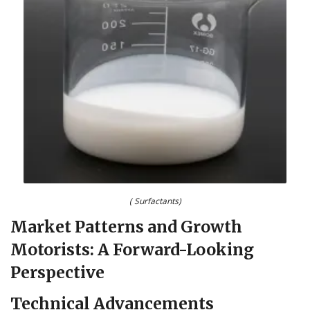
( Surfactants)
Market Patterns and Growth
Motorists: A Forward-Looking
Perspective
Technical Advancements