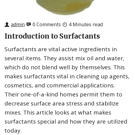
admin
0 Comments
4 Minutes read
Introduction to Surfactants
Surfactants are vital active ingredients in
several items. They assist mix oil and water,
which do not blend well by themselves. This
makes surfactants vital in cleaning up agents,
cosmetics, and commercial applications.
Their one-of-a-kind homes permit them to
decrease surface area stress and stabilize
mixes. This article looks at what makes
surfactants special and how they are utilized
today.