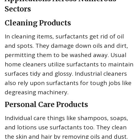
Sectors
Cleaning Products
In cleaning items, surfactants get rid of oil
and spots. They damage down oils and dirt,
permitting them to be washed away. Usual
home cleaners utilize surfactants to maintain
surfaces tidy and glossy. Industrial cleaners
also rely upon surfactants for tough jobs like
degreasing machinery.
Personal Care Products
Individual care things like shampoos, soaps,
and lotions use surfactants too. They clean
the skin and hair by removing oils and dust.