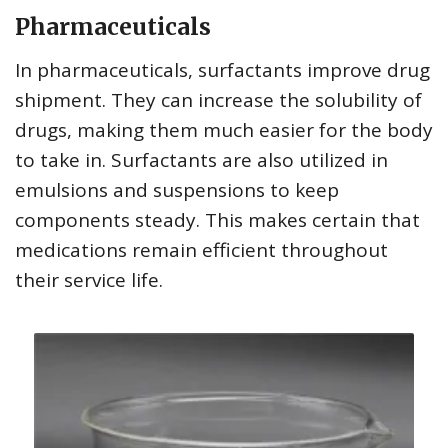
Pharmaceuticals
In pharmaceuticals, surfactants improve drug
shipment. They can increase the solubility of
drugs, making them much easier for the body
to take in. Surfactants are also utilized in
emulsions and suspensions to keep
components steady. This makes certain that
medications remain efficient throughout
their service life.