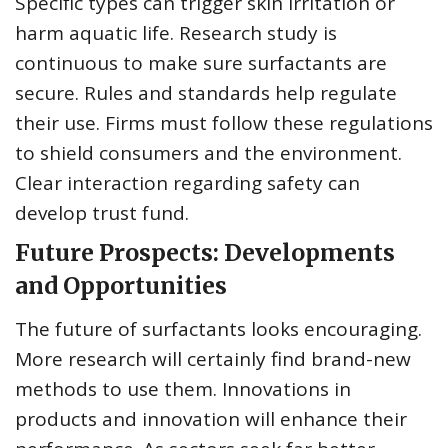
Specific types can trigger skin irritation or
harm aquatic life. Research study is
continuous to make sure surfactants are
secure. Rules and standards help regulate
their use. Firms must follow these regulations
to shield consumers and the environment.
Clear interaction regarding safety can
develop trust fund.
Future Prospects: Developments
and Opportunities
The future of surfactants looks encouraging.
More research will certainly find brand-new
methods to use them. Innovations in
products and innovation will enhance their