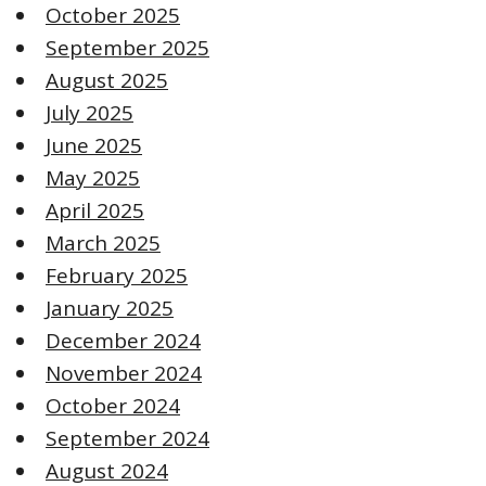
October 2025
September 2025
August 2025
July 2025
June 2025
May 2025
April 2025
March 2025
February 2025
January 2025
December 2024
November 2024
October 2024
September 2024
August 2024