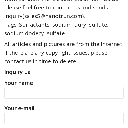
please feel free to contact us and send an
inquiry(sales5@nanotrun.com).
Tags: Surfactants, sodium lauryl sulfate,
sodium dodecyl sulfate
All articles and pictures are from the Internet.
If there are any copyright issues, please
contact us in time to delete.
Inquiry us
Your name
Your e-mail