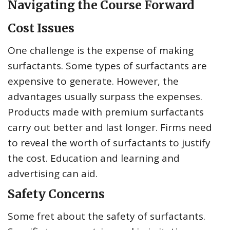
Navigating the Course Forward
Cost Issues
One challenge is the expense of making
surfactants. Some types of surfactants are
expensive to generate. However, the
advantages usually surpass the expenses.
Products made with premium surfactants
carry out better and last longer. Firms need
to reveal the worth of surfactants to justify
the cost. Education and learning and
advertising can aid.
Safety Concerns
Some fret about the safety of surfactants.