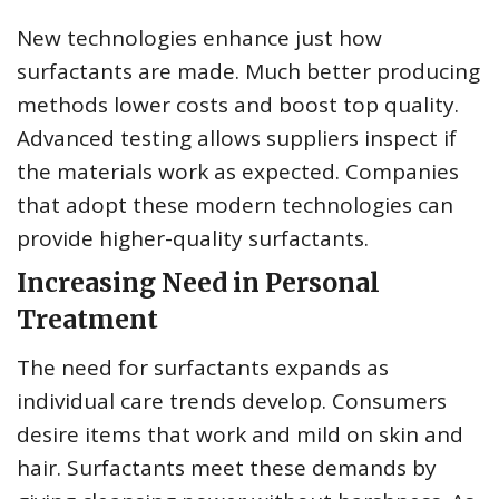
New technologies enhance just how
surfactants are made. Much better producing
methods lower costs and boost top quality.
Advanced testing allows suppliers inspect if
the materials work as expected. Companies
that adopt these modern technologies can
provide higher-quality surfactants.
Increasing Need in Personal
Treatment
The need for surfactants expands as
individual care trends develop. Consumers
desire items that work and mild on skin and
hair. Surfactants meet these demands by