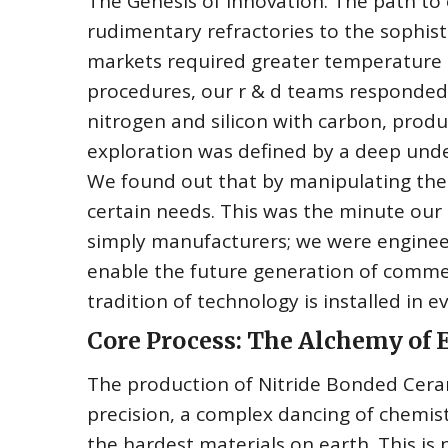
The Genesis of Innovation. The path to 
rudimentary refractories to the sophis
markets required greater temperature le
procedures, our r & d teams responded
nitrogen and silicon with carbon, produc
exploration was defined by a deep und
We found out that by manipulating the
certain needs. This was the minute our
simply manufacturers; we were engineer
enable the future generation of comme
tradition of technology is installed in 
Core Process: The Alchemy of
The production of Nitride Bonded Cera
precision, a complex dancing of chemis
the hardest materials on earth. This is 