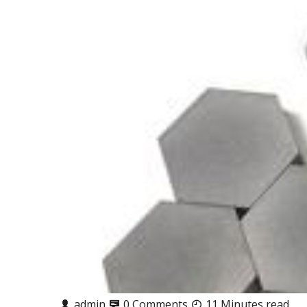
admin
0 Comments
11 Minutes read