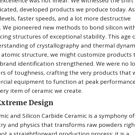
excellence was not linear. We witnessed the shift
ticated, developed products we produce today. As
vels, faster speeds, and a lot more destructive
. We pioneered new methods to bond silicon wit
ing structures of exceptional stability. This age 
erstanding of crystallography and thermal dynami
 atomic structure, we might customize products 
 brand identification strengthened. We were no l
s of toughness, crafting the very products that
rcial equipment to function at peak performance
every item of ceramic we create.
 Extreme Design
mic and Silicon Carbide Ceramic is a symphony of
try and physics that transforms raw powders righ
not a straightforward production process; it is a