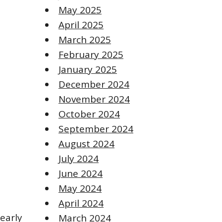
May 2025
April 2025
March 2025
February 2025
January 2025
December 2024
November 2024
October 2024
September 2024
August 2024
July 2024
June 2024
May 2024
April 2024
 early
March 2024