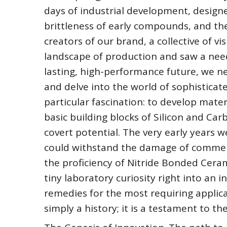
days of industrial development, design
brittleness of early compounds, and th
creators of our brand, a collective of v
landscape of production and saw a need
lasting, high-performance future, we n
and delve into the world of sophisticat
particular fascination: to develop mater
basic building blocks of Silicon and Car
covert potential. The very early years w
could withstand the damage of commercia
the proficiency of Nitride Bonded Ceram
tiny laboratory curiosity right into an 
remedies for the most requiring applic
simply a history; it is a testament to 