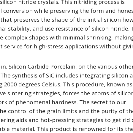
licon nitride crystals. This nitriding process is
 conversion while preserving the form and hones
that preserves the shape of the initial silicon ho
 stability, and use resistance of silicon nitride. 
e complex shapes with minimal shrinking, makin
t service for high-stress applications without giv
in. Silicon Carbide Porcelain, on the various othe
 The synthesis of SiC includes integrating silicon 
g 2000 degrees Celsius. This procedure, known as
 sintering strategies, forces the atoms of silico
work of phenomenal hardness. The secret to our
he control of the grain limits and the purity of th
tering aids and hot-pressing strategies to get rid 
ble material. This product is renowned for its th