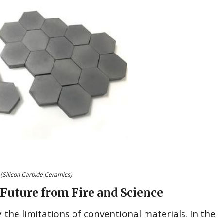
(Silicon Carbide Ceramics)
Future from Fire and Science
 the limitations of conventional materials. In the