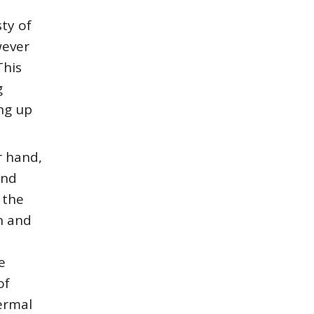
ty of
wever
This
g
ing up
r hand,
and
 the
n and
e
of
ermal