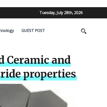
Tuesday, July 28th, 2026
hnology
GUEST POST
d Ceramic and
ride properties