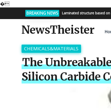
�
BREAKING NEWS
Bright night sky, endless possi
NewsTheister
Ho
CHEMICALS&MATERIALS
The Unbreakable
Silicon Carbide 