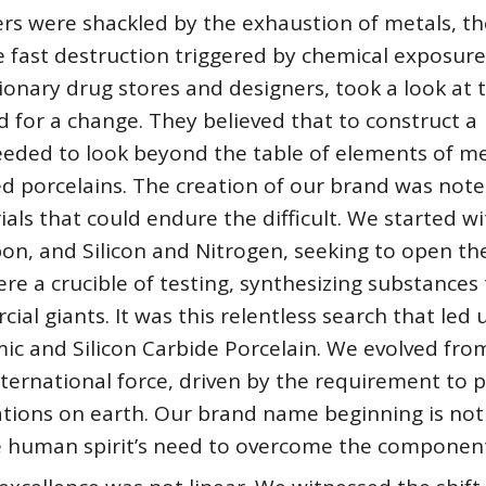
ers were shackled by the exhaustion of metals, th
e fast destruction triggered by chemical exposure
isionary drug stores and designers, took a look at 
 for a change. They believed that to construct a
eeded to look beyond the table of elements of me
ed porcelains. The creation of our brand was note
ials that could endure the difficult. We started w
bon, and Silicon and Nitrogen, seeking to open th
ere a crucible of testing, synthesizing substances
l giants. It was this relentless search that led 
ic and Silicon Carbide Porcelain. We evolved fro
international force, driven by the requirement to 
ations on earth. Our brand name beginning is not
the human spirit’s need to overcome the componen