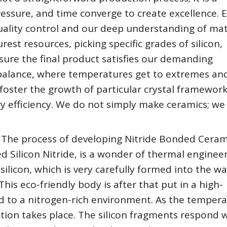
ssure, and time converge to create excellence. 
uality control and our deep understanding of mat
rest resources, picking specific grades of silicon,
ure the final product satisfies our demanding
 balance, where temperatures get to extremes an
oster the growth of particular crystal framework
ry efficiency. We do not simply make ceramics; we 
 The process of developing Nitride Bonded Ceram
 Silicon Nitride, is a wonder of thermal engineeri
 silicon, which is very carefully formed into the w
his eco-friendly body is after that put in a high-
d to a nitrogen-rich environment. As the temper
tion takes place. The silicon fragments respond 