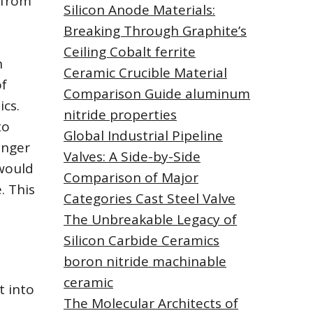
 from
Silicon Anode Materials:
Breaking Through Graphite’s
Ceiling Cobalt ferrite
h
Ceramic Crucible Material
of
Comparison Guide aluminum
cs.
nitride properties
to
Global Industrial Pipeline
onger
Valves: A Side-by-Side
 would
Comparison of Major
. This
Categories Cast Steel Valve
The Unbreakable Legacy of
Silicon Carbide Ceramics
boron nitride machinable
ceramic
t into
The Molecular Architects of