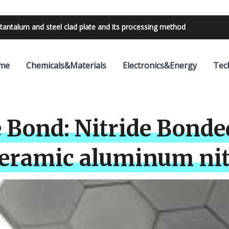
bilities with 24V outdoor lighting transformer
me
Chemicals&Materials
Electronics&Energy
Tec
 Bond: Nitride Bonde
Ceramic aluminum nit