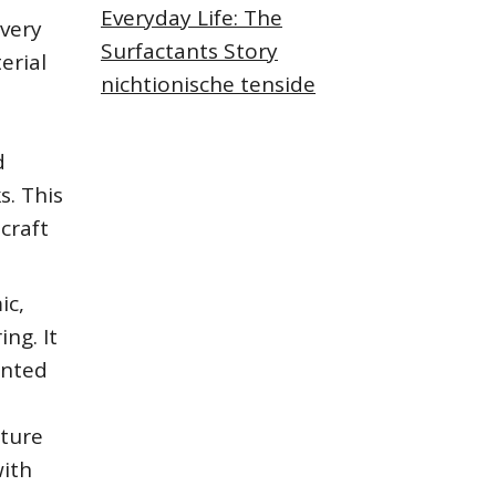
Everyday Life: The
Every
Surfactants Story
erial
nichtionische tenside
d
s. This
craft
ic,
ng. It
anted
ature
with