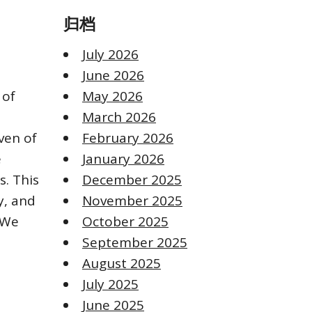
归档
n
July 2026
June 2026
 of
May 2026
March 2026
ven of
February 2026
e
January 2026
s. This
December 2025
y, and
November 2025
 We
October 2025
September 2025
August 2025
July 2025
June 2025