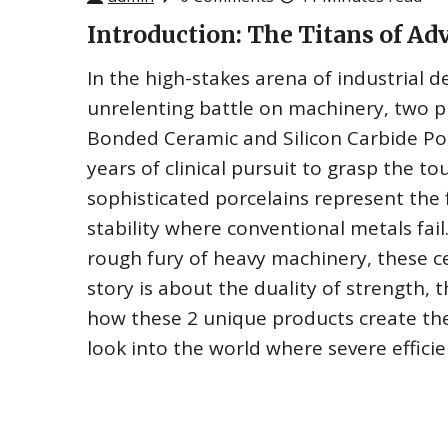
Introduction: The Titans of Ad
In the high-stakes arena of industrial d
unrelenting battle on machinery, two p
Bonded Ceramic and Silicon Carbide Porc
years of clinical pursuit to grasp the t
sophisticated porcelains represent the f
stability where conventional metals fai
rough fury of heavy machinery, these cer
story is about the duality of strength, 
how these 2 unique products create t
look into the world where severe efficie