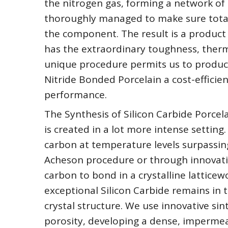
the nitrogen gas, forming a network of si
thoroughly managed to make sure total
the component. The result is a product 
has the extraordinary toughness, thermal
unique procedure permits us to produc
Nitride Bonded Porcelain a cost-efficien
performance.
The Synthesis of Silicon Carbide Porcela
is created in a lot more intense setting.
carbon at temperature levels surpassin
Acheson procedure or through innovative
carbon to bond in a crystalline lattice
exceptional Silicon Carbide remains in t
crystal structure. We use innovative sin
porosity, developing a dense, impermea