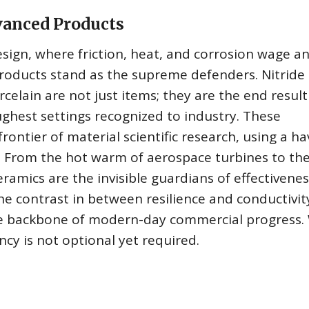
vanced Products
esign, where friction, heat, and corrosion wage a
roducts stand as the supreme defenders. Nitride
elain are not just items; they are the end result
oughest settings recognized to industry. These
rontier of material scientific research, using a ha
l. From the hot warm of aerospace turbines to th
amics are the invisible guardians of effectivenes
the contrast in between resilience and conductivit
he backbone of modern-day commercial progress.
ncy is not optional yet required.