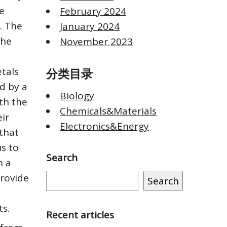
e
February 2024
. The
January 2024
the
November 2023
tals
分类目录
d by a
Biology
ith the
Chemicals&Materials
eir
Electronics&Energy
 that
us to
Search
m a
provide
Search
ts.
Recent articles