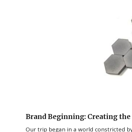
Brand Beginning: Creating the 
Our trip began in a world constricted by