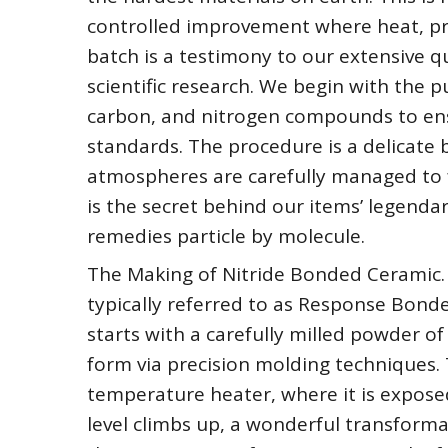
controlled improvement where heat, pre
batch is a testimony to our extensive q
scientific research. We begin with the pu
carbon, and nitrogen compounds to ens
standards. The procedure is a delicate
atmospheres are carefully managed to f
is the secret behind our items’ legenda
remedies particle by molecule.
The Making of Nitride Bonded Ceramic.
typically referred to as Response Bonded
starts with a carefully milled powder of
form via precision molding techniques. T
temperature heater, where it is expose
level climbs up, a wonderful transforma