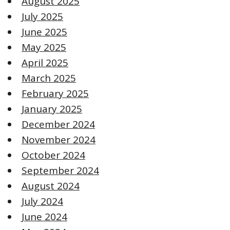
August 2025
July 2025
June 2025
May 2025
April 2025
March 2025
February 2025
January 2025
December 2024
November 2024
October 2024
September 2024
August 2024
July 2024
June 2024