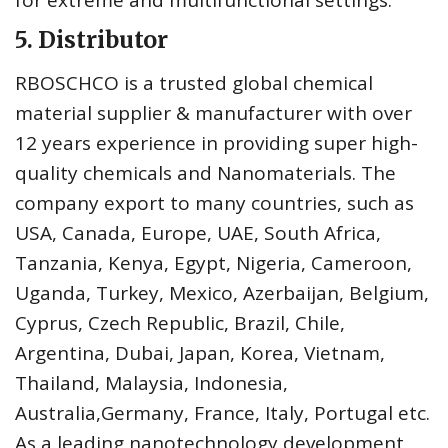
for extreme and multifunctional settings.
5. Distributor
RBOSCHCO is a trusted global chemical
material supplier & manufacturer with over
12 years experience in providing super high-
quality chemicals and Nanomaterials. The
company export to many countries, such as
USA, Canada, Europe, UAE, South Africa,
Tanzania, Kenya, Egypt, Nigeria, Cameroon,
Uganda, Turkey, Mexico, Azerbaijan, Belgium,
Cyprus, Czech Republic, Brazil, Chile,
Argentina, Dubai, Japan, Korea, Vietnam,
Thailand, Malaysia, Indonesia,
Australia,Germany, France, Italy, Portugal etc.
As a leading nanotechnology development