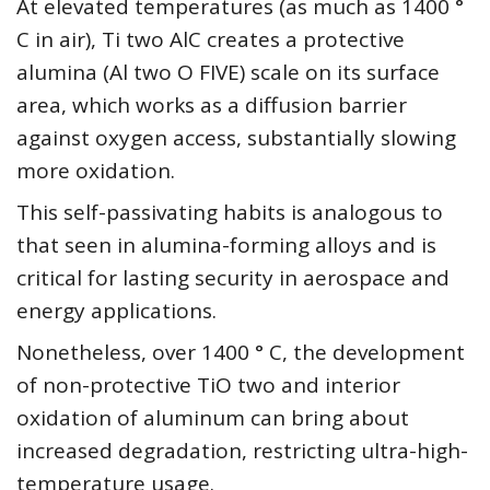
At elevated temperatures (as much as 1400 °
C in air), Ti two AlC creates a protective
alumina (Al two O FIVE) scale on its surface
area, which works as a diffusion barrier
against oxygen access, substantially slowing
more oxidation.
This self-passivating habits is analogous to
that seen in alumina-forming alloys and is
critical for lasting security in aerospace and
energy applications.
Nonetheless, over 1400 ° C, the development
of non-protective TiO two and interior
oxidation of aluminum can bring about
increased degradation, restricting ultra-high-
temperature usage.