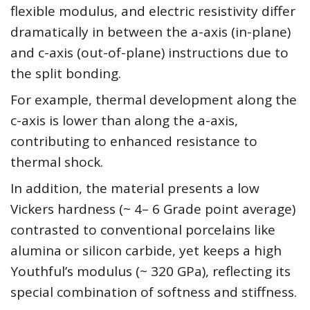
flexible modulus, and electric resistivity differ
dramatically in between the a-axis (in-plane)
and c-axis (out-of-plane) instructions due to
the split bonding.
For example, thermal development along the
c-axis is lower than along the a-axis,
contributing to enhanced resistance to
thermal shock.
In addition, the material presents a low
Vickers hardness (~ 4– 6 Grade point average)
contrasted to conventional porcelains like
alumina or silicon carbide, yet keeps a high
Youthful’s modulus (~ 320 GPa), reflecting its
special combination of softness and stiffness.