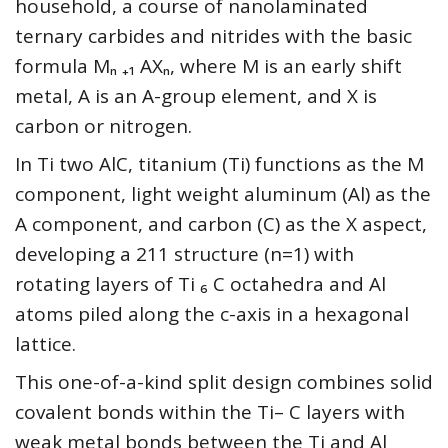
household, a course of nanolaminated
ternary carbides and nitrides with the basic
formula Mₙ ₊₁ AXₙ, where M is an early shift
metal, A is an A-group element, and X is
carbon or nitrogen.
In Ti two AlC, titanium (Ti) functions as the M
component, light weight aluminum (Al) as the
A component, and carbon (C) as the X aspect,
developing a 211 structure (n=1) with
rotating layers of Ti ₆ C octahedra and Al
atoms piled along the c-axis in a hexagonal
lattice.
This one-of-a-kind split design combines solid
covalent bonds within the Ti– C layers with
weak metal bonds between the Ti and Al