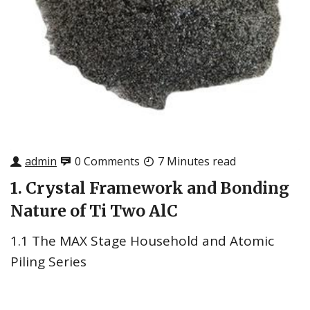
admin
0 Comments
7 Minutes read
1. Crystal Framework and Bonding
Nature of Ti Two AlC
1.1 The MAX Stage Household and Atomic
Piling Series