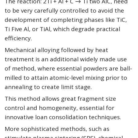
The reaction: 2Ti + Al + C → Ti two AlC, need
to be very carefully controlled to avoid the
development of completing phases like TiC,
Ti Five Al, or TiAl, which degrade practical
efficiency.
Mechanical alloying followed by heat
treatment is an additional widely made use
of method, where essential powders are ball-
milled to attain atomic-level mixing prior to
annealing to create limit stage.
This method allows great fragment size
control and homogeneity, essential for
innovative loan consolidation techniques.
More sophisticated methods, such as