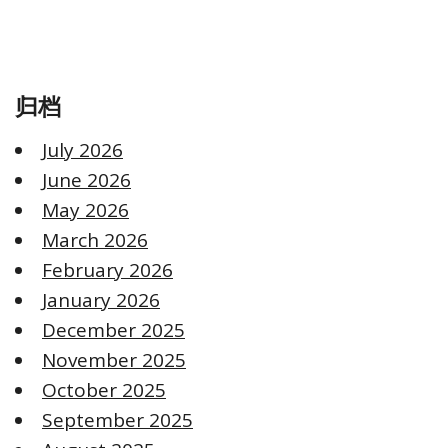
归档
July 2026
June 2026
May 2026
March 2026
February 2026
January 2026
December 2025
November 2025
October 2025
September 2025