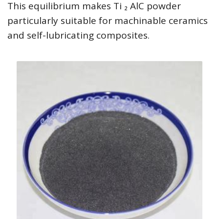
This equilibrium makes Ti ₂ AlC powder
particularly suitable for machinable ceramics
and self-lubricating composites.