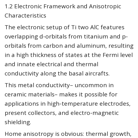
1.2 Electronic Framework and Anisotropic
Characteristics
The electronic setup of Ti two AlC features
overlapping d-orbitals from titanium and p-
orbitals from carbon and aluminum, resulting
in a high thickness of states at the Fermi level
and innate electrical and thermal
conductivity along the basal aircrafts.
This metal conductivity– uncommon in
ceramic materials– makes it possible for
applications in high-temperature electrodes,
present collectors, and electro-magnetic
shielding.
Home anisotropy is obvious: thermal growth,