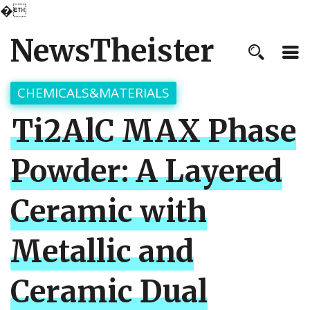
�
NewsTheister
CHEMICALS&MATERIALS
Ti2AlC MAX Phase
Powder: A Layered
Ceramic with
Metallic and
Ceramic Dual