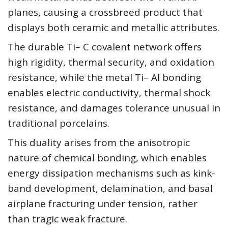
planes, causing a crossbreed product that
displays both ceramic and metallic attributes.
The durable Ti– C covalent network offers
high rigidity, thermal security, and oxidation
resistance, while the metal Ti– Al bonding
enables electric conductivity, thermal shock
resistance, and damages tolerance unusual in
traditional porcelains.
This duality arises from the anisotropic
nature of chemical bonding, which enables
energy dissipation mechanisms such as kink-
band development, delamination, and basal
airplane fracturing under tension, rather
than tragic weak fracture.