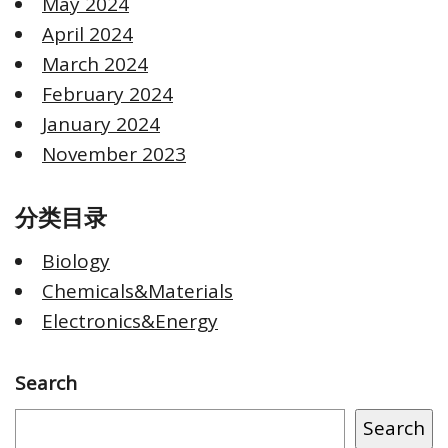
May 2024
April 2024
March 2024
February 2024
January 2024
November 2023
分类目录
Biology
Chemicals&Materials
Electronics&Energy
Search
Search