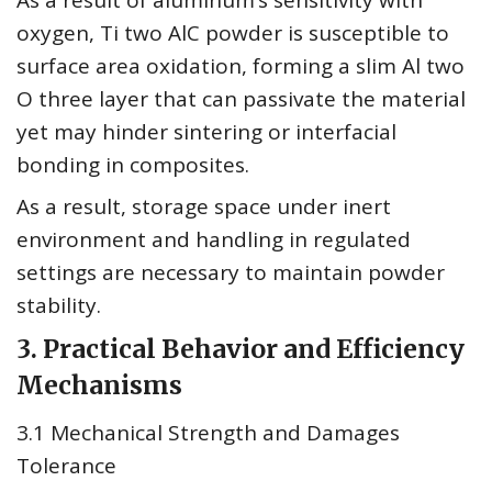
As a result of aluminum’s sensitivity with
oxygen, Ti two AlC powder is susceptible to
surface area oxidation, forming a slim Al two
O three layer that can passivate the material
yet may hinder sintering or interfacial
bonding in composites.
As a result, storage space under inert
environment and handling in regulated
settings are necessary to maintain powder
stability.
3. Practical Behavior and Efficiency
Mechanisms
3.1 Mechanical Strength and Damages
Tolerance