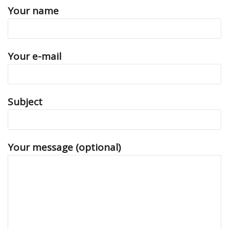
Your name
Your e-mail
Subject
Your message (optional)