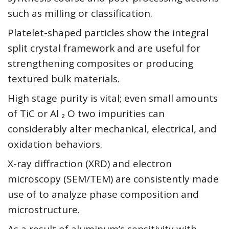
such as milling or classification.
Platelet-shaped particles show the integral
split crystal framework and are useful for
strengthening composites or producing
textured bulk materials.
High stage purity is vital; even small amounts
of TiC or Al ₂ O two impurities can
considerably alter mechanical, electrical, and
oxidation behaviors.
X-ray diffraction (XRD) and electron
microscopy (SEM/TEM) are consistently made
use of to analyze phase composition and
microstructure.