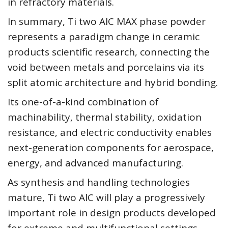
in refractory materials.
In summary, Ti two AlC MAX phase powder
represents a paradigm change in ceramic
products scientific research, connecting the
void between metals and porcelains via its
split atomic architecture and hybrid bonding.
Its one-of-a-kind combination of
machinability, thermal stability, oxidation
resistance, and electric conductivity enables
next-generation components for aerospace,
energy, and advanced manufacturing.
As synthesis and handling technologies
mature, Ti two AlC will play a progressively
important role in design products developed