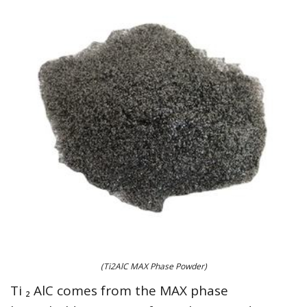
(Ti2AlC MAX Phase Powder)
Ti ₂ AlC comes from the MAX phase