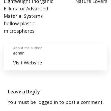
Lightweight Inorganic
Nature Lovers
Fillers for Advanced
Material Systems
hollow plastic
microspheres
About the author
admin
Visit Website
Leave a Reply
You must be
logged in
to post a comment.