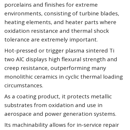
porcelains and finishes for extreme
environments, consisting of turbine blades,
heating elements, and heater parts where
oxidation resistance and thermal shock
tolerance are extremely important.
Hot-pressed or trigger plasma sintered Ti
two AlC displays high flexural strength and
creep resistance, outperforming many
monolithic ceramics in cyclic thermal loading
circumstances.
As a coating product, it protects metallic
substrates from oxidation and use in
aerospace and power generation systems.
Its machinability allows for in-service repair