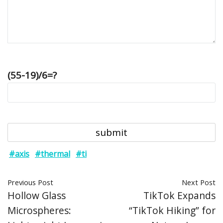
(55-19)/6=?
#axis
#thermal
#ti
Previous Post
Next Post
Hollow Glass
TikTok Expands
Microspheres:
“TikTok Hiking” for