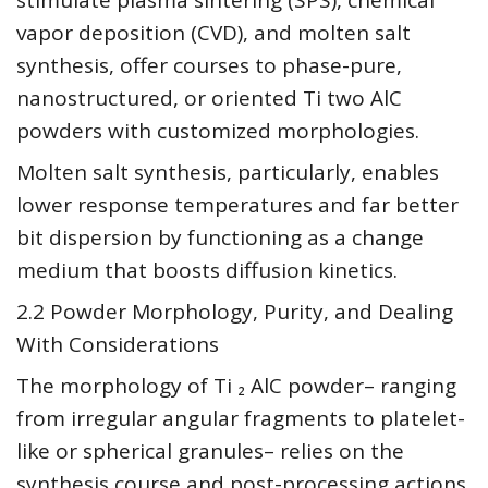
stimulate plasma sintering (SPS), chemical
vapor deposition (CVD), and molten salt
synthesis, offer courses to phase-pure,
nanostructured, or oriented Ti two AlC
powders with customized morphologies.
Molten salt synthesis, particularly, enables
lower response temperatures and far better
bit dispersion by functioning as a change
medium that boosts diffusion kinetics.
2.2 Powder Morphology, Purity, and Dealing
With Considerations
The morphology of Ti ₂ AlC powder– ranging
from irregular angular fragments to platelet-
like or spherical granules– relies on the
synthesis course and post-processing actions