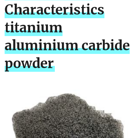
Characteristics
titanium
aluminium carbide
powder