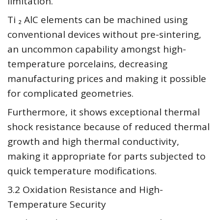
limitation.
Ti ₂ AlC elements can be machined using
conventional devices without pre-sintering,
an uncommon capability amongst high-
temperature porcelains, decreasing
manufacturing prices and making it possible
for complicated geometries.
Furthermore, it shows exceptional thermal
shock resistance because of reduced thermal
growth and high thermal conductivity,
making it appropriate for parts subjected to
quick temperature modifications.
3.2 Oxidation Resistance and High-
Temperature Security