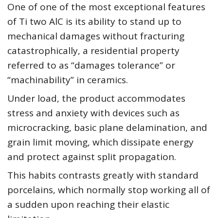
One of one of the most exceptional features
of Ti two AlC is its ability to stand up to
mechanical damages without fracturing
catastrophically, a residential property
referred to as “damages tolerance” or
“machinability” in ceramics.
Under load, the product accommodates
stress and anxiety with devices such as
microcracking, basic plane delamination, and
grain limit moving, which dissipate energy
and protect against split propagation.
This habits contrasts greatly with standard
porcelains, which normally stop working all of
a sudden upon reaching their elastic