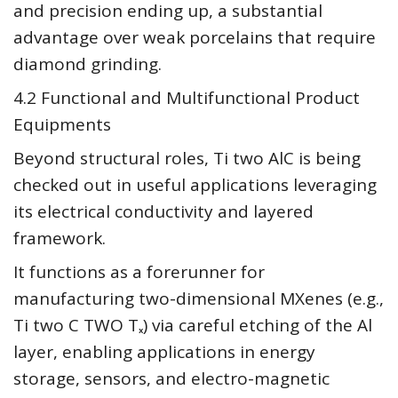
and precision ending up, a substantial
advantage over weak porcelains that require
diamond grinding.
4.2 Functional and Multifunctional Product
Equipments
Beyond structural roles, Ti two AlC is being
checked out in useful applications leveraging
its electrical conductivity and layered
framework.
It functions as a forerunner for
manufacturing two-dimensional MXenes (e.g.,
Ti two C TWO Tₓ) via careful etching of the Al
layer, enabling applications in energy
storage, sensors, and electro-magnetic