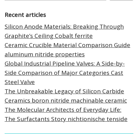
Recent articles
Silicon Anode Materials: Breaking Through
Graphite’s Ceiling Cobalt ferrite
Ceramic Crucible Material Comparison Guide
aluminum nitride properties
Global Industrial Pipeline Valves: A Side-by-
Side Comparison of Major Categories Cast
Steel Valve
The Unbreakable Legacy of Silicon Carbide
Ceramics boron nitride machinable ceramic
The Molecular Architects of Everyday Life:
The Surfactants Story nichtionische tenside