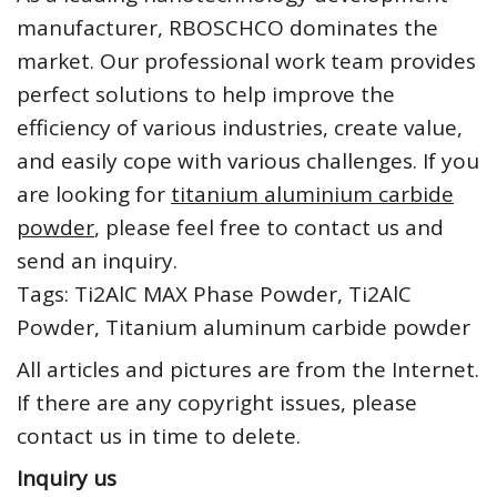
manufacturer, RBOSCHCO dominates the
market. Our professional work team provides
perfect solutions to help improve the
efficiency of various industries, create value,
and easily cope with various challenges. If you
are looking for
titanium aluminium carbide
powder
, please feel free to contact us and
send an inquiry.
Tags: Ti2AlC MAX Phase Powder, Ti2AlC
Powder, Titanium aluminum carbide powder
All articles and pictures are from the Internet.
If there are any copyright issues, please
contact us in time to delete.
Inquiry us