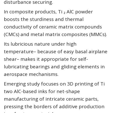
disturbance securing.
In composite products, Ti ₂ AlC powder
boosts the sturdiness and thermal
conductivity of ceramic matrix compounds
(CMCs) and metal matrix composites (MMCs).
Its lubricious nature under high
temperature– because of easy basal airplane
shear– makes it appropriate for self-
lubricating bearings and gliding elements in
aerospace mechanisms.
Emerging study focuses on 3D printing of Ti
two AlC-based inks for net-shape
manufacturing of intricate ceramic parts,
pressing the borders of additive production