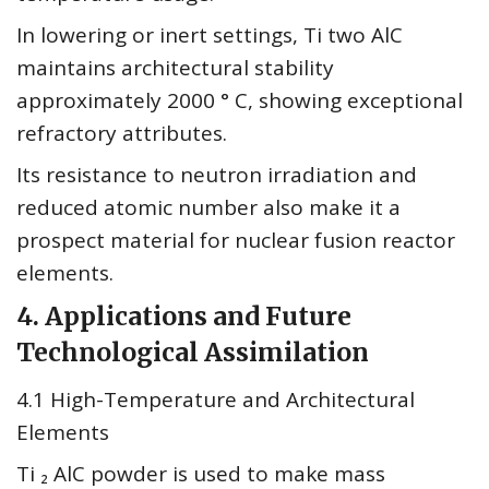
In lowering or inert settings, Ti two AlC
maintains architectural stability
approximately 2000 ° C, showing exceptional
refractory attributes.
Its resistance to neutron irradiation and
reduced atomic number also make it a
prospect material for nuclear fusion reactor
elements.
4. Applications and Future
Technological Assimilation
4.1 High-Temperature and Architectural
Elements
Ti ₂ AlC powder is used to make mass