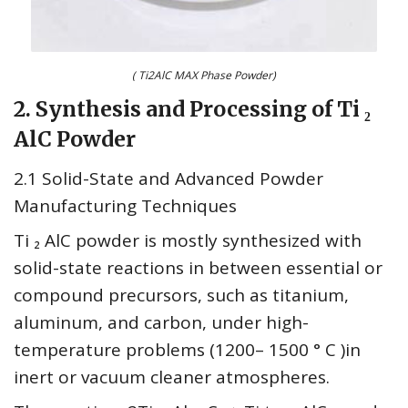
( Ti2AlC MAX Phase Powder)
2. Synthesis and Processing of Ti ₂
AlC Powder
2.1 Solid-State and Advanced Powder
Manufacturing Techniques
Ti ₂ AlC powder is mostly synthesized with
solid-state reactions in between essential or
compound precursors, such as titanium,
aluminum, and carbon, under high-
temperature problems (1200– 1500 ° C )in
inert or vacuum cleaner atmospheres.