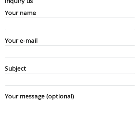
Inquiry us
Your name
Your e-mail
Subject
Your message (optional)