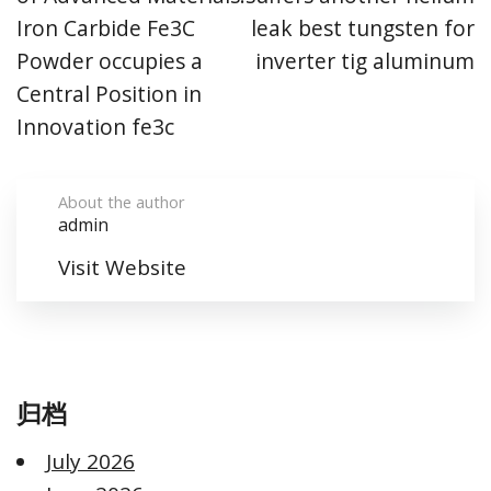
Iron Carbide Fe3C
leak best tungsten for
Powder occupies a
inverter tig aluminum
Central Position in
Innovation fe3c
About the author
admin
Visit Website
归档
July 2026