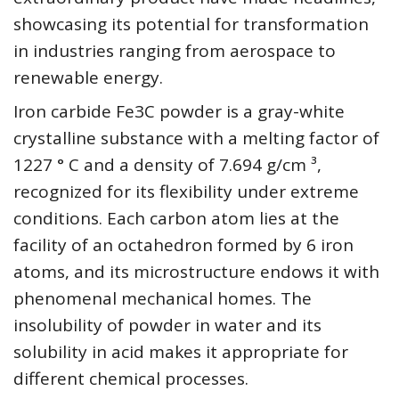
showcasing its potential for transformation
in industries ranging from aerospace to
renewable energy.
Iron carbide Fe3C powder is a gray-white
crystalline substance with a melting factor of
1227 ° C and a density of 7.694 g/cm ³,
recognized for its flexibility under extreme
conditions. Each carbon atom lies at the
facility of an octahedron formed by 6 iron
atoms, and its microstructure endows it with
phenomenal mechanical homes. The
insolubility of powder in water and its
solubility in acid makes it appropriate for
different chemical processes.