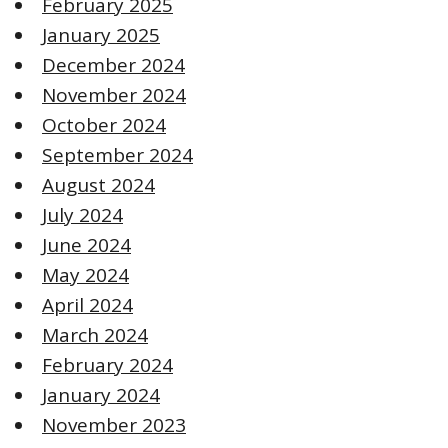
February 2025
January 2025
December 2024
November 2024
October 2024
September 2024
August 2024
July 2024
June 2024
May 2024
April 2024
March 2024
February 2024
January 2024
November 2023