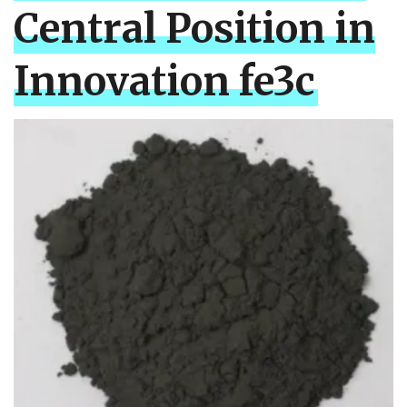
Central Position in
Innovation fe3c