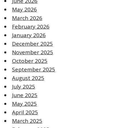
June 2026
May 2026
March 2026
February 2026
January 2026
December 2025
November 2025
October 2025
September 2025
August 2025
July 2025
June 2025
May 2025
April 2025
March 2025