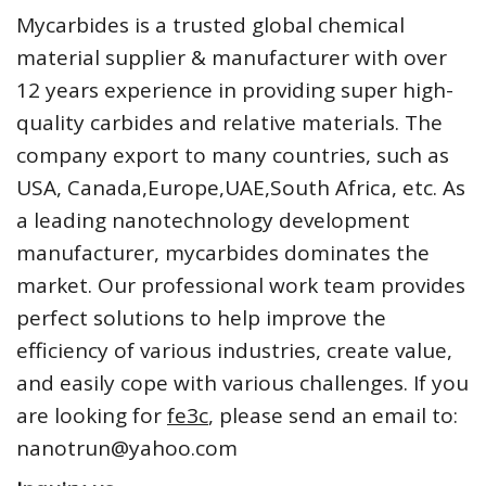
Mycarbides is a trusted global chemical
material supplier & manufacturer with over
12 years experience in providing super high-
quality carbides and relative materials. The
company export to many countries, such as
USA, Canada,Europe,UAE,South Africa, etc. As
a leading nanotechnology development
manufacturer, mycarbides dominates the
market. Our professional work team provides
perfect solutions to help improve the
efficiency of various industries, create value,
and easily cope with various challenges. If you
are looking for
fe3c
, please send an email to:
nanotrun@yahoo.com