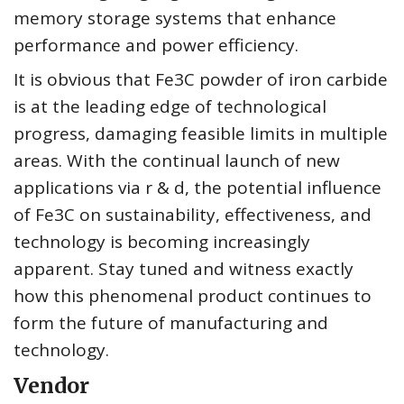
memory storage systems that enhance
performance and power efficiency.
It is obvious that Fe3C powder of iron carbide
is at the leading edge of technological
progress, damaging feasible limits in multiple
areas. With the continual launch of new
applications via r & d, the potential influence
of Fe3C on sustainability, effectiveness, and
technology is becoming increasingly
apparent. Stay tuned and witness exactly
how this phenomenal product continues to
form the future of manufacturing and
technology.
Vendor