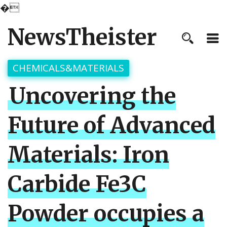
�
NewsTheister
CHEMICALS&MATERIALS
Uncovering the
Future of Advanced
Materials: Iron
Carbide Fe3C
Powder occupies a