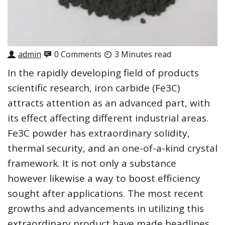
admin
0 Comments
3 Minutes read
In the rapidly developing field of products
scientific research, iron carbide (Fe3C)
attracts attention as an advanced part, with
its effect affecting different industrial areas.
Fe3C powder has extraordinary solidity,
thermal security, and an one-of-a-kind crystal
framework. It is not only a substance
however likewise a way to boost efficiency
sought after applications. The most recent
growths and advancements in utilizing this
extraordinary product have made headlines,