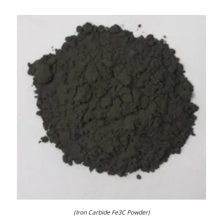
(Iron Carbide Fe3C Powder)