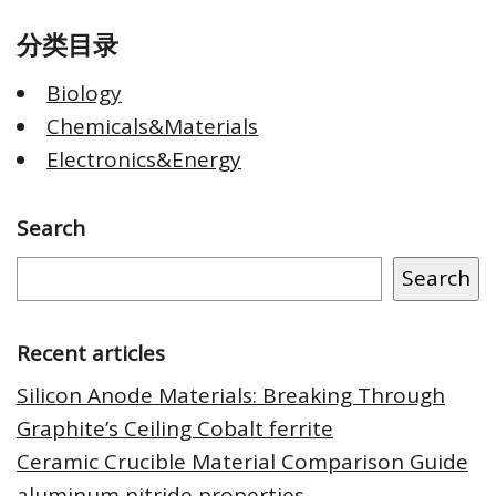
分类目录
Biology
Chemicals&Materials
Electronics&Energy
Search
Search
Recent articles
Silicon Anode Materials: Breaking Through
Graphite’s Ceiling Cobalt ferrite
Ceramic Crucible Material Comparison Guide
aluminum nitride properties