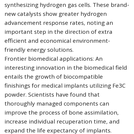
synthesizing hydrogen gas cells. These brand-
new catalysts show greater hydrogen
advancement response rates, noting an
important step in the direction of extra
efficient and economical environment-
friendly energy solutions.
Frontier biomedical applications: An
interesting innovation in the biomedical field
entails the growth of biocompatible
finishings for medical implants utilizing Fe3C
powder. Scientists have found that
thoroughly managed components can
improve the process of bone assimilation,
increase individual recuperation time, and
expand the life expectancy of implants.