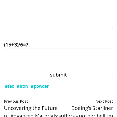
(15+3)/6=?
#fec
#iron
#powder
Previous Post
Next Post
Uncovering the Future
Boeing’s Starliner
of Advanced Materials:
suffers another helium