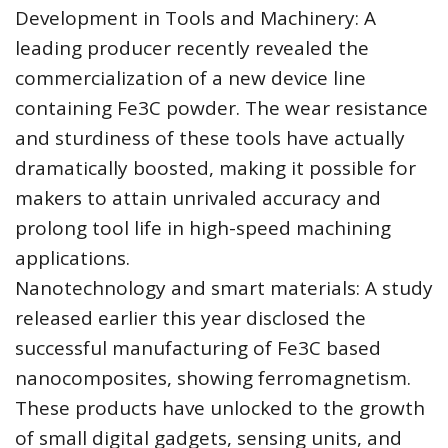
Development in Tools and Machinery: A
leading producer recently revealed the
commercialization of a new device line
containing Fe3C powder. The wear resistance
and sturdiness of these tools have actually
dramatically boosted, making it possible for
makers to attain unrivaled accuracy and
prolong tool life in high-speed machining
applications.
Nanotechnology and smart materials: A study
released earlier this year disclosed the
successful manufacturing of Fe3C based
nanocomposites, showing ferromagnetism.
These products have unlocked to the growth
of small digital gadgets, sensing units, and