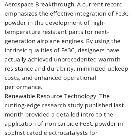
Aerospace Breakthrough: A current record
emphasizes the effective integration of Fe3C
powder in the development of high-
temperature resistant parts for next-
generation airplane engines. By using the
intrinsic qualities of Fe3C, designers have
actually achieved unprecedented warmth
resistance and durability, minimized upkeep
costs, and enhanced operational
performance.
Renewable Resource Technology: The
cutting-edge research study published last
month provided a detailed intro to the
application of iron carbide Fe3C powder in
sophisticated electrocatalysts for