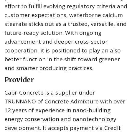
effort to fulfill evolving regulatory criteria and
customer expectations, waterborne calcium
stearate sticks out as a trusted, versatile, and
future-ready solution. With ongoing
advancement and deeper cross-sector
cooperation, it is positioned to play an also
better function in the shift toward greener
and smarter producing practices.
Provider
Cabr-Concrete is a supplier under
TRUNNANO of Concrete Admixture with over
12 years of experience in nano-building
energy conservation and nanotechnology
development. It accepts payment via Credit