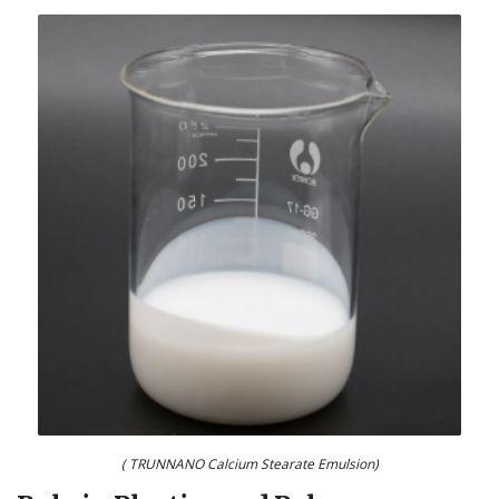
( TRUNNANO Calcium Stearate Emulsion)