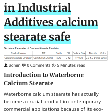
in Industrial
Additives calcium
stearate safe
admin
0 Comments
5 Minutes read
Introduction to Waterborne
Calcium Stearate
Waterborne calcium stearate has actually
become a crucial product in contemporary
commercial applications because of its eco-