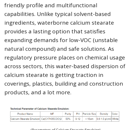
friendly profile and multifunctional
capabilities. Unlike typical solvent-based
ingredients, waterborne calcium stearate
provides a lasting option that satisfies
expanding demands for low-VOC (unstable
natural compound) and safe solutions. As
regulatory pressure places on chemical usage
across sectors, this water-based dispersion of
calcium stearate is getting traction in
coverings, plastics, building and construction
products, and a lot more.
(Parameters of Calcium Stearate Emulsion)