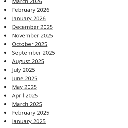
March 2026
February 2026
January 2026
December 2025
November 2025
October 2025
September 2025
August 2025
July 2025
June 2025
May 2025
April 2025
March 2025
February 2025
January 2025