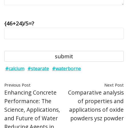
{46+24)/5=?
#calcium
#stearate
#waterborne
Previous Post
Next Post
Enhancing Concrete
Comparative analysis
Performance: The
of properties and
Science, Applications,
applications of oxide
and Future of Water
powders ysz powder
Reducing Agents in