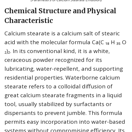
Chemical Structure and Physical
Characteristic
Calcium stearate is a calcium salt of stearic
acid with the molecular formula Ca(C ₁₈ H ₃₅ O
₂)₂. In its conventional kind, it is a white,
ceraceous powder recognized for its
lubricating, water-repellent, and supporting
residential properties. Waterborne calcium
stearate refers to a colloidal diffusion of
great calcium stearate fragments in a liquid
tool, usually stabilized by surfactants or
dispersants to prevent jumble. This formula
permits easy incorporation into water-based
systems without compromising efficiency. Its