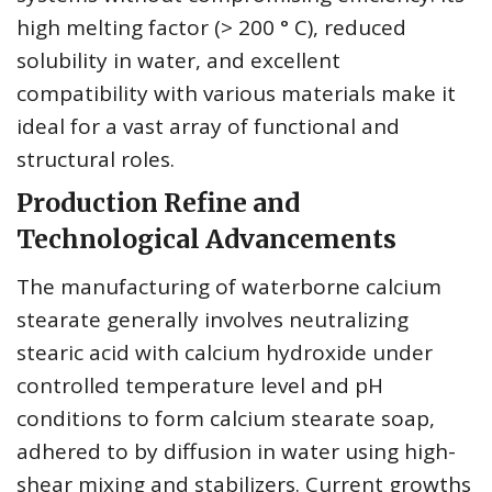
high melting factor (> 200 ° C), reduced
solubility in water, and excellent
compatibility with various materials make it
ideal for a vast array of functional and
structural roles.
Production Refine and
Technological Advancements
The manufacturing of waterborne calcium
stearate generally involves neutralizing
stearic acid with calcium hydroxide under
controlled temperature level and pH
conditions to form calcium stearate soap,
adhered to by diffusion in water using high-
shear mixing and stabilizers. Current growths