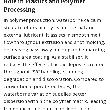
Role in Plastics and Polymer
Processing
In polymer production, waterborne calcium
stearate offers mainly as an internal and
external lubricant. It assists in smooth melt
flow throughout extrusion and shot molding,
decreasing pass away buildup and enhancing
surface area coating. As a stabilizer, it
reduces the effects of acidic deposits created
throughout PVC handling, stopping
degradation and discoloration. Compared to
conventional powdered types, the
waterborne variation supplies better
dispersion within the polymer matrix, leading
to enhanced mechanical residential or