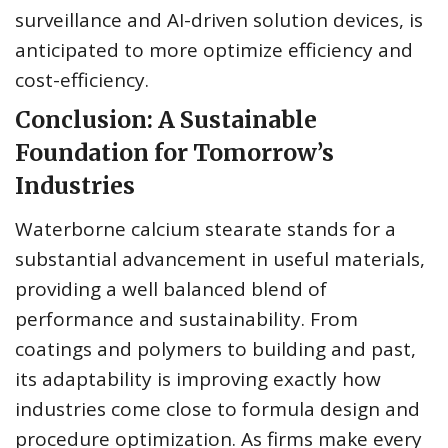
surveillance and AI-driven solution devices, is
anticipated to more optimize efficiency and
cost-efficiency.
Conclusion: A Sustainable
Foundation for Tomorrow’s
Industries
Waterborne calcium stearate stands for a
substantial advancement in useful materials,
providing a well balanced blend of
performance and sustainability. From
coatings and polymers to building and past,
its adaptability is improving exactly how
industries come close to formula design and
procedure optimization. As firms make every