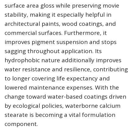
surface area gloss while preserving movie
stability, making it especially helpful in
architectural paints, wood coatings, and
commercial surfaces. Furthermore, it
improves pigment suspension and stops
sagging throughout application. Its
hydrophobic nature additionally improves
water resistance and resilience, contributing
to longer covering life expectancy and
lowered maintenance expenses. With the
change toward water-based coatings driven
by ecological policies, waterborne calcium
stearate is becoming a vital formulation
component.