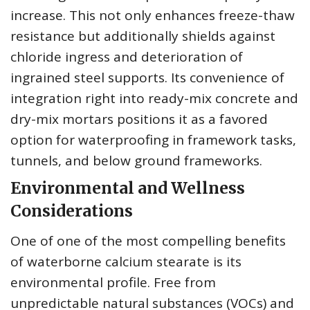
increase. This not only enhances freeze-thaw
resistance but additionally shields against
chloride ingress and deterioration of
ingrained steel supports. Its convenience of
integration right into ready-mix concrete and
dry-mix mortars positions it as a favored
option for waterproofing in framework tasks,
tunnels, and below ground frameworks.
Environmental and Wellness
Considerations
One of one of the most compelling benefits
of waterborne calcium stearate is its
environmental profile. Free from
unpredictable natural substances (VOCs) and