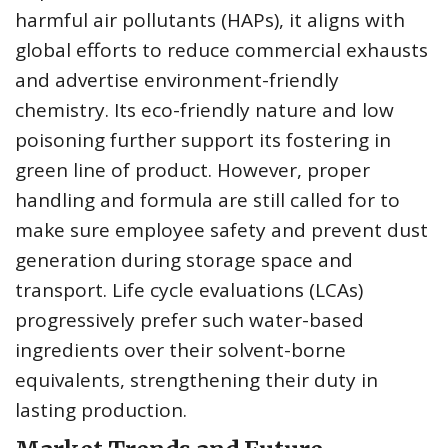
harmful air pollutants (HAPs), it aligns with
global efforts to reduce commercial exhausts
and advertise environment-friendly
chemistry. Its eco-friendly nature and low
poisoning further support its fostering in
green line of product. However, proper
handling and formula are still called for to
make sure employee safety and prevent dust
generation during storage space and
transport. Life cycle evaluations (LCAs)
progressively prefer such water-based
ingredients over their solvent-borne
equivalents, strengthening their duty in
lasting production.