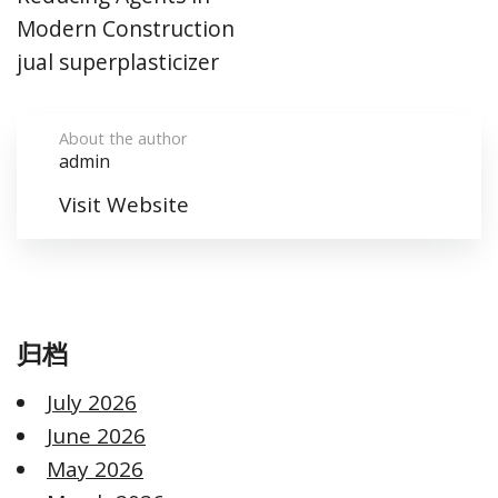
Modern Construction
jual superplasticizer
About the author
admin
Visit Website
归档
July 2026
June 2026
May 2026