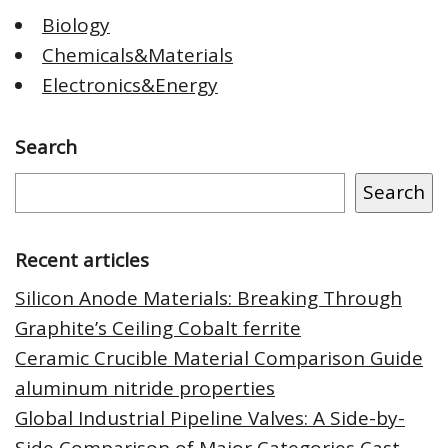
Biology
Chemicals&Materials
Electronics&Energy
Search
Search
Recent articles
Silicon Anode Materials: Breaking Through
Graphite’s Ceiling Cobalt ferrite
Ceramic Crucible Material Comparison Guide
aluminum nitride properties
Global Industrial Pipeline Valves: A Side-by-
Side Comparison of Major Categories Cast