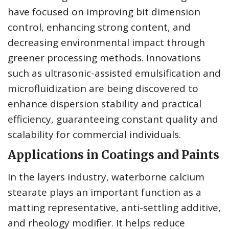
have focused on improving bit dimension
control, enhancing strong content, and
decreasing environmental impact through
greener processing methods. Innovations
such as ultrasonic-assisted emulsification and
microfluidization are being discovered to
enhance dispersion stability and practical
efficiency, guaranteeing constant quality and
scalability for commercial individuals.
Applications in Coatings and Paints
In the layers industry, waterborne calcium
stearate plays an important function as a
matting representative, anti-settling additive,
and rheology modifier. It helps reduce