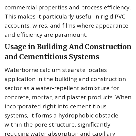
commercial properties and process efficiency.
This makes it particularly useful in rigid PVC
accounts, wires, and films where appearance
and efficiency are paramount.
Usage in Building And Construction
and Cementitious Systems
Waterborne calcium stearate locates
application in the building and construction
sector as a water-repellent admixture for
concrete, mortar, and plaster products. When
incorporated right into cementitious
systems, it forms a hydrophobic obstacle
within the pore structure, significantly
reducing water absorption and capillary