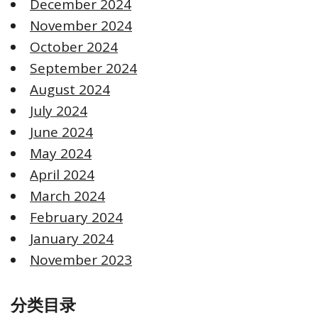
December 2024
November 2024
October 2024
September 2024
August 2024
July 2024
June 2024
May 2024
April 2024
March 2024
February 2024
January 2024
November 2023
分类目录