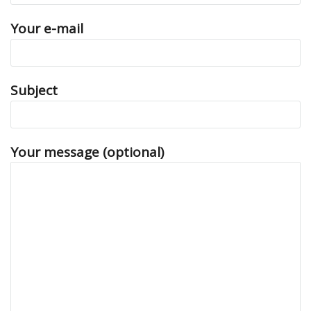
Your e-mail
Subject
Your message (optional)