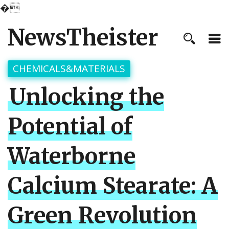
�
NewsTheister
CHEMICALS&MATERIALS
Unlocking the
Potential of
Waterborne
Calcium Stearate: A
Green Revolution