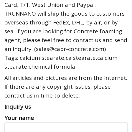
Card, T/T, West Union and Paypal.
TRUNNANO will ship the goods to customers
overseas through FedEx, DHL, by air, or by
sea. If you are looking for Concrete foaming
agent, please feel free to contact us and send
an inquiry. (sales@cabr-concrete.com)
Tags: calcium stearate,ca stearate,calcium
stearate chemical formula
All articles and pictures are from the Internet.
If there are any copyright issues, please
contact us in time to delete.
Inquiry us
Your name