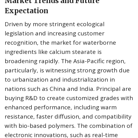
Market Trends and Future
Expectation
Driven by more stringent ecological
legislation and increasing customer
recognition, the market for waterborne
ingredients like calcium stearate is
broadening rapidly. The Asia-Pacific region,
particularly, is witnessing strong growth due
to urbanization and industrialization in
nations such as China and India. Principal are
buying R&D to create customized grades with
enhanced performance, including warm
resistance, faster diffusion, and compatibility
with bio-based polymers. The combination of
electronic innovations, such as real-time