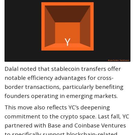
Dalal noted that stablecoin transfers offer
notable efficiency advantages for cross-
border transactions, particularly benefiting
founders operating in emerging markets.
This move also reflects YC’s deepening
commitment to the crypto space. Last fall, YC
partnered with Base and Coinbase Ventures
to specifically support blockchain-related