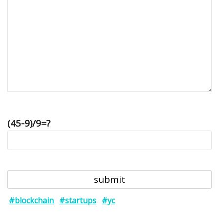
(45-9)/9=?
#blockchain
#startups
#yc