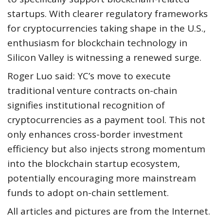
startups. With clearer regulatory frameworks
for cryptocurrencies taking shape in the U.S.,
enthusiasm for blockchain technology in
Silicon Valley is witnessing a renewed surge.
Roger Luo said: YC’s move to execute
traditional venture contracts on-chain
signifies institutional recognition of
cryptocurrencies as a payment tool. This not
only enhances cross-border investment
efficiency but also injects strong momentum
into the blockchain startup ecosystem,
potentially encouraging more mainstream
funds to adopt on-chain settlement.
All articles and pictures are from the Internet.