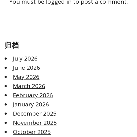
You must be
logged in
to post a comment.
归档
July 2026
June 2026
May 2026
March 2026
February 2026
January 2026
December 2025
November 2025
October 2025