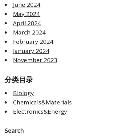
June 2024
May 2024
April 2024
March 2024
February 2024
January 2024
November 2023
分类目录
Biology
Chemicals&Materials
Electronics&Energy
Search