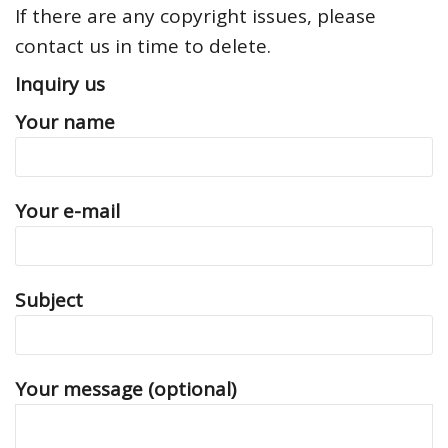
If there are any copyright issues, please
contact us in time to delete.
Inquiry us
Your name
Your e-mail
Subject
Your message (optional)