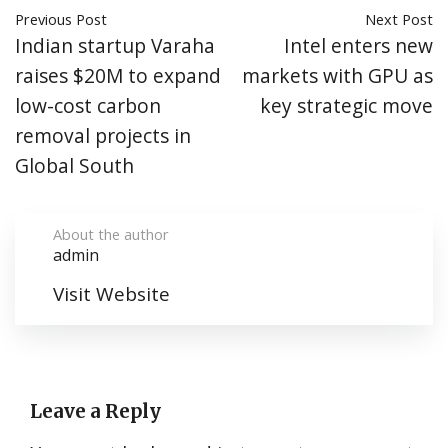
Previous Post
Next Post
Indian startup Varaha
Intel enters new
raises $20M to expand
markets with GPU as
low-cost carbon
key strategic move
removal projects in
Global South
About the author
admin
Visit Website
Leave a Reply