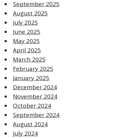
September 2025
August 2025
July 2025
June 2025
May 2025
April 2025
March 2025
February 2025
January 2025
December 2024
November 2024
October 2024
September 2024
August 2024
July 2024