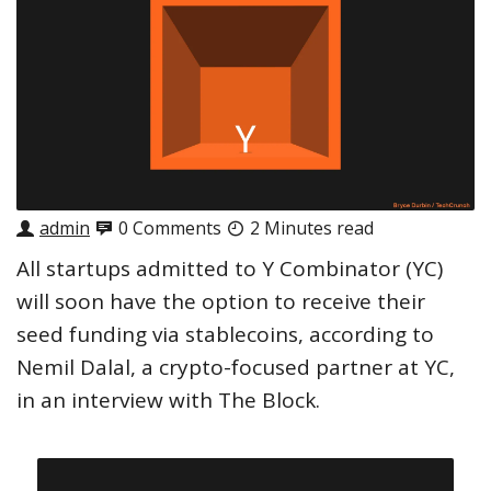
admin
0 Comments
2 Minutes read
All startups admitted to Y Combinator (YC)
will soon have the option to receive their
seed funding via stablecoins, according to
Nemil Dalal, a crypto-focused partner at YC,
in an interview with The Block.