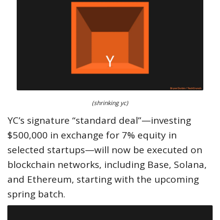
(shrinking yc)
YC’s signature “standard deal”—investing
$500,000 in exchange for 7% equity in
selected startups—will now be executed on
blockchain networks, including Base, Solana,
and Ethereum, starting with the upcoming
spring batch.