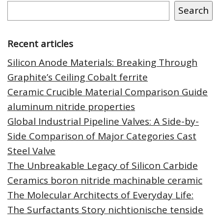
Search
Recent articles
Silicon Anode Materials: Breaking Through
Graphite’s Ceiling Cobalt ferrite
Ceramic Crucible Material Comparison Guide
aluminum nitride properties
Global Industrial Pipeline Valves: A Side-by-
Side Comparison of Major Categories Cast
Steel Valve
The Unbreakable Legacy of Silicon Carbide
Ceramics boron nitride machinable ceramic
The Molecular Architects of Everyday Life:
The Surfactants Story nichtionische tenside