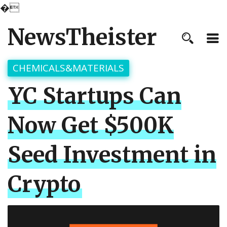
�
NewsTheister
CHEMICALS&MATERIALS
YC Startups Can
Now Get $500K
Seed Investment in
Crypto