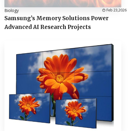
Biology
Feb 23,2026
Samsung’s Memory Solutions Power
Advanced AI Research Projects