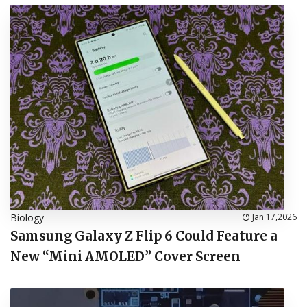
Biology
Jan 17,2026
Samsung Galaxy Z Flip 6 Could Feature a
New “Mini AMOLED” Cover Screen