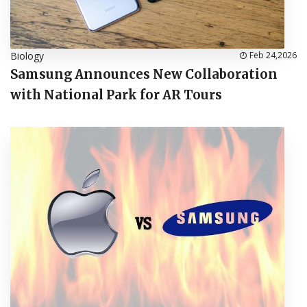
Biology
Feb 24,2026
Samsung Announces New Collaboration
with National Park for AR Tours