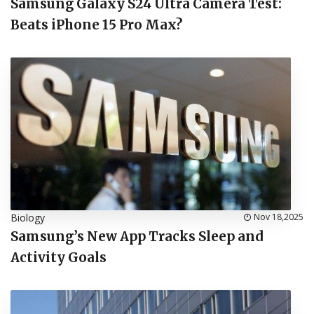
Samsung Galaxy S24 Ultra Camera Test:
Beats iPhone 15 Pro Max?
Biology
Nov 18,2025
Samsung’s New App Tracks Sleep and
Activity Goals