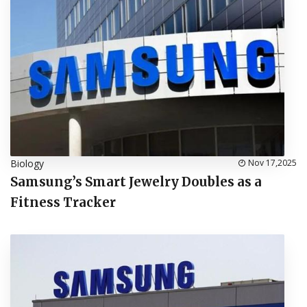
Biology
Nov 17,2025
Samsung’s Smart Jewelry Doubles as a
Fitness Tracker