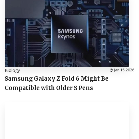
Biology
Jan 15,2026
Samsung Galaxy Z Fold 6 Might Be
Compatible with Older S Pens