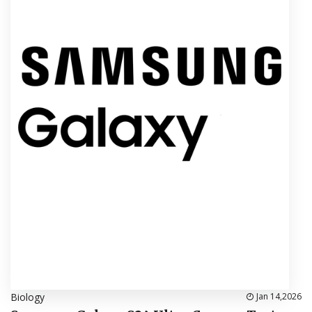
Biology
Jan 14,2026