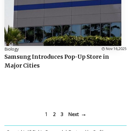
Biology
Nov 16,2025
Samsung Introduces Pop-Up Store in
Major Cities
1
2
3
Next