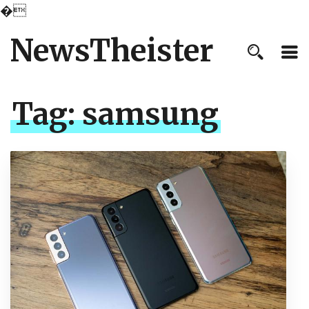
�
NewsTheister
Tag:
samsung