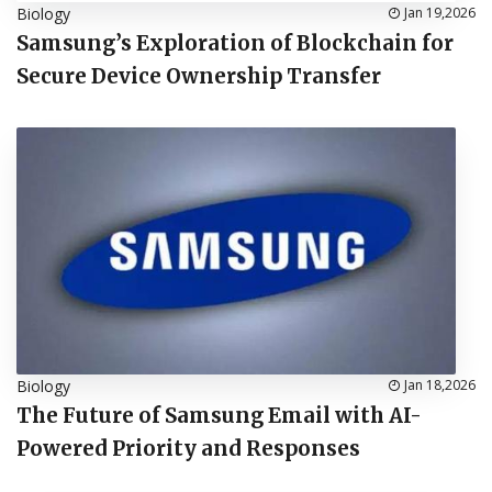
Biology
Jan 19,2026
Samsung’s Exploration of Blockchain for
Secure Device Ownership Transfer
Biology
Jan 18,2026
The Future of Samsung Email with AI-
Powered Priority and Responses