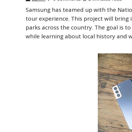
Samsung has teamed up with the Nation
tour experience. This project will bring 
parks across the country. The goal is t
while learning about local history and wi