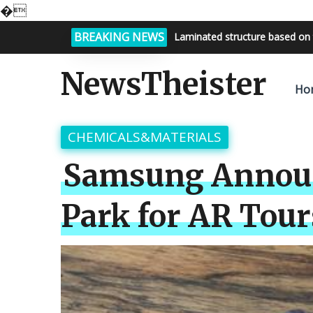
�
BREAKING NEWS
Laminated structure based on 
Bright night sky, endless possi
NewsTheister
Ho
CHEMICALS&MATERIALS
Samsung Announc
Park for AR Tour