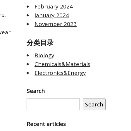
February 2024
re.
January 2024
November 2023
year
分类目录
Biology
Chemicals&Materials
Electronics&Energy
Search
Search
Recent articles