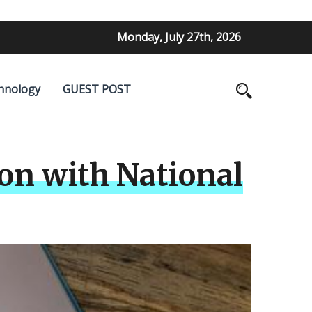
Monday, July 27th, 2026
hnology
GUEST POST
n with National