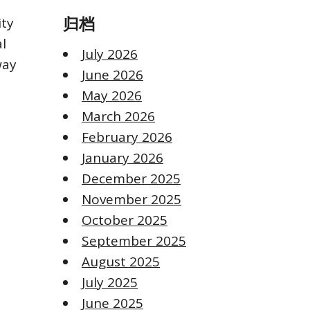
ity
归档
al
July 2026
way
June 2026
May 2026
March 2026
February 2026
January 2026
December 2025
November 2025
October 2025
September 2025
August 2025
July 2025
June 2025