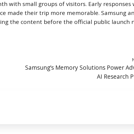
th with small groups of visitors. Early responses
ence made their trip more memorable. Samsung a
ning the content before the official public launch 
Samsung’s Memory Solutions Power Ad
AI Research P