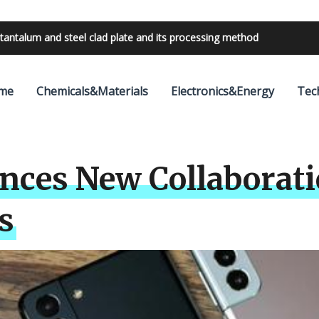
tantalum and steel clad plate and its processing method
bilities with 24V outdoor lighting transformer
me
Chemicals&Materials
Electronics&Energy
Tec
es New Collaboratio
s