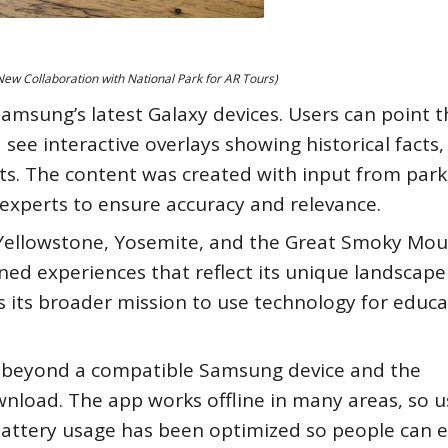
w Collaboration with National Park for AR Tours)
Samsung’s latest Galaxy devices. Users can point t
see interactive overlays showing historical facts,
rts. The content was created with input from park
 experts to ensure accuracy and relevance.
re Yellowstone, Yosemite, and the Great Smoky Mou
ned experiences that reflect its unique landscap
s its broader mission to use technology for educ
t beyond a compatible Samsung device and the
wnload. The app works offline in many areas, so u
. Battery usage has been optimized so people can 