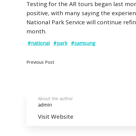
Testing for the AR tours began last mon
positive, with many saying the experi
National Park Service will continue refi
month.
#national
#park
#samsung
Previous Post
About the author
admin
Visit Website