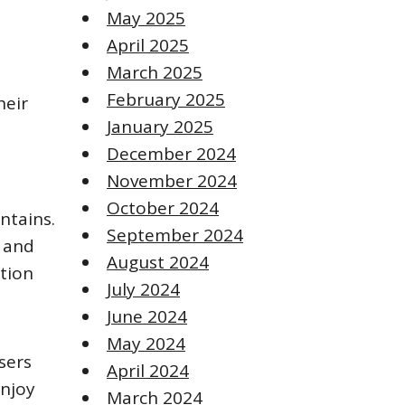
May 2025
April 2025
March 2025
February 2025
heir
January 2025
December 2024
November 2024
October 2024
ntains.
September 2024
e and
August 2024
ation
July 2024
June 2024
May 2024
sers
April 2024
enjoy
March 2024