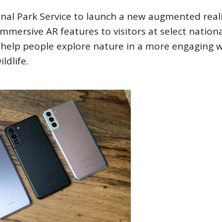
al Park Service to launch a new augmented real
immersive AR features to visitors at select nation
o help people explore nature in a more engaging 
ldlife.