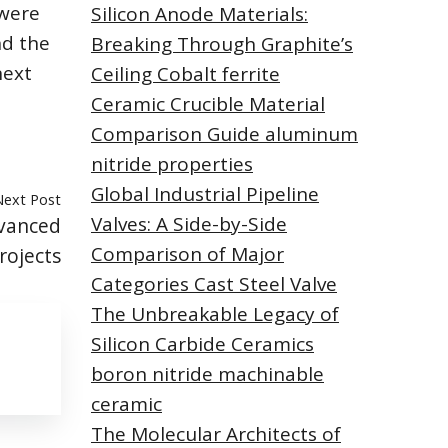
 were
Silicon Anode Materials:
nd the
Breaking Through Graphite’s
next
Ceiling Cobalt ferrite
Ceramic Crucible Material
Comparison Guide aluminum
nitride properties
Global Industrial Pipeline
Next Post
Valves: A Side-by-Side
vanced
Comparison of Major
rojects
Categories Cast Steel Valve
The Unbreakable Legacy of
Silicon Carbide Ceramics
boron nitride machinable
ceramic
The Molecular Architects of