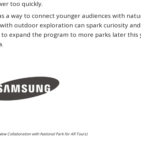
wer too quickly.
 as a way to connect younger audiences with natu
s with outdoor exploration can spark curiosity and
 to expand the program to more parks later this 
a.
w Collaboration with National Park for AR Tours)