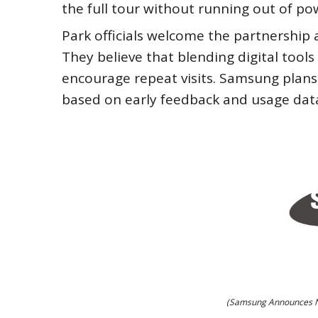
the full tour without running out of po
Park officials welcome the partnership
They believe that blending digital tool
encourage repeat visits. Samsung plans
based on early feedback and usage dat
(Samsung Announces Ne