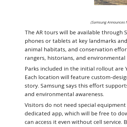
(Samsung Announces Ne
The AR tours will be available through 
phones or tablets at key landmarks and 
animal habitats, and conservation effo
rangers, historians, and environmental
Parks included in the initial rollout a
Each location will feature custom-desig
story. Samsung says this effort support
and environmental awareness.
Visitors do not need special equipmen
dedicated app, which will be free to do
can access it even without cell service