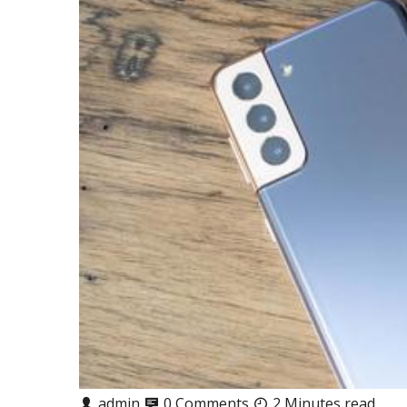
admin
0 Comments
2 Minutes read