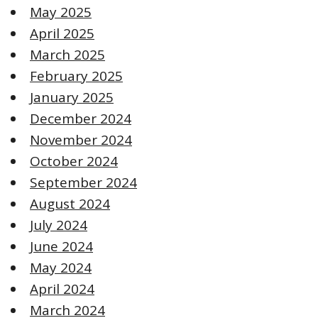
May 2025
April 2025
March 2025
February 2025
January 2025
December 2024
November 2024
October 2024
September 2024
August 2024
July 2024
June 2024
May 2024
April 2024
March 2024