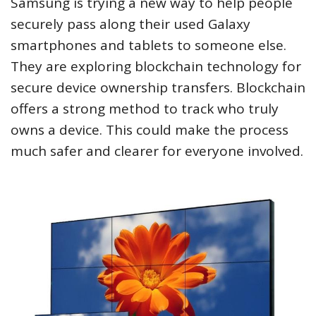
Samsung is trying a new way to help people
securely pass along their used Galaxy
smartphones and tablets to someone else.
They are exploring blockchain technology for
secure device ownership transfers. Blockchain
offers a strong method to track who truly
owns a device. This could make the process
much safer and clearer for everyone involved.