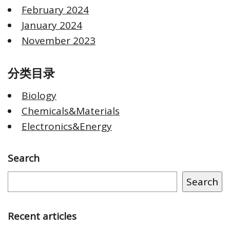
February 2024
January 2024
November 2023
分类目录
Biology
Chemicals&Materials
Electronics&Energy
Search
Search
Recent articles