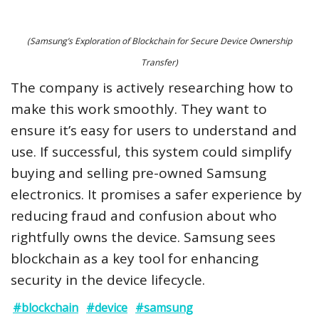
(Samsung’s Exploration of Blockchain for Secure Device Ownership
Transfer)
The company is actively researching how to
make this work smoothly. They want to
ensure it’s easy for users to understand and
use. If successful, this system could simplify
buying and selling pre-owned Samsung
electronics. It promises a safer experience by
reducing fraud and confusion about who
rightfully owns the device. Samsung sees
blockchain as a key tool for enhancing
security in the device lifecycle.
#blockchain
#device
#samsung