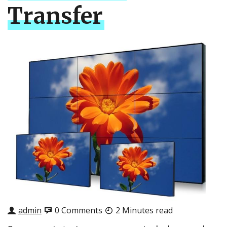
Transfer
admin
0 Comments
2 Minutes read