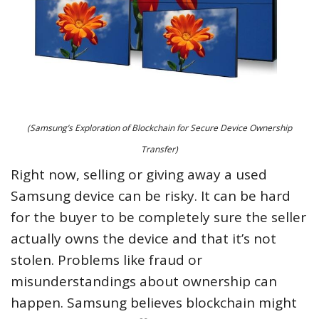
(Samsung’s Exploration of Blockchain for Secure Device Ownership
Transfer)
Right now, selling or giving away a used
Samsung device can be risky. It can be hard
for the buyer to be completely sure the seller
actually owns the device and that it’s not
stolen. Problems like fraud or
misunderstandings about ownership can
happen. Samsung believes blockchain might