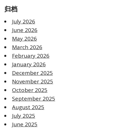
归档
July 2026
June 2026
May 2026
March 2026
February 2026
January 2026
December 2025
November 2025
October 2025
September 2025
August 2025
July 2025
June 2025