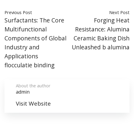
Previous Post
Next Post
Surfactants: The Core
Forging Heat
Multifunctional
Resistance: Alumina
Components of Global
Ceramic Baking Dish
Industry and
Unleashed b alumina
Applications
flocculatie binding
About the author
admin
Visit Website