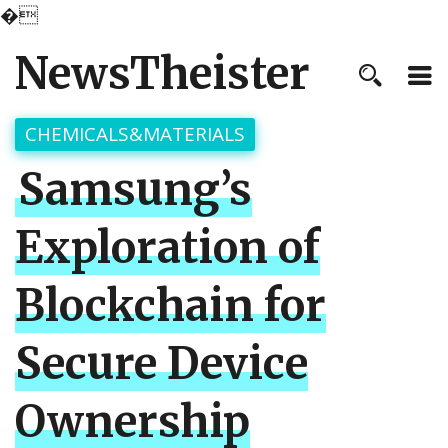
�
NewsTheister
CHEMICALS&MATERIALS
Samsung’s
Exploration of
Blockchain for
Secure Device
Ownership