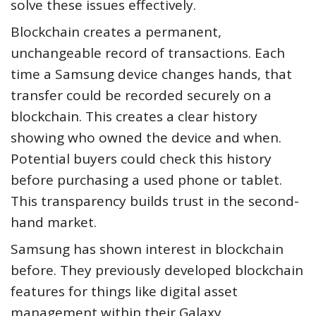
solve these issues effectively.
Blockchain creates a permanent,
unchangeable record of transactions. Each
time a Samsung device changes hands, that
transfer could be recorded securely on a
blockchain. This creates a clear history
showing who owned the device and when.
Potential buyers could check this history
before purchasing a used phone or tablet.
This transparency builds trust in the second-
hand market.
Samsung has shown interest in blockchain
before. They previously developed blockchain
features for things like digital asset
management within their Galaxy