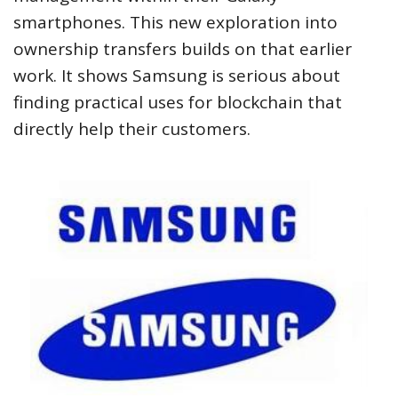
smartphones. This new exploration into
ownership transfers builds on that earlier
work. It shows Samsung is serious about
finding practical uses for blockchain that
directly help their customers.