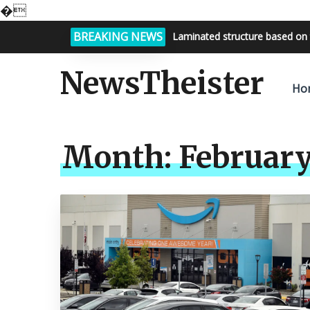
�
BREAKING NEWS
Laminated structure based on 
Bright night sky, endless possi
NewsTheister
Ho
Month:
February