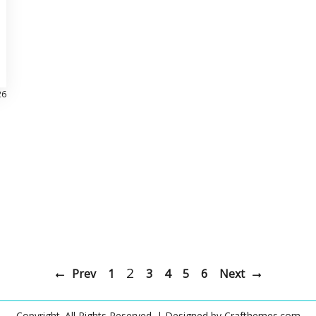
26
2
Prev
1
3
4
5
6
Next
Copyright. All Rights Reserved.
| Designed by
Crafthemes.com