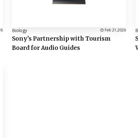
26
Biology
Feb 21,2026
B
Sony’s Partnership with Tourism
Board for Audio Guides