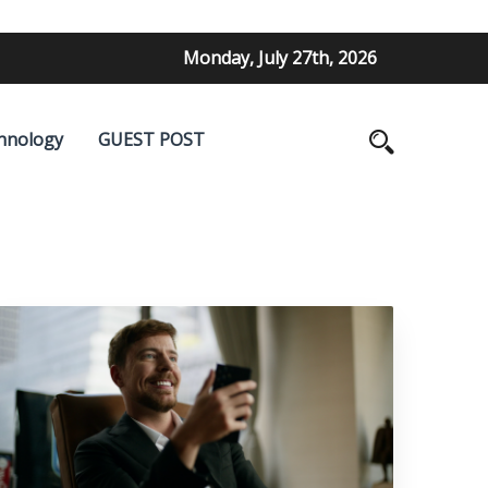
Monday, July 27th, 2026
hnology
GUEST POST