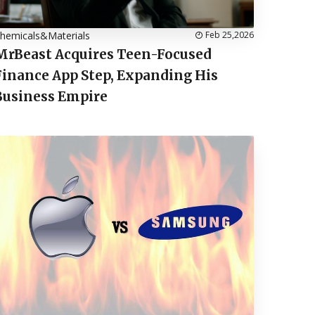
hemicals&Materials
Feb 25,2026
MrBeast Acquires Teen-Focused
Finance App Step, Expanding His
Business Empire