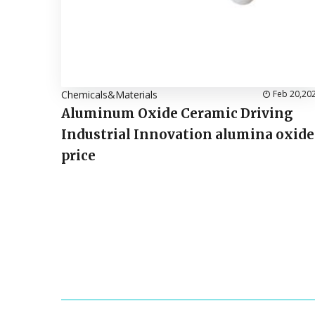
Chemicals&Materials
Feb 20,20
Aluminum Oxide Ceramic Driving
Industrial Innovation alumina oxide
price