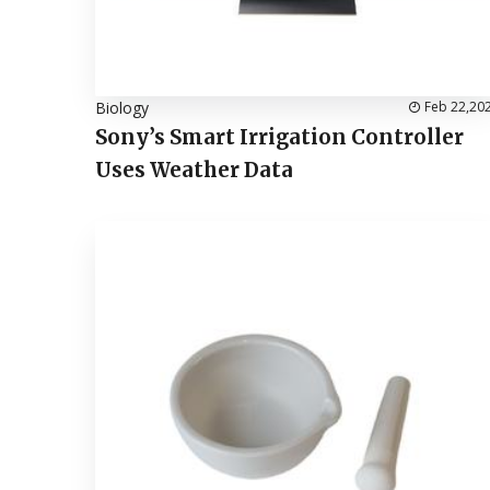
Biology
Feb 22,20
Sony’s Smart Irrigation Controller
Uses Weather Data