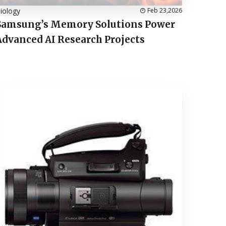
iology
Feb 23,2026
Samsung’s Memory Solutions Power
Advanced AI Research Projects