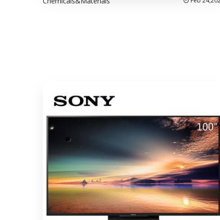
Chemicals&Materials
Feb 24,20