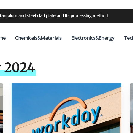
tantalum and steel clad plate and its processing method
bilities with 24V outdoor lighting transformer
me
Chemicals&Materials
Electronics&Energy
Tec
 2024