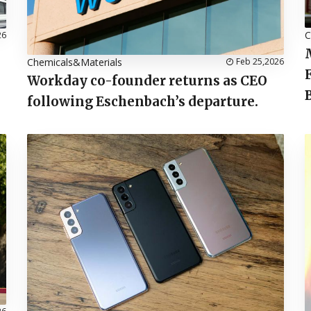
C
26
Chemicals&Materials
Feb 25,2026
Workday co-founder returns as CEO
following Eschenbach’s departure.