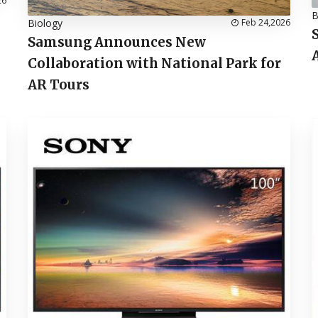
26
B
Biology
Feb 24,2026
Samsung Announces New
Collaboration with National Park for
AR Tours