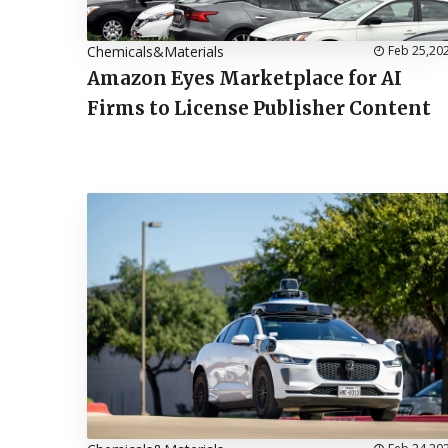
Chemicals&Materials
Feb 25,20
Amazon Eyes Marketplace for AI
Firms to License Publisher Content