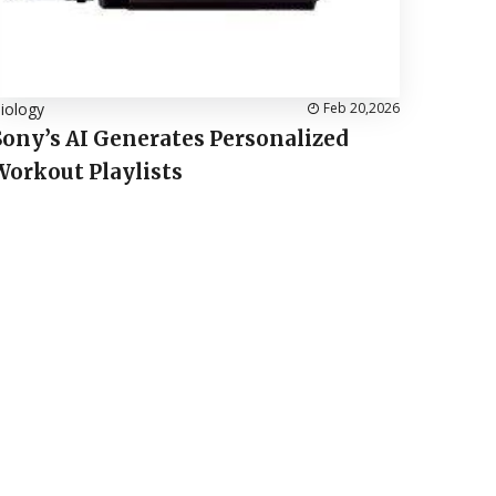
iology
Feb 20,2026
Sony’s AI Generates Personalized
Workout Playlists