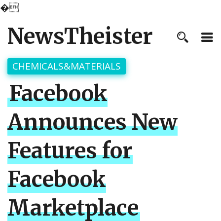
�
NewsTheister
CHEMICALS&MATERIALS
Facebook
Announces New
Features for
Facebook
Marketplace