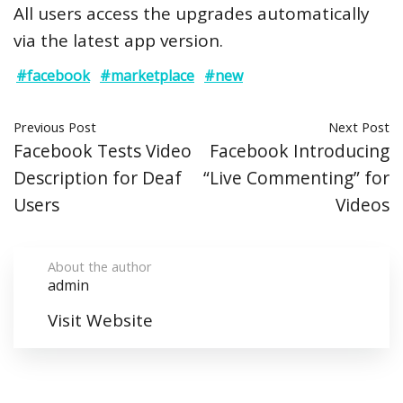
All users access the upgrades automatically
via the latest app version.
#facebook
#marketplace
#new
Previous Post
Next Post
Facebook Tests Video
Facebook Introducing
Description for Deaf
“Live Commenting” for
Users
Videos
About the author
admin
Visit Website