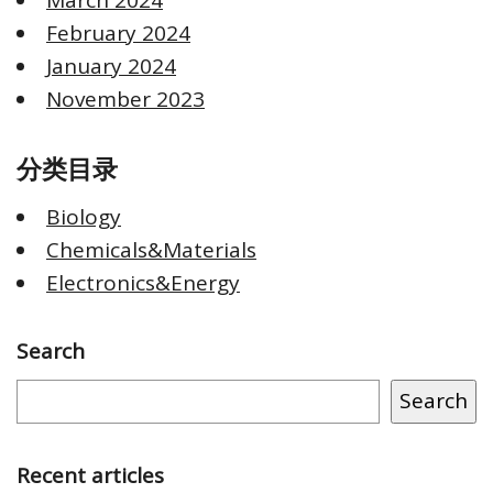
February 2024
January 2024
November 2023
分类目录
Biology
Chemicals&Materials
Electronics&Energy
Search
Search
Recent articles