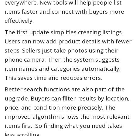
everywhere. New tools will help people list
items faster and connect with buyers more
effectively.
The first update simplifies creating listings.
Users can now add product details with fewer
steps. Sellers just take photos using their
phone camera. Then the system suggests
item names and categories automatically.
This saves time and reduces errors.
Better search functions are also part of the
upgrade. Buyers can filter results by location,
price, and condition more precisely. The
improved algorithm shows the most relevant
items first. So finding what you need takes
less scrolling.