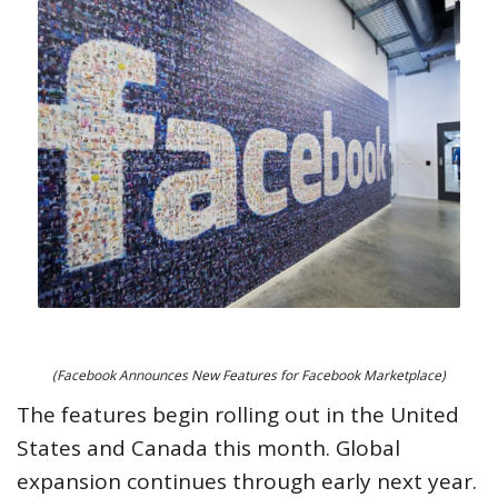
(Facebook Announces New Features for Facebook Marketplace)
The features begin rolling out in the United
States and Canada this month. Global
expansion continues through early next year.