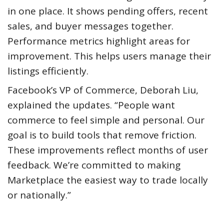
in one place. It shows pending offers, recent
sales, and buyer messages together.
Performance metrics highlight areas for
improvement. This helps users manage their
listings efficiently.
Facebook’s VP of Commerce, Deborah Liu,
explained the updates. “People want
commerce to feel simple and personal. Our
goal is to build tools that remove friction.
These improvements reflect months of user
feedback. We’re committed to making
Marketplace the easiest way to trade locally
or nationally.”