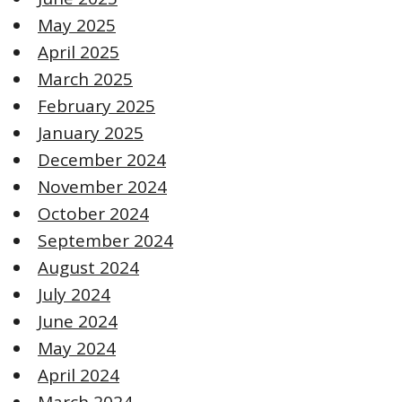
May 2025
April 2025
March 2025
February 2025
January 2025
December 2024
November 2024
October 2024
September 2024
August 2024
July 2024
June 2024
May 2024
April 2024
March 2024