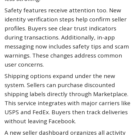
Safety features receive attention too. New
identity verification steps help confirm seller
profiles. Buyers see clear trust indicators
during transactions. Additionally, in-app
messaging now includes safety tips and scam
warnings. These changes address common
user concerns.
Shipping options expand under the new
system. Sellers can purchase discounted
shipping labels directly through Marketplace.
This service integrates with major carriers like
USPS and FedEx. Buyers then track deliveries
without leaving Facebook.
A new seller dashboard organizes all activity