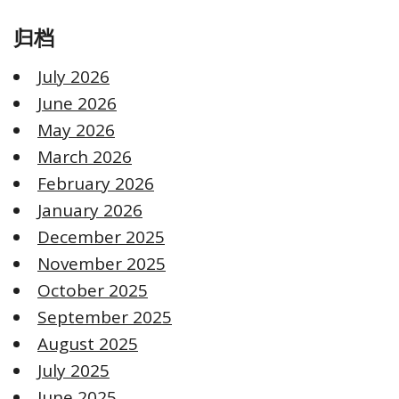
归档
July 2026
June 2026
May 2026
March 2026
February 2026
January 2026
December 2025
November 2025
October 2025
September 2025
August 2025
July 2025
June 2025