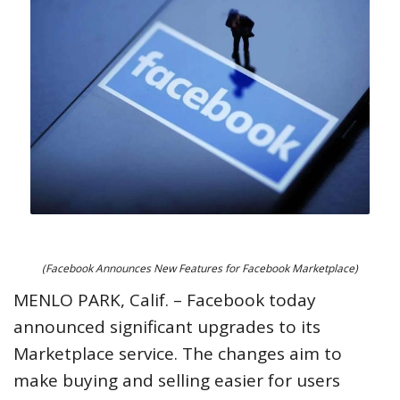
(Facebook Announces New Features for Facebook Marketplace)
MENLO PARK, Calif. – Facebook today
announced significant upgrades to its
Marketplace service. The changes aim to
make buying and selling easier for users