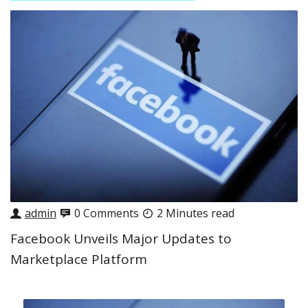
admin
0 Comments
2 Minutes read
Facebook Unveils Major Updates to
Marketplace Platform