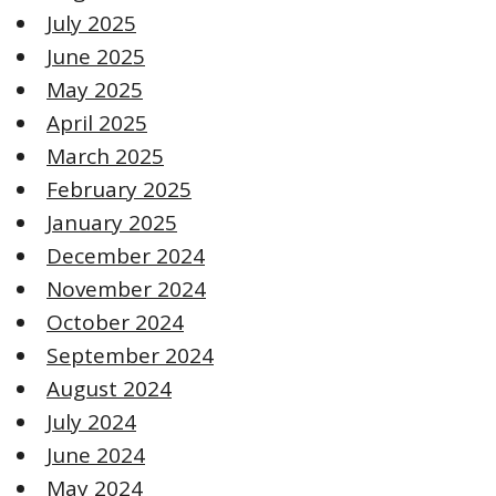
July 2025
June 2025
May 2025
April 2025
March 2025
February 2025
January 2025
December 2024
November 2024
October 2024
September 2024
August 2024
July 2024
June 2024
May 2024