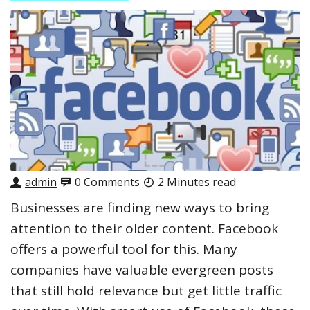
admin
0 Comments
2 Minutes read
Businesses are finding new ways to bring
attention to their older content. Facebook
offers a powerful tool for this. Many
companies have valuable evergreen posts
that still hold relevance but get little traffic