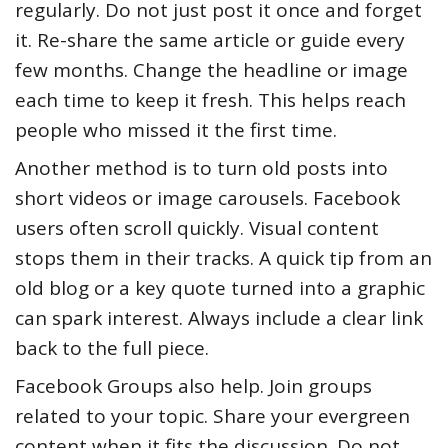
regularly. Do not just post it once and forget
it. Re-share the same article or guide every
few months. Change the headline or image
each time to keep it fresh. This helps reach
people who missed it the first time.
Another method is to turn old posts into
short videos or image carousels. Facebook
users often scroll quickly. Visual content
stops them in their tracks. A quick tip from an
old blog or a key quote turned into a graphic
can spark interest. Always include a clear link
back to the full piece.
Facebook Groups also help. Join groups
related to your topic. Share your evergreen
content when it fits the discussion. Do not