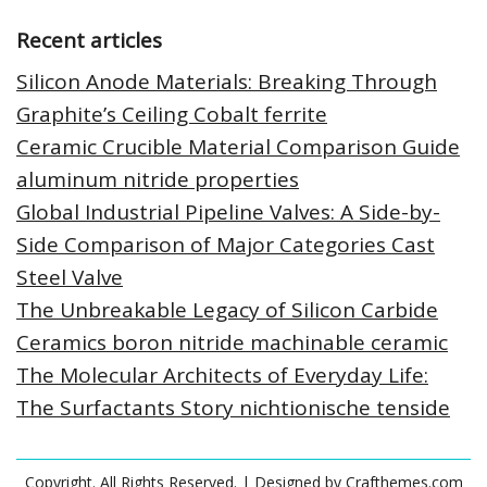
Recent articles
Silicon Anode Materials: Breaking Through
Graphite’s Ceiling Cobalt ferrite
Ceramic Crucible Material Comparison Guide
aluminum nitride properties
Global Industrial Pipeline Valves: A Side-by-
Side Comparison of Major Categories Cast
Steel Valve
The Unbreakable Legacy of Silicon Carbide
Ceramics boron nitride machinable ceramic
The Molecular Architects of Everyday Life:
The Surfactants Story nichtionische tenside
Copyright. All Rights Reserved.
| Designed by
Crafthemes.com