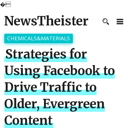
�
NewsTheister
CHEMICALS&MATERIALS
Strategies for
Using Facebook to
Drive Traffic to
Older, Evergreen
Content