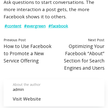
Ask questions to start conversations. The
more interaction a post gets, the more
Facebook shows it to others.
#content
#evergreen
#facebook
Previous Post
Next Post
How to Use Facebook
Optimizing Your
to Promote a New
Facebook “About”
Service Offering
Section for Search
Engines and Users
About the author
admin
Visit Website