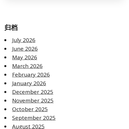
归档
July 2026
June 2026
May 2026
March 2026
February 2026
January 2026
December 2025
November 2025
October 2025
September 2025
August 2025