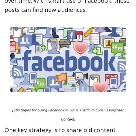
over time. With smart use of Facebook, these
posts can find new audiences.
(Strategies for Using Facebook to Drive Traffic to Older, Evergreen
Content)
One key strategy is to share old content