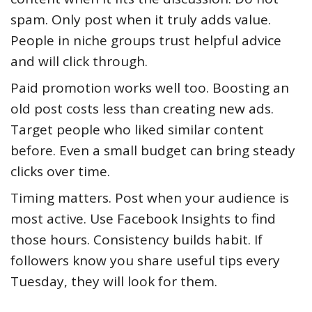
spam. Only post when it truly adds value.
People in niche groups trust helpful advice
and will click through.
Paid promotion works well too. Boosting an
old post costs less than creating new ads.
Target people who liked similar content
before. Even a small budget can bring steady
clicks over time.
Timing matters. Post when your audience is
most active. Use Facebook Insights to find
those hours. Consistency builds habit. If
followers know you share useful tips every
Tuesday, they will look for them.