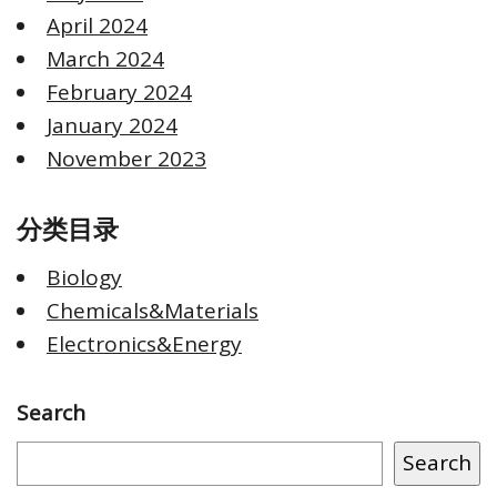
April 2024
March 2024
February 2024
January 2024
November 2023
分类目录
Biology
Chemicals&Materials
Electronics&Energy
Search
Search