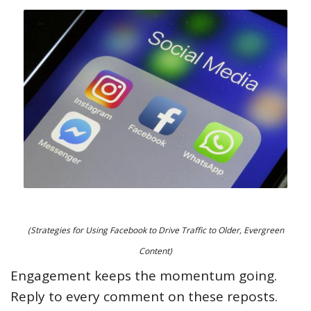
(Strategies for Using Facebook to Drive Traffic to Older, Evergreen
Content)
Engagement keeps the momentum going.
Reply to every comment on these reposts.