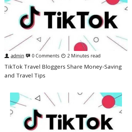
admin
0 Comments
2 Minutes read
TikTok Travel Bloggers Share Money-Saving
and Travel Tips