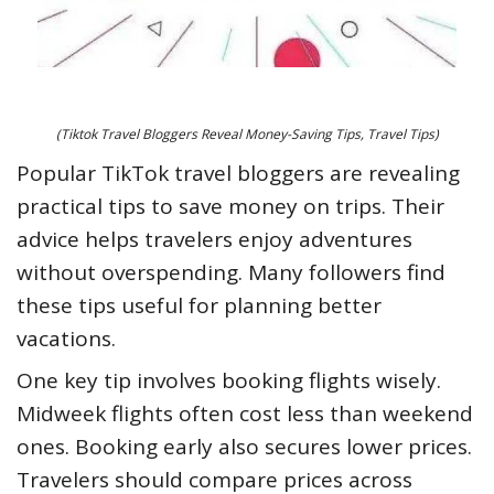
(Tiktok Travel Bloggers Reveal Money-Saving Tips, Travel Tips)
Popular TikTok travel bloggers are revealing
practical tips to save money on trips. Their
advice helps travelers enjoy adventures
without overspending. Many followers find
these tips useful for planning better
vacations.
One key tip involves booking flights wisely.
Midweek flights often cost less than weekend
ones. Booking early also secures lower prices.
Travelers should compare prices across