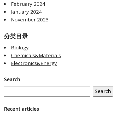
February 2024
January 2024
November 2023
分类目录
Biology
Chemicals&Materials
Electronics&Energy
Search
Search
Recent articles