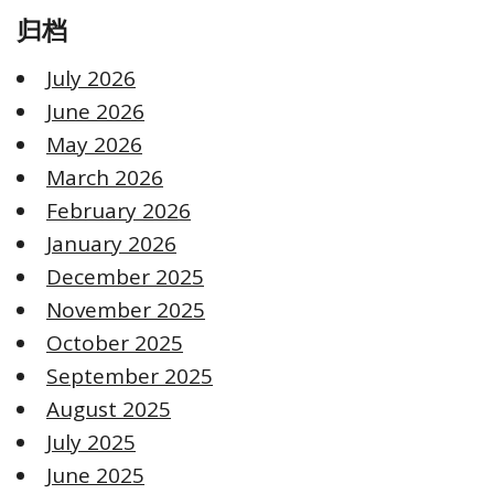
归档
July 2026
June 2026
May 2026
March 2026
February 2026
January 2026
December 2025
November 2025
October 2025
September 2025
August 2025
July 2025
June 2025