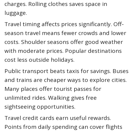
charges. Rolling clothes saves space in
luggage.
Travel timing affects prices significantly. Off-
season travel means fewer crowds and lower
costs. Shoulder seasons offer good weather
with moderate prices. Popular destinations
cost less outside holidays.
Public transport beats taxis for savings. Buses
and trains are cheaper ways to explore cities.
Many places offer tourist passes for
unlimited rides. Walking gives free
sightseeing opportunities.
Travel credit cards earn useful rewards.
Points from daily spending can cover flights