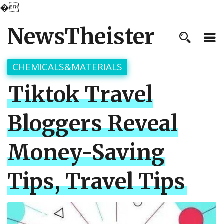
�
NewsTheister
CHEMICALS&MATERIALS
Tiktok Travel
Bloggers Reveal
Money-Saving
Tips, Travel Tips