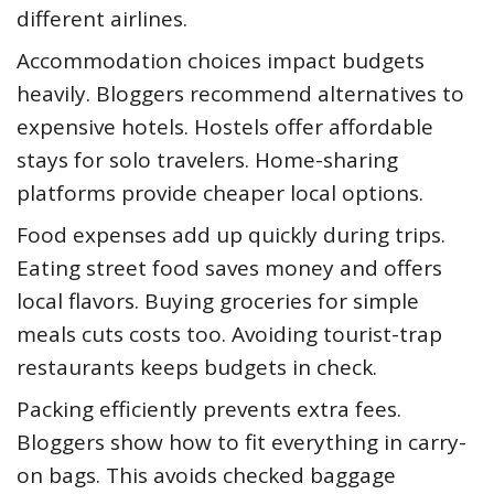
different airlines.
Accommodation choices impact budgets
heavily. Bloggers recommend alternatives to
expensive hotels. Hostels offer affordable
stays for solo travelers. Home-sharing
platforms provide cheaper local options.
Food expenses add up quickly during trips.
Eating street food saves money and offers
local flavors. Buying groceries for simple
meals cuts costs too. Avoiding tourist-trap
restaurants keeps budgets in check.
Packing efficiently prevents extra fees.
Bloggers show how to fit everything in carry-
on bags. This avoids checked baggage