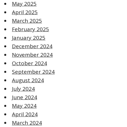
May 2025
April 2025
March 2025
February 2025
January 2025
December 2024
November 2024
October 2024
September 2024
August 2024
July 2024
June 2024
May 2024
April 2024
March 2024