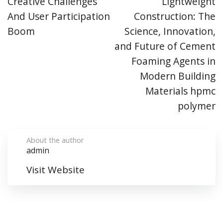
Creative Challenges
Lightweight
And User Participation
Construction: The
Boom
Science, Innovation,
and Future of Cement
Foaming Agents in
Modern Building
Materials hpmc
polymer
About the author
admin
Visit Website