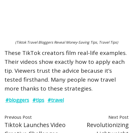
(Tiktok Travel Bloggers Reveal Money-Saving Tips, Travel Tips)
These TikTok creators film real-life examples.
Their videos show exactly how to apply each
tip. Viewers trust the advice because it’s
tested firsthand. Many people now travel
more thanks to these strategies.
#bloggers
#tips
#travel
Previous Post
Next Post
Tiktok Launches Video
Revolutionizing