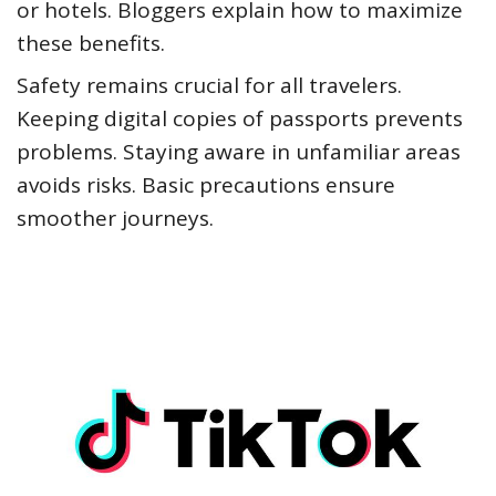
or hotels. Bloggers explain how to maximize
these benefits.
Safety remains crucial for all travelers.
Keeping digital copies of passports prevents
problems. Staying aware in unfamiliar areas
avoids risks. Basic precautions ensure
smoother journeys.